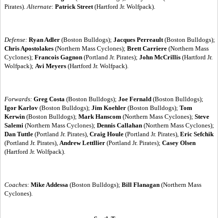
Pirates).
Alternate
:
Patrick Street
(Hartford Jr. Wolfpack).
Defense:
Ryan Adler
(Boston Bulldogs);
Jacques Perreault
(Boston Bulldogs);
Chris Apostolakes
(Northern Mass Cyclones);
Brett Carriere
(Northern Mass
Cyclones);
Francois Gagnon
(Portland Jr. Pirates);
John McCrillis
(Hartford Jr.
Wolfpack);
Avi Meyers
(Hartford Jr. Wolfpack).
Forwards:
Greg Costa
(Boston Bulldogs);
Joe Fernald
(Boston Bulldogs);
Igor Karlov
(Boston Bulldogs);
Jim Koehler
(Boston Bulldogs);
Tom
Kerwin
(Boston Bulldogs);
Mark Hanscom
(Northern Mass Cyclones);
Steve
Salemi
(Northern Mass Cyclones);
Dennis Callahan
(Northern Mass Cyclones);
Dan Tuttle
(Portland Jr. Pirates),
Craig Houle
(Portland Jr. Pirates),
Eric Sefchik
(Portland Jr. Pirates),
Andrew Lettllier
(Portland Jr. Pirates);
Casey Olsen
(Hartford Jr. Wolfpack).
Coaches:
Mike Addessa
(Boston Bulldogs);
Bill Flanagan
(Northern Mass
Cyclones).