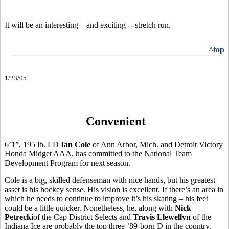
It will be an interesting – and exciting -- stretch run.
^top
1/23/05
Convenient
6’1”, 195 lb. LD
Ian Cole
of Ann Arbor, Mich. and Detroit Victory
Honda Midget AAA, has committed to the National Team
Development Program for next season.
Cole is a big, skilled defenseman with nice hands, but his greatest
asset is his hockey sense. His vision is excellent. If there’s an area in
which he needs to continue to improve it’s his skating – his feet
could be a little quicker. Nonetheless, he, along with
Nick
Petrecki
of the Cap District Selects and
Travis Llewellyn
of the
Indiana Ice are probably the top three ’89-born D in the country.