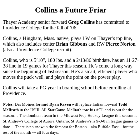
Collins a Future Friar
Thayer Academy senior forward
Greg Collins
has committed to
Providence College for the fall of ’06.
Collins, a Hingham, Mass. native, plays LW on Thayer’s top line,
which also includes center
Brian Gibbons
and RW
Pierce Norton
(also a Providence College recruit).
Collins, who is 5’10”, 180 lbs. and a 2/13/86 birthdate, has an 11-27-
38 line in 19 games for Thayer this season. He’s come a long way
since the beginning of last season. He’s a smart, efficient player who
moves the puck well, and plays the point on the power play.
Collins will take a PG year in boarding school before enrolling at
Providence.
Notes:
Des Moines forward
Ryan Raven
will replace Indian forward
Todd
McIlrath
in the USHL All-Star Game. McIlrath tore his ACL and is out for the
season… The dominant team in the Midwest Prep Hockey League this season is
St. Andrew’s College of Aurora, Ontario. St. Andrew’s is 9-0-0 in league games to
date… There is no snow in the forecast for Boston – aka Buffalo East – for the
rest of the month --- all four days.