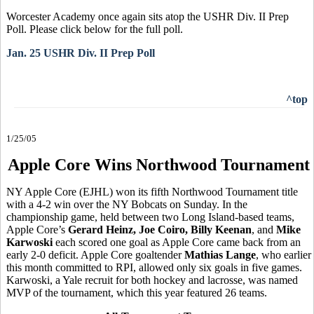
Worcester Academy once again sits atop the USHR Div. II Prep
Poll. Please click below for the full poll.
Jan. 25 USHR Div. II Prep Poll
^top
1/25/05
Apple Core Wins Northwood Tournament
NY Apple Core (EJHL) won its fifth Northwood Tournament title
with a 4-2 win over the NY Bobcats on Sunday. In the
championship game, held between two Long Island-based teams,
Apple Core’s
Gerard Heinz, Joe Coiro, Billy Keenan
, and
Mike
Karwoski
each scored one goal as Apple Core came back from an
early 2-0 deficit. Apple Core goaltender
Mathias Lange
, who earlier
this month committed to RPI, allowed only six goals in five games.
Karwoski, a Yale recruit for both hockey and lacrosse, was named
MVP of the tournament, which this year featured 26 teams.