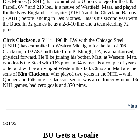
Des Moines (USHL), has committed to Union College for the fall.
Farrell, 6’4” and 210 lbs., is a native of Westfield, Mass. and played
for the New England Jr. Coyotes (EJHL) and the Cleveland Barons
(NAHL) before landing in Des Moines. This is his second year with
the Bucs. In 32 games he as a 2-8-10 line and a team-leading 72
pims.
Chris Clackson
, a 5’11”, 190 lb. LW with the Chicago Steel
(USHL) has committed to Western Michigan for the fall of ’06.
Clackson, a 1/27/87 birthdate from Pittsburgh, PA, is a hard-nosed,
physical forward. He’ll be joining his bother, Matt, at Western. Matt,
who leads the Steel with 163 pims in 34 games, is a couple of years
older and will be arriving at Western this fall. Chris and Matt are the
sons of
Kim Clackson
, who played two years in the NHL – with
Quebec and Pittsburgh. Clackson senior was an enforcer who in 106
NHL games, had zero goals and 370 pims.
^top
1/21/05
BU Gets a Goalie