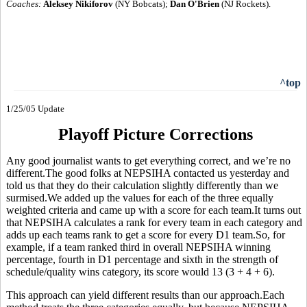
Coaches:
Aleksey Nikiforov
(NY Bobcats);
Dan O'Brien
(NJ Rockets).
^top
1/25/05 Update
Playoff Picture Corrections
Any good journalist wants to get everything correct, and we’re no
different.The good folks at NEPSIHA contacted us yesterday and
told us that they do their calculation slightly differently than we
surmised.We added up the values for each of the three equally
weighted criteria and came up with a score for each team.It turns out
that NEPSIHA calculates a rank for every team in each category and
adds up each teams rank to get a score for every D1 team.So, for
example, if a team ranked third in overall NEPSIHA winning
percentage, fourth in D1 percentage and sixth in the strength of
schedule/quality wins category, its score would 13 (3 + 4 + 6).
This approach can yield different results than our approach.Each