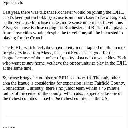
type coach.
Last year, there was talk that Rochester would be joining the EJHL.
That’s been put on hold. Syracuse is an hour closer to New England,
so the Syracuse franchise makes more sense in terms of travel time.
Also, Syracuse is close enough to Rochester and Buffalo that players
from those cities would, despite the travel time, still be interested in
playing for the Crunch.
The EJHL, which feels they have pretty much tapped out the market
for players in eastern Mass., feels that Syracuse is good for the
league because of the number of quality players in upstate New York
who want to stay home, yet have the opportunity to play in the EJHL
at the same time.
Syracuse brings the number of EJHL teams to 14. The only other
area the league is considering for expansion is into Fairfield County,
Connecticut. Currently, there’s no junior team within a 45 minute
radius of the center of the county, which also happens to be one of
the richest counties – maybe
the
richest county --in the US.