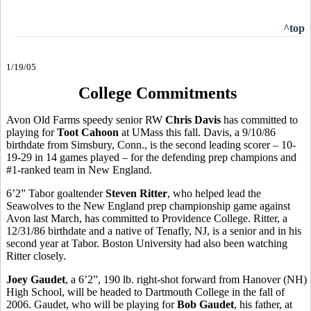
^top
1/19/05
College Commitments
Avon Old Farms speedy senior RW
Chris Davis
has committed to
playing for
Toot Cahoon
at UMass this fall. Davis, a 9/10/86
birthdate from Simsbury, Conn., is the second leading scorer – 10-
19-29 in 14 games played – for the defending prep champions and
#1-ranked team in New England.
6’2” Tabor goaltender
Steven Ritter
, who helped lead the
Seawolves to the New England prep championship game against
Avon last March, has committed to Providence College. Ritter, a
12/31/86 birthdate and a native of Tenafly, NJ, is a senior and in his
second year at Tabor. Boston University had also been watching
Ritter closely.
Joey Gaudet
, a 6’2”, 190 lb. right-shot forward from Hanover (NH)
High School, will be headed to Dartmouth College in the fall of
2006. Gaudet, who will be playing for
Bob Gaudet
, his father, at