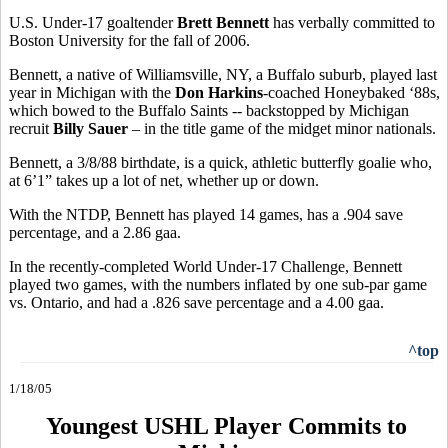
U.S. Under-17 goaltender
Brett Bennett
has verbally committed to
Boston University for the fall of 2006.
Bennett, a native of Williamsville, NY, a Buffalo suburb, played last
year in Michigan with the
Don Harkins
-coached Honeybaked ‘88s,
which bowed to the Buffalo Saints -- backstopped by Michigan
recruit
Billy Sauer
– in the title game of the midget minor nationals.
Bennett, a 3/8/88 birthdate, is a quick, athletic butterfly goalie who,
at 6’1” takes up a lot of net, whether up or down.
With the NTDP, Bennett has played 14 games, has a .904 save
percentage, and a 2.86 gaa.
In the recently-completed World Under-17 Challenge, Bennett
played two games, with the numbers inflated by one sub-par game
vs. Ontario, and had a .826 save percentage and a 4.00 gaa.
^top
1/18/05
Youngest USHL Player Commits to