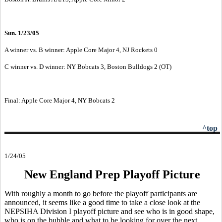
Sun. 1/23/05
A winner vs. B winner: Apple Core Major 4, NJ Rockets 0
C winner vs. D winner: NY Bobcats 3, Boston Bulldogs 2 (OT)
Final: Apple Core Major 4, NY Bobcats 2
^top
1/24/05
New England Prep Playoff Picture
With roughly a month to go before the playoff participants are
announced, it seems like a good time to take a close look at the
NEPSIHA Division I playoff picture and see who is in good shape,
who is on the bubble and what to be looking for over the next