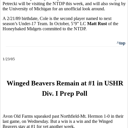
Petrecki will be visiting the NTDP this week, and will also swing by
the University of Michigan for an unofficial look around.
A 2/21/89 birthdate, Cole is the second player named to next
season’s Under-17 Team. In October, 5’9” LC
Matt Rust
of the
Honeybaked Midgets committed to the NTDP.
^top
1/23/05
Winged Beavers Remain at #1 in USHR
Div. I Prep Poll
Avon Old Farms squeaked past Northfield-Mt. Hermon 1-0 in their
last game, on Wednesday. But a win is a win and the Winged
Beavers stay at #1 for yet another week.