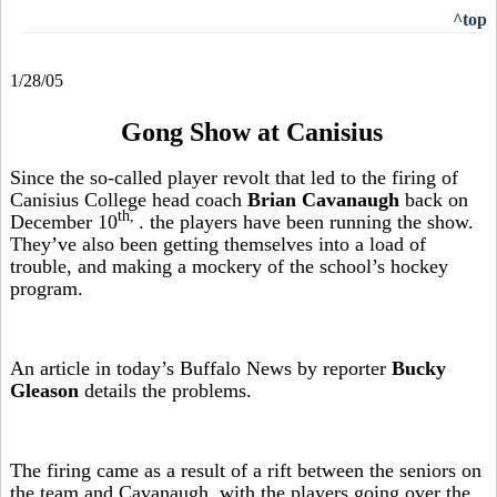
^top
1/28/05
Gong Show at Canisius
Since the so-called player revolt that led to the firing of
Canisius College head coach
Brian Cavanaugh
back on
th,
December 10
. the players have been running the show.
They’ve also been getting themselves into a load of
trouble, and making a mockery of the school’s hockey
program.
An article in today’s Buffalo News by reporter
Bucky
Gleason
details the problems.
The firing came as a result of a rift between the seniors on
the team and Cavanaugh, with the players going over the