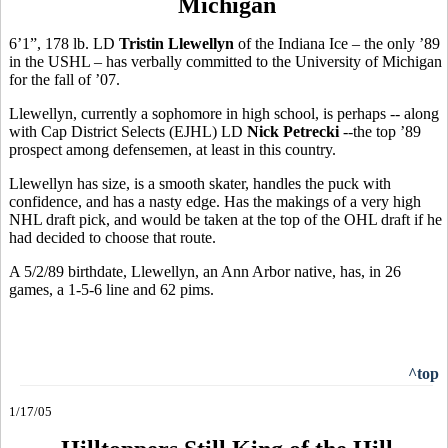
Michigan
6’1”, 178 lb. LD
Tristin Llewellyn
of the Indiana Ice – the only ’89
in the USHL – has verbally committed to the University of Michigan
for the fall of ’07.
Llewellyn, currently a sophomore in high school, is perhaps -- along
with Cap District Selects (EJHL) LD
Nick Petrecki
--the top ’89
prospect among defensemen, at least in this country.
Llewellyn has size, is a smooth skater, handles the puck with
confidence, and has a nasty edge. Has the makings of a very high
NHL draft pick, and would be taken at the top of the OHL draft if he
had decided to choose that route.
A 5/2/89 birthdate, Llewellyn, an Ann Arbor native, has, in 26
games, a 1-5-6 line and 62 pims.
^top
1/17/05