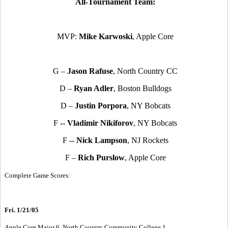
All-Tournament Team:
MVP:
Mike Karwoski
, Apple Core
G –
Jason Rafuse
, North Country CC
D –
Ryan Adler
, Boston Bulldogs
D –
Justin Porpora
, NY Bobcats
F --
Vladimir Nikiforov
, NY Bobcats
F --
Nick Lampson
, NJ Rockets
F –
Rich Purslow
, Apple Core
Complete Game Scores:
Fri. 1/21/05
Apple Core Major 6, North Country Community College 1