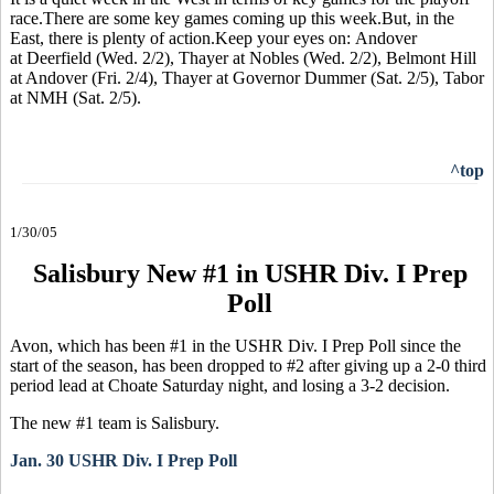
race.There are some key games coming up this week.But, in the
East, there is plenty of action.Keep your eyes on: Andover
at Deerfield (Wed. 2/2), Thayer at Nobles (Wed. 2/2), Belmont Hill
at Andover (Fri. 2/4), Thayer at Governor Dummer (Sat. 2/5), Tabor
at NMH (Sat. 2/5).
^top
1/30/05
Salisbury New #1 in USHR Div. I Prep
Poll
Avon, which has been #1 in the USHR Div. I Prep Poll since the
start of the season, has been dropped to #2 after giving up a 2-0 third
period lead at Choate Saturday night, and losing a 3-2 decision.
The new #1 team is Salisbury.
Jan. 30 USHR Div. I Prep Poll