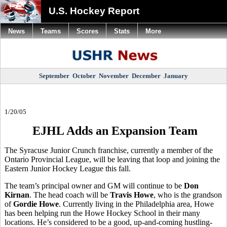
U.S. Hockey Report
News
Teams
Scores
Stats
More
September
October
November
December
January
1/20/05
EJHL Adds an Expansion Team
The Syracuse Junior Crunch franchise, currently a member of the
Ontario Provincial League, will be leaving that loop and joining the
Eastern Junior Hockey League this fall.
The team’s principal owner and GM will continue to be
Don
Kirnan
. The head coach will be
Travis Howe
, who is the grandson
of
Gordie Howe
. Currently living in the Philadelphia area, Howe
has been helping run the Howe Hockey School in their many
locations. He’s considered to be a good, up-and-coming hustling-