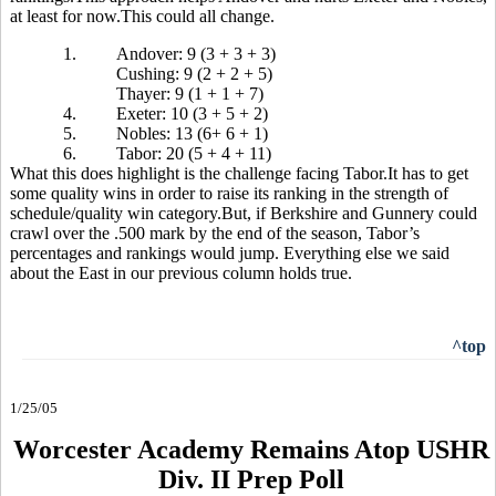
at least for now.This could all change.
1.
Andover: 9 (3 + 3 + 3)
Cushing: 9 (2 + 2 + 5)
Thayer: 9 (1 + 1 + 7)
4.
Exeter: 10 (3 + 5 + 2)
5.
Nobles: 13 (6+ 6 + 1)
6.
Tabor: 20 (5 + 4 + 11)
What this does highlight is the challenge facing Tabor.It has to get
some quality wins in order to raise its ranking in the strength of
schedule/quality win category.But, if Berkshire and Gunnery could
crawl over the .500 mark by the end of the season, Tabor’s
percentages and rankings would jump. Everything else we said
about the East in our previous column holds true.
^top
1/25/05
Worcester Academy Remains Atop USHR
Div. II Prep Poll