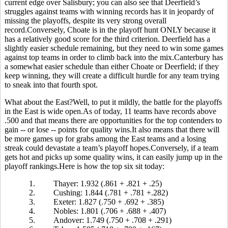
current edge over Salisbury; you can also see that Deerfield’s
struggles against teams with winning records has it in jeopardy of
missing the playoffs, despite its very strong overall
record.Conversely, Choate is in the playoff hunt ONLY because it
has a relatively good score for the third criterion. Deerfield has a
slightly easier schedule remaining, but they need to win some games
against top teams in order to climb back into the mix.Canterbury has
a somewhat easier schedule than either Choate or Deerfield; if they
keep winning, they will create a difficult hurdle for any team trying
to sneak into that fourth spot.
What about the East?Well, to put it mildly, the battle for the playoffs
in the East is wide open.As of today, 11 teams have records above
.500 and that means there are opportunities for the top contenders to
gain -- or lose -- points for quality wins.It also means that there will
be more games up for grabs among the East teams and a losing
streak could devastate a team’s playoff hopes.Conversely, if a team
gets hot and picks up some quality wins, it can easily jump up in the
playoff rankings.Here is how the top six sit today:
1.
Thayer: 1.932 (.861 + .821 + .25)
2.
Cushing: 1.844 (.781 + .781 +.282)
3.
Exeter: 1.827 (.750 + .692 + .385)
4.
Nobles: 1.801 (.706 + .688 + .407)
5.
Andover: 1.749 (.750 + .708 + .291)