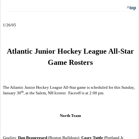
^top
1/26/05
Atlantic Junior Hockey League All-Star
Game Rosters
The Atlantic Junior Hockey League All-Star game is scheduled for this Sunday,
th
January 30
, at the Salem, NH Icenter.
Faceoff is at 2:00 pm.
North Team
Goalies:
Dan Beauregard
(Boston Bulldogs);
Casey Tuttle
(Portland Jr.