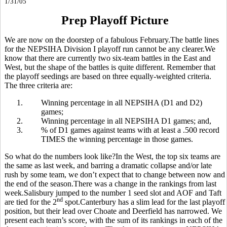
1/31/05
Prep Playoff Picture
We are now on the doorstep of a fabulous February.The battle lines
for the NEPSIHA Division I playoff run cannot be any clearer.We
know that there are currently two six-team battles in the East and
West, but the shape of the battles is quite different. Remember that
the playoff seedings are based on three equally-weighted criteria.
The three criteria are:
1.
Winning percentage in all NEPSIHA (D1 and D2)
games;
2.
Winning percentage in all NEPSIHA D1 games; and,
3.
% of D1 games against teams with at least a .500 record
TIMES the winning percentage in those games.
So what do the numbers look like?In the West, the top six teams are
the same as last week, and barring a dramatic collapse and/or late
rush by some team, we don’t expect that to change between now and
the end of the season.There was a change in the rankings from last
week.Salisbury jumped to the number 1 seed slot and AOF and Taft
nd
are tied for the 2
spot.Canterbury has a slim lead for the last playoff
position, but their lead over Choate and Deerfield has narrowed. We
present each team’s score, with the sum of its rankings in each of the