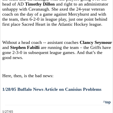
head of AD
Timothy Dillon
and right to an administrator
unhappy with Cavanaugh. She axed the 24-year veteran
coach on the day of a game against Mercyhurst and with
the team, then 6-2-0 in league play, just one point behind
first place Sacred Heart in the Atlantic Hockey league.
Without a head coach -- assistant coaches
Clancy Seymour
and
Stephen Fabilli
are running the team – the Griffs have
gone 2-3-0 in subsequent league games. And that’s the
good news.
Here, then, is the bad news:
1/28/05 Buffalo News Article on Canisius Problems
^top
1/27/05