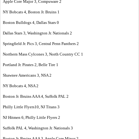
Apple Core Major 3, Compuware 2
NY Bobcats 4, Boston Jr. Bruins 1
Boston Bulldogs 4, Dallas Stars 0
Dallas Stars 3, Washington Jr. Nationals 2
Springfield Jr. Pics 3, Central Penn Panthers 2
Northern Mass Cylcones 3, North Country CC 1
Portland Jr. Pirates 2, Belle Tire 1
Shawnee Americans 3, NSA 2
NY Bobcats 4, NSA 2
Boston Jr. Bruins AAA 4, Suffolk PAL 2
Philly Little Flyers10, NJ Titans 3
NJ Hitmen 6, Philly Little Flyers 2
Suffolk PAL 4, Washington Jr. Nationals 3
Boston Jr. Bruins AAA 3, Apple Core Minor 2