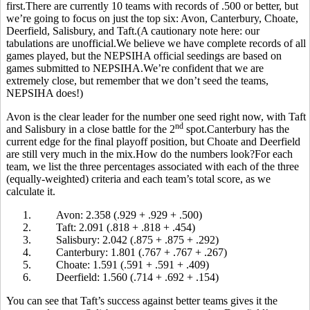
first.There are currently 10 teams with records of .500 or better, but
we’re going to focus on just the top six: Avon, Canterbury, Choate,
Deerfield, Salisbury, and Taft.(A cautionary note here: our
tabulations are unofficial.We believe we have complete records of all
games played, but the NEPSIHA official seedings are based on
games submitted to NEPSIHA.We’re confident that we are
extremely close, but remember that we don’t seed the teams,
NEPSIHA does!)
Avon is the clear leader for the number one seed right now, with Taft
nd
and Salisbury in a close battle for the 2
spot.Canterbury has the
current edge for the final playoff position, but Choate and Deerfield
are still very much in the mix.How do the numbers look?For each
team, we list the three percentages associated with each of the three
(equally-weighted) criteria and each team’s total score, as we
calculate it.
1.
Avon: 2.358 (.929 + .929 + .500)
2.
Taft: 2.091 (.818 + .818 + .454)
3.
Salisbury: 2.042 (.875 + .875 + .292)
4.
Canterbury: 1.801 (.767 + .767 + .267)
5.
Choate: 1.591 (.591 + .591 + .409)
6.
Deerfield: 1.560 (.714 + .692 + .154)
You can see that Taft’s success against better teams gives it the