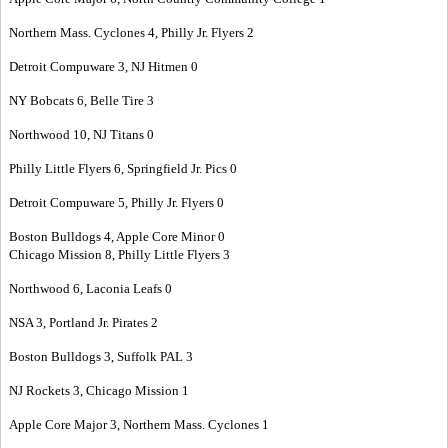
Northern Mass. Cyclones 4, Philly Jr. Flyers 2
Detroit Compuware 3, NJ Hitmen 0
NY Bobcats 6, Belle Tire 3
Northwood 10, NJ Titans 0
Philly Little Flyers 6, Springfield Jr. Pics 0
Detroit Compuware 5, Philly Jr. Flyers 0
Boston Bulldogs 4, Apple Core Minor 0
Chicago Mission 8, Philly Little Flyers 3
Northwood 6, Laconia Leafs 0
NSA 3, Portland Jr. Pirates 2
Boston Bulldogs 3, Suffolk PAL 3
NJ Rockets 3, Chicago Mission 1
Apple Core Major 3, Northern Mass. Cyclones 1