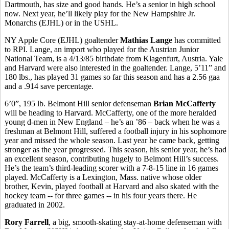
Dartmouth, has size and good hands. He’s a senior in high school
now. Next year, he’ll likely play for the New Hampshire Jr.
Monarchs (EJHL) or in the USHL.
NY Apple Core (EJHL) goaltender
Mathias Lange
has committed
to RPI. Lange, an import who played for the Austrian Junior
National Team, is a 4/13/85 birthdate from Klagenfurt, Austria. Yale
and Harvard were also interested in the goaltender. Lange, 5’11” and
180 lbs., has played 31 games so far this season and has a 2.56 gaa
and a .914 save percentage.
6’0”, 195 lb. Belmont Hill senior defenseman
Brian McCafferty
will be heading to Harvard. McCafferty, one of the more heralded
young d-men in New England – he’s an ’86 – back when he was a
freshman at Belmont Hill, suffered a football injury in his sophomore
year and missed the whole season. Last year he came back, getting
stronger as the year progressed. This season, his senior year, he’s had
an excellent season, contributing hugely to Belmont Hill’s success.
He’s the team’s third-leading scorer with a 7-8-15 line in 16 games
played. McCafferty is a Lexington, Mass. native whose older
brother, Kevin, played football at Harvard and also skated with the
hockey team -- for three games -- in his four years there. He
graduated in 2002.
Rory Farrell
, a big, smooth-skating stay-at-home defenseman with