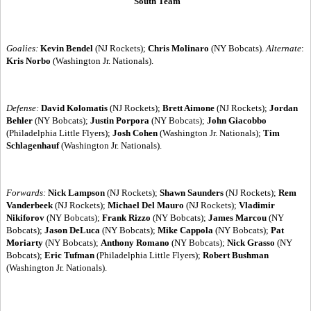
South Team
Goalies:
Kevin Bendel
(NJ Rockets);
Chris Molinaro
(NY Bobcats).
Alternate
:
Kris Norbo
(Washington Jr. Nationals).
Defense:
David Kolomatis
(NJ Rockets);
Brett Aimone
(NJ Rockets);
Jordan
Behler
(NY Bobcats);
Justin Porpora
(NY Bobcats);
John Giacobbo
(Philadelphia Little Flyers);
Josh Cohen
(Washington Jr. Nationals);
Tim
Schlagenhauf
(Washington Jr. Nationals).
Forwards:
Nick Lampson
(NJ Rockets);
Shawn Saunders
(NJ Rockets);
Rem
Vanderbeek
(NJ Rockets);
Michael Del Mauro
(NJ Rockets);
Vladimir
Nikiforov
(NY Bobcats);
Frank Rizzo
(NY Bobcats);
James Marcou
(NY
Bobcats);
Jason DeLuca
(NY Bobcats);
Mike Cappola
(NY Bobcats);
Pat
Moriarty
(NY Bobcats);
Anthony Romano
(NY Bobcats);
Nick Grasso
(NY
Bobcats);
Eric Tufman
(Philadelphia Little Flyers);
Robert Bushman
(Washington Jr. Nationals).