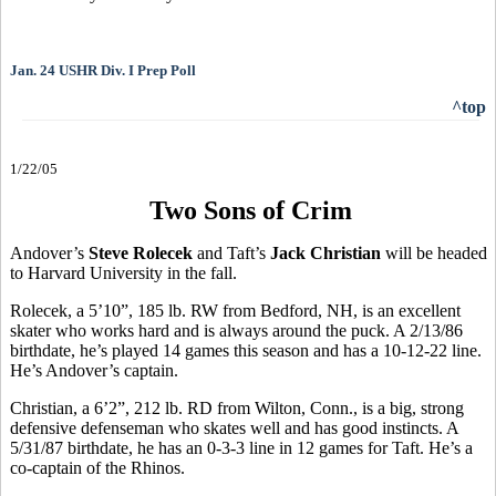
Jan. 24 USHR Div. I Prep Poll
^top
1/22/05
Two Sons of Crim
Andover’s
Steve Rolecek
and Taft’s
Jack Christian
will be headed
to Harvard University in the fall.
Rolecek, a 5’10”, 185 lb. RW from Bedford, NH, is an excellent
skater who works hard and is always around the puck. A 2/13/86
birthdate, he’s played 14 games this season and has a 10-12-22 line.
He’s Andover’s captain.
Christian, a 6’2”, 212 lb. RD from Wilton, Conn., is a big, strong
defensive defenseman who skates well and has good instincts. A
5/31/87 birthdate, he has an 0-3-3 line in 12 games for Taft. He’s a
co-captain of the Rhinos.