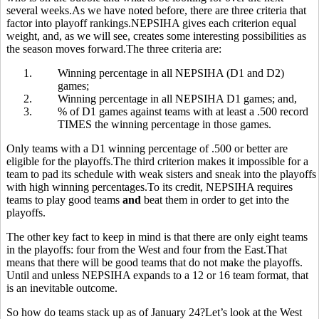
several weeks.As we have noted before, there are three criteria that
factor into playoff rankings.NEPSIHA gives each criterion equal
weight, and, as we will see, creates some interesting possibilities as
the season moves forward.The three criteria are:
1.
Winning percentage in all NEPSIHA (D1 and D2)
games;
2.
Winning percentage in all NEPSIHA D1 games; and,
3.
% of D1 games against teams with at least a .500 record
TIMES the winning percentage in those games.
Only teams with a D1 winning percentage of .500 or better are
eligible for the playoffs.The third criterion makes it impossible for a
team to pad its schedule with weak sisters and sneak into the playoffs
with high winning percentages.To its credit, NEPSIHA requires
teams to play good teams
and
beat them in order to get into the
playoffs.
The other key fact to keep in mind is that there are only eight teams
in the playoffs: four from the West and four from the East.That
means that there will be good teams that do not make the playoffs.
Until and unless NEPSIHA expands to a 12 or 16 team format, that
is an inevitable outcome.
So how do teams stack up as of January 24?Let’s look at the West