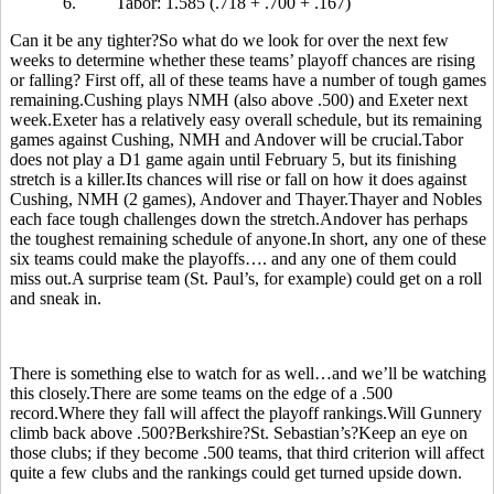
6.
Tabor: 1.585 (.718 + .700 + .167)
Can it be any tighter?So what do we look for over the next few
weeks to determine whether these teams’ playoff chances are rising
or falling? First off, all of these teams have a number of tough games
remaining.Cushing plays NMH (also above .500) and Exeter next
week.Exeter has a relatively easy overall schedule, but its remaining
games against Cushing, NMH and Andover will be crucial.Tabor
does not play a D1 game again until February 5, but its finishing
stretch is a killer.Its chances will rise or fall on how it does against
Cushing, NMH (2 games), Andover and Thayer.Thayer and Nobles
each face tough challenges down the stretch.Andover has perhaps
the toughest remaining schedule of anyone.In short, any one of these
six teams could make the playoffs…. and any one of them could
miss out.A surprise team (St. Paul’s, for example) could get on a roll
and sneak in.
There is something else to watch for as well…and we’ll be watching
this closely.There are some teams on the edge of a .500
record.Where they fall will affect the playoff rankings.Will Gunnery
climb back above .500?Berkshire?St. Sebastian’s?Keep an eye on
those clubs; if they become .500 teams, that third criterion will affect
quite a few clubs and the rankings could get turned upside down.