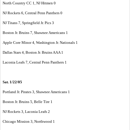
North Country CC 1, NJ Hitmen 0
NJ Rockets 6, Central Penn Panthers 0
NJ Titans 7, Springfield Jr. Pics 3
Boston Jr. Bruins 7, Shawnee Americans 1
Apple Core Minor 4, Washington Jr. Nationals 1
Dallas Stars 4, Boston Jr. Bruins AAA 1
Laconia Leafs 7, Central Penn Panthers 1
Sat. 1/22/05
Portland Jr. Pirates 3, Shawnee Americans 1
Boston Jr. Bruins 5, Belle Tire 1
NJ Rockets 3, Laconia Leafs 2
Chicago Mission 3, Northwood 1