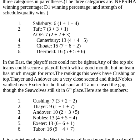
three categories in parentheses.(The three categories are: NEPSIHA
winning percentage; D1 winning percentage; and strength of
schedule/quality wins.)
1.
Salisbury: 6 (1 + 1 + 4)
2.
Taft: 7 (3 + 3 + 1)
AOF: 7 (2 + 2 + 3)
4.
Canterbury: 13 (4 + 4 +5)
5.
Choate: 15 (7 + 6 + 2)
6.
Deerfield: 16 (5 + 5 + 6)
In the East, the playoff race could not be tighter.Any of the top six
teams could secure a playoff berth with a good month, but no team
has much margin for error.The rankings this week have Cushing on
top.Thayer and Andover are a very close second and third.Nobles
vaulted over Exeter for the final spot and Tabor closed the gap,
th
though the Seawolves still sit in 6
place.Here are the numbers:
1.
Cushing: 7 (3 + 2 + 2)
2.
Thayer: 9 (1 + 1 + 7)
3.
Andover: 10 (2 + 3 +5)
4.
Nobles: 13 (4 + 5 + 4)
5.
Exeter: 13 (6+ 6 + 1)
6.
Tabor: 16 (5 + 4 + 7)
It is a quiet week in the West in terms of key games for the playoff