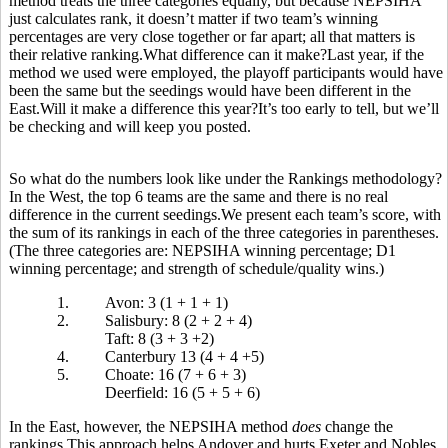
method treats the three categories equally, but because NEPSIHA
just calculates rank, it doesn’t matter if two team’s winning
percentages are very close together or far apart; all that matters is
their relative ranking.What difference can it make?Last year, if the
method we used were employed, the playoff participants would have
been the same but the seedings would have been different in the
East.Will it make a difference this year?It’s too early to tell, but we’ll
be checking and will keep you posted.
So what do the numbers look like under the Rankings methodology?
In the West, the top 6 teams are the same and there is no real
difference in the current seedings.We present each team’s score, with
the sum of its rankings in each of the three categories in parentheses.
(The three categories are: NEPSIHA winning percentage; D1
winning percentage; and strength of schedule/quality wins.)
1.
Avon: 3 (1 + 1 + 1)
2.
Salisbury: 8 (2 + 2 + 4)
Taft: 8 (3 + 3 +2)
4.
Canterbury 13 (4 + 4 +5)
5.
Choate: 16 (7 + 6 + 3)
Deerfield: 16 (5 + 5 + 6)
In the East, however, the NEPSIHA method
does
change the
rankings.This approach helps Andover and hurts Exeter and Nobles,