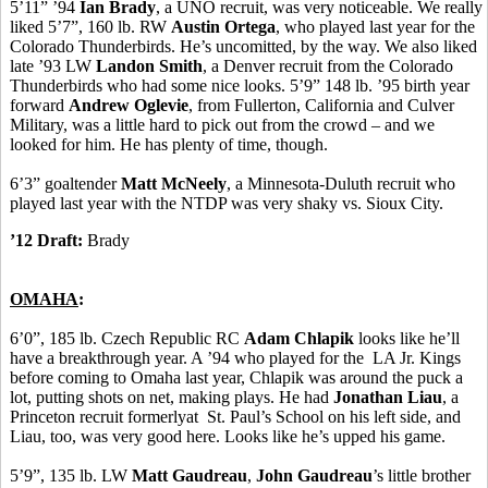
5’11” ’94
Ian Brady
, a UNO recruit, was very noticeable. We really
liked 5’7”, 160 lb. RW
Austin Ortega
, who played last year for the
Colorado Thunderbirds. He’s uncomitted, by the way. We also liked
late ’93 LW
Landon Smith
, a Denver recruit from the Colorado
Thunderbirds who had some nice looks. 5’9” 148 lb. ’95 birth year
forward
Andrew Oglevie
, from Fullerton, California and Culver
Military, was a little hard to pick out from the crowd – and we
looked for him. He has plenty of time, though.
6’3” goaltender
Matt McNeely
, a Minnesota-Duluth recruit who
played last year with the NTDP was very shaky vs. Sioux City.
’12 Draft:
Brady
OMAHA
:
6’0”, 185 lb. Czech Republic RC
Adam Chlapik
looks like he’ll
have a breakthrough year. A ’94 who played for the LA Jr. Kings
before coming to Omaha last year, Chlapik was around the puck a
lot, putting shots on net, making plays. He had
Jonathan Liau
, a
Princeton recruit formerlyat St. Paul’s School on his left side, and
Liau, too, was very good here. Looks like he’s upped his game.
5’9”, 135 lb. LW
Matt Gaudreau
,
John Gaudreau
’s little brother