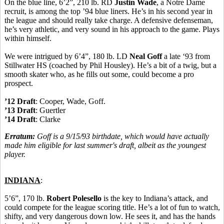
On the blue line, 6’2”, 210 lb. RD
Justin Wade
, a Notre Dame
recruit, is among the top ’94 blue liners. He’s in his second year in
the league and should really take charge. A defensive defenseman,
he’s very athletic, and very sound in his approach to the game. Plays
within himself.
We were intrigued by 6’4”, 180 lb. LD
Neal Goff
a late ‘93 from
Stillwater HS (coached by Phil Housley). He’s a bit of a twig, but a
smooth skater who, as he fills out some, could become a pro
prospect.
’12 Draft
: Cooper, Wade, Goff.
’13 Draft
: Guertler
’14 Draft
: Clarke
Erratum:
Goff is a 9/15/93 birthdate, which would have actually
made him eligible for last summer's draft, albeit as the youngest
player.
INDIANA
:
5’6”, 170 lb.
Robert Polesello
is the key to Indiana’s attack, and
could compete for the league scoring title. He’s a lot of fun to watch,
shifty, and very dangerous down low. He sees it, and has the hands