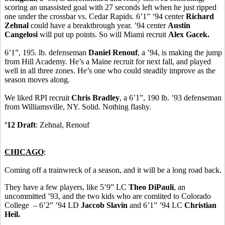
scoring an unassisted goal with 27 seconds left when he just ripped
one under the crossbar vs. Cedar Rapids. 6’1” ’94 center
Richard
Zehnal
could have a breakthrough year. ’94 center
Austin
Cangelosi
will put up points. So will Miami recruit
Alex Gacek.
6’1”, 195. lb. defenseman
Daniel Renouf
, a ’94, is making the jump
from Hill Academy. He’s a Maine recruit for next fall, and played
well in all three zones. He’s one who could steadily improve as the
season moves along.
We liked RPI recruit
Chris Bradley
, a 6’1”, 190 lb. ’93 defenseman
from Williamsville, NY. Solid. Nothing flashy.
’12 Draft
: Zehnal, Renouf
CHICAGO
:
Coming off a trainwreck of a season, and it will be a long road back.
They have a few players, like 5’9” LC
Theo DiPauli
, an
uncommitted ’93, and the two kids who are comiited to Colorado
College – 6’2” ’94 LD
Jaccob Slavin
and 6’1” ’94 LC
Christian
Heil.