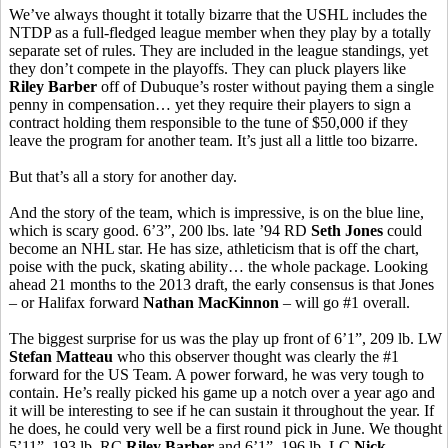
We’ve always thought it totally bizarre that the USHL includes the
NTDP as a full-fledged league member when they play by a totally
separate set of rules. They are included in the league standings, yet
they don’t compete in the playoffs. They can pluck players like
Riley Barber
off of Dubuque’s roster without paying them a single
penny in compensation… yet they require their players to sign a
contract holding them responsible to the tune of $50,000 if they
leave the program for another team. It’s just all a little too bizarre.
But that’s all a story for another day.
And the story of the team, which is impressive, is on the blue line,
which is scary good. 6’3”, 200 lbs. late ’94 RD
Seth Jones
could
become an NHL star. He has size, athleticism that is off the chart,
poise with the puck, skating ability… the whole package. Looking
ahead 21 months to the 2013 draft, the early consensus is that Jones
– or Halifax forward
Nathan MacKinnon
– will go #1 overall.
The biggest surprise for us was the play up front of 6’1”, 209 lb. LW
Stefan Matteau
who this observer thought was clearly the #1
forward for the US Team. A power forward, he was very tough to
contain. He’s really picked his game up a notch over a year ago and
it will be interesting to see if he can sustain it throughout the year. If
he does, he could very well be a first round pick in June. We thought
5’11”, 193 lb. RC
Riley Barber
and 6’1”, 196 lb. LC
Nick