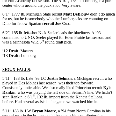
for Hill Academy last season. The 5’10”, 178 lb. Lomberg is a pure
center who is around the puck a lot. Very aware.
6’1”, 1777 lb. Michigan State recruit
Matt DeBlouw
didn’t do much
for us, but he is somebody who the Lumberjacks are counting on.
Ditto for fellow Spartan
recruit Joe Cox.
6’2”, 185 lb. left-shot Nick Seeler leads the blueliners. A ’93
committed to UNO, Seeler played for Eden Prairie last season, and
th
was a Minnesota Wild 5
round draft pick.
’12 Draft
: Masters
’13 Draft:
Lomberg
SIOUX FALLS
:
5’11”, 188 lb. Late ’93 LC
Justin Selman
, a Michigan recruit who
played in Des Moines last season, was their top forward.
Consistently noticeable. We also really liked Princeton recruit
Kyle
Rankin
, who was playing the left side on Selman’s line. We hadn’t
seen Rankin, a 6’1”, 192 lb. import from the Kanata Stallions,
before. Had several assists in the game we watched him in.
5’11” 188 lb. LW
Bryan Moore
, a ’94 from North Carolina in his
second year in the league, could become a big contributor this