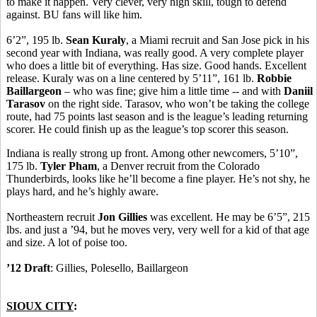
to make it happen. Very clever, very high skill, tough to defend
against. BU fans will like him.
6’2”, 195 lb.
Sean Kuraly
, a Miami recruit and San Jose pick in his
second year with Indiana, was really good. A very complete player
who does a little bit of everything. Has size. Good hands. Excellent
release. Kuraly was on a line centered by 5’11”, 161 lb.
Robbie
Baillargeon
– who was fine; give him a little time -- and with
Daniil
Tarasov
on the right side. Tarasov, who won’t be taking the college
route, had 75 points last season and is the league’s leading returning
scorer. He could finish up as the league’s top scorer this season.
Indiana is really strong up front. Among other newcomers, 5’10”,
175 lb.
Tyler Pham
, a Denver recruit from the Colorado
Thunderbirds, looks like he’ll become a fine player. He’s not shy, he
plays hard, and he’s highly aware.
Northeastern recruit
Jon Gillies
was excellent. He may be 6’5”, 215
lbs. and just a ’94, but he moves very, very well for a kid of that age
and size. A lot of poise too.
’12 Draft
: Gillies, Polesello, Baillargeon
SIOUX CITY
: