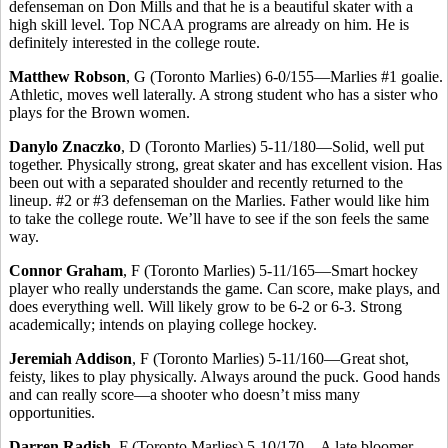
defenseman on Don Mills and that he is a beautiful skater with a
high skill level. Top NCAA programs are already on him. He is
definitely interested in the college route.
Matthew Robson
, G (Toronto Marlies) 6-0/155—Marlies #1 goalie.
Athletic, moves well laterally. A strong student who has a sister who
plays for the Brown women.
Danylo Znaczko
, D (Toronto Marlies) 5-11/180—Solid, well put
together. Physically strong, great skater and has excellent vision. Has
been out with a separated shoulder and recently returned to the
lineup. #2 or #3 defenseman on the Marlies. Father would like him
to take the college route. We’ll have to see if the son feels the same
way.
Connor Graham
, F (Toronto Marlies) 5-11/165—Smart hockey
player who really understands the game. Can score, make plays, and
does everything well. Will likely grow to be 6-2 or 6-3. Strong
academically; intends on playing college hockey.
Jeremiah Addison
, F (Toronto Marlies) 5-11/160—Great shot,
feisty, likes to play physically. Always around the puck. Good hands
and can really score—a shooter who doesn’t miss many
opportunities.
Darren Radish
, F (Toronto Marlies) 5-10/170—A late bloomer