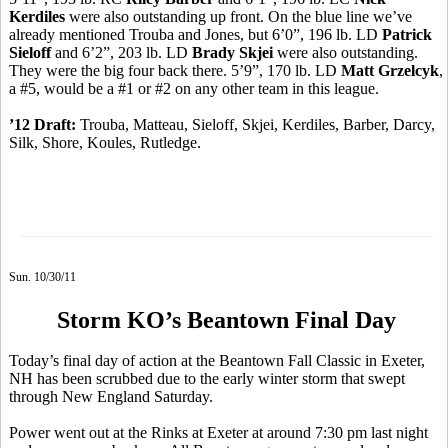
Kerdiles
were also outstanding up front. On the blue line we’ve
already mentioned Trouba and Jones, but 6’0”, 196 lb. LD
Patrick
Sieloff
and 6’2”, 203 lb. LD
Brady Skjei
were also outstanding.
They were the big four back there. 5’9”, 170 lb. LD
Matt Grzelcyk
,
a #5, would be a #1 or #2 on any other team in this league.
’12 Draft:
Trouba, Matteau, Sieloff, Skjei, Kerdiles, Barber, Darcy,
Silk, Shore, Koules, Rutledge.
Sun. 10/30/11
Storm KO’s Beantown Final Day
Today’s final day of action at the Beantown Fall Classic in Exeter,
NH has been scrubbed due to the early winter storm that swept
through New England Saturday.
Power went out at the Rinks at Exeter at around 7:30 pm last night