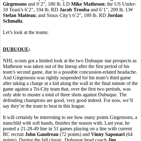
Girgensons
and 6’2”, 180 lb. LD
Mike Matheson
; the US Under-
18 Team’s 6’2”, 194 lb. RD
Jacob Trouba
and 6’1”, 209 lb. LW
Stefan Matteau
; and Sioux City’s 6’2”, 189 lb. RD
Jordan
Schmaltz
.
Let’s look at the teams:
DUBUQUE
:
NHL scouts got a limited look at the two Dubuque star prospects as
Matheson was taken out of the lineup after the first period of his
team’s second game, due to a possible concussion-related headache.
And Girgensons was rightly suspended for his team’s third game
after taking a charge at a kid along the wall in the final minute of the
game against a Tri-City team that, over the first two periods, was
only able to muster a total of three shots against Dubuque. The
defending champions are good, very good indeed. For now, we’ll
say they’re the team to beat in this league.
It will certainly be interesting to see how many points Girgensons, a
manchild with soft hands, finishes the season with. Last year, he
posted a 21-28-49 line in 51 games playing on a line with current
BC recruit
John Gaudreau
(72 points) and
Vinny Saponari
(64
points). During the fall classic, Dubuque head coach
Jim