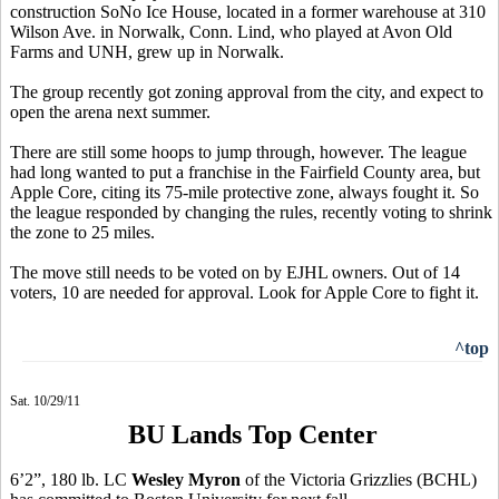
construction SoNo Ice House, located in a former warehouse at 310
Wilson Ave. in Norwalk, Conn. Lind, who played at Avon Old
Farms and UNH, grew up in Norwalk.
The group recently got zoning approval from the city, and expect to
open the arena next summer.
There are still some hoops to jump through, however. The league
had long wanted to put a franchise in the Fairfield County area, but
Apple Core, citing its 75-mile protective zone, always fought it. So
the league responded by changing the rules, recently voting to shrink
the zone to 25 miles.
The move still needs to be voted on by EJHL owners. Out of 14
voters, 10 are needed for approval. Look for Apple Core to fight it.
^top
Sat. 10/29/11
BU Lands Top Center
6’2”, 180 lb. LC
Wesley Myron
of the Victoria Grizzlies (BCHL)