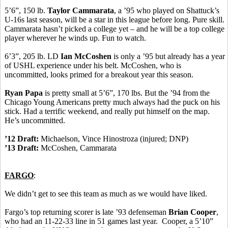
5’6”, 150 lb.
Taylor Cammarata
, a ’95 who played on Shattuck’s
U-16s last season, will be a star in this league before long. Pure skill.
Cammarata hasn’t picked a college yet – and he will be a top college
player wherever he winds up. Fun to watch.
6’3”, 205 lb. LD
Ian McCoshen
is only a ’95 but already has a year
of USHL experience under his belt. McCoshen, who is
uncommitted, looks primed for a breakout year this season.
Ryan Papa
is pretty small at 5’6”, 170 lbs. But the ’94 from the
Chicago Young Americans pretty much always had the puck on his
stick. Had a terrific weekend, and really put himself on the map.
He’s uncommitted.
’12 Draft:
Michaelson, Vince Hinostroza (injured; DNP)
’13 Draft:
McCoshen, Cammarata
FARGO
:
We didn’t get to see this team as much as we would have liked.
Fargo’s top returning scorer is late ’93 defenseman
Brian Cooper
,
who had an 11-22-33 line in 51 games last year. Cooper, a 5’10”