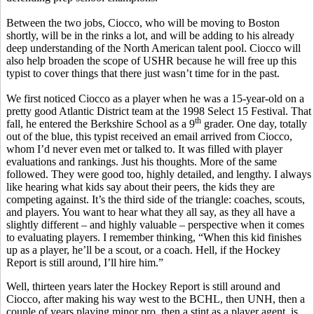
Between the two jobs, Ciocco, who will be moving to Boston
shortly, will be in the rinks a lot, and will be adding to his already
deep understanding of the North American talent pool. Ciocco will
also help broaden the scope of USHR because he will free up this
typist to cover things that there just wasn’t time for in the past.
We first noticed Ciocco as a player when he was a 15-year-old on a
pretty good Atlantic District team at the 1998 Select 15 Festival. That
th
fall, he entered the Berkshire School as a 9
grader. One day, totally
out of the blue, this typist received an email arrived from Ciocco,
whom I’d never even met or talked to. It was filled with player
evaluations and rankings. Just his thoughts. More of the same
followed. They were good too, highly detailed, and lengthy. I always
like hearing what kids say about their peers, the kids they are
competing against. It’s the third side of the triangle: coaches, scouts,
and players. You want to hear what they all say, as they all have a
slightly different – and highly valuable – perspective when it comes
to evaluating players. I remember thinking, “When this kid finishes
up as a player, he’ll be a scout, or a coach. Hell, if the Hockey
Report is still around, I’ll hire him.”
Well, thirteen years later the Hockey Report is still around and
Ciocco, after making his way west to the BCHL, then UNH, then a
couple of years playing minor pro, then a stint as a player agent, is