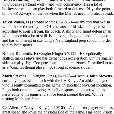
who does everything well -- and with consistency. Has a lot of
hockey sense and can play both forward or defense. Plays the point
on the PP. Always on the ice when the Marlies need to protect a lead.
Jared Walsh
, D (Toronto Marlies) 5-8/160—Many feel that Walsh
will be looked over by the OHL because of his size, a huge mistake
according to
Ken Strong
, his coach. A shifty and smart defenseman
who plays with a lot of skill. Is an extremely good baseball player
and has an interest in attending a New England prep school in order
to play both sports.
Robert Demontis
, F (Vaughn Kings) 5-7/145-- Exceptionally
skilled, makes plays and has tremendous acceleration. On the smaller
side, but plays big. Competes hard in all three zones. Described to us
as a “coaches dream player.” A strong academic student.
Mark Stevens
, F (Vaughn Kings) 6-0/175—Uncle is
John Stevens
,
currently an assistant coach with the LA Kings. An athletic player
who is really committed to the game; in excellent physical condition.
Plays both center and wing. A really responsible player who has a
nasty edge to his game and a nice touch around the net. Will be
visiting Michigan State.
Cal Allen
, F (Vaughn Kings) 5-10/165—A character player who has
great speed and loves the physical side of the game. Has good vision