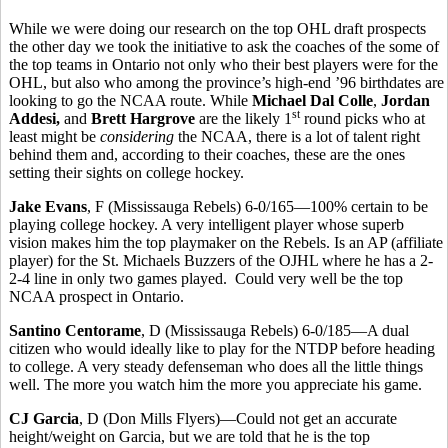
While we were doing our research on the top OHL draft prospects
the other day we took the initiative to ask the coaches of the some of
the top teams in Ontario not only who their best players were for the
OHL, but also who among the province’s high-end ’96 birthdates are
looking to go the NCAA route. While
Michael Dal Colle
,
Jordan
st
Addesi,
and
Brett Hargrove
are the likely 1
round picks who at
least might be
considering
the NCAA, there is a lot of talent right
behind them and, according to their coaches, these are the ones
setting their sights on college hockey.
Jake Evans
, F (Mississauga Rebels) 6-0/165—100% certain to be
playing college hockey. A very intelligent player whose superb
vision makes him the top playmaker on the Rebels. Is an AP (affiliate
player) for the St. Michaels Buzzers of the OJHL where he has a 2-
2-4 line in only two games played. Could very well be the top
NCAA prospect in Ontario.
Santino Centorame
, D (Mississauga Rebels) 6-0/185—A dual
citizen who would ideally like to play for the NTDP before heading
to college. A very steady defenseman who does all the little things
well. The more you watch him the more you appreciate his game.
CJ Garcia
, D (Don Mills Flyers)—Could not get an accurate
height/weight on Garcia, but we are told that he is the top