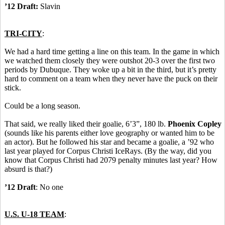
’12 Draft:
Slavin
TRI-CITY
:
We had a hard time getting a line on this team. In the game in which
we watched them closely they were outshot 20-3 over the first two
periods by Dubuque. They woke up a bit in the third, but it’s pretty
hard to comment on a team when they never have the puck on their
stick.
Could be a long season.
That said, we really liked their goalie, 6’3”, 180 lb.
Phoenix Copley
(sounds like his parents either love geography or wanted him to be
an actor). But he followed his star and became a goalie, a ’92 who
last year played for Corpus Christi IceRays. (By the way, did you
know that Corpus Christi had 2079 penalty minutes last year? How
absurd is that?)
’12 Draft
: No one
U.S. U-18 TEAM
: