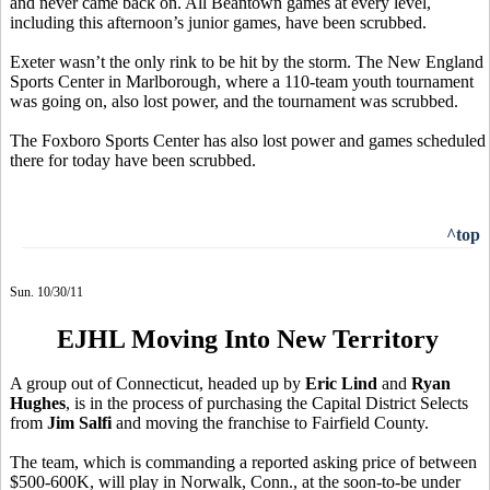
and never came back on. All Beantown games at every level,
including this afternoon’s junior games, have been scrubbed.
Exeter wasn’t the only rink to be hit by the storm. The New England
Sports Center in Marlborough, where a 110-team youth tournament
was going on, also lost power, and the tournament was scrubbed.
The Foxboro Sports Center has also lost power and games scheduled
there for today have been scrubbed.
^top
Sun. 10/30/11
EJHL Moving Into New Territory
A group out of Connecticut, headed up by
Eric Lind
and
Ryan
Hughes
, is in the process of purchasing the Capital District Selects
from
Jim Salfi
and moving the franchise to Fairfield County.
The team, which is commanding a reported asking price of between
$500-600K, will play in Norwalk, Conn., at the soon-to-be under