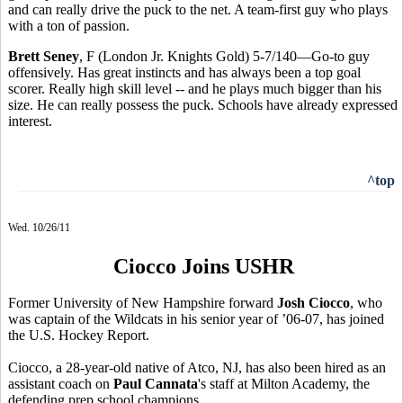
and can really drive the puck to the net. A team-first guy who plays
with a ton of passion.
Brett Seney
, F (London Jr. Knights Gold) 5-7/140—Go-to guy
offensively. Has great instincts and has always been a top goal
scorer. Really high skill level -- and he plays much bigger than his
size. He can really possess the puck. Schools have already expressed
interest.
^top
Wed. 10/26/11
Ciocco Joins USHR
Former University of New Hampshire forward
Josh Ciocco
, who
was captain of the Wildcats in his senior year of ’06-07, has joined
the U.S. Hockey Report.
Ciocco, a 28-year-old native of Atco, NJ, has also been hired as an
assistant coach on
Paul Cannata
's staff at Milton Academy, the
defending prep school champions.