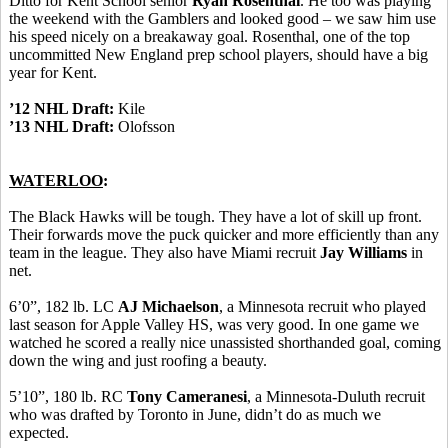
Ditto for Kent School senior
Ryan Rosenthal
. He too was playing
the weekend with the Gamblers and looked good – we saw him use
his speed nicely on a breakaway goal. Rosenthal, one of the top
uncommitted New England prep school players, should have a big
year for Kent.
’12 NHL Draft:
Kile
’13 NHL Draft:
Olofsson
WATERLOO
:
The Black Hawks will be tough. They have a lot of skill up front.
Their forwards move the puck quicker and more efficiently than any
team in the league. They also have Miami recruit
Jay Williams
in
net.
6’0”, 182 lb. LC
AJ Michaelson
, a Minnesota recruit who played
last season for Apple Valley HS, was very good. In one game we
watched he scored a really nice unassisted shorthanded goal, coming
down the wing and just roofing a beauty.
5’10”, 180 lb. RC
Tony Cameranesi
, a Minnesota-Duluth recruit
who was drafted by Toronto in June, didn’t do as much we
expected.