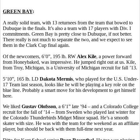
GREEN BAY
:
A really solid team, with 13 returnees from the team that bowed to
Dubuque in the finals. It’s also a team with 17 players with Div. I
commitments. Green Bay is pretty close to Dubuque, if not better.
There really is not much to separate the two, and we expect to see
them in the Clark Cup final again.
Of the newcomers, 6’0”, 195 lb. RW
Alex Kile
, a power forward
from Honeybaked, was impressive. He jumped right out at us. Kile,
from Troy, Michigan, is a University of Michigan recruit for fall ’13.
5’10”, 165 lb. LD
Dakota Mermis
, who played for the U.S. Under-
17 Team last season, looks like he will be playing a key role on the
blue line. Probably a smart move for his development to get himself
here.
We liked
Gustav Olofsson
, a 6’1” late ’94 – and a Colorado College
recruit for the fall of ’14 -- from Sweden who played last winter for
the Colorado Thunderbirds Midget Minor squad. He’s a smooth
skater with size. He was with the team for the weekend as an affiliate
player, but should be back with them full-time next year.