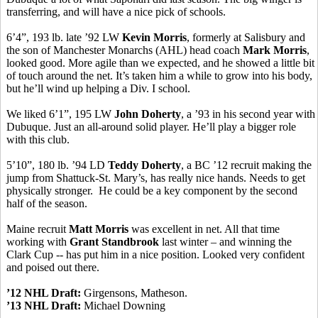
transferring, and will have a nice pick of schools.
6’4”, 193 lb. late ’92 LW
Kevin Morris
, formerly at Salisbury and
the son of Manchester Monarchs (AHL) head coach
Mark Morris
,
looked good. More agile than we expected, and he showed a little bit
of touch around the net. It’s taken him a while to grow into his body,
but he’ll wind up helping a Div. I school.
We liked 6’1”, 195 LW
John Doherty
, a ’93 in his second year with
Dubuque. Just an all-around solid player. He’ll play a bigger role
with this club.
5’10”, 180 lb. ’94 LD
Teddy Doherty
, a BC ’12 recruit making the
jump from Shattuck-St. Mary’s, has really nice hands. Needs to get
physically stronger. He could be a key component by the second
half of the season.
Maine recruit
Matt Morris
was excellent in net. All that time
working with
Grant Standbrook
last winter – and winning the
Clark Cup -- has put him in a nice position. Looked very confident
and poised out there.
’12 NHL Draft:
Girgensons, Matheson.
’13 NHL Draft:
Michael Downing