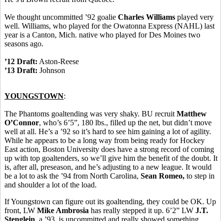
We thought uncommitted ’92 goalie
Charles Williams
played very
well. Williams, who played for the Owatonna Express (NAHL) last
year is a Canton, Mich. native who played for Des Moines two
seasons ago.
’12 Draft:
Aston-Reese
’13 Draft:
Johnson
YOUNGSTOWN
:
The Phantoms goaltending was very shaky. BU recruit
Matthew
O’Connor
, who’s 6’5”, 180 lbs., filled up the net, but didn’t move
well at all. He’s a ’92 so it’s hard to see him gaining a lot of agility.
While he appears to be a long way from being ready for Hockey
East action, Boston University does have a strong record of coming
up with top goaltenders, so we’ll give him the benefit of the doubt. It
is, after all, preseason, and he’s adjusting to a new league. It would
be a lot to ask the ’94 from North Carolina,
Sean Romeo,
to step in
and shoulder a lot of the load.
If Youngstown can figure out its goaltending, they could be OK. Up
front, LW
Mike Ambrosia
has really stepped it up. 6’2” LW
J.T.
Stenglein
, a ’93, is uncommitted and really showed something,