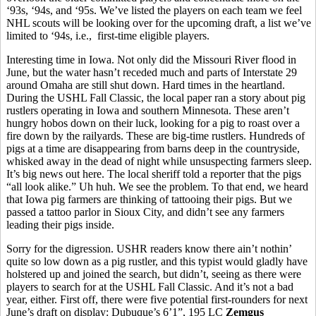
‘93s, ‘94s, and ‘95s. We’ve listed the players on each team we feel
NHL scouts will be looking over for the upcoming draft, a list we’ve
limited to ‘94s, i.e., first-time eligible players.
Interesting time in Iowa. Not only did the Missouri River flood in
June, but the water hasn’t receded much and parts of Interstate 29
around Omaha are still shut down. Hard times in the heartland.
During the USHL Fall Classic, the local paper ran a story about pig
rustlers operating in Iowa and southern Minnesota. These aren’t
hungry hobos down on their luck, looking for a pig to roast over a
fire down by the railyards. These are big-time rustlers. Hundreds of
pigs at a time are disappearing from barns deep in the countryside,
whisked away in the dead of night while unsuspecting farmers sleep.
It’s big news out here. The local sheriff told a reporter that the pigs
“all look alike.” Uh huh. We see the problem. To that end, we heard
that Iowa pig farmers are thinking of tattooing their pigs. But we
passed a tattoo parlor in Sioux City, and didn’t see any farmers
leading their pigs inside.
Sorry for the digression. USHR readers know there ain’t nothin’
quite so low down as a pig rustler, and this typist would gladly have
holstered up and joined the search, but didn’t, seeing as there were
players to search for at the USHL Fall Classic. And it’s not a bad
year, either. First off, there were five potential first-rounders for next
June’s draft on display: Dubuque’s 6’1”, 195 LC
Zemgus