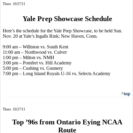
Thurs. 10/27/11
Yale Prep Showcase Schedule
Here’s the schedule for the Yale Prep Showcase, to be held Sun.
Nov. 20 at Yale’s Ingalls Rink; New Haven, Conn.
9:00 am – Williston vs. South Kent
11:00 am – Northwood vs. Culver
1:00 pm – Milton vs. NMH
3:00 pm – Pomfret vs. Hill Academy
5:00 pm – Cushing vs. Gunnery
7:00 pm – Long Island Royals U-16 vs. Selects Academy
^top
Thurs. 10/27/11
Top ’96s from Ontario Eying NCAA
Route