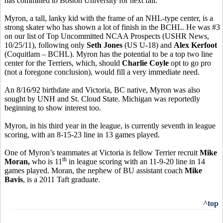
has committed to Boston University for next fall.
Myron, a tall, lanky kid with the frame of an NHL-type center, is a
strong skater who has shown a lot of finish in the BCHL. He was #3
on our list of Top Uncommitted NCAA Prospects (USHR News,
10/25/11), following only
Seth Jones
(US U-18) and
Alex Kerfoot
(Coquitlam – BCHL). Myron has the potential to be a top two line
center for the Terriers, which, should
Charlie Coyle
opt to go pro
(not a foregone conclusion), would fill a very immediate need.
An 8/16/92 birthdate and Victoria, BC native, Myron was also
sought by UNH and St. Cloud State. Michigan was reportedly
beginning to show interest too.
Myron, in his third year in the league, is currently seventh in league
scoring, with an 8-15-23 line in 13 games played.
One of Myron’s teammates at Victoria is fellow Terrier recruit
Mike
th
Moran,
who is 11
in league scoring with an 11-9-20 line in 14
games played. Moran, the nephew of BU assistant coach
Mike
Bavis
, is a 2011 Taft graduate.
^top