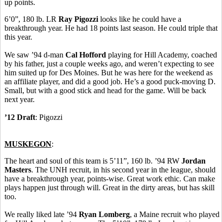
up points.
6’0”, 180 lb. LR
Ray Pigozzi
looks like he could have a
breakthrough year. He had 18 points last season. He could triple that
this year.
We saw ’94 d-man
Cal Hofford
playing for Hill Academy, coached
by his father, just a couple weeks ago, and weren’t expecting to see
him suited up for Des Moines. But he was here for the weekend as
an affiliate player, and did a good job. He’s a good puck-moving D.
Small, but with a good stick and head for the game. Will be back
next year.
’12 Draft
: Pigozzi
MUSKEGON
:
The heart and soul of this team is 5’11”, 160 lb. ’94 RW
Jordan
Masters
. The UNH recruit, in his second year in the league, should
have a breakthrough year, points-wise. Great work ethic. Can make
plays happen just through will. Great in the dirty areas, but has skill
too.
We really liked late ’94
Ryan Lomberg
, a Maine recruit who played