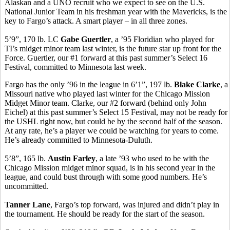
Alaskan and a UNO recruit who we expect to see on the U.S.
National Junior Team in his freshman year with the Mavericks, is the
key to Fargo’s attack. A smart player – in all three zones.
5’9”, 170 lb. LC
Gabe Guertler
, a ’95 Floridian who played for
TI’s midget minor team last winter, is the future star up front for the
Force. Guertler, our #1 forward at this past summer’s Select 16
Festival, committed to Minnesota last week.
Fargo has the only ’96 in the league in 6’1”, 197 lb.
Blake Clarke
, a
Missouri native who played last winter for the Chicago Mission
Midget Minor team. Clarke, our #2 forward (behind only John
Eichel) at this past summer’s Select 15 Festival, may not be ready for
the USHL right now, but could be by the second half of the season.
At any rate, he’s a player we could be watching for years to come.
He’s already committed to Minnesota-Duluth.
5’8”, 165 lb.
Austin Farley
, a late ’93 who used to be with the
Chicago Mission midget minor squad, is in his second year in the
league, and could bust through with some good numbers. He’s
uncommitted.
Tanner Lane
, Fargo’s top forward, was injured and didn’t play in
the tournament. He should be ready for the start of the season.