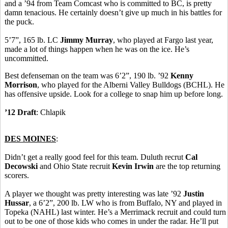
and a ’94 from Team Comcast who is committed to BC, is pretty
damn tenacious. He certainly doesn’t give up much in his battles for
the puck.
5’7”, 165 lb. LC
Jimmy Murray
, who played at Fargo last year,
made a lot of things happen when he was on the ice. He’s
uncommitted.
Best defenseman on the team was 6’2”, 190 lb. ’92
Kenny
Morrison
, who played for the Alberni Valley Bulldogs (BCHL). He
has offensive upside. Look for a college to snap him up before long.
’12 Draft
: Chlapik
DES MOINES
:
Didn’t get a really good feel for this team. Duluth recrut
Cal
Decowski
and Ohio State recruit
Kevin Irwin
are the top returning
scorers.
A player we thought was pretty interesting was late ’92
Justin
Hussar
, a 6’2”, 200 lb. LW who is from Buffalo, NY and played in
Topeka (NAHL) last winter. He’s a Merrimack recruit and could turn
out to be one of those kids who comes in under the radar. He’ll put