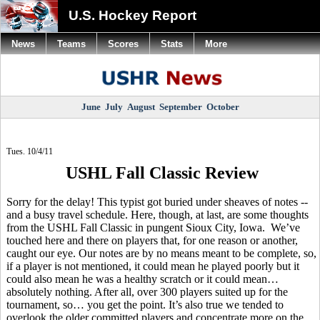
U.S. Hockey Report
News
Teams
Scores
Stats
More
June
July
August
September
October
Tues. 10/4/11
USHL Fall Classic Review
Sorry for the delay! This typist got buried under sheaves of notes --
and a busy travel schedule. Here, though, at last, are some thoughts
from the USHL Fall Classic in pungent Sioux City, Iowa. We’ve
touched here and there on players that, for one reason or another,
caught our eye. Our notes are by no means meant to be complete, so,
if a player is not mentioned, it could mean he played poorly but it
could also mean he was a healthy scratch or it could mean…
absolutely nothing. After all, over 300 players suited up for the
tournament, so… you get the point. It’s also true we tended to
overlook the older committed players and concentrate more on the