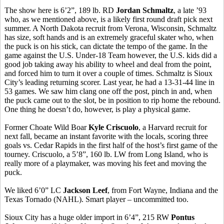
The show here is 6’2”, 189 lb. RD
Jordan Schmaltz
, a late ’93
who, as we mentioned above, is a likely first round draft pick next
summer. A North Dakota recruit from Verona, Wisconsin, Schmaltz
has size, soft hands and is an extremely graceful skater who, when
the puck is on his stick, can dictate the tempo of the game. In the
game against the U.S. Under-18 Team however, the U.S. kids did a
good job taking away his ability to wheel and deal from the point,
and forced him to turn it over a couple of times. Schmaltz is Sioux
City’s leading returning scorer. Last year, he had a 13-31-44 line in
53 games. We saw him clang one off the post, pinch in and, when
the puck came out to the slot, be in position to rip home the rebound.
One thing he doesn’t do, however, is play a physical game.
Former Choate Wild Boar
Kyle Criscuolo
, a Harvard recruit for
next fall, became an instant favorite with the locals, scoring three
goals vs. Cedar Rapids in the first half of the host’s first game of the
tourney. Criscuolo, a 5’8”, 160 lb. LW from Long Island, who is
really more of a playmaker, was moving his feet and moving the
puck.
We liked 6’0” LC
Jackson Leef
, from Fort Wayne, Indiana and the
Texas Tornado (NAHL). Smart player – uncommitted too.
Sioux City has a huge older import in 6’4”, 215 RW
Pontus