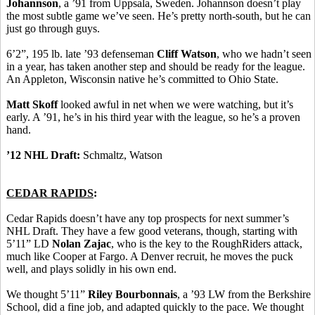
Johannson
, a ’91 from Uppsala, Sweden. Johannson doesn’t play
the most subtle game we’ve seen. He’s pretty north-south, but he can
just go through guys.
6’2”, 195 lb. late ’93 defenseman
Cliff Watson
, who we hadn’t seen
in a year, has taken another step and should be ready for the league.
An Appleton, Wisconsin native he’s committed to Ohio State.
Matt Skoff
looked awful in net when we were watching, but it’s
early. A ’91, he’s in his third year with the league, so he’s a proven
hand.
’12 NHL Draft:
Schmaltz, Watson
CEDAR RAPIDS
:
Cedar Rapids doesn’t have any top prospects for next summer’s
NHL Draft. They have a few good veterans, though, starting with
5’11” LD
Nolan Zajac
, who is the key to the RoughRiders attack,
much like Cooper at Fargo. A Denver recruit, he moves the puck
well, and plays solidly in his own end.
We thought 5’11”
Riley Bourbonnais
, a ’93 LW from the Berkshire
School, did a fine job, and adapted quickly to the pace. We thought