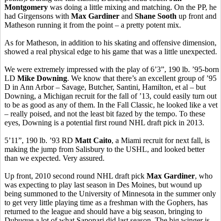
Montgomery
was doing a little mixing and matching. On the PP, he
had Girgensons with
Max Gardiner
and
Shane Sooth
up front and
Matheson running it from the point – a pretty potent mix.
As for Matheson, in addition to his skating and offensive dimension,
showed a real physical edge to his game that was a little unexpected.
We were extremely impressed with the play of 6’3”, 190 lb. ’95-born
LD
Mike Downing
. We know that there’s an excellent group of ’95
D in Ann Arbor – Savage, Butcher, Santini, Hamilton, et al – but
Downing, a Michigan recruit for the fall of ’13, could easily turn out
to be as good as any of them. In the Fall Classic, he looked like a vet
– really poised, and not the least bit fazed by the tempo. To these
eyes, Downing is a potential first round NHL draft pick in 2013.
5’11”, 190 lb. ’93 RD
Matt Caito
, a Miami recruit for next fall, is
making the jump from Salisbury to the USHL, and looked better
than we expected. Very assured.
Up front, 2010 second round NHL draft pick
Max Gardiner
, who
was expecting to play last season in Des Moines, but wound up
being summoned to the University of Minnesota in the summer only
to get very little playing time as a freshman with the Gophers, has
returned to the league and should have a big season, bringing to
Dubuque a lot of what Saponari did last season. The big winger is