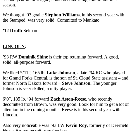
season.
We thought ’93 goalie
Stephon Williams
, in his second year with
the Stamped, was very solid. Committed to Mankato.
’12 Draft:
Selman
LINCOLN
:
’93 RW
Dominik Shine
is their top returning forward. A good,
solid, all-purpose forward.
We liked 5’11”, 165 lb.
Luke Johnson
, a late ’94 RC who played
for Grand Forks Central, is the son of St. Cloud State assistant – and
former North Dakota forward –
Steve Johnson.
The younger
Johnson is very skilled, a nifty player.
6’0”, 185 lb. ’94 forward
Zach Aston-Reese
, who recently
decomitted from Brown, was very good. Look for him to get a lot of
attention in the coming months. Reese is in his second year with
Lincoln.
Also very noticeable was ’93 LW
Kevin Roy
, formerly of Deerfield.
He’s a Brown recruit from Quebec.