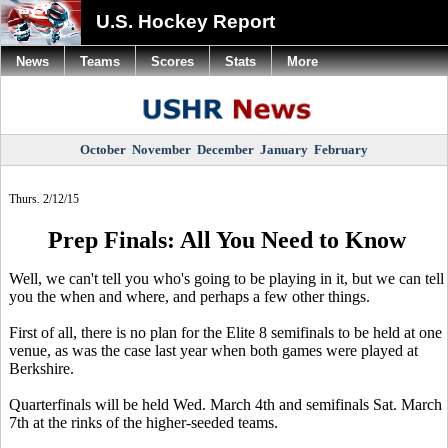
U.S. Hockey Report
News
Teams
Scores
Stats
More
October
November
December
January
February
Thurs. 2/12/15
Prep Finals: All You Need to Know
Well, we can't tell you who's going to be playing in it, but we can tell
you the when and where, and perhaps a few other things.
First of all, there is no plan for the Elite 8 semifinals to be held at one
venue, as was the case last year when both games were played at
Berkshire.
Quarterfinals will be held Wed. March 4th and semifinals Sat. March
7th at the rinks of the higher-seeded teams.