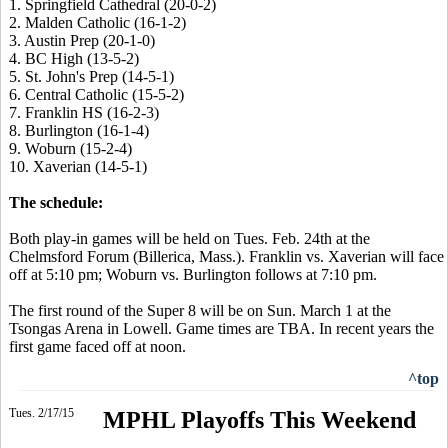
1. Springfield Cathedral (20-0-2)
2. Malden Catholic (16-1-2)
3. Austin Prep (20-1-0)
4. BC High (13-5-2)
5. St. John's Prep (14-5-1)
6. Central Catholic (15-5-2)
7. Franklin HS (16-2-3)
8. Burlington (16-1-4)
9. Woburn (15-2-4)
10. Xaverian (14-5-1)
The schedule:
Both play-in games will be held on Tues. Feb. 24th at the
Chelmsford Forum (Billerica, Mass.). Franklin vs. Xaverian will face
off at 5:10 pm; Woburn vs. Burlington follows at 7:10 pm.
The first round of the Super 8 will be on Sun. March 1 at the
Tsongas Arena in Lowell. Game times are TBA. In recent years the
first game faced off at noon.
^top
Tues. 2/17/15
MPHL Playoffs This Weekend