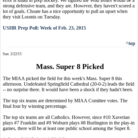
error is small in prep hockey. We figured the Wild Boars would be a
strong defensive team, and they are. However, they haven't scored a
lot of goals. Choate has a nice opportunity to pull an upset when
they visit Loomis on Tuesday.
USHR Prep Poll: Week of Feb. 23, 2015
^top
Sun. 2/22/15
Mass. Super 8 Picked
The MIAA picked the field for this week's Mass. Super 8 this
afternoon. Undefeated Springfield Cathedral (20-0-2) leads the field
-- no surprise there. It would have been a shock if they hadn't been.
The top six teams are determined by MIAA Comittee votes. The
final four by winning percentage.
The top six teams are all Catholics. However, since #10 Xaverian
plays #7 Franklin and #9 Woburn plays #8 Burlington in the play-in
games, there will be at least one public school among the Super 8.