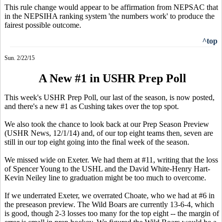
This rule change would appear to be affirmation from NEPSAC that
in the NEPSIHA ranking system 'the numbers work' to produce the
fairest possible outcome.
^top
Sun. 2/22/15
A New #1 in USHR Prep Poll
This week's USHR Prep Poll, our last of the season, is now posted,
and there's a new #1 as Cushing takes over the top spot.
We also took the chance to look back at our Prep Season Preview
(USHR News, 12/1/14) and, of our top eight teams then, seven are
still in our top eight going into the final week of the season.
We missed wide on Exeter. We had them at #11, writing that the loss
of Spencer Young to the USHL and the David White-Henry Hart-
Kevin Neiley line to graduation might be too much to overcome.
If we underrated Exeter, we overrated Choate, who we had at #6 in
the preseason preview. The Wild Boars are currently 13-6-4, which
is good, though 2-3 losses too many for the top eight -- the margin of