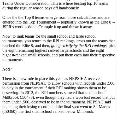
Teams Under Consideration. This is where beating top 16 teams
during the regular season pays off handsomely.
Once the the Top 8 teams emerge from those calculations and are
entered into the Top Tournament -- popularly known as the Elite 8 --
JSPR's work is done. Crumple it up and throw it away.
Now, to rank teams for the small school and large school
tournaments, you return to the RPI rankings, cross out the teams that
reached the Elite 8, and then,
going strictly by the RPI rankings
, pick
the eight remaining highest-ranked large schools and the eight
highest-ranked small schools, and put them each into their respective
tournaments.
Note:
There is a new rule in place this year, as NEPSIHA received
permission from NEPSAC to allow schools with records under .500
to play in the tournament if their RPI ranking shows them to be
deserving. In 2012, the RPI numbers showed that small-school
Millbrook (.50473), even though they had a won-lost record that put
them under .500, deserved to be in the tournament. NEPSAC said
no, citing their losing record, and the final spot went to St. Mark's
(.50360), the first small school ranked below Millbrook.