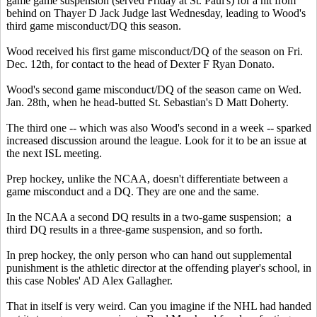
game game suspension (served Friday at St. Paul's) for a hit from
behind on Thayer D Jack Judge last Wednesday, leading to Wood's
third game misconduct/DQ this season.
Wood received his first game misconduct/DQ of the season on Fri.
Dec. 12th, for contact to the head of Dexter F Ryan Donato.
Wood's second game misconduct/DQ of the season came on Wed.
Jan. 28th, when he head-butted St. Sebastian's D Matt Doherty.
The third one -- which was also Wood's second in a week -- sparked
increased discussion around the league. Look for it to be an issue at
the next ISL meeting.
Prep hockey, unlike the NCAA, doesn't differentiate between a
game misconduct and a DQ. They are one and the same.
In the NCAA a second DQ results in a two-game suspension; a
third DQ results in a three-game suspension, and so forth.
In prep hockey, the only person who can hand out supplemental
punishment is the athletic director at the offending player's school, in
this case Nobles' AD Alex Gallagher.
That in itself is very weird. Can you imagine if the NHL had handed