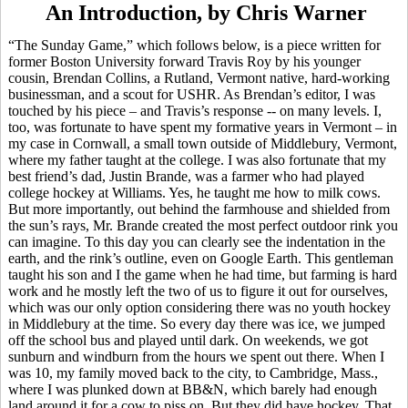
An Introduction, by Chris Warner
“The Sunday Game,” which follows below, is a piece written for
former Boston University forward Travis Roy by his younger
cousin, Brendan Collins, a Rutland, Vermont native, hard-working
businessman, and a scout for USHR. As Brendan’s editor, I was
touched by his piece – and Travis’s response -- on many levels. I,
too, was fortunate to have spent my formative years in Vermont – in
my case in Cornwall, a small town outside of Middlebury, Vermont,
where my father taught at the college. I was also fortunate that my
best friend’s dad, Justin
Brande
, was a farmer who had played
college hockey at Williams. Yes, he taught me how to milk cows.
But more importantly, out behind the farmhouse and shielded from
the sun’s rays, Mr.
Brande
created the most perfect outdoor rink you
can imagine. To this day you can clearly see the indentation in the
earth, and the rink’s outline, even on Google Earth. This gentleman
taught his son and I the game when he had time, but farming is hard
work and he mostly left the two of us to figure it out for ourselves,
which was our only option considering there was no youth hockey
in Middlebury at the time. So every day there was ice, we jumped
off the school bus and played until dark. On weekends, we got
sunburn and windburn from the hours we spent out there. When I
was 10, my family moved back to the city, to Cambridge, Mass.,
where I was plunked down at BB&N, which barely had enough
land around it for a cow to piss on. But they did have hockey. That