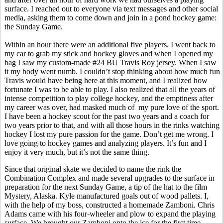
surface. I reached out to everyone via text messages and other social
media, asking them to come down and join in a pond hockey game:
the Sunday Game.
Within an hour there were an additional five players. I went back to
my car to grab my stick and hockey gloves and when I opened my
bag I saw my custom-made #24 BU Travis Roy jersey. When I saw
it my body went numb. I couldn’t stop thinking about how much fun
Travis would have being here at this moment, and I realized how
fortunate I was to be able to play. I also realized that all the years of
intense competition to play college hockey, and the emptiness after
my career was over, had masked much
of
my
pure love of the sport.
I have been a hockey scout for the past two years and a coach for
two years prior to that, and with all those hours in the rinks watching
hockey I lost my pure passion for the game. Don’t get me wrong. I
love going to hockey games and analyzing players. It’s fun and I
enjoy it very much, but it’s not the same thing.
Since that original skate we decided to name the rink the
Combination Complex and made several upgrades to the surface in
preparation for the next Sunday Game, a tip of the hat to the film
Mystery, Alaska. Kyle manufactured goals out of wood pallets. I,
with the help of my boss, constructed a homemade Zamboni. Chris
Adams came with his four-wheeler and plow to expand the playing
surface. We brought our Zamboni onto the ice for the first time