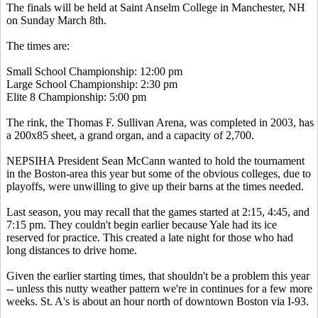
The finals will be held at Saint Anselm College in Manchester, NH
on Sunday March 8th.
The times are:
Small School Championship: 12:00 pm
Large School Championship: 2:30 pm
Elite 8 Championship: 5:00 pm
The rink, the Thomas F. Sullivan Arena, was completed in 2003, has
a 200x85 sheet, a grand organ, and a capacity of 2,700.
NEPSIHA President Sean McCann wanted to hold the tournament
in the Boston-area this year but some of the obvious colleges, due to
playoffs, were unwilling to give up their barns at the times needed.
Last season, you may recall that the games started at 2:15, 4:45, and
7:15 pm. They couldn't begin earlier because Yale had its ice
reserved for practice. This created a late night for those who had
long distances to drive home.
Given the earlier starting times, that shouldn't be a problem this year
-- unless this nutty weather pattern we're in continues for a few more
weeks. St. A's is about an hour north of downtown Boston via I-93.