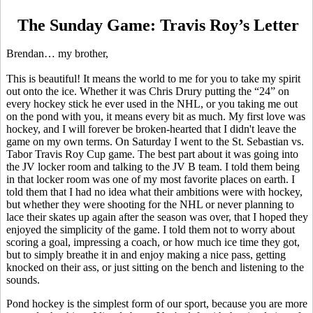
The Sunday Game: Travis Roy’s Letter
Brendan… my brother,
This
is beautiful! It means the world to me for you to take my spirit
out onto the ice. Whether it was Chris Drury putting the “24” on
every hockey stick he ever used in the NHL, or you taking me out
on the pond with you, it means every bit as much. My first love was
hockey, and I will forever be broken-hearted that I didn't leave the
game on my own terms. On Saturday I went to the St. Sebastian vs.
Tabor Travis Roy Cup game. The best part about it was going into
the JV locker room and talking to the JV B team. I told them being
in that locker room was one of my most favorite places on earth. I
told them that I had no idea what their ambitions were with hockey,
but whether they were shooting for the NHL or never planning to
lace their skates up again after the season was over, that I hoped they
enjoyed the simplicity of the game. I told them not to worry about
scoring a goal, impressing a coach, or how much ice time they got,
but to simply breathe it in and enjoy making a nice pass, getting
knocked on their ass, or just sitting on the bench and listening to the
sounds.
Pond hockey is the simplest form of our sport, because you are more