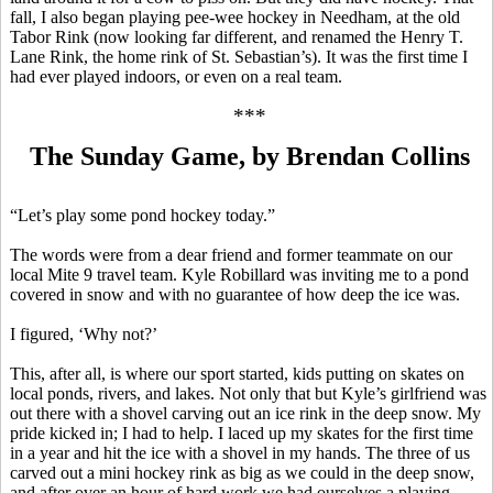
fall, I also began playing
pee-wee
hockey in Needham, at the old
Tabor Rink (now looking far different, and renamed the Henry T.
Lane Rink, the home rink of St. Sebastian’s). It was the first time I
had ever played
indoors
, or even on a real team.
***
The Sunday Game, by Brendan Collins
“Let’s play some pond hockey today.”
The words were from a dear friend and former teammate on our
local Mite 9 travel team. Kyle
Robillard
was inviting me to a pond
covered in snow and with no guarantee of how deep the ice was.
I figured, ‘Why not?’
This, after all, is where our sport started, kids putting on skates on
local ponds, rivers, and lakes. Not only that but Kyle’s girlfriend was
out there with a shovel carving out an ice rink in the deep snow. My
pride kicked in; I had to help. I laced up my skates for the first time
in a year and hit the ice with a shovel in my hands. The three of us
carved out a mini hockey rink as big as we could in the deep snow,
and after over an hour of hard work we had ourselves a playing