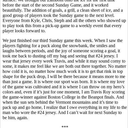
before the start of the second Sunday Game, and it worked
beautifully. The addition of goals, a grill, a clean sheet of ice, and a
good group of players took the Sunday game to the next level.
Everyone from Kyle, Chris,
Steph
and all the others who showed up
to play took this from a pick-up game to a weekly event that every
player looks forward to.
We just finished our third Sunday game this week. When I saw the
players fighting for a puck along the
snowbank
, the smiles and
laughs between periods, and the joy of someone scoring a goal, it
took me back to dusting off my bag and seeing that #24 jersey. I
wear that jersey every week Travis, and while it may sound corny to
some, it makes me feel like we are both out there together. No matter
how cold it is, no matter how much work it is to get that rink in top
shape for the puck drop, I will be there because it means more to me
than just a game. It is where our sport was born. It is where my love
of the game was cultivated and it is where I can throw on my hero’s
colors and, even if it’s just for one moment, I am Travis Roy scoring
the game-winner against Boston College in the
Beanpot
finals. And
when the sun sets behind the Vermont
mountains
and it’s time to
pack up and go home, I realize that I owe everything in my life to the
man who wore the #24 jersey. And I can’t wait for next Sunday to
be him, again.
***