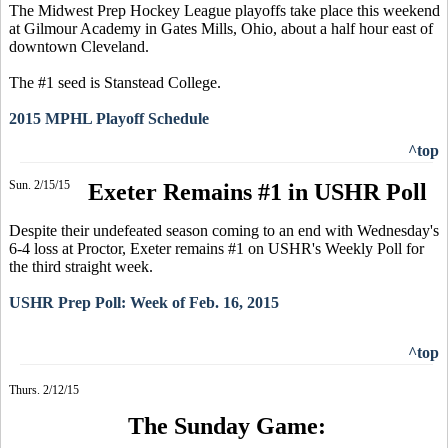
The Midwest Prep Hockey League playoffs take place this weekend
at Gilmour Academy in Gates Mills, Ohio, about a half hour east of
downtown Cleveland.
The #1 seed is Stanstead College.
2015 MPHL Playoff Schedule
^top
Sun. 2/15/15
Exeter Remains #1 in USHR Poll
Despite their undefeated season coming to an end with Wednesday's
6-4 loss at Proctor, Exeter remains #1 on USHR's Weekly Poll for
the third straight week.
USHR Prep Poll: Week of Feb. 16, 2015
^top
Thurs. 2/12/15
The Sunday Game: