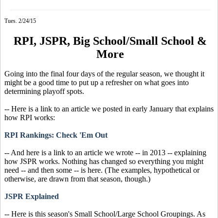
Tues. 2/24/15
RPI, JSPR, Big School/Small School &
More
Going into the final four days of the regular season, we thought it
might be a good time to put up a refresher on what goes into
determining playoff spots.
-- Here is a link to an article we posted in early January that explains
how RPI works:
RPI Rankings: Check 'Em Out
-- And here is a link to an article we wrote -- in 2013 -- explaining
how JSPR works. Nothing has changed so everything you might
need -- and then some -- is here. (The examples, hypothetical or
otherwise, are drawn from that season, though.)
JSPR Explained
-- Here is this season's Small School/Large School Groupings. As