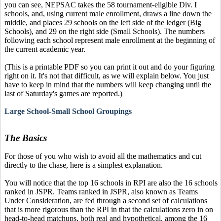
you can see, NEPSAC takes the 58 tournament-eligible Div. I
schools, and, using current male enrollment, draws a line down the
middle, and places 29 schools on the left side of the ledger (Big
Schools), and 29 on the right side (Small Schools). The numbers
following each school represent male enrollment at the beginning of
the current academic year.
(This is a printable PDF so you can print it out and do your figuring
right on it. It's not that difficult, as we will explain below. You just
have to keep in mind that the numbers will keep changing until the
last of Saturday's games are reported.)
Large School-Small School Groupings
The Basics
For those of you who wish to avoid all the mathematics and cut
directly to the chase, here is a simplest explanation.
You will notice that the top 16 schools in RPI are also the 16 schools
ranked in JSPR. Teams ranked in JSPR, also known as Teams
Under Consideration, are fed through a second set of calculations
that is more rigorous than the RPI in that the calculations zero in on
head-to-head matchups, both real and hypothetical, among the 16