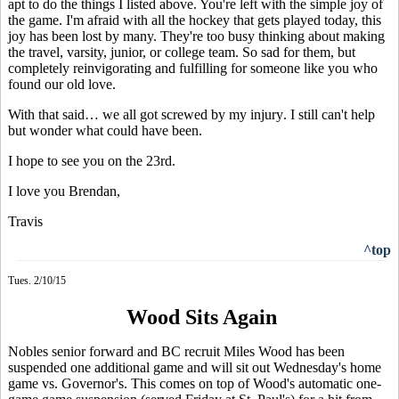
apt to do the things I listed above. You're left with the simple joy of
the game. I'm afraid with all the hockey that gets played today, this
joy has been lost by many. They're too busy thinking about making
the travel, varsity, junior, or college team.
So sad for them, but
completely reinvigorating and fulfilling for someone like you who
found our old love.
With that said…
we all got screwed by my injury
. I still can't help
but wonder what could have been.
I hope to see you on the 23rd.
I love you Brendan,
Travis
^top
Tues. 2/10/15
Wood Sits Again
Nobles senior forward and BC recruit Miles Wood has been
suspended one additional game and will sit out Wednesday's home
game vs. Governor's. This comes on top of Wood's automatic one-