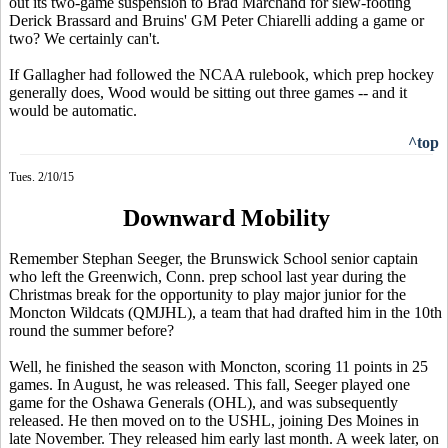
out its two-game suspension to Brad Marchand for slew-footing
Derick Brassard and Bruins' GM Peter Chiarelli adding a game or
two? We certainly can't.
If Gallagher had followed the NCAA rulebook, which prep hockey
generally does, Wood would be sitting out three games -- and it
would be automatic.
^top
Tues. 2/10/15
Downward Mobility
Remember Stephan Seeger, the Brunswick School senior captain
who left the Greenwich, Conn. prep school last year during the
Christmas break for the opportunity to play major junior for the
Moncton Wildcats (QMJHL), a team that had drafted him in the 10th
round the summer before?
Well, he finished the season with Moncton, scoring 11 points in 25
games. In August, he was released. This fall, Seeger played one
game for the Oshawa Generals (OHL), and was subsequently
released. He then moved on to the USHL, joining Des Moines in
late November. They released him early last month. A week later, on