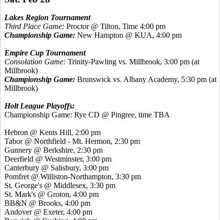
Lakes Region Tournament
Third Place Game:
Proctor @ Tilton, Time 4:00 pm
Championship Game:
New Hampton @ KUA, 4:00 pm
Empire Cup Tournament
Consolation Game:
Trinity-Pawling vs. Millbrook, 3:00 pm (at
Millbrook)
Championship Game:
Brunswick vs. Albany Academy, 5:30 pm (at
Millbrook)
Holt League Playoffs:
Championship Game: Rye CD @ Pingree, time TBA
Hebron @
Kents
Hill, 2:00 pm
Tabor @ Northfield - Mt. Hermon, 2:30 pm
Gunnery @ Berkshire, 2:30 pm
Deerfield @ Westminster, 3:00 pm
Canterbury @ Salisbury, 3:00 pm
Pomfret
@ Williston-Northampton, 3:30 pm
St. George's @ Middlesex, 3:30 pm
St. Mark's @ Groton, 4:00 pm
BB&N @ Brooks, 4:00 pm
Andover @ Exeter, 4:00 pm