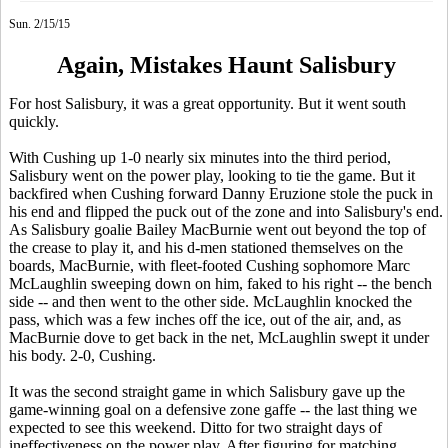
Sun. 2/15/15
Again, Mistakes Haunt Salisbury
For host Salisbury, it was a great opportunity. But it went south
quickly.
With Cushing up 1-0 nearly six minutes into the third period,
Salisbury went on the power play, looking to tie the game. But it
backfired when Cushing forward Danny Eruzione stole the puck in
his end and flipped the puck out of the zone and into Salisbury's end.
As Salisbury goalie Bailey MacBurnie went out beyond the top of
the crease to play it, and his d-men stationed themselves on the
boards, MacBurnie, with fleet-footed Cushing sophomore Marc
McLaughlin sweeping down on him, faked to his right -- the bench
side -- and then went to the other side. McLaughlin knocked the
pass, which was a few inches off the ice, out of the air, and, as
MacBurnie dove to get back in the net, McLaughlin swept it under
his body. 2-0, Cushing.
It was the second straight game in which Salisbury gave up the
game-winning goal on a defensive zone gaffe -- the last thing we
expected to see this weekend. Ditto for two straight days of
ineffectiveness on the power play. After figuring for matching