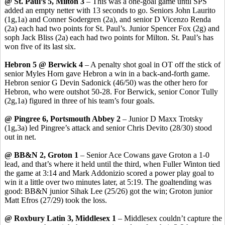
@ St. Paul’s 5, Milton 3
– This was a one-goal game until SPS
added an empty netter with 13 seconds to go. Seniors John
Laurito
(1g
,1a
) and Conner
Sodergren
(2a), and senior D
Vicenzo
Renda
(2a) each had two points for St. Paul’s. Junior Spencer Fox (2g) and
soph
Jack Bliss (2a) each had two points for Milton. St. Paul’s has
won five of its last six.
Hebron 5 @ Berwick 4
– A penalty shot goal in OT off the stick of
senior Myles Horn gave Hebron a win in a back-and-forth game.
Hebron senior G Devin
Sadonick
(46/50) was the other hero for
Hebron, who were outshot 50-28. For Berwick, senior
Conor
Tully
(2g
,1a
) figured in three of his team’s four goals.
@
Pingree
6, Portsmouth Abbey 2
– Junior D Maxx Trotsky
(1g
,3a
) led
Pingree’s
attack and senior Chris
Devito
(28/30) stood
out in net.
@ BB&N 2, Groton 1
– Senior Ace
Cowans
gave Groton a 1-0
lead, and that’s where it held until the third, when Fuller Winton tied
the game at 3:14 and Mark
Addonizio
scored a power play goal to
win it a little over two minutes later, at 5:19. The goaltending was
good: BB&N junior
Sihak
Lee (25/26) got the win; Groton junior
Matt
Efros
(27/29) took the loss.
@ Roxbury Latin 3, Middlesex 1
– Middlesex couldn’t capture the