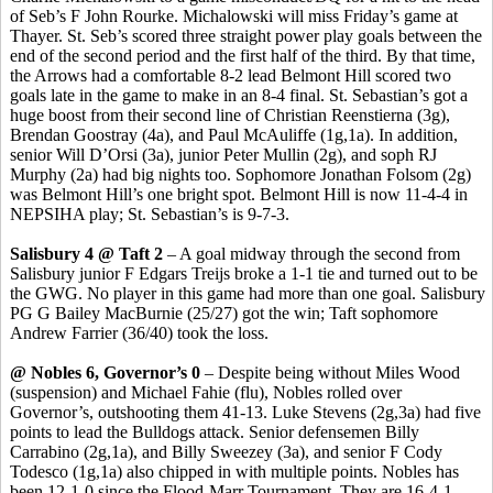
of
Seb’s
F John
Rourke
. Michalowski will miss Friday’s game at
Thayer. St.
Seb’s
scored three straight power play goals between the
end of the second period and the first half of the third. By that time,
the Arrows had a comfortable 8-2 lead Belmont Hill scored two
goals late in the game to make in an 8-4 final. St. Sebastian’s got a
huge boost from their second line of Christian
Reenstierna
(3g),
Brendan
Goostray
(4a), and Paul McAuliffe (1g
,1a
). In addition,
senior Will
D’Orsi
(3a), junior Peter Mullin (2g), and
soph
RJ
Murphy (2a) had big nights too. Sophomore Jonathan Folsom (2g)
was Belmont Hill’s one bright spot. Belmont Hill is now 11-4-4 in
NEPSIHA play; St. Sebastian’s is 9-7-3.
Salisbury 4 @ Taft 2
– A goal midway through the second from
Salisbury junior F Edgars
Treijs
broke a 1-1 tie and turned out to be
the GWG. No player in this game had more than one goal. Salisbury
PG G Bailey
MacBurnie
(25/27) got the win
;
Taft sophomore
Andrew Farrier (36/40) took the loss.
@ Nobles 6, Governor’s 0
– Despite being without Miles Wood
(suspension) and Michael
Fahie
(flu), Nobles rolled over
Governor’s, outshooting them 41-13. Luke Stevens (2g
,3a
) had five
points to lead the Bulldogs attack. Senior defensemen Billy
Carrabino
(2g
,1a
), and Billy
Sweezey
(3a), and senior F Cody
Todesco
(1g,1a) also chipped in with multiple points.
Nobles has
been 12-1-0 since the Flood-Marr Tournament. They are 16-4-1