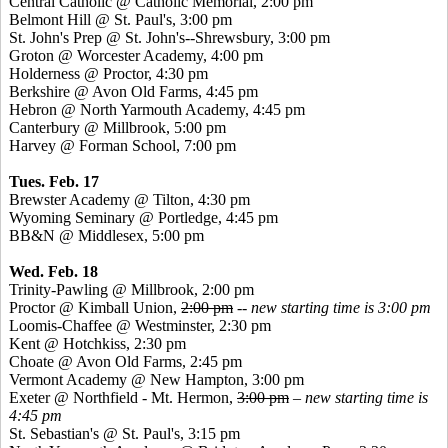
Central Catholic @ Catholic Memorial, 2:00 pm
Belmont Hill @ St. Paul's, 3:00 pm
St. John's Prep @ St. John's--Shrewsbury, 3:00 pm
Groton @ Worcester Academy, 4:00 pm
Holderness @ Proctor, 4:30 pm
Berkshire @ Avon Old Farms, 4:45 pm
Hebron @ North Yarmouth Academy, 4:45 pm
Canterbury @ Millbrook, 5:00 pm
Harvey @ Forman School, 7:00 pm
Tues. Feb. 17
Brewster Academy @ Tilton, 4:30 pm
Wyoming Seminary @
Portledge
, 4:45 pm
BB&N @ Middlesex, 5:00 pm
Wed. Feb. 18
Trinity-Pawling @ Millbrook, 2:00 pm
Proctor @ Kimball Union,
2:00 pm
--
new starting time is 3:00 pm
Loomis-Chaffee @ Westminster, 2:30 pm
Kent @ Hotchkiss, 2:30 pm
Choate @ Avon Old Farms, 2:45 pm
Vermont Academy @ New Hampton, 3:00 pm
Exeter @ Northfield - Mt. Hermon,
3:00 pm
–
new starting time is
4:45 pm
St. Sebastian's @ St. Paul's, 3:15 pm