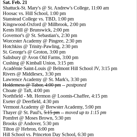
Sat. Feb. 21
Shattuck-St. Mary's @ St. Andrew's College, 11:00 am
Hoosac
vs. Hill School, 1:00 pm
Stanstead
College vs. TBD, 1:00 pm
Kingswood
-Oxford @ Millbrook, 2:00 pm
Kents
Hill @ Brunswick, 2:00 pm
Governor's @ St. Sebastian's, 2:30 pm
Worcester Academy @
Pingree
, 2:30 pm
Hotchkiss @ Trinity-Pawling, 2:30 pm
St. George's @ Groton, 3:00 pm
Salisbury @ Avon Old Farms, 3:00 pm
Cushing @ Kimball Union, 3:15 pm
Académie
Saint-Louis @ Belmont Hill School JV, 3:15 pm
Rivers @ Middlesex, 3:30 pm
Lawrence Academy @ St. Mark's, 3:30 pm
Holderness @ Tabor, 4:00 pm
-- postponed
Choate @ Taft, 4:00 pm
Northfield - Mt. Hermon @ Loomis-Chaffee, 4:15 pm
Exeter @ Deerfield, 4:30 pm
Vermont Academy @ Brewster Academy, 5:00 pm
Thayer @ St. Paul's,
5:15 pm
-- moved up to 1:15 pm
Pomfret
@ Moses Brown, 5:30 pm
Brooks @ Andover, 5:30 pm
Tilton @ Hebron, 6:00 pm
Hill School vs. Princeton Day School, 6:30 pm