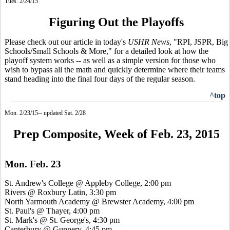
Tues. 2/24/15
Figuring Out the Playoffs
Please check out our article in today's
USHR News
, "RPI, JSPR, Big
Schools/Small Schools & More," for a detailed look at how the
playoff system works -- as well as a simple version for those who
wish to bypass all the math and quickly determine where their teams
stand heading into the final four days of the regular season.
^top
Mon. 2/23/15-- updated Sat. 2/28
Prep Composite, Week of Feb. 23, 2015
Mon. Feb. 23
St. Andrew's College @ Appleby College, 2:00 pm
Rivers @ Roxbury Latin, 3:30 pm
North Yarmouth Academy @ Brewster Academy, 4:00 pm
St. Paul's @ Thayer, 4:00 pm
St. Mark's @ St. George's, 4:30 pm
Canterbury @ Gunnery, 4:45 pm