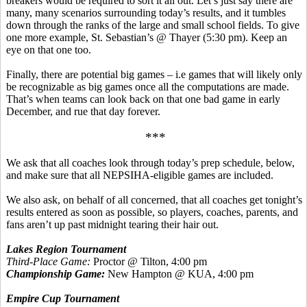
breakers would be required to sort it all out. Let’s just say there are
many, many scenarios surrounding today’s results, and it tumbles
down through the ranks of the large and small school fields.
To give
one more example, St. Sebastian’s @ Thayer (5:30 pm).
Keep an
eye on that one too.
Finally, there are potential big games –
i.e
games that will likely only
be recognizable as big games once all the computations are made.
That’s when teams can look back on that one bad game in early
December, and rue that day forever.
***
We ask that all coaches look through today’s prep schedule, below,
and make sure that all NEPSIHA-eligible games are included.
We also ask, on behalf of all concerned, that all coaches get tonight’s
results entered as soon as possible, so players, coaches, parents, and
fans aren’t up past midnight tearing their hair out.
Lakes Region Tournament
Third-Place Game:
Proctor @ Tilton, 4:00 pm
Championship Game:
New Hampton @ KUA, 4:00 pm
Empire Cup Tournament