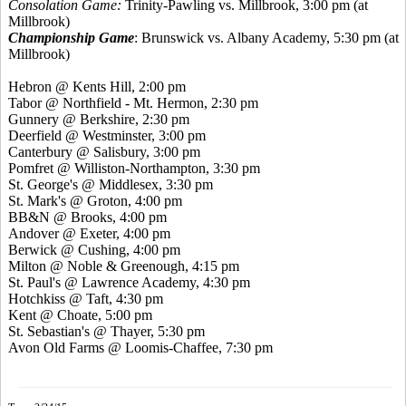
Consolation Game:
Trinity-Pawling vs. Millbrook, 3:00 pm (at
Millbrook)
Championship Game
: Brunswick vs. Albany Academy, 5:30 pm (at
Millbrook)
Hebron @
Kents
Hill, 2:00 pm
Tabor @ Northfield - Mt. Hermon, 2:30 pm
Gunnery @ Berkshire, 2:30 pm
Deerfield @ Westminster, 3:00 pm
Canterbury @ Salisbury, 3:00 pm
Pomfret
@ Williston-Northampton, 3:30 pm
St. George's @ Middlesex, 3:30 pm
St. Mark's @ Groton, 4:00 pm
BB&N @ Brooks, 4:00 pm
Andover @ Exeter, 4:00 pm
Berwick @ Cushing, 4:00 pm
Milton @ Noble &
Greenough
, 4:15 pm
St. Paul's @ Lawrence Academy, 4:30 pm
Hotchkiss @ Taft, 4:30 pm
Kent @ Choate, 5:00 pm
St. Sebastian's @ Thayer, 5:30 pm
Avon Old Farms @ Loomis-Chaffee, 7:30 pm