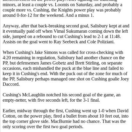
minors, at least a couple vs. Loomis on Saturday, and probably a
couple more vs. Cushing, the Knights power play was probably
around 0-for-12 for the weekend. And a minus 1.
Anyway, after that back-breaking second goal, Salisbury kept at and
it eventually paid off when Vimal Sukumaran coming down the left
side, jumped on a rebound to cut Cushing's lead to 2-1 at 11:48.
Assists on the goal went to Ray Seebeck and Cole Poliziani.
When Cushing's Jake Simons was called for cross-checking with
4:20 remaining in regulation, Salisbury had another chance on the
PP, but defensemen James Gobetz and Brett Stirling, on separate
occasions, each mishandled the puck at the blue line and failed to
keep it in Cushing's end. With the puck out of the zone for much of
the PP, Salisbury perhaps managed one shot on Cushing goalie Joey
Daccord.
Cushing's McLaughlin notched his second goal of the game, an
empty-netter, with five seconds left, for the 3-1 final.
Earlier, midway through the first, Cushing went up 1-0 when David
Cotton, on the power play, fired a bullet from about 10 feet out, into
the top corner glove side. MacBurnie had no chance. That was the
only scoring over the first two goal periods.