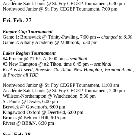
Académie
Saint-Louis @ St. Foy CEGEP Tournament, 6:30 pm
Northwood Junior @ St. Foy CEGEP Tournament, 7:00 pm
Fri. Feb. 27
Empire Cup Tournament
Game 1: Brunswick @ Trinity-Pawling,
7:00 pm
--
changed to 6:30
Game 2: Albany Academy @ Millbrook, 5:30 pm
Lakes Region Tournament
#4 Proctor @ #1 KUA, 6:00 pm --
semifinal
#3 New Hampton @ #2 Tilton, time 6:45 pm --
semifinal
KUA is #1 seed; Brewster #6. Tilton, New Hampton, Vermont Acad.,
& Proctor all TBD
Northwood Junior @ St. Foy CEGEP Tournament, 11:00 am
Académie
Saint-Louis @ St. Foy CEGEP Tournament, 2:00 pm
Williston-Northampton @ Winchendon, 5:30 pm
St. Paul's @ Dexter, 6:00 pm
Berwick @ Governor's, 6:00 pm
Kingswood
-Oxford @ Deerfield, 6:00 pm
Brooks @ Belmont Hill, 6:15 pm
Rivers @ BB&N, 6:30 pm
Sat. Feb 28