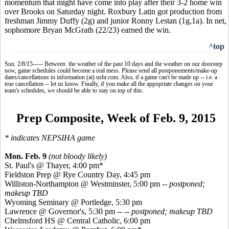
momentum that might have come into play after their 3-2 home win
over Brooks on Saturday night. Roxbury Latin got production from
freshman Jimmy Duffy (2g) and junior Ronny
Lestan
(1g
,1a
). In net,
sophomore Bryan McGrath (22/23) earned the win.
^top
Sun. 2/8/15----- Between the weather of the past 10 days and the weather on our doorstep
now, game schedules could become a real mess. Please send all postponements/make-up
dates/cancellations to information (at) ushr.com. Also, if a game can't be made up -- i.e. a
true cancellation -- let us know. Finally, if you make all the appopriate changes on your
team's schedules, we should be able to stay on top of this.
Prep Composite, Week of Feb. 9, 2015
*
indicates
NEPSIHA game
Mon. Feb. 9
(not bloody likely)
St. Paul's @ Thayer, 4:00 pm*
Fieldston
Prep @ Rye Country Day, 4:45 pm
Williston-Northampton @ Westminster, 5:00 pm
-- postponed;
makeup TBD
Wyoming Seminary @
Portledge
, 5:30 pm
Lawrence @ Governor's, 5:30 pm --
-- postponed; makeup TBD
Chelmsford HS @ Central Catholic, 6:00 pm