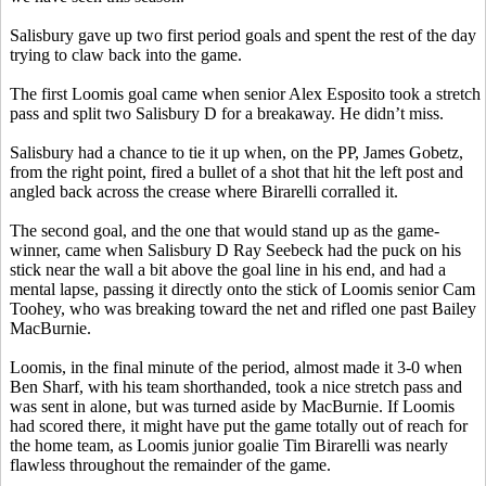
Salisbury gave up two first period goals and spent the rest of the day
trying to claw back into the game.
The first Loomis goal came when senior Alex Esposito took a stretch
pass and split two Salisbury D for a breakaway. He didn’t miss.
Salisbury had a chance to tie it up when, on the PP, James
Gobetz
,
from the right point, fired a bullet of a shot that hit the left post and
angled back across the crease where
Birarelli
corralled it.
The second goal, and the one that would stand up as the game-
winner, came when Salisbury D Ray
Seebeck
had the puck on his
stick near the wall a bit above the goal line in his end, and had a
mental lapse, passing it directly onto the stick of Loomis senior Cam
Toohey
, who was breaking toward the net and rifled one past Bailey
MacBurnie
.
Loomis, in the final minute of the period, almost made it 3-0 when
Ben
Sharf
, with his team shorthanded, took a nice stretch pass and
was sent in alone, but was turned aside by
MacBurnie
. If Loomis
had scored there, it might have put the game totally out of reach for
the home team, as Loomis junior goalie Tim
Birarelli
was nearly
flawless throughout the remainder of the game.