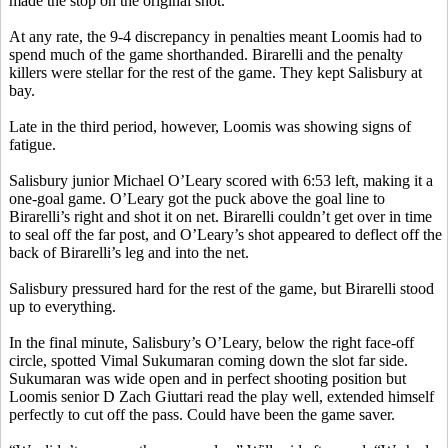
made the stop on the original shot.
At any rate, the 9-4 discrepancy in penalties meant Loomis had to
spend much of the game shorthanded.
Birarelli
and the penalty
killers were stellar for the rest of the game. They kept Salisbury at
bay.
Late in the third period, however, Loomis was showing signs of
fatigue.
Salisbury junior Michael O’Leary scored with 6:53 left, making it a
one-goal game. O’Leary got the puck above the goal line to
Birarelli’s
right and shot it on net.
Birarelli
couldn’t get over in time
to seal off the far post, and O’Leary’s shot appeared to deflect off the
back of
Birarelli’s
leg and into the net.
Salisbury pressured hard for the rest of the game, but
Birarelli
stood
up to everything.
In the final minute, Salisbury’s O’Leary, below the right face-off
circle, spotted
Vimal
Sukumaran
coming down the slot far side.
Sukumaran
was wide open and in perfect shooting position but
Loomis senior D Zach
Giuttari
read the play well, extended himself
perfectly to cut off the pass. Could have been the game saver.