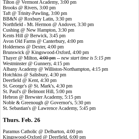
Tilton @ Vermont Academy, 3:00 pm
Brooks @ Rivers, 3:00 pm
Taft @ Trinity-Pawling, 3:00 pm
BB&N @ Roxbury Latin, 3:30 pm
Northfield - Mt. Hermon @ Andover, 3:30 pm
Cushing @ New Hampton, 3:30 pm
Kents
Hill @ Berwick, 3:45 pm
Avon Old Farms @ Canterbury, 4:00 pm
Holderness @ Dexter, 4:00 pm
Brunswick @
Kingswood
-Oxford, 4:00 pm
Thayer @ Milton,
4:00 pm
--
new start time is 5:15 pm
Westminster @ Gunnery, 4:15 pm
Albany Academy @ Williston-Northampton, 4:15 pm
Hotchkiss @ Salisbury, 4:30 pm
Deerfield @ Kent, 4:30 pm
St. George's @ St. Mark's, 4:30 pm
St. Paul's @ Belmont Hill, 5:00 pm
Hebron @ Brewster Academy, 5:15 pm
Noble &
Greenough
@ Governor's, 5:30 pm
St. Sebastian's @ Lawrence Academy, 5:45 pm
Thurs. Feb. 26
Paramus Catholic @ Delbarton, 4:00 pm
Kingswood
-Oxford @ Deerfield, 6:00 pm