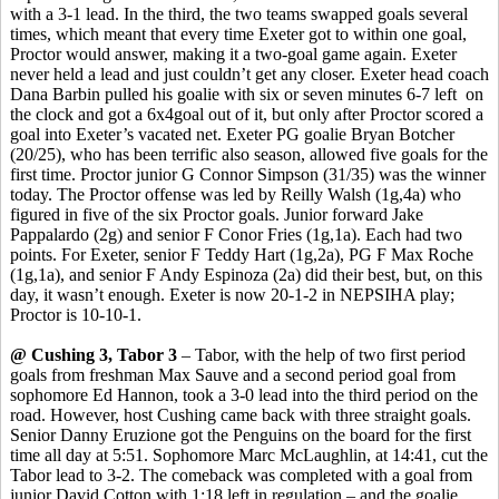
with a 3-1 lead. In the third, the two teams swapped goals several
times, which meant that every time Exeter got to within one goal,
Proctor would answer, making it a two-goal game again. Exeter
never held a lead and just couldn’t get any closer. Exeter head coach
Dana
Barbin
pulled his goalie with six or seven minutes 6-7
left
on
the clock and got a 6x4goal out of it, but only after Proctor scored a
goal into Exeter’s vacated net.
Exeter PG goalie Bryan Botcher
(20/25), who has been terrific also season, allowed five goals for the
first time.
Proctor junior G Connor Simpson (31/35) was the winner
today. The Proctor offense was led by Reilly Walsh (1g
,4a
) who
figured in five of the six Proctor goals. Junior forward Jake
Pappalardo
(2g) and senior F
Conor
Fries (1g
,1a
). Each had two
points. For Exeter, senior F Teddy Hart (1g
,2a
), PG F Max Roche
(1g,1a), and senior F Andy Espinoza (2a) did their best, but, on this
day, it wasn’t enough. Exeter is now 20-1-2 in NEPSIHA play;
Proctor is 10-10-1.
@ Cushing 3, Tabor 3
– Tabor, with the help of two first period
goals from freshman Max
Sauve
and a second period goal from
sophomore Ed Hannon, took a 3-0 lead into the third period on the
road. However, host Cushing came back with three straight goals.
Senior Danny
Eruzione
got the Penguins on the board for the first
time all day at 5:51. Sophomore Marc McLaughlin, at 14:41, cut the
Tabor lead to 3-2. The comeback was completed with a goal from
junior David Cotton with 1:18 left in regulation – and the goalie