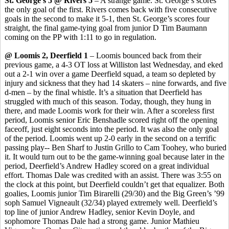
St. George’s 5 @ Rivers 5
– A strange game. St. George’s scores
the only goal of the first. Rivers comes back with five consecutive
goals in the second to make it 5-1, then St. George’s scores four
straight, the final game-tying goal from junior D Tim Baumann
coming on the PP with 1:11 to go in regulation.
@ Loomis 2, Deerfield 1
– Loomis bounced back from their
previous game, a 4-3 OT loss at Williston last Wednesday, and eked
out a 2-1 win over a game Deerfield squad, a team so depleted by
injury and sickness that they had 14 skaters – nine forwards, and five
d-men – by the final whistle. It’s a situation that Deerfield has
struggled with much of this season. Today, though, they hung in
there, and made Loomis work for their win. After a scoreless first
period, Loomis senior Eric
Benshadle
scored right off the opening
faceoff, just eight seconds into the period. It was also the only goal
of the period. Loomis went up 2-0 early in the second on a terrific
passing play-- Ben
Sharf
to Justin
Grillo
to Cam
Toohey
, who buried
it. It would turn out to be the game-winning goal because later in the
period, Deerfield’s Andrew Hadley scored on a great individual
effort. Thomas Dale was credited with an assist. There was 3:55 on
the clock at this point, but Deerfield couldn’t get that equalizer. Both
goalies, Loomis junior Tim
Birarelli
(29/30) and the Big Green’s ’99
soph
Samuel
Vigneault
(32/34) played extremely well. Deerfield’s
top line of junior Andrew Hadley, senior Kevin Doyle, and
sophomore Thomas Dale had a strong game. Junior Mathieu