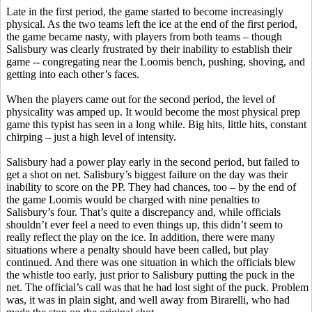
Late in the first period, the game started to become increasingly
physical. As the two teams left the ice at the end of the first period,
the game became nasty, with players from both teams – though
Salisbury was clearly frustrated by their inability to establish their
game -- congregating near the Loomis bench, pushing, shoving, and
getting into each other’s faces.
When the players came out for the second period, the level of
physicality was amped up. It would become the most physical prep
game this typist has seen in a long while. Big hits, little hits, constant
chirping – just a high level of intensity.
Salisbury had a power play early in the second period, but failed to
get a shot on net. Salisbury’s biggest failure on the day was their
inability to score on the PP. They had chances, too – by the end of
the game Loomis would be charged with nine penalties to
Salisbury’s four. That’s quite a discrepancy and, while officials
shouldn’t ever feel a need to even things up, this didn’t seem to
really reflect the play on the ice. In addition, there were many
situations where a penalty should have been called, but play
continued. And there was one situation in which the officials blew
the whistle too early, just prior to Salisbury putting the puck in the
net. The official’s call was that he had lost sight of the puck. Problem
was, it was in plain sight, and well away from
Birarelli
, who had