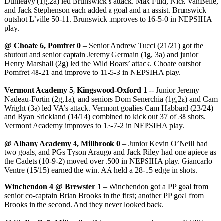
Dunleavy (1g
,2a
) led Brunswick’s attack. Max
Fuld
, Nick
VanBelle
,
and Jack Stephenson each added a goal and an assist. Brunswick
outshot
L’ville
50-11. Brunswick improves to 16-5-0 in NEPSIHA
play.
@ Choate 6,
Pomfret
0
– Senior Andrew
Tucci
(21/21) got the
shutout and senior captain Jeremy
Germain
(1g, 3a) and junior
Henry Marshall (2g) led the Wild Boars’ attack. Choate outshot
Pomfret
48-21 and
improve
to 11-5-3 in NEPSIHA play.
Vermont Academy 5,
Kingswood
-Oxford 1
-- Junior Jeremy
Nadeau-Fortin (2g
,1a
), and seniors Dom
Senerchia
(1g,2a) and Cam
Wright (3a) led VA’s attack.
Vermont goalies Cam
Habbard
(23/24)
and Ryan
Srickland
(14/14) combined to kick out 37 of 38 shots.
Vermont Academy improves to 13-7-2 in NEPSIHA play.
@ Albany Academy 4, Millbrook 0
– Junior Kevin O’Neill had
two goals, and PGs Tyson
Araugo
and Jack Riley had one apiece as
the Cadets (10-9-2) moved over .500 in NEPSIHA play. Giancarlo
Ventre
(15/15) earned the win. AA held a 28-15 edge in shots.
Winchendon 4 @ Brewster 1
– Winchendon got a PP goal from
senior co-captain Brian Brooks in the first; another PP goal from
Brooks in the second. And they never looked back.