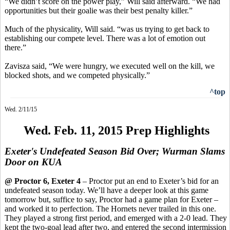
“We didn’t score on the power play,” Will said afterward. “We had
opportunities but their goalie was their best penalty killer.”
Much of the
physicality,
Will said. “
was
us trying to get back to
establishing our compete level. There was a lot of emotion out
there.”
Zavisza
said, “We were hungry, we executed well on the kill, we
blocked shots, and we competed physically.”
^top
Wed. 2/11/15
Wed. Feb. 11, 2015 Prep Highlights
Exeter's Undefeated Season Bid Over; Wurman Slams
Door on KUA
@ Proctor 6, Exeter 4
– Proctor put an end to Exeter’s bid for an
undefeated season today. We’ll have a deeper look at this game
tomorrow
but,
suffice to say, Proctor had a game plan for Exeter –
and worked it to perfection. The Hornets never trailed in this one.
They played a strong first period, and emerged with a 2-0 lead. They
kept the two-goal lead after two, and entered the second intermission