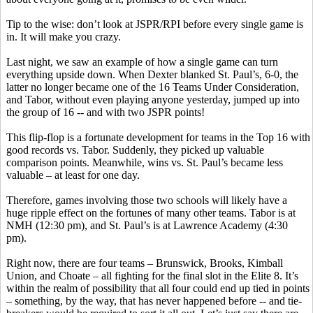
Tip to the wise: don’t look at JSPR/RPI before every single game is
in. It will make you crazy.
Last night, we saw an example of how a single game can turn
everything upside down. When Dexter blanked St. Paul’s, 6-0, the
latter no longer became one of the 16 Teams Under Consideration,
and Tabor, without even playing anyone yesterday, jumped up into
the group of 16 -- and with two JSPR points!
This flip-flop is a fortunate development for teams in the Top 16 with
good records vs. Tabor. Suddenly, they picked up valuable
comparison points. Meanwhile, wins vs. St. Paul’s became less
valuable – at least for one day.
Therefore, games involving those two schools will likely have a
huge ripple effect on the fortunes of many other teams. Tabor is at
NMH (12:30 pm), and St. Paul’s is at Lawrence Academy (4:30
pm).
Right now, there are four teams – Brunswick, Brooks, Kimball
Union, and Choate – all fighting for the final slot in the Elite 8. It’s
within the realm of possibility that all four could end up tied in points
– something, by the way, that has never happened before -- and tie-