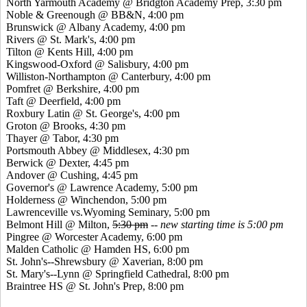
North Yarmouth Academy @ Bridgton Academy Prep, 3:30 pm
Noble &
Greenough
@ BB&N, 4:00 pm
Brunswick @ Albany Academy, 4:00 pm
Rivers @ St. Mark's, 4:00 pm
Tilton @
Kents
Hill, 4:00 pm
Kingswood
-Oxford @ Salisbury, 4:00 pm
Williston-Northampton @ Canterbury, 4:00 pm
Pomfret
@ Berkshire, 4:00 pm
Taft @ Deerfield, 4:00 pm
Roxbury Latin @ St. George's, 4:00 pm
Groton @ Brooks, 4:30 pm
Thayer @ Tabor, 4:30 pm
Portsmouth Abbey @ Middlesex, 4:30 pm
Berwick @ Dexter, 4:45 pm
Andover @ Cushing, 4:45 pm
Governor's @ Lawrence Academy, 5:00 pm
Holderness @ Winchendon, 5:00 pm
Lawrenceville
vs.Wyoming
Seminary, 5:00 pm
Belmont Hill @ Milton,
5:30 pm
--
new starting time is 5:00 pm
Pingree
@ Worcester Academy, 6:00 pm
Malden Catholic @ Hamden HS, 6:00 pm
St. John's--Shrewsbury @
Xaverian
, 8:00 pm
St. Mary's--Lynn @ Springfield Cathedral, 8:00 pm
Braintree HS @ St. John's Prep, 8:00 pm