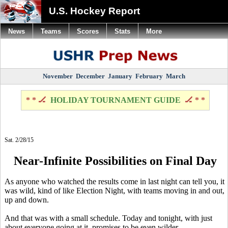
U.S. Hockey Report
News
Teams
Scores
Stats
More
November
December
January
February
March
* * 🏒
HOLIDAY TOURNAMENT GUIDE
🏒 * *
Sat. 2/28/15
Near-Infinite Possibilities on Final Day
As anyone who watched the results come in last night can tell you, it
was wild, kind of like Election Night, with teams moving in and out,
up and down.
And that was with a small schedule. Today and tonight, with just
about everyone going at it, promises to be even wilder.