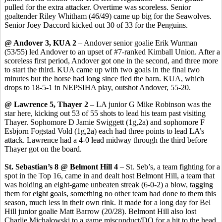
pulled for the extra attacker. Overtime was scoreless. Senior
goaltender Riley
Whitham
(46/49) came up big for the
Seawolves
.
Senior Joey
Daccord
kicked out 30 of 33 for the Penguins.
@ Andover 3, KUA 2
– Andover senior goalie Erik
Wurman
(53/55) led Andover to an upset of #7-ranked Kimball Union. After a
scoreless first period, Andover got one in the second, and three more
to start the third. KUA came up with two goals in the final two
minutes but the horse had long since fled the barn. KUA, which
drops to 18-5-1 in NEPSIHA play, outshot Andover, 55-20.
@ Lawrence 5, Thayer 2
– LA junior G Mike Robinson was the
star here, kicking out 53 of 55 shots to lead his team past visiting
Thayer. Sophomore D Jamie
Swiggett
(1g
,2a
) and sophomore F
Esbjorn
Fogstad
Vold
(1g,2a) each had three points to lead LA’s
attack. Lawrence had a 4-0 lead midway through the third before
Thayer got on the board.
St. Sebastian’s 8 @ Belmont Hill 4
– St.
Seb’s
, a team fighting for a
spot in the Top 16, came in and dealt host Belmont Hill, a team that
was holding an eight-game unbeaten streak (6-0-2) a blow, tagging
them for eight goals, something no other team had done to them this
season, much less in their own rink. It made for a long day for
Bel
Hill junior goalie Matt Barrow (20/28). Belmont Hill also lost
Charlie Michalowski to a game misconduct/DQ for a hit to the head