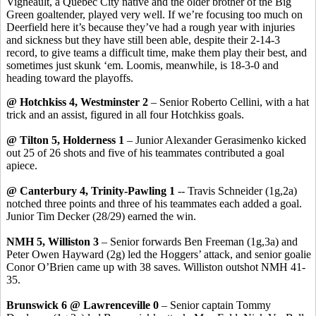
Vigneault
, a Quebec City native and the older brother of the Big
Green goaltender, played very well. If we’re focusing too much on
Deerfield here it’s because they’ve had a rough year with injuries
and sickness but they have still been able, despite their 2-14-3
record, to give teams a difficult time, make them play their best, and
sometimes just skunk ‘
em
. Loomis, meanwhile, is 18-3-0 and
heading toward the playoffs.
@ Hotchkiss 4, Westminster 2
– Senior Roberto Cellini, with a hat
trick and an assist, figured in all four Hotchkiss goals.
@ Tilton 5, Holderness 1
– Junior Alexander
Gerasimenko
kicked
out 25 of 26 shots and five of his teammates contributed a goal
apiece.
@ Canterbury 4, Trinity-Pawling 1
-- Travis Schneider (1g
,2a
)
notched three points and three of his teammates each added a goal.
Junior Tim Decker (28/29) earned the win.
NMH 5, Williston 3
– Senior forwards Ben Freeman (1g
,3a
) and
Peter Owen Hayward (2g) led the
Hoggers
’ attack, and senior goalie
Conor
O’Brien came up with 38 saves. Williston outshot NMH 41-
35.
Brunswick 6 @ Lawrenceville 0
– Senior captain Tommy