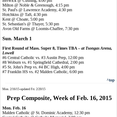
Berwick @ Cushing, 4:00 pm
Milton @ Noble &
Greenough
, 4:15 pm
St. Paul's @ Lawrence Academy, 4:30 pm
Hotchkiss @ Taft, 4:30 pm
Kent @ Choate, 5:00 pm
St. Sebastian's @ Thayer, 5:30 pm
Avon Old Farms @ Loomis-Chaffee, 7:30 pm
Sun. March 1
First Round of Mass. Super 8, Times TBA –
at Tsongas Arena,
Lowell
#6 Central Catholic vs. #3 Austin Prep, 12:00 pm
#8 Woburn vs. #1 Springfield Cathedral, 2:00 pm
#5 St. John's Prep vs. #4 BC High, 4:00 pm
#7 Franklin HS vs. #2 Malden Catholic, 6:00 pm
^top
Mon. 2/16/15-updated Fri. 2/20/15
Prep Composite, Week of Feb. 16, 2015
Mon. Feb. 16
Malden Catholic @ St. Dominic Academy, 12:30 pm