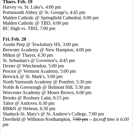
Thurs. Feb. 19
Harvey vs. St. Luke's, 4:00 pm
Portsmouth Abbey @ St. George's, 4:45 pm
Malden Catholic @ Springfield Cathedral, 6:00 pm
Malden Catholic @ TBD, 6:00 pm
BC High vs. TBD, 7:00 pm
Fri. Feb. 20
Austin Prep @ Tewksbury HS, 3:00 pm
Brewster Academy @ New Hampton, 4:00 pm
Milton @ Thayer, 4:30 pm
St. Sebastian's @ Governor's, 4:45 pm
Dexter @ Winchendon, 5:00 pm
Proctor @ Vermont Academy, 5:00 pm
Berwick @ St. Mark's, 5:00 pm
North Yarmouth Academy @
Pomfret
, 5:30 pm
Noble &
Greenough
@ Belmont Hill, 5:30 pm
Worcester Academy @ Moses Brown, 6:00 pm
Brooks @ Roxbury Latin, 6:15 pm
Tabor @ Andover, 6:30 pm
BB&N @ Hebron, 6:30 pm
Shattuck-St. Mary's @ St. Andrew's College, 7:00 pm
Deerfield @ Williston-Northampton,
7:00 pm
--
faceoff time is 6:00
pm