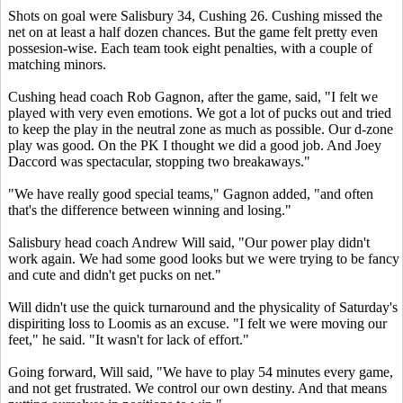
Shots on goal were Salisbury 34, Cushing 26. Cushing missed the
net on at least a half dozen chances. But the game felt pretty even
possesion-wise. Each team took eight penalties, with a couple of
matching minors.
Cushing head coach Rob Gagnon, after the game, said, "I felt we
played with very even emotions. We got a lot of pucks out and tried
to keep the play in the neutral zone as much as possible. Our d-zone
play was good. On the PK I thought we did a good job. And Joey
Daccord was spectacular, stopping two breakaways."
"We have really good special teams," Gagnon added, "and often
that's the difference between winning and losing."
Salisbury head coach Andrew Will said, "Our power play didn't
work again. We had some good looks but we were trying to be fancy
and cute and didn't get pucks on net."
Will didn't use the quick turnaround and the physicality of Saturday's
dispiriting loss to Loomis as an excuse. "I felt we were moving our
feet," he said. "It wasn't for lack of effort."
Going forward, Will said, "We have to play 54 minutes every game,
and not get frustrated. We control our own destiny. And that means