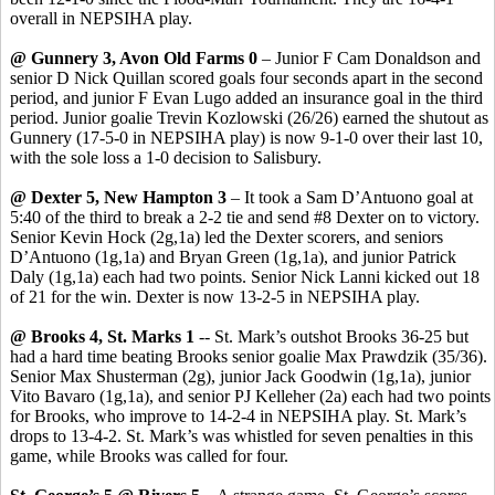
overall in NEPSIHA play.
@ Gunnery 3, Avon Old Farms 0
– Junior F Cam Donaldson and
senior D Nick
Quillan
scored goals four seconds apart in the second
period, and junior F Evan Lugo added an insurance goal in the third
period. Junior goalie
Trevin
Kozlowski (26/26) earned the shutout as
Gunnery (17-5-0 in NEPSIHA play) is now 9-1-0 over their last 10,
with the sole loss a 1-0 decision to Salisbury.
@ Dexter 5, New Hampton 3
– It took a Sam
D’Antuono
goal at
5:40 of the third to break a 2-2 tie and send #8 Dexter on to victory.
Senior Kevin Hock (2g
,1a
) led the Dexter scorers, and seniors
D’Antuono
(1g,1a) and Bryan Green (1g,1a), and junior Patrick
Daly (1g,1a) each had two points. Senior Nick
Lanni
kicked out 18
of 21 for the win. Dexter is now 13-2-5 in NEPSIHA play.
@ Brooks 4, St. Marks 1
-- St. Mark’s outshot Brooks 36-25 but
had a hard time beating Brooks senior goalie Max
Prawdzik
(35/36).
Senior Max
Shusterman
(2g), junior Jack Goodwin (1g
,1a
), junior
Vito
Bavaro
(1g,1a), and senior PJ Kelleher (2a) each had two points
for Brooks, who improve to 14-2-4 in NEPSIHA play.
St. Mark’s
drops to 13-4-2.
St. Mark’s was whistled for seven penalties in this
game, while Brooks was called for four.