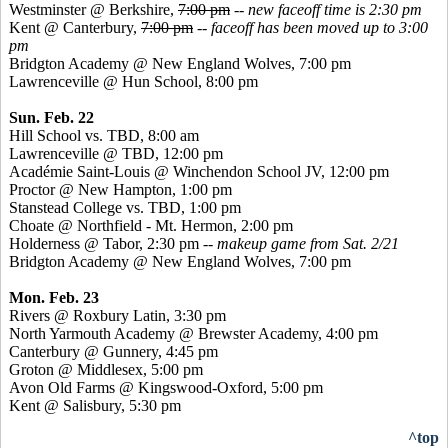
Westminster @ Berkshire,
7:00 pm
--
new faceoff time is 2:30 pm
Kent @ Canterbury,
7:00 pm
--
faceoff has been moved up to 3:00
pm
Bridgton Academy @ New England Wolves, 7:00 pm
Lawrenceville @ Hun School, 8:00 pm
Sun. Feb. 22
Hill School vs. TBD, 8:00 am
Lawrenceville @ TBD, 12:00 pm
Académie
Saint-Louis @ Winchendon School JV, 12:00 pm
Proctor @ New Hampton, 1:00 pm
Stanstead
College vs. TBD, 1:00 pm
Choate @ Northfield - Mt. Hermon, 2:00 pm
Holderness @ Tabor, 2:30 pm
-- makeup game from Sat. 2/21
Bridgton Academy @ New England Wolves, 7:00 pm
Mon. Feb. 23
Rivers @ Roxbury Latin, 3:30 pm
North Yarmouth Academy @ Brewster Academy, 4:00 pm
Canterbury @ Gunnery, 4:45 pm
Groton @ Middlesex, 5:00 pm
Avon Old Farms @
Kingswood
-Oxford, 5:00 pm
Kent @ Salisbury, 5:30 pm
^top