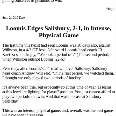
putting ourselves in positions to win."
^top
Sun. 2/15/15 Date
Loomis Edges Salisbury, 2-1, in Intense,
Physical Game
The
last time this typist had seen Loomis was 10 days ago, against
Williston, in a 4-3 OT loss. Afterward Loomis head coach JR
Zavisza
said, simply, “We took a period off.” (The second period,
when Williston outshot Loomis, 22-6.)
Yesterday, after Loomis’s 2-1
road
win over Salisbury, Salisbury
head coach Andrew Will said, “In the first period, we watched them.
I thought we only played two periods of hockey.”
It’s always been true, but especially so at this time of year, as teams
at this level are fighting for playoff position. You just cannot afford to
play two periods and win. And that was the case at Salisbury
yesterday.
This was an intense, physical game, and, overall, was the best game
we have seen this season.