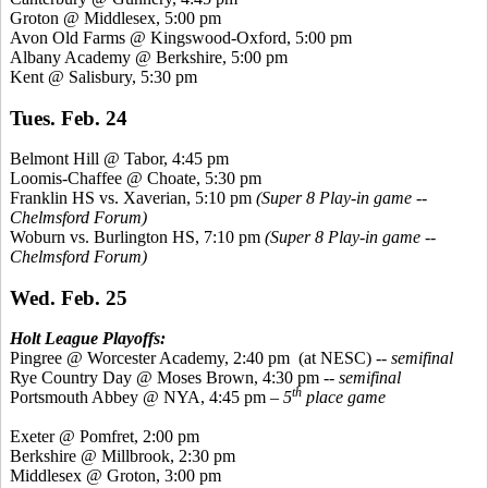
Groton @ Middlesex, 5:00 pm
Avon Old Farms @
Kingswood
-Oxford, 5:00 pm
Albany Academy @ Berkshire, 5:00 pm
Kent @ Salisbury, 5:30 pm
Tues. Feb. 24
Belmont Hill @ Tabor, 4:45 pm
Loomis-Chaffee @ Choate, 5:30 pm
Franklin HS vs.
Xaverian
, 5:10 pm
(Super 8 Play-in game --
Chelmsford Forum)
Woburn vs. Burlington HS, 7:10 pm
(Super 8 Play-in game --
Chelmsford Forum)
Wed. Feb. 25
Holt League Playoffs:
Pingree
@ Worcester Academy, 2:40 pm
(at NESC)
-- semifinal
Rye Country Day @ Moses Brown, 4:30 pm --
semifinal
th
Portsmouth Abbey @ NYA, 4:45 pm –
5
place game
Exeter @
Pomfret
, 2:00 pm
Berkshire @ Millbrook, 2:30 pm
Middlesex @ Groton, 3:00 pm