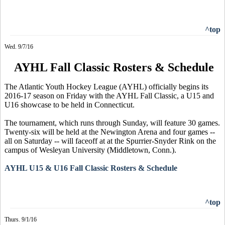
^top
Wed. 9/7/16
AYHL Fall Classic Rosters & Schedule
The Atlantic Youth Hockey League (AYHL) officially begins its
2016-17 season on Friday with the AYHL Fall Classic, a U15 and
U16 showcase to be held in Connecticut.
The tournament, which runs through Sunday, will feature 30 games.
Twenty-six will be held at the Newington Arena and four games --
all on Saturday -- will faceoff at at the Spurrier-Snyder Rink on the
campus of Wesleyan University (Middletown, Conn.).
AYHL U15 & U16 Fall Classic Rosters & Schedule
^top
Thurs. 9/1/16