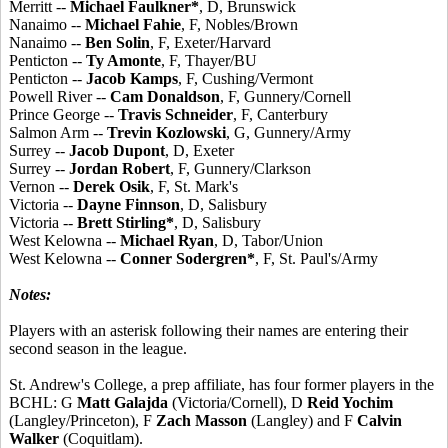
Merritt --
Michael Faulkner*
, D, Brunswick
Nanaimo --
Michael Fahie
, F, Nobles/Brown
Nanaimo --
Ben Solin
, F, Exeter/Harvard
Penticton --
Ty Amonte
, F, Thayer/BU
Penticton --
Jacob Kamps
, F, Cushing/Vermont
Powell River --
Cam Donaldson
, F, Gunnery/Cornell
Prince George --
Travis Schneider
, F, Canterbury
Salmon Arm --
Trevin Kozlowski
, G, Gunnery/Army
Surrey --
Jacob Dupont
, D, Exeter
Surrey --
Jordan Robert
, F, Gunnery/Clarkson
Vernon --
Derek Osik
, F, St. Mark's
Victoria --
Dayne Finnson
, D, Salisbury
Victoria --
Brett Stirling*
, D, Salisbury
West Kelowna --
Michael Ryan
, D, Tabor/Union
West Kelowna --
Conner Sodergren*
, F, St. Paul's/Army
Notes:
Players with an asterisk following their names are entering their
second season in the league.
St. Andrew's College, a prep affiliate, has four former players in the
BCHL: G
Matt Galajda
(Victoria/Cornell), D
Reid Yochim
(Langley/Princeton), F
Zach Masson
(Langley) and F
Calvin
Walker
(Coquitlam).