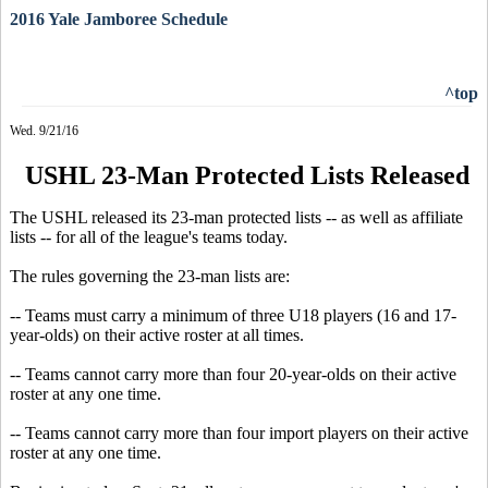
2016 Yale Jamboree Schedule
^top
Wed. 9/21/16
USHL 23-Man Protected Lists Released
The USHL released its 23-man protected lists -- as well as affiliate
lists -- for all of the league's teams today.
The rules governing the 23-man lists are:
-- Teams must carry a minimum of three U18 players (16 and 17-
year-olds) on their active roster at all times.
-- Teams cannot carry more than four 20-year-olds on their active
roster at any one time.
-- Teams cannot carry more than four import players on their active
roster at any one time.