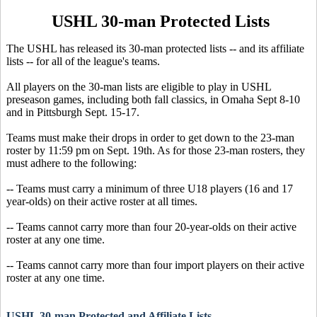
USHL 30-man Protected Lists
The USHL has released its 30-man protected lists -- and its affiliate
lists -- for all of the league's teams.
All players on the 30-man lists are eligible to play in USHL
preseason games, including both fall classics, in Omaha Sept 8-10
and in Pittsburgh Sept. 15-17.
Teams must make their drops in order to get down to the 23-man
roster by 11:59 pm on Sept. 19th. As for those 23-man rosters, they
must adhere to the following:
-- Teams must carry a minimum of three U18 players (16 and 17
year-olds) on their active roster at all times.
-- Teams cannot carry more than four 20-year-olds on their active
roster at any one time.
-- Teams cannot carry more than four import players on their active
roster at any one time.
USHL 30-man Protected and Affiliate Lists