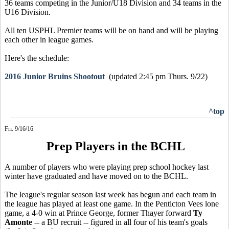
36 teams competing in the Junior/U18 Division and 34 teams in the
U16 Division.
All ten USPHL Premier teams will be on hand and will be playing
each other in league games.
Here's the schedule:
2016 Junior Bruins Shootout
(updated 2:45 pm Thurs. 9/22)
^top
Fri. 9/16/16
Prep Players in the BCHL
A number of players who were playing prep school hockey last
winter have graduated and have moved on to the BCHL.
The league's regular season last week has begun and each team in
the league has played at least one game. In the Penticton Vees lone
game, a 4-0 win at Prince George, former Thayer forward
Ty
Amonte
-- a BU recruit -- figured in all four of his team's goals