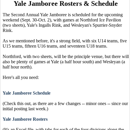
Yale Jamboree Rosters & Schedule
The Second Annual Yale Jamboree is scheduled for the upcoming
weekend (Sept. 30-Oct. 2), with games at Northford Ice Pavilion
(two sheets), Yale's Ingalls Rink, and Wesleyan's Spurrier-Snyder
Rink.
As we mentioned before, it's a strong field, with six U14 teams, five
U15 teams, fifteen U16 teams, and seventeen U18 teams.
Northford, with two sheets, will be the principle venue, but there will
also be plenty of games at Yale (a half hour south) and Wesleyan (a
half hour north).
Here's all you need:
Yale Jamboree Schedule
(Check this out, as there are a few changes -- minor ones -- since our
initial posting last week.)
Yale Jamboree Rosters
(It's an Excel file, with tabs for each of the four divisions along the