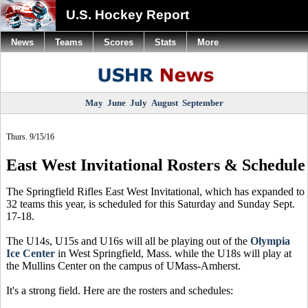
U.S. Hockey Report
News
Teams
Scores
Stats
More
May
June
July
August
September
Thurs. 9/15/16
East West Invitational Rosters & Schedule
The Springfield Rifles East West Invitational, which has expanded to
32 teams this year, is scheduled for this Saturday and Sunday Sept.
17-18.
The U14s, U15s and U16s will all be playing out of the
Olympia
Ice Center
in West Springfield, Mass. while the U18s will play at
the Mullins Center on the campus of UMass-Amherst.
It's a strong field. Here are the rosters and schedules: