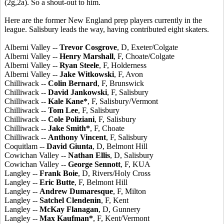
(2g,2a). So a shout-out to him.
Here are the former New England prep players currently in the
league. Salisbury leads the way, having contributed eight skaters.
Alberni Valley --
Trevor Cosgrove
, D, Exeter/Colgate
Alberni Valley --
Henry Marshall
, F, Choate/Colgate
Alberni Valley --
Ryan Steele
, F, Holderness
Alberni Valley --
Jake Witkowski
, F, Avon
Chilliwack --
Colin Bernard
, F, Brunswick
Chilliwack --
David Jankowski
, F, Salisbury
Chilliwack --
Kale Kane*
, F, Salisbury/Vermont
Chilliwack --
Tom Lee
, F, Salisbury
Chilliwack --
Cole Poliziani
, F, Salisbury
Chilliwack --
Jake Smith*
, F, Choate
Chilliwack --
Anthony Vincent
, F, Salisbury
Coquitlam --
David Giunta
, D, Belmont Hill
Cowichan Valley --
Nathan Ellis
, D, Salisbury
Cowichan Valley --
George Sennott
, F, KUA
Langley --
Frank Boie
, D, Rivers/Holy Cross
Langley --
Eric Butte
, F, Belmont Hill
Langley --
Andrew Dumaresque
, F, Milton
Langley --
Satchel Clendenin
, F, Kent
Langley --
McKay Flanagan
, D, Gunnery
Langley --
Max Kaufman*
, F, Kent/Vermont