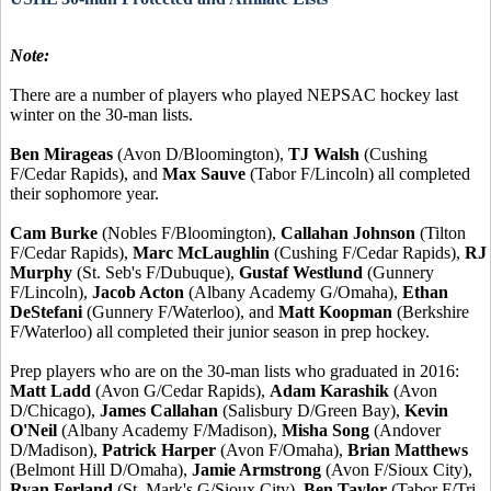
Note:
There are a number of players who played NEPSAC hockey last
winter on the 30-man lists.
Ben Mirageas
(Avon D/Bloomington),
TJ Walsh
(Cushing
F/Cedar Rapids), and
Max Sauve
(Tabor F/Lincoln) all completed
their sophomore year.
Cam Burke
(Nobles F/Bloomington),
Callahan Johnson
(Tilton
F/Cedar Rapids),
Marc McLaughlin
(Cushing F/Cedar Rapids),
RJ
Murphy
(St. Seb's F/Dubuque),
Gustaf Westlund
(Gunnery
F/Lincoln),
Jacob Acton
(Albany Academy G/Omaha),
Ethan
DeStefani
(Gunnery F/Waterloo), and
Matt Koopman
(Berkshire
F/Waterloo) all completed their junior season in prep hockey.
Prep players who are on the 30-man lists who graduated in 2016:
Matt Ladd
(Avon G/Cedar Rapids),
Adam Karashik
(Avon
D/Chicago),
James Callahan
(Salisbury D/Green Bay),
Kevin
O'Neil
(Albany Academy F/Madison),
Misha Song
(Andover
D/Madison),
Patrick Harper
(Avon F/Omaha),
Brian Matthews
(Belmont Hill D/Omaha),
Jamie Armstrong
(Avon F/Sioux City),
Ryan Ferland
(St. Mark's G/Sioux City),
Ben Taylor
(Tabor F/Tri-