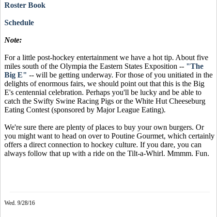
Roster Book
Schedule
Note:
For a little post-hockey entertainment we have a hot tip. About five
miles south of the Olympia the Eastern States Exposition --
"The
Big E"
-- will be getting underway. For those of you unitiated in the
delights of enormous fairs, we should point out that this is the Big
E's centennial celebration. Perhaps you'll be lucky and be able to
catch the Swifty Swine Racing Pigs or the White Hut Cheeseburg
Eating Contest (sponsored by Major League Eating).
We're sure there are plenty of places to buy your own burgers. Or
you might want to head on over to Poutine Gourmet, which certainly
offers a direct connection to hockey culture. If you dare, you can
always follow that up with a ride on the Tilt-a-Whirl. Mmmm. Fun.
Wed. 9/28/16