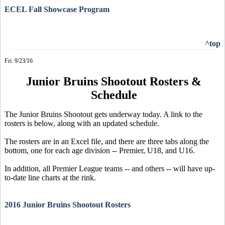
ECEL Fall Showcase Program
^top
Fri. 9/23/16
Junior Bruins Shootout Rosters &
Schedule
The Junior Bruins Shootout gets underway today. A link to the
rosters is below, along with an updated schedule.
The rosters are in an Excel file, and there are three tabs along the
bottom, one for each age division -- Premier, U18, and U16.
In addition, all Premier League teams -- and others -- will have up-
to-date line charts at the rink.
2016 Junior Bruins Shootout Rosters