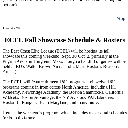
bottom)
^top
Tues. 9/27/16
ECEL Fall Showcase Schedule & Rosters
The East Coast Elite League (ECEL) will be hosting its fall
showcase this coming weekend, Sept. 30-Oct. 2, primarily at the
Pilgrim Arena in Hingham, Mass, though a handful of games will be
held at BU's Walter Brown Arena and UMass-Boston's Beacons
Arena.)
The ECEL will feature thirteen 18U programs and twelve 16U
programs coming in from across North America, including Hill
Academy, Newbridge Academy, the Boston Shamrocks, California
Wildcats, Boston Advantage, the NY Aviators, PAL Islanders,
Boston Jr. Rangers, Team Maryland, and many more.
Here is the weekend's program, which includes rosters and schedules
for both divisions: