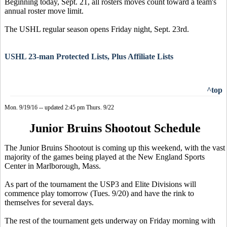
Beginning today, Sept. 21, all rosters moves count toward a team's
annual roster move limit.
The USHL regular season opens Friday night, Sept. 23rd.
USHL 23-man Protected Lists, Plus Affiliate Lists
^top
Mon. 9/19/16 -- updated 2:45 pm Thurs. 9/22
Junior Bruins Shootout Schedule
The Junior Bruins Shootout is coming up this weekend, with the vast
majority of the games being played at the New England Sports
Center in Marlborough, Mass.
As part of the tournament the USP3 and Elite Divisions will
commence play tomorrow (Tues. 9/20) and have the rink to
themselves for several days.
The rest of the tournament gets underway on Friday morning with