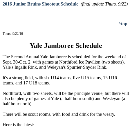
2016 Junior Bruins Shootout Schedule
(final update Thurs. 9/22)
^top
Thurs. 9/22/16
Yale Jamboree Schedule
The Second Annual Yale Jamboree is scheduled for the weekend of
Sept. 30-Oct. 2, with games at Northford Ice Pavilion (two sheets),
Yale's Ingalls Rink, and Weleyan's Spurrier-Snyder Rink.
It's a strong field, with six U14 teams, five U15 teams, 15 U16
teams, and 17 U18 teams.
Northford, with two sheets, will be the principle venue, but there will
also be plenty of games at Yale (a half hour south) and Wesleyan (a
half hour north).
There will be scout rooms, with food and drink for the weary.
Here is the latest: