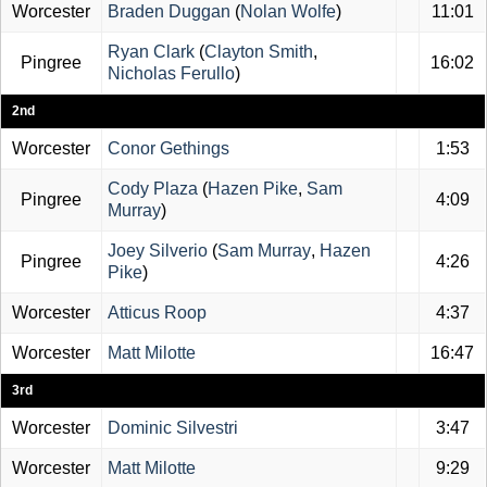
Worcester
Braden Duggan
(
Nolan Wolfe
)
11:01
Ryan Clark
(
Clayton Smith
,
Pingree
16:02
Nicholas Ferullo
)
2nd
Worcester
Conor Gethings
1:53
Cody Plaza
(
Hazen Pike
,
Sam
Pingree
4:09
Murray
)
Joey Silverio
(
Sam Murray
,
Hazen
Pingree
4:26
Pike
)
Worcester
Atticus Roop
4:37
Worcester
Matt Milotte
16:47
3rd
Worcester
Dominic Silvestri
3:47
Worcester
Matt Milotte
9:29