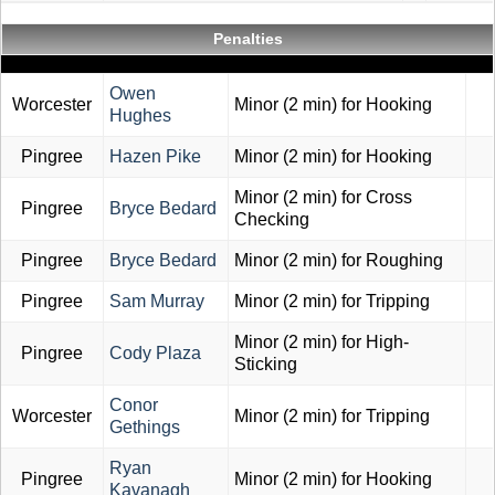
Penalties
Owen
Worcester
Minor (2 min) for Hooking
Hughes
Pingree
Hazen Pike
Minor (2 min) for Hooking
Minor (2 min) for Cross
Pingree
Bryce Bedard
Checking
Pingree
Bryce Bedard
Minor (2 min) for Roughing
Pingree
Sam Murray
Minor (2 min) for Tripping
Minor (2 min) for High-
Pingree
Cody Plaza
Sticking
Conor
Worcester
Minor (2 min) for Tripping
Gethings
Ryan
Pingree
Minor (2 min) for Hooking
Kavanagh