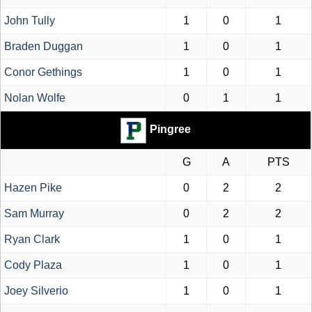
John Tully
1
0
1
Braden Duggan
1
0
1
Conor Gethings
1
0
1
Nolan Wolfe
0
1
1
Pingree
G
A
PTS
Hazen Pike
0
2
2
Sam Murray
0
2
2
Ryan Clark
1
0
1
Cody Plaza
1
0
1
Joey Silverio
1
0
1