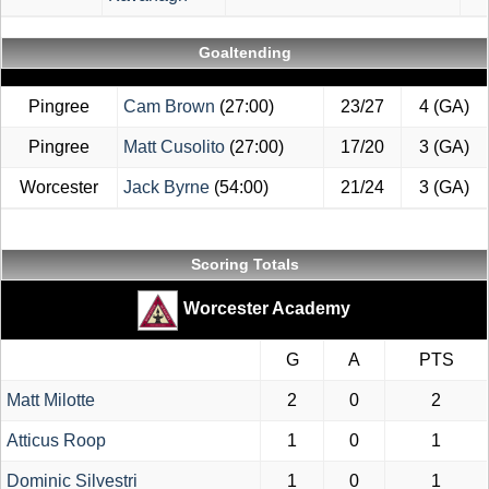
Goaltending
Pingree
Cam Brown
(27:00)
23/27
4 (GA)
Pingree
Matt Cusolito
(27:00)
17/20
3 (GA)
Worcester
Jack Byrne
(54:00)
21/24
3 (GA)
Scoring Totals
Worcester Academy
G
A
PTS
Matt Milotte
2
0
2
Atticus Roop
1
0
1
Dominic Silvestri
1
0
1