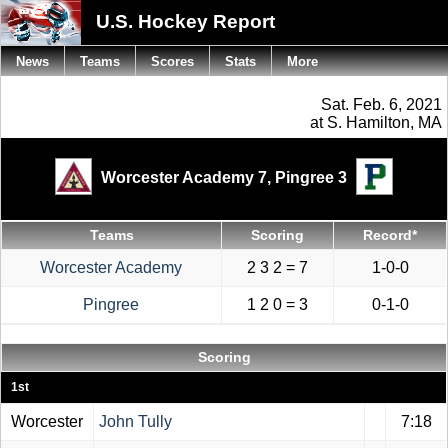
U.S. Hockey Report
News
Teams
Scores
Stats
More
Sat. Feb. 6, 2021
at S. Hamilton, MA
Worcester Academy 7,
Pingree 3
Teams
Scoring
Record*
Worcester Academy
2 3 2 = 7
1-0-0
Pingree
1 2 0 = 3
0-1-0
Scoring
1st
Worcester
John Tully
7:18