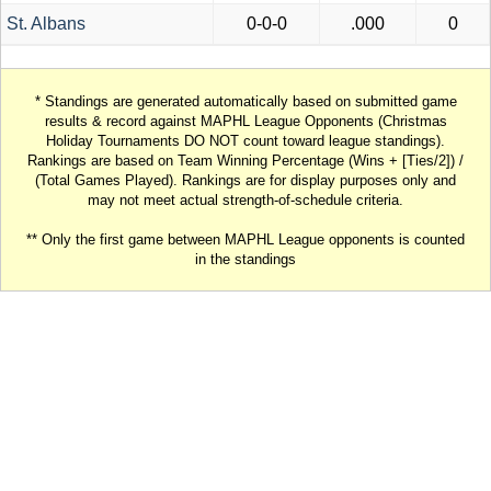
St. Albans
0-0-0
.000
0
* Standings are generated automatically based on submitted game
results & record against MAPHL League Opponents (Christmas
Holiday Tournaments DO NOT count toward league standings).
Rankings are based on Team Winning Percentage (Wins + [Ties/2]) /
(Total Games Played). Rankings are for display purposes only and
may not meet actual strength-of-schedule criteria.
** Only the first game between MAPHL League opponents is counted
in the standings