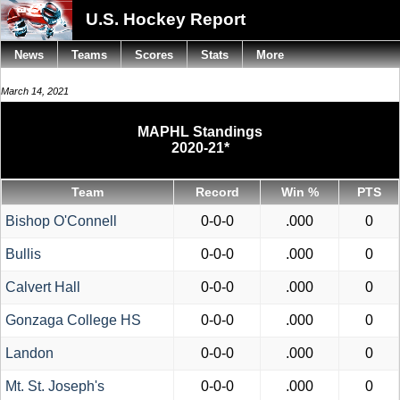
U.S. Hockey Report
News
Teams
Scores
Stats
More
March 14, 2021
MAPHL Standings
2020-21*
Team
Record
Win %
PTS
Bishop O'Connell
0-0-0
.000
0
Bullis
0-0-0
.000
0
Calvert Hall
0-0-0
.000
0
Gonzaga College HS
0-0-0
.000
0
Landon
0-0-0
.000
0
Mt. St. Joseph's
0-0-0
.000
0