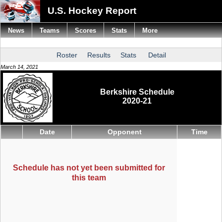
U.S. Hockey Report
News
Teams
Scores
Stats
More
Roster
Results
Stats
Detail
March 14, 2021
Berkshire Schedule
2020-21
Date
Opponent
Time
Schedule has not yet been submitted for
this team