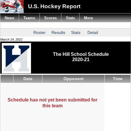
U.S. Hockey Report
News
Teams
Scores
Stats
More
Roster
Results
Stats
Detail
March 14, 2021
The Hill School Schedule
2020-21
Date
Opponent
Time
Schedule has not yet been submitted for
this team