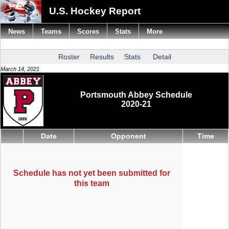
U.S. Hockey Report
News
Teams
Scores
Stats
More
Roster
Results
Stats
Detail
March 14, 2021
Portsmouth Abbey Schedule
2020-21
Date
Opponent
Time
Schedule has not yet been submitted for
this team