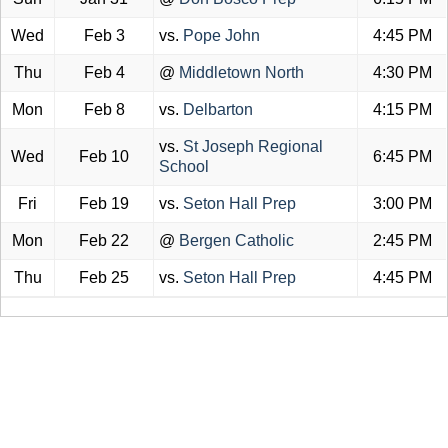
Wed
Feb 3
vs.
Pope John
4:45 PM
Thu
Feb 4
@
Middletown North
4:30 PM
Mon
Feb 8
vs.
Delbarton
4:15 PM
vs.
St Joseph Regional
Wed
Feb 10
6:45 PM
School
Fri
Feb 19
vs.
Seton Hall Prep
3:00 PM
Mon
Feb 22
@
Bergen Catholic
2:45 PM
Thu
Feb 25
vs.
Seton Hall Prep
4:45 PM