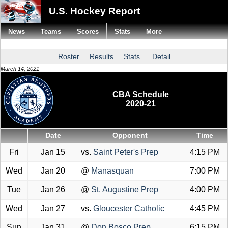
U.S. Hockey Report
News
Teams
Scores
Stats
More
Roster
Results
Stats
Detail
March 14, 2021
CBA Schedule
2020-21
Date
Opponent
Time
Fri
Jan 15
vs.
Saint Peter's Prep
4:15 PM
Wed
Jan 20
@
Manasquan
7:00 PM
Tue
Jan 26
@
St. Augustine Prep
4:00 PM
Wed
Jan 27
vs.
Gloucester Catholic
4:45 PM
Sun
Jan 31
@
Don Bosco Prep
6:15 PM