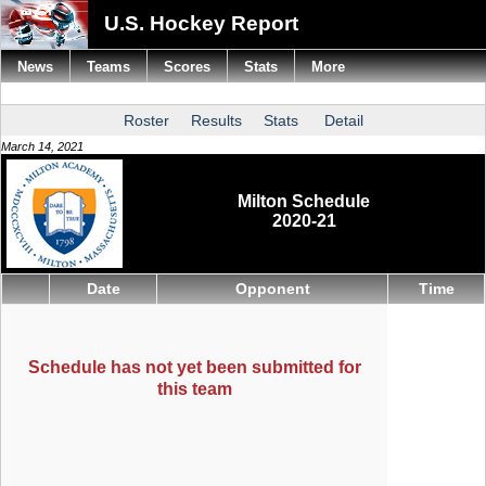
U.S. Hockey Report
News
Teams
Scores
Stats
More
Roster
Results
Stats
Detail
March 14, 2021
Milton Schedule
2020-21
Date
Opponent
Time
Schedule has not yet been submitted for
this team