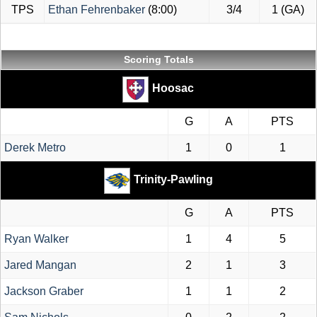
TPS
Ethan Fehrenbaker
(8:00)
3/4
1 (GA)
Scoring Totals
Hoosac
G
A
PTS
Derek Metro
1
0
1
Trinity-Pawling
G
A
PTS
Ryan Walker
1
4
5
Jared Mangan
2
1
3
Jackson Graber
1
1
2