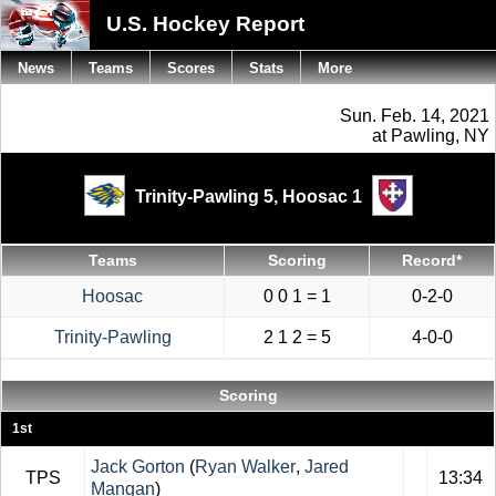
U.S. Hockey Report
News
Teams
Scores
Stats
More
Sun. Feb. 14, 2021
at Pawling, NY
Trinity-Pawling 5,
Hoosac 1
Teams
Scoring
Record*
Hoosac
0 0 1 = 1
0-2-0
Trinity-Pawling
2 1 2 = 5
4-0-0
Scoring
1st
Jack Gorton
(
Ryan Walker
,
Jared
TPS
13:34
Mangan
)