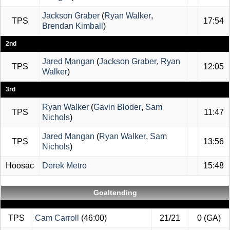
Jackson Graber
(
Ryan Walker
,
TPS
17:54
Brendan Kimball
)
2nd
Jared Mangan
(
Jackson Graber
,
Ryan
TPS
12:05
Walker
)
3rd
Ryan Walker
(
Gavin Bloder
,
Sam
TPS
11:47
Nichols
)
Jared Mangan
(
Ryan Walker
,
Sam
TPS
13:56
Nichols
)
Hoosac
Derek Metro
15:48
Goaltending
TPS
Cam Carroll
(46:00)
21/21
0 (GA)