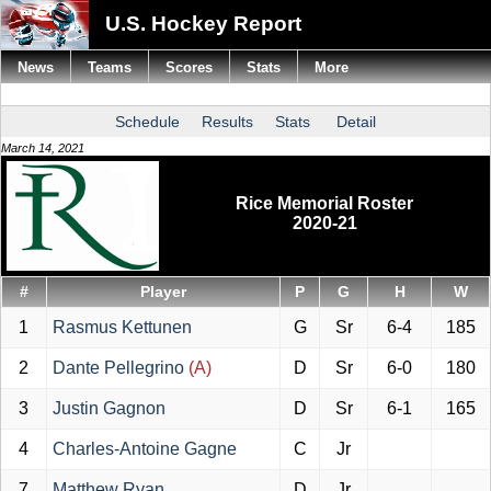
U.S. Hockey Report
News
Teams
Scores
Stats
More
Schedule
Results
Stats
Detail
March 14, 2021
Rice Memorial Roster
2020-21
#
Player
P
G
H
W
1
Rasmus Kettunen
G
Sr
6-4
185
2
Dante Pellegrino
(A)
D
Sr
6-0
180
3
Justin Gagnon
D
Sr
6-1
165
4
Charles-Antoine Gagne
C
Jr
7
Matthew Ryan
D
Jr