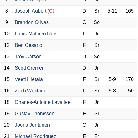
8
Joseph Aubert
(C)
D
Sr
5-11
165
9
Brandon Olivas
C
So
10
Louis-Mathieu Ruel
F
Jr
12
Ben Cesario
F
Sr
13
Troy Carson
D
So
14
Scott Cremen
D
Jr
15
Veeti Hietala
F
Sr
5-9
170
16
Zach Woxland
F
Sr
5-8
150
18
Charles-Antoine Lavallee
F
Jr
19
Gustav Thomsson
F
Sr
20
Joona Juntunen
C
Jr
21
Michael Rodriguez
F
Fr