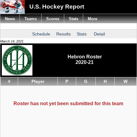
U.S. Hockey Report
News
Teams
Scores
Stats
More
Schedule
Results
Stats
Detail
March 14, 2021
Hebron Roster
2020-21
#
Player
P
G
H
W
Roster has not yet been submitted for this team