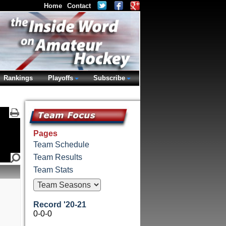
Home
Contact
Rankings
Playoffs
Subscribe
Pages
Team Schedule
Team Results
Team Stats
Record '20-21
0-0-0