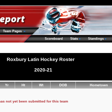
Team Pages
Scoreboard
Stats
Standings
Roxbury Latin Hockey Roster
2020-21
Yr
Ht
Wt
DOB
Hometown
has not yet been submitted for this team