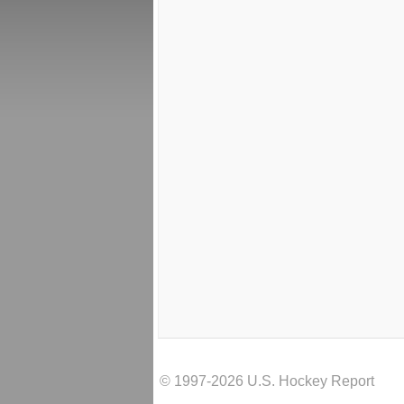
© 1997-2026 U.S. Hockey Report