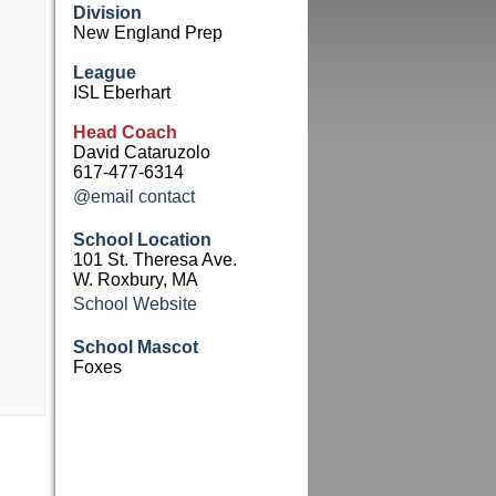
Division
New England Prep
League
ISL Eberhart
Head Coach
David Cataruzolo
617-477-6314
@email contact
School Location
101 St. Theresa Ave.
W. Roxbury, MA
School Website
School Mascot
Foxes