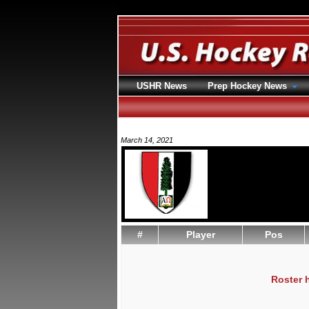
USHR News
Prep Hockey News
March 14, 2021
#
Player
Pos
Roster 