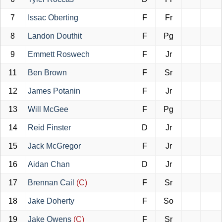
7
Issac Oberting
F
Fr
8
Landon Douthit
F
Pg
9
Emmett Roswech
F
Jr
11
Ben Brown
F
Sr
12
James Potanin
F
Jr
13
Will McGee
F
Pg
14
Reid Finster
D
Jr
15
Jack McGregor
F
Jr
16
Aidan Chan
D
Jr
17
Brennan Cail
(C)
F
Sr
18
Jake Doherty
F
So
19
Jake Owens
(C)
F
Sr