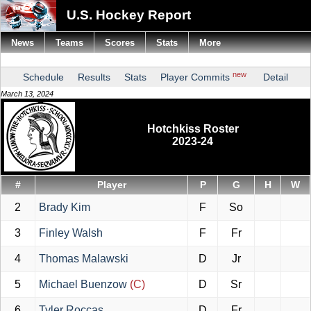
U.S. Hockey Report
News
Teams
Scores
Stats
More
new
Schedule
Results
Stats
Player Commits
Detail
March 13, 2024
Hotchkiss Roster
2023-24
#
Player
P
G
H
W
2
Brady Kim
F
So
3
Finley Walsh
F
Fr
4
Thomas Malawski
D
Jr
5
Michael Buenzow
(C)
D
Sr
6
Tyler Roccas
D
Fr