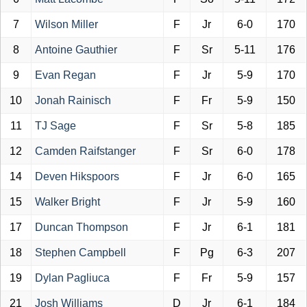
7
Wilson Miller
F
Jr
6-0
170
8
Antoine Gauthier
F
Sr
5-11
176
9
Evan Regan
F
Jr
5-9
170
10
Jonah Rainisch
F
Fr
5-9
150
11
TJ Sage
F
Sr
5-8
185
12
Camden Raifstanger
F
Sr
6-0
178
14
Deven Hikspoors
F
Jr
6-0
165
15
Walker Bright
F
Jr
5-9
160
17
Duncan Thompson
F
Jr
6-1
181
18
Stephen Campbell
F
Pg
6-3
207
19
Dylan Pagliuca
F
Fr
5-9
157
21
Josh Williams
D
Jr
6-1
184