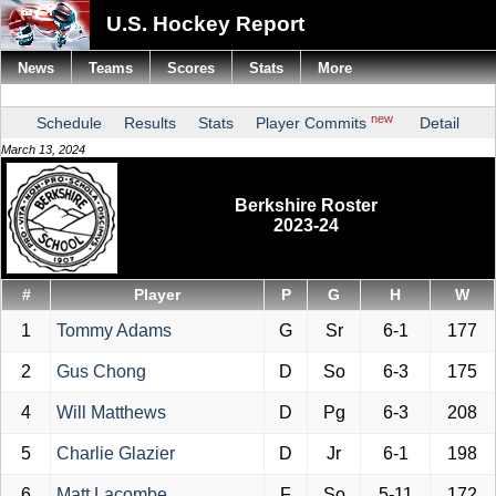
U.S. Hockey Report
News
Teams
Scores
Stats
More
new
Schedule
Results
Stats
Player Commits
Detail
March 13, 2024
Berkshire Roster
2023-24
#
Player
P
G
H
W
1
Tommy Adams
G
Sr
6-1
177
2
Gus Chong
D
So
6-3
175
4
Will Matthews
D
Pg
6-3
208
5
Charlie Glazier
D
Jr
6-1
198
6
Matt Lacombe
F
So
5-11
172