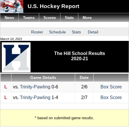
U.S. Hockey Report
News
Teams
Scores
Stats
More
Roster
Schedule
Stats
Detail
March 14, 2021
The Hill School Results
2020-21
Game Details
Date
L
vs.
Trinity-Pawling
0-6
2/6
Box Score
L
vs.
Trinity-Pawling
1-4
2/7
Box Score
* based on submitted game results.