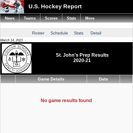
U.S. Hockey Report
News
Teams
Scores
Stats
More
Roster
Schedule
Stats
Detail
March 14, 2021
St. John's Prep Results
2020-21
Game Details
Date
No game results found