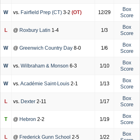
Box
W
vs.
Fairfield Prep (CT)
3-2
(OT)
12/29
Score
Box
L
@
Roxbury Latin
1-4
1/3
Score
Box
W
@
Greenwich Country Day
8-0
1/6
Score
Box
W
vs.
Wilbraham & Monson
6-3
1/10
Score
Box
W
vs.
Académie Saint-Louis
2-1
1/13
Score
Box
L
vs.
Dexter
2-11
1/17
Score
Box
T
@
Hebron
2-2
1/19
Score
Box
L
@
Frederick Gunn School
2-5
1/22