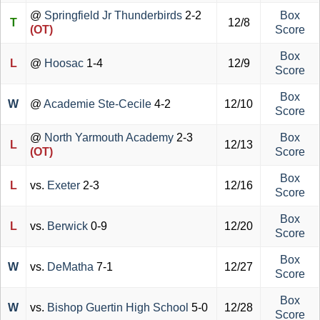
@
Springfield Jr Thunderbirds
2-2
Box
T
12/8
(OT)
Score
Box
L
@
Hoosac
1-4
12/9
Score
Box
W
@
Academie Ste-Cecile
4-2
12/10
Score
@
North Yarmouth Academy
2-3
Box
L
12/13
(OT)
Score
Box
L
vs.
Exeter
2-3
12/16
Score
Box
L
vs.
Berwick
0-9
12/20
Score
Box
W
vs.
DeMatha
7-1
12/27
Score
Box
W
vs.
Bishop Guertin High School
5-0
12/28
Score