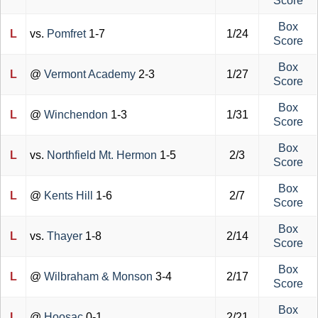
Score
Box
L
vs.
Pomfret
1-7
1/24
Score
Box
L
@
Vermont Academy
2-3
1/27
Score
Box
L
@
Winchendon
1-3
1/31
Score
Box
L
vs.
Northfield Mt. Hermon
1-5
2/3
Score
Box
L
@
Kents Hill
1-6
2/7
Score
Box
L
vs.
Thayer
1-8
2/14
Score
Box
L
@
Wilbraham & Monson
3-4
2/17
Score
Box
L
@
Hoosac
0-1
2/21