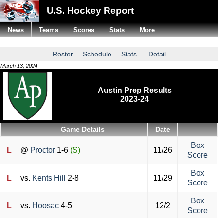
U.S. Hockey Report
News
Teams
Scores
Stats
More
Roster
Schedule
Stats
Detail
March 13, 2024
Austin Prep Results
2023-24
Game Details
Date
Box
L
@
Proctor
1-6
(S)
11/26
Score
Box
L
vs.
Kents Hill
2-8
11/29
Score
Box
L
vs.
Hoosac
4-5
12/2
Score