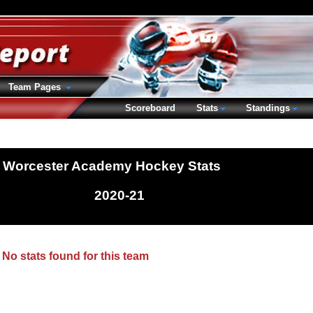
Team Pages
Scoreboard
Stats
Standings
Worcester Academy Hockey Stats
2020-21
No stats found for this team