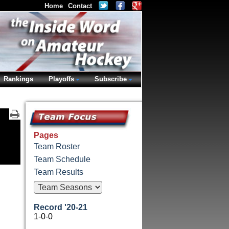
Home
Contact
Rankings
Playoffs
Subscribe
Pages
Team Roster
Team Schedule
Team Results
Record '20-21
1-0-0