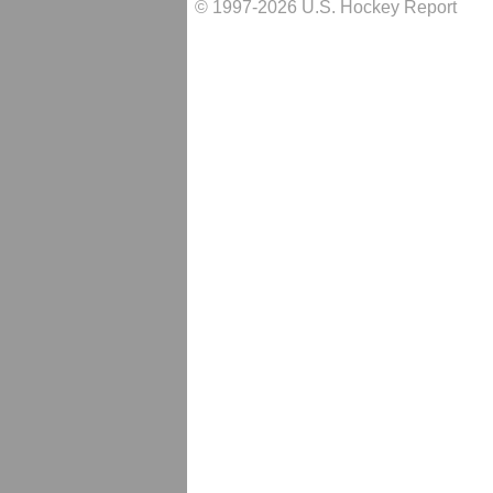
© 1997-2026 U.S. Hockey Report