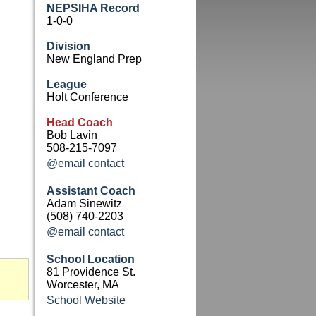
NEPSIHA Record
1-0-0
Division
New England Prep
League
Holt Conference
Head Coach
Bob Lavin
508-215-7097
@email contact
Assistant Coach
Adam Sinewitz
(508) 740-2203
@email contact
School Location
81 Providence St.
Worcester, MA
School Website