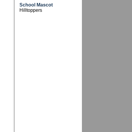
School Mascot
Hilltoppers