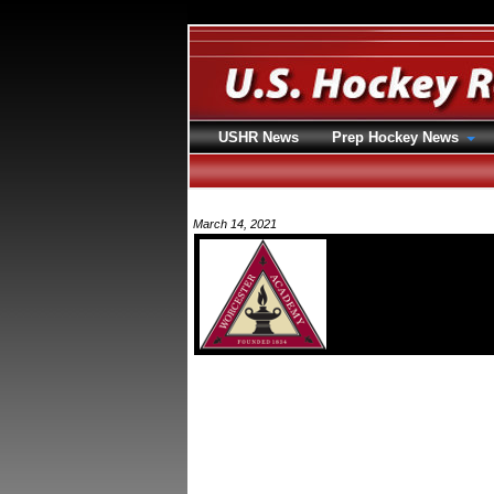
USHR News
Prep Hockey News
March 14, 2021