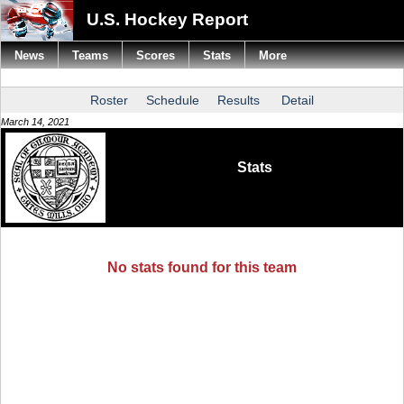
U.S. Hockey Report
News
Teams
Scores
Stats
More
Roster
Schedule
Results
Detail
March 14, 2021
Stats
No stats found for this team