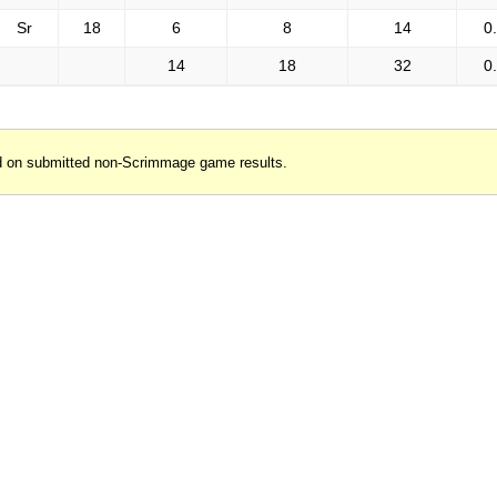
Sr
18
6
8
14
0
14
18
32
0
d on submitted non-Scrimmage game results.