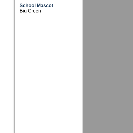
School Mascot
Big Green