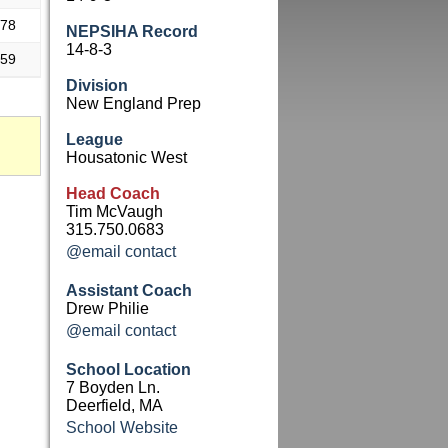
.78
NEPSIHA Record
14-8-3
.59
Division
New England Prep
League
Housatonic West
Head Coach
Tim McVaugh
315.750.0683
@email contact
Assistant Coach
Drew Philie
@email contact
School Location
7 Boyden Ln.
Deerfield, MA
School Website