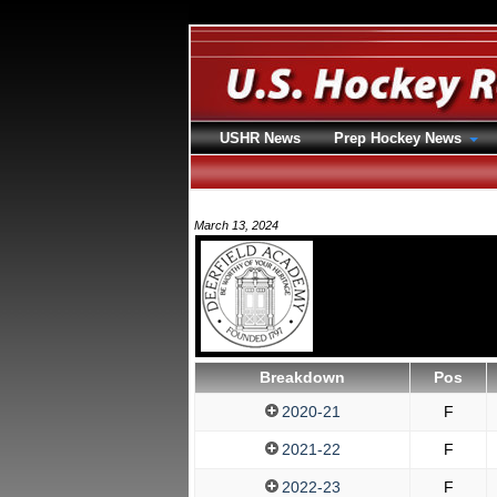
USHR News
Prep Hockey News
March 13, 2024
Breakdown
Pos
2020-21
F
2021-22
F
2022-23
F