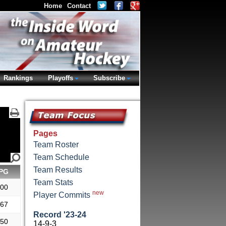
Home
Contact
Rankings
Playoffs
Subscribe
Pages
Team Roster
Team Schedule
Team Results
PG
Team Stats
.00
new
Player Commits
.67
Record '23-24
.50
14-9-3