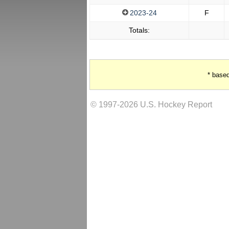
2023-24
F
Totals:
* base
© 1997-2026 U.S. Hockey Report