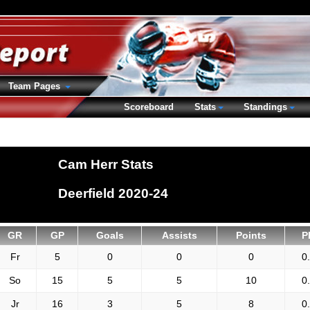
Team Pages
Scoreboard
Stats
Standings
Cam Herr Stats
Deerfield 2020-24
GR
GP
Goals
Assists
Points
P
Fr
5
0
0
0
0
So
15
5
5
10
0
Jr
16
3
5
8
0