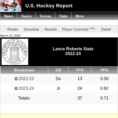
U.S. Hockey Report
News
Teams
Scores
Stats
More
new
Roster
Schedule
Results
Player Commits
Detail
March 13, 2024
Lance Roberts Stats
2022-24
Breakdown
GR
PTS
PPG
2022-23
So
13
0.50
2023-24
Jr
24
0.92
Totals:
37
0.71