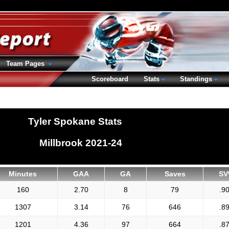
Team Pages
Scoreboard
Stats
Standings
Tyler Spokane Stats
Millbrook 2021-24
Minutes
GAA
GA
Saves
SV
160
2.70
8
79
.9
1307
3.14
76
646
.8
1201
4.36
97
664
.8