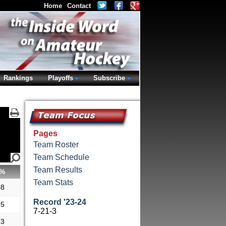
Home
Contact
Rankings
Playoffs
Subscribe
Pages
Team Roster
Team Schedule
Team Results
%
Team Stats
08
Record '23-24
95
7-21-3
73