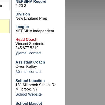
NEPSIHA Record
6-20-3
85
Division
New England Prep
League
NEPSIHA Independent
Head Coach
Vincent Sorriento
845.677.5212
@email contact
Assistant Coach
Owen Kelley
@email contact
School Location
131 Millbrook School Rd.
Millbrook, NY
School Website
School Mascot