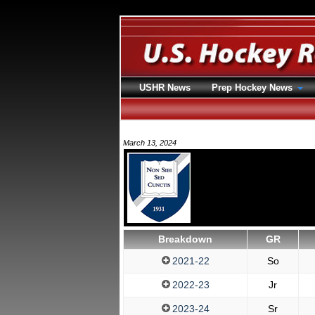
USHR News
Prep Hockey News
March 13, 2024
Breakdown
GR
2021-22
So
2022-23
Jr
2023-24
Sr