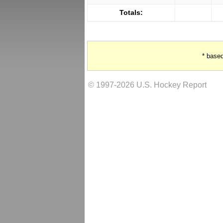
Totals:
* base
© 1997-2026 U.S. Hockey Report