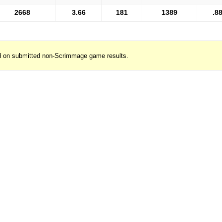
2668
3.66
181
1389
.8
d on submitted non-Scrimmage game results.