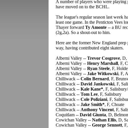
A number of players who were playing p
have moved on to the BCHL.
The league's regular season last week h
least one game. In the Penticton Vees l
Thayer forward
Ty Amonte
-- a BU recr
(2g,2a). So a shout-out to him.
Here are the former New England prep pl
way, having contributed eight skaters.
Alberni Valley --
Trevor Cosgrove
, D,
Alberni Valley --
Henry Marshall
, F, 
Alberni Valley --
Ryan Steele
, F, Holde
Alberni Valley --
Jake Witkowski
, F, 
Chilliwack --
Colin Bernard
, F, Bruns
Chilliwack --
David Jankowski
, F, Sal
Chilliwack --
Kale Kane*
, F, Salisbur
Chilliwack --
Tom Lee
, F, Salisbury
Chilliwack --
Cole Poliziani
, F, Salisbu
Chilliwack --
Jake Smith*
, F, Choate
Chilliwack --
Anthony Vincent
, F, Sal
Coquitlam --
David Giunta
, D, Belmon
Cowichan Valley --
Nathan Ellis
, D, S
Cowichan Valley --
George Sennott
, 