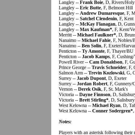
Langley --
Frank Boie
, D, Rivers/Holy
Langley --
Eric Butte
, F, Belmont Hill
Langley --
Andrew Dumaresque
, F, M
Langley --
Satchel Clendenin
, F, Kent
Langley --
McKay Flanagan
, D, Gunn
Langley --
Max Kaufman*
, F, Kent/V
Merritt --
Michael Faulkner*
, D, Brun
Nanaimo --
Michael Fahie
, F, Nobles
Nanaimo --
Ben Solin
, F, Exeter/Harva
Penticton --
Ty Amonte
, F, Thayer/BU
Penticton --
Jacob Kamps
, F, Cushing
Powell River --
Cam Donaldson
, F, G
Prince George --
Travis Schneider
, F,
Salmon Arm --
Trevin Kozlowski
, G,
Surrey --
Jacob Dupont
, D, Exeter
Surrey --
Jordan Robert
, F, Gunnery/
Vernon --
Derek Osik
, F, St. Mark's
Victoria --
Dayne Finnson
, D, Salisbur
Victoria --
Brett Stirling*
, D, Salisbury
West Kelowna --
Michael Ryan
, D, Ta
West Kelowna --
Conner Sodergren*
,
Notes:
Players with an asterisk following their