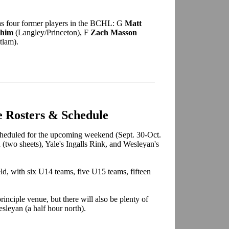
 has four former players in the BCHL: G
Matt
chim
(Langley/Princeton), F
Zach Masson
tlam).
 Rosters & Schedule
heduled for the upcoming weekend (Sept. 30-Oct.
 (two sheets), Yale's Ingalls Rink, and Wesleyan's
eld, with six U14 teams, five U15 teams, fifteen
rinciple venue, but there will also be plenty of
sleyan (a half hour north).