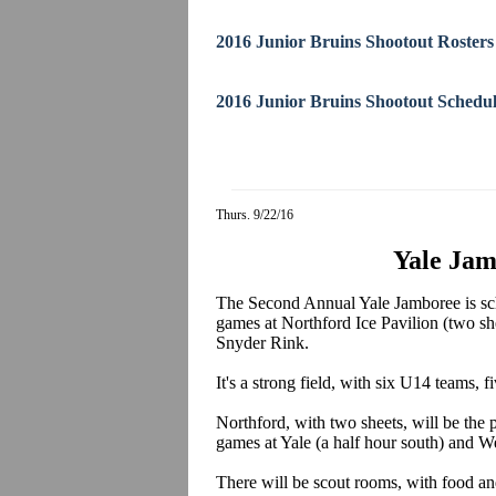
2016 Junior Bruins Shootout Rosters
2016 Junior Bruins Shootout Schedu
Thurs. 9/22/16
Yale Jam
The Second Annual Yale Jamboree is sch
games at Northford Ice Pavilion (two she
Snyder Rink.
It's a strong field, with six U14 teams
Northford, with two sheets, will be the p
games at Yale (a half hour south) and We
There will be scout rooms, with food an