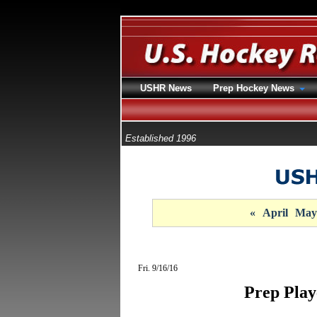
USHR News
Prep Hockey News
Established 1996
«
April
May
Fri. 9/16/16
Prep Play