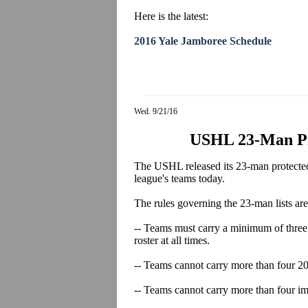
Here is the latest:
2016 Yale Jamboree Schedule
Wed. 9/21/16
USHL 23-Man Pro
The USHL released its 23-man protected list
league's teams today.
The rules governing the 23-man lists are
-- Teams must carry a minimum of three 
roster at all times.
-- Teams cannot carry more than four 20-
-- Teams cannot carry more than four imp