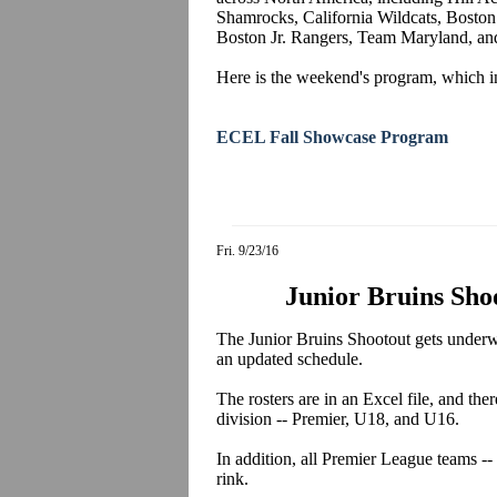
Shamrocks, California Wildcats, Boston
Boston Jr. Rangers, Team Maryland, a
Here is the weekend's program, which in
ECEL Fall Showcase Program
Fri. 9/23/16
Junior Bruins Sho
The Junior Bruins Shootout gets underwa
an updated schedule.
The rosters are in an Excel file, and the
division -- Premier, U18, and U16.
In addition, all Premier League teams -- 
rink.