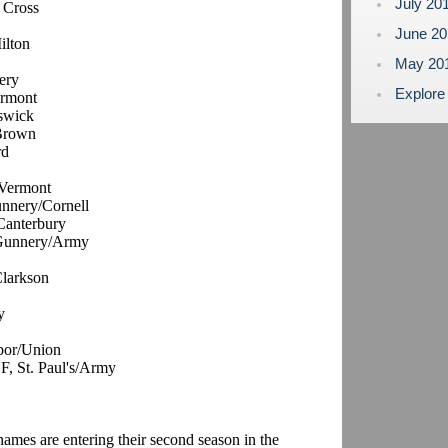
July 20
 Cross
June 2
ilton
May 20
ery
Explore
ermont
swick
/Brown
rd
/Vermont
unnery/Cornell
 Canterbury
 Gunnery/Army
Clarkson
y
bor/Union
 F, St. Paul's/Army
 names are entering their second season in the