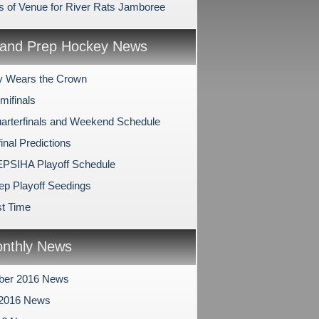
 of Venue for River Rats Jamboree
and Prep Hockey News
y Wears the Crown
mifinals
arterfinals and Weekend Schedule
inal Predictions
PSIHA Playoff Schedule
ep Playoff Seedings
t Time
nthly News
ber 2016 News
 2016 News