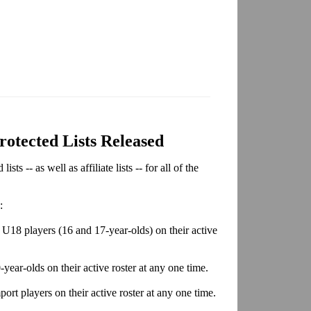
tected Lists Released
s -- as well as affiliate lists -- for all of the
:
U18 players (16 and 17-year-olds) on their active
year-olds on their active roster at any one time.
ort players on their active roster at any one time.