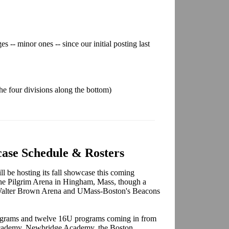
s -- minor ones -- since our initial posting last
 the four divisions along the bottom)
ase Schedule & Rosters
 be hosting its fall showcase this coming
 the Pilgrim Arena in Hingham, Mass, though a
 Walter Brown Arena and UMass-Boston's Beacons
ograms and twelve 16U programs coming in from
 Academy, Newbridge Academy, the Boston