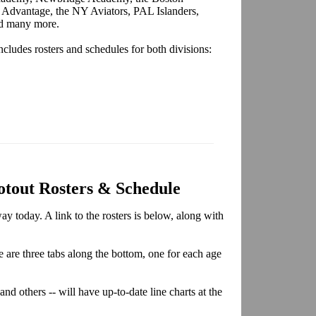
 Advantage, the NY Aviators, PAL Islanders,
nd many more.
cludes rosters and schedules for both divisions:
otout Rosters & Schedule
y today. A link to the rosters is below, along with
re are three tabs along the bottom, one for each age
and others -- will have up-to-date line charts at the