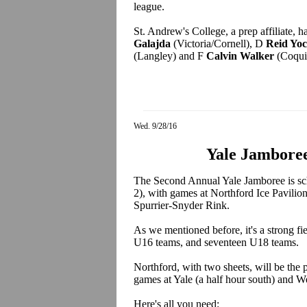
league.
St. Andrew's College, a prep affiliate,
Galajda
(Victoria/Cornell), D
Reid Yo
(Langley) and F
Calvin Walker
(Coqui
Wed. 9/28/16
Yale Jamboree
The Second Annual Yale Jamboree is sc
2), with games at Northford Ice Pavilion
Spurrier-Snyder Rink.
As we mentioned before, it's a strong fi
U16 teams, and seventeen U18 teams.
Northford, with two sheets, will be the p
games at Yale (a half hour south) and We
Here's all you need: