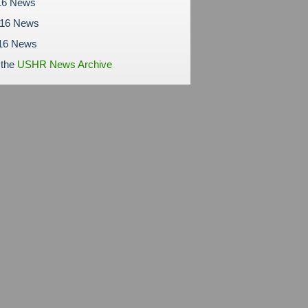
16 News
016 News
16 News
 the
USHR News Archive