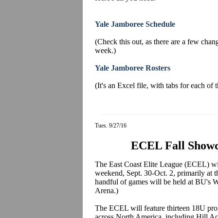
Yale Jamboree Schedule
(Check this out, as there are a few change
week.)
Yale Jamboree Rosters
(It's an Excel file, with tabs for each of
Tues. 9/27/16
ECEL Fall Showc
The East Coast Elite League (ECEL) will
weekend, Sept. 30-Oct. 2, primarily at
handful of games will be held at BU's
Arena.)
The ECEL will feature thirteen 18U pr
across North America, including Hill