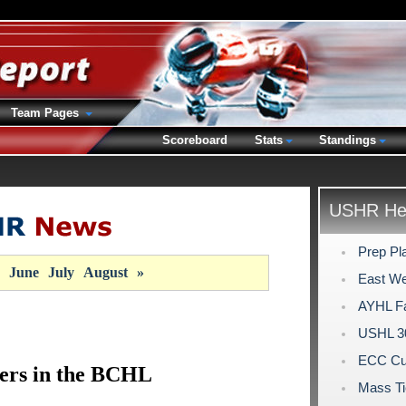
Team Pages
Scoreboard
Stats
Standings
USHR Hea
Prep Pl
June
July
August
»
East We
AYHL Fa
USHL 30
ECC Cu
ers in the BCHL
Mass Ti