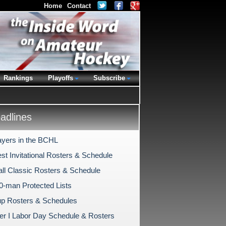
Home
Contact
Rankings
Playoffs
Subscribe
dlines
ayers in the BCHL
st Invitational Rosters & Schedule
ll Classic Rosters & Schedule
-man Protected Lists
p Rosters & Schedules
er I Labor Day Schedule & Rosters