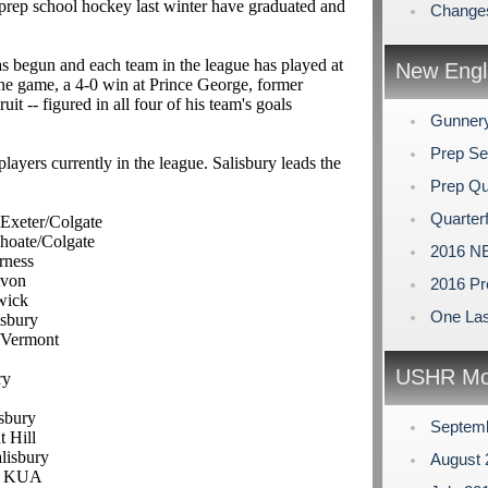
rep school hockey last winter have graduated and
Changes
as begun and each team in the league has played at
New Engl
one game, a 4-0 win at Prince George, former
uit -- figured in all four of his team's goals
Gunner
Prep Se
ayers currently in the league. Salisbury leads the
Prep Qu
Quarterf
 Exeter/Colgate
Choate/Colgate
2016 NE
rness
Avon
2016 Pr
wick
One Las
isbury
y/Vermont
USHR Mo
ry
isbury
Septem
t Hill
alisbury
August
F, KUA