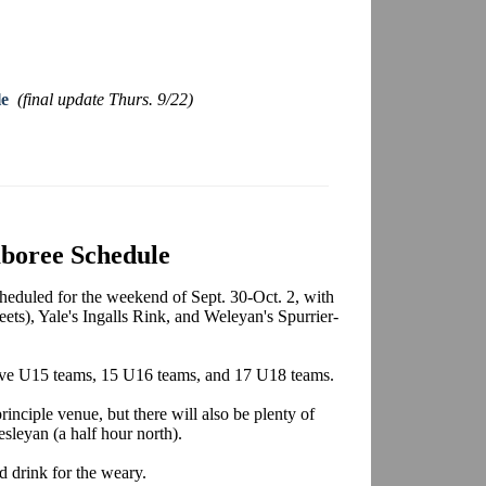
le
(final update Thurs. 9/22)
boree Schedule
eduled for the weekend of Sept. 30-Oct. 2, with
ets), Yale's Ingalls Rink, and Weleyan's Spurrier-
, five U15 teams, 15 U16 teams, and 17 U18 teams.
rinciple venue, but there will also be plenty of
sleyan (a half hour north).
d drink for the weary.