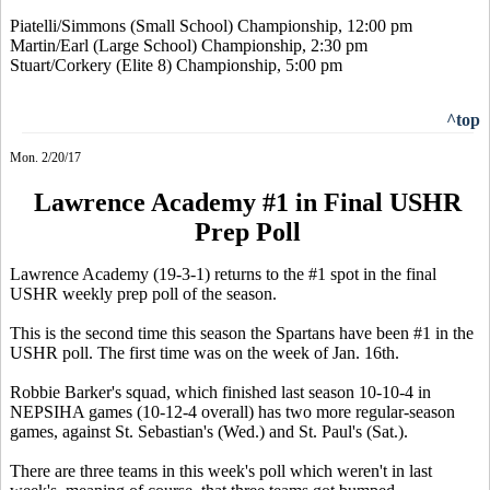
Piatelli/Simmons (Small School) Championship, 12:00 pm
Martin/Earl (Large School) Championship, 2:30 pm
Stuart/Corkery (Elite 8) Championship, 5:00 pm
^top
Mon. 2/20/17
Lawrence Academy #1 in Final USHR
Prep Poll
Lawrence Academy (19-3-1) returns to the #1 spot in the final
USHR weekly prep poll of the season.
This is the second time this season the Spartans have been #1 in the
USHR poll. The first time was on the week of Jan. 16th.
Robbie Barker's squad, which finished last season 10-10-4 in
NEPSIHA games (10-12-4 overall) has two more regular-season
games, against St. Sebastian's (Wed.) and St. Paul's (Sat.).
There are three teams in this week's poll which weren't in last