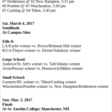
#7 Holderness @ #2 New Hampton, 5:15 pm
#6 Pomfret @ #3 Winchendon, 3:30 pm
#5 Cushing @ #4 Tilton, 3:30 pm
Sat. March 4, 2017
Semifinals
At Campus Sites
Elite 8:
LA/Exeter winner vs. Rivers/Belmont Hill winner
KUA/Thayer winner vs. Dexter/Salisbury winner
Large School:
Andover/St. Seb's winner vs. Taft/Albany winner
Avon/Proctor winner vs. Brunswick/Milton winner
Small School:
Gunnery/RL winner vs. Tilton/Cushing winner
Winchendon/Pomfret winner vs. New Hampton/Holderness winner
Sun. Mar. 5, 2017
Finals
At St. Anselm College; Manchester, NH