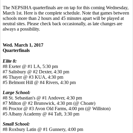
The NEPSIHA quarterfinals are on tap for this coming Wednesday,
March 1st. Here is the complete schedule. Note that games between
schools more than 2 hours and 45 minutes apart will be played at
neutral sites. Please check back occasionally, as late changes are
always a possibility.
Wed. March 1, 2017
Quarterfinals
Elite 8:
#8 Exeter @ #1 LA, 5:30 pm
#7 Salisbury @ #2 Dexter, 4:30 pm
#6 Thayer @ #3 KUA, 4:30 pm
#5 Belmont Hill @ #4 Rivers, 4:30 pm
Large School:
#8 St. Sebastian's @ #1 Andover, 4:30 pm
#7 Milton @ #2 Brunswick, 4:30 pm (@ Choate)
#6 Proctor @ #3 Avon Old Farms, 4:00 pm (@ Williston)
#5 Albany Academy @ #4 Taft, 3:30 pm
Small School:
#8 Roxbury Latin @ #1 Gunnery, 4:00 pm