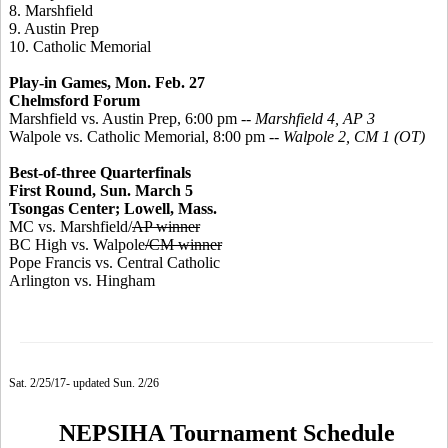
8. Marshfield
9. Austin Prep
10. Catholic Memorial
Play-in Games, Mon. Feb. 27
Chelmsford Forum
Marshfield vs. Austin Prep, 6:00 pm --
Marshfield 4, AP 3
Walpole vs. Catholic Memorial, 8:00 pm --
Walpole 2, CM 1 (OT)
Best-of-three Quarterfinals
First Round, Sun. March 5
Tsongas Center; Lowell, Mass.
MC vs. Marshfield/
AP winner
BC High vs. Walpole
/CM winner
Pope Francis vs. Central Catholic
Arlington vs. Hingham
Sat. 2/25/17- updated Sun. 2/26
NEPSIHA Tournament Schedule