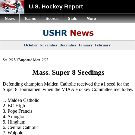
U.S. Hockey Report
News
Teams
Scores
Stats
More
October
November
December
January
February
Sat. 2/25/17-updated Mon. 2/27
Mass. Super 8 Seedings
Defending champion Malden Catholic received the #1 seed for the
Super 8 Tournament when the MIAA Hockey Committee met today.
1. Malden Catholic
2. BC High
3. Pope Francis
4. Arlington
5. Hingham
6. Central Catholic
7. Walpole