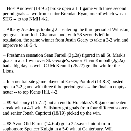
-- Host Andover (14-9-2) broke open a 1-1 game with three second
period goals -- two from senior Brendan Ryan, one of which was a
SHG -- to top NMH 4-2.
-- Albany Academy, trailing 2-1 entering the third period at Williston,
got goals from Josh Chapman and, with 58 seconds left in
regulation, the game winner from Justin Geary to take a 3-2 win and
improve to 18-5-4.
-- Freshman sensation Sean Farrell (3g,2a) figured in all St. Mark's
goals in a 5-1 win over St. George's; senior Ethan Kimball (2g,2a)
had a big day as well. CJ McKennitt (26/27) got the win for the
Lions.
-- In a neutral-site game played at Exeter, Pomfret (13-8-3) busted
open a 2-2 game with three third period goals -- the final an empty-
netter -- to top Kents Hill, 4-2.
-- #9 Salisbury (15-7-2) put an end to Hotchkiss's 8-game unbeaten
streak with a 4-1 win. Salisbury got goals from four different scorers
and senior Jonah Capriotti (18/19) picked up the win.
-- #8 Avon Old Farms (14-6-4) got a 22-save shutout from
sophomore Spencer Knight in a 5-0 win at Canterbury. Will