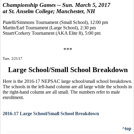
Championship Games -- Sun. March 5, 2017
at St. Anselm College; Manchester, NH
Piatelli/Simmons Tournament (Small School), 12:00 pm
Martin/Earl Tournament (Large School), 2:30 pm
Stuart/Corkery Tournament (AKA Elite 8), 5:00 pm
***
Tues. 2/21/17
Large School/Small School Breakdown
Here is the 2016-17 NEPSAC large school/small school breakdown.
The schools in the left-hand column are all large while the schools in
the right-hand column are all small. The numbers refer to male
enrollment.
2016-17 Large School/Small School Breakdown
^top