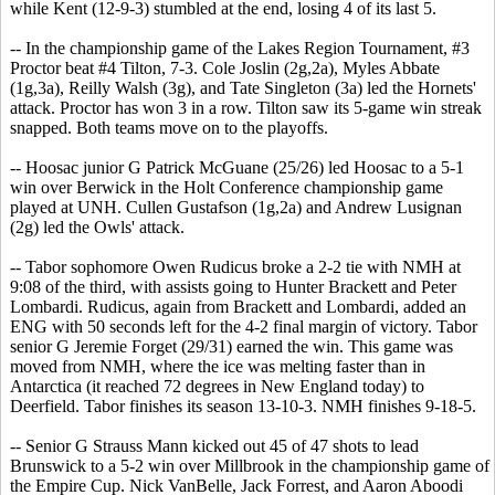
while Kent (12-9-3) stumbled at the end, losing 4 of its last 5.
-- In the championship game of the Lakes Region Tournament, #3
Proctor beat #4 Tilton, 7-3. Cole Joslin (2g,2a), Myles Abbate
(1g,3a), Reilly Walsh (3g), and Tate Singleton (3a) led the Hornets'
attack. Proctor has won 3 in a row. Tilton saw its 5-game win streak
snapped. Both teams move on to the playoffs.
-- Hoosac junior G Patrick McGuane (25/26) led Hoosac to a 5-1
win over Berwick in the Holt Conference championship game
played at UNH. Cullen Gustafson (1g,2a) and Andrew Lusignan
(2g) led the Owls' attack.
-- Tabor sophomore Owen Rudicus broke a 2-2 tie with NMH at
9:08 of the third, with assists going to Hunter Brackett and Peter
Lombardi. Rudicus, again from Brackett and Lombardi, added an
ENG with 50 seconds left for the 4-2 final margin of victory. Tabor
senior G Jeremie Forget (29/31) earned the win. This game was
moved from NMH, where the ice was melting faster than in
Antarctica (it reached 72 degrees in New England today) to
Deerfield. Tabor finishes its season 13-10-3. NMH finishes 9-18-5.
-- Senior G Strauss Mann kicked out 45 of 47 shots to lead
Brunswick to a 5-2 win over Millbrook in the championship game of
the Empire Cup. Nick VanBelle, Jack Forrest, and Aaron Aboodi