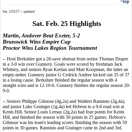
^top
Sat. 2/25/17 -- updated
Sat. Feb. 25 Highlights
Martin, Andover Beat Exeter, 5-2
Brunswick Wins Empire Cup
Proctor Wins Lakes Region Tournament
-- Host Berkshire got a 26-save shutout from senior Thomas Draper
in a 3-0 win over Gunnery. Goals were scored by freshman Jack
Whitney, and seniors Ryan Keelan and Matt Koopman, the latter an
empty-netter. Gunnery junior G Cedrick Andree kicked out 35 of 37
in a losing cause. Berkshire finished the regular season with 4
straight wins and is 12-10-6. Gunnery finishes the regular season 20-
9-0.
-- Seniors Philippe Gilmour (4g,2a) and Waltteri Rannisto (2g,4a),
and junior Luke Grainger (1g,4a) led Hebron to a 9-6 road win at
Kents Hill. Senior Louis Lemay (2g,2a) had four points for Kents
Hill, and finished the season with 50 points in 25 games. Hebron's
Gilmour was his team's leading scorer, finishing the season with 59
points in 30 games. Rannisto and Grainger came in 2nd and 3rd.