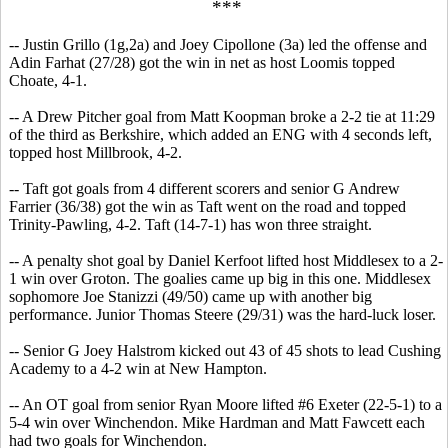
***
-- Justin Grillo (1g,2a) and Joey Cipollone (3a) led the offense and
Adin Farhat (27/28) got the win in net as host Loomis topped
Choate, 4-1.
-- A Drew Pitcher goal from Matt Koopman broke a 2-2 tie at 11:29
of the third as Berkshire, which added an ENG with 4 seconds left,
topped host Millbrook, 4-2.
-- Taft got goals from 4 different scorers and senior G Andrew
Farrier (36/38) got the win as Taft went on the road and topped
Trinity-Pawling, 4-2. Taft (14-7-1) has won three straight.
-- A penalty shot goal by Daniel Kerfoot lifted host Middlesex to a 2-
1 win over Groton. The goalies came up big in this one. Middlesex
sophomore Joe Stanizzi (49/50) came up with another big
performance. Junior Thomas Steere (29/31) was the hard-luck loser.
-- Senior G Joey Halstrom kicked out 43 of 45 shots to lead Cushing
Academy to a 4-2 win at New Hampton.
-- An OT goal from senior Ryan Moore lifted #6 Exeter (22-5-1) to a
5-4 win over Winchendon. Mike Hardman and Matt Fawcett each
had two goals for Winchendon.