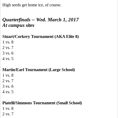
High seeds get home ice, of course.
Quarterfinals -- Wed. March 1, 2017
At campus sites
Stuart/Corkery Tournament (AKA Elite 8)
1 vs. 8
2 vs. 7
3 vs. 6
4 vs. 5
Martin/Earl Tournament (Large School)
1 vs. 8
2 vs. 7
3 vs. 6
4 vs. 5
Piatelli/Simmons Tournament (Small School)
1 vs. 8
2 vs. 7