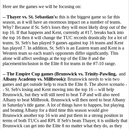
Here are the games we will be focusing on:
-- Thayer vs. St. Sebastian's:
this is the biggest game so far this
season, as it will have an enormous impact on a number of teams.
Why? Because if St. Seb's loses they will most likely drop out of the
top 16. If that happens and Kent, currently at #17, breaks back into
the top 16 then it will change the TUC records drastically for a lot of
teams. St. Seb's has played 9 games against top 16 teams and Kent
has played 7. In addition, St. Seb's is an Eastern team and Kent is a
Western team so each team's opponents differ significantly. This
alone will affect seedings at the top of the Elite 8 and the
placement/inclusion in the Elite 8 for teams in the #7-10 range.
-- The Empire Cup games (Brunswick vs. Trinity-Pawling,
and
Albany Academy vs. Millbrook):
Brunswick needs to win two
games and get outside help to reach the Elite 8. The above scenario -
- St. Seb's losing and Kent moving into the top 16 -- will help
Brunswick, but they will still need to beat T-P and will also need
Albany to beat Millbrook. Brunswick will then need to beat Albany
in Saturday's title game. A lot of things have to happen, but playing
and beating Albany for a third time this season would give
Brunswick another top 16 win and put them in a strong position in
terms of both TUCs and RPI. If Seb's beats Thayer, it is unlikely that
Brunswick can get into the Elite 8 no matter what they do, as they