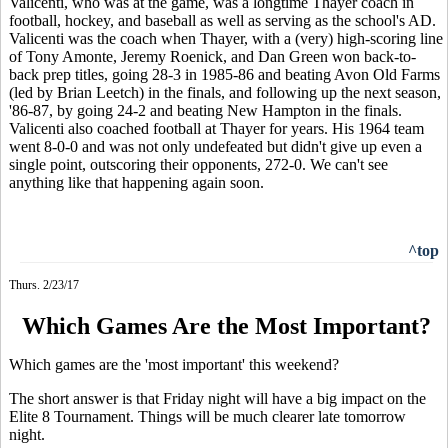
Valicenti, who was at the game, was a longtime Thayer coach in
football, hockey, and baseball as well as serving as the school's AD.
Valicenti was the coach when Thayer, with a (very) high-scoring line
of Tony Amonte, Jeremy Roenick, and Dan Green won back-to-
back prep titles, going 28-3 in 1985-86 and beating Avon Old Farms
(led by Brian Leetch) in the finals, and following up the next season,
'86-87, by going 24-2 and beating New Hampton in the finals.
Valicenti also coached football at Thayer for years. His 1964 team
went 8-0-0 and was not only undefeated but didn't give up even a
single point, outscoring their opponents, 272-0. We can't see
anything like that happening again soon.
^top
Thurs. 2/23/17
Which Games Are the Most Important?
Which games are the 'most important' this weekend?
The short answer is that Friday night will have a big impact on the
Elite 8 Tournament. Things will be much clearer late tomorrow
night.