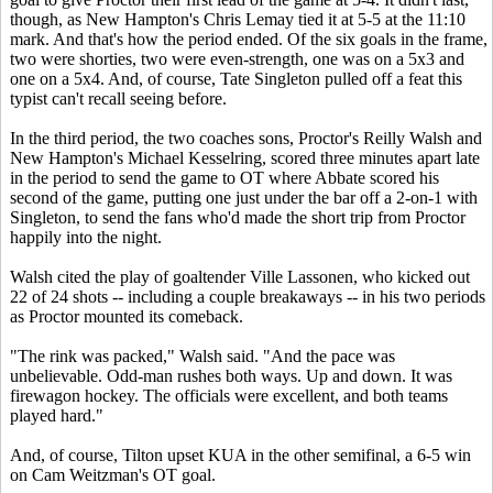
though, as New Hampton's Chris Lemay tied it at 5-5 at the 11:10
mark. And that's how the period ended. Of the six goals in the frame,
two were shorties, two were even-strength, one was on a 5x3 and
one on a 5x4. And, of course, Tate Singleton pulled off a feat this
typist can't recall seeing before.
In the third period, the two coaches sons, Proctor's Reilly Walsh and
New Hampton's Michael Kesselring, scored three minutes apart late
in the period to send the game to OT where Abbate scored his
second of the game, putting one just under the bar off a 2-on-1 with
Singleton, to send the fans who'd made the short trip from Proctor
happily into the night.
Walsh cited the play of goaltender Ville Lassonen, who kicked out
22 of 24 shots -- including a couple breakaways -- in his two periods
as Proctor mounted its comeback.
"The rink was packed," Walsh said. "And the pace was
unbelievable. Odd-man rushes both ways. Up and down. It was
firewagon hockey. The officials were excellent, and both teams
played hard."
And, of course, Tilton upset KUA in the other semifinal, a 6-5 win
on Cam Weitzman's OT goal.