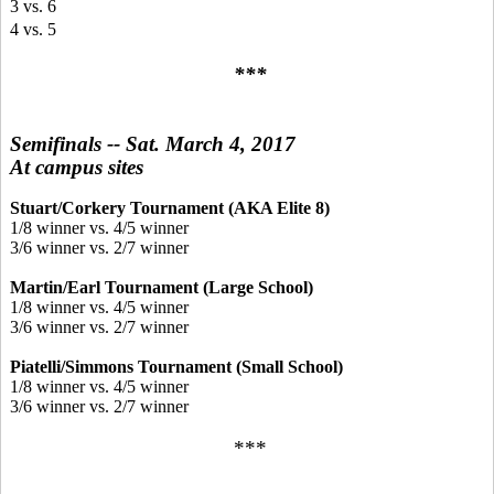
3 vs. 6
4 vs. 5
***
Semifinals -- Sat. March 4, 2017
At campus sites
Stuart/Corkery Tournament (AKA Elite 8)
1/8 winner vs. 4/5 winner
3/6 winner vs. 2/7 winner
Martin/Earl Tournament (Large School)
1/8 winner vs. 4/5 winner
3/6 winner vs. 2/7 winner
Piatelli/Simmons Tournament (Small School)
1/8 winner vs. 4/5 winner
3/6 winner vs. 2/7 winner
***