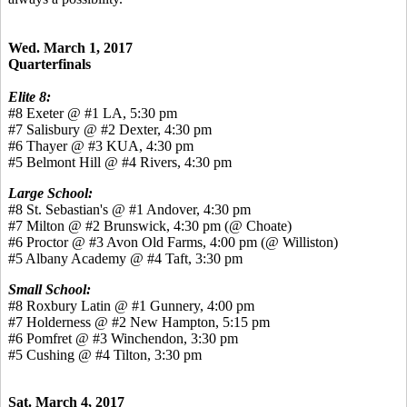
Wed. March 1, 2017
Quarterfinals
Elite 8:
#8 Exeter @ #1 LA, 5:30 pm
#7 Salisbury @ #2 Dexter, 4:30 pm
#6 Thayer @ #3 KUA, 4:30 pm
#5 Belmont Hill @ #4 Rivers, 4:30 pm
Large School:
#8 St. Sebastian's @ #1 Andover, 4:30 pm
#7 Milton @ #2 Brunswick, 4:30 pm (@ Choate)
#6 Proctor @ #3 Avon Old Farms, 4:00 pm (@ Williston)
#5 Albany Academy @ #4 Taft, 3:30 pm
Small School:
#8 Roxbury Latin @ #1 Gunnery, 4:00 pm
#7 Holderness @ #2 New Hampton, 5:15 pm
#6 Pomfret @ #3 Winchendon, 3:30 pm
#5 Cushing @ #4 Tilton, 3:30 pm
Sat. March 4, 2017