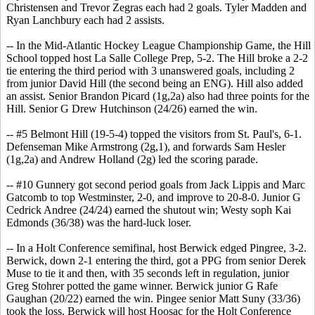
Christensen and Trevor Zegras each had 2 goals. Tyler Madden and
Ryan Lanchbury each had 2 assists.
-- In the Mid-Atlantic Hockey League Championship Game, the Hill
School topped host La Salle College Prep, 5-2. The Hill broke a 2-2
tie entering the third period with 3 unanswered goals, including 2
from junior David Hill (the second being an ENG). Hill also added
an assist. Senior Brandon Picard (1g,2a) also had three points for the
Hill. Senior G Drew Hutchinson (24/26) earned the win.
-- #5 Belmont Hill (19-5-4) topped the visitors from St. Paul's, 6-1.
Defenseman Mike Armstrong (2g,1), and forwards Sam Hesler
(1g,2a) and Andrew Holland (2g) led the scoring parade.
-- #10 Gunnery got second period goals from Jack Lippis and Marc
Gatcomb to top Westminster, 2-0, and improve to 20-8-0. Junior G
Cedrick Andree (24/24) earned the shutout win; Westy soph Kai
Edmonds (36/38) was the hard-luck loser.
-- In a Holt Conference semifinal, host Berwick edged Pingree, 3-2.
Berwick, down 2-1 entering the third, got a PPG from senior Derek
Muse to tie it and then, with 35 seconds left in regulation, junior
Greg Stohrer potted the game winner. Berwick junior G Rafe
Gaughan (20/22) earned the win. Pingee senior Matt Suny (33/36)
took the loss. Berwick will host Hoosac for the Holt Conference