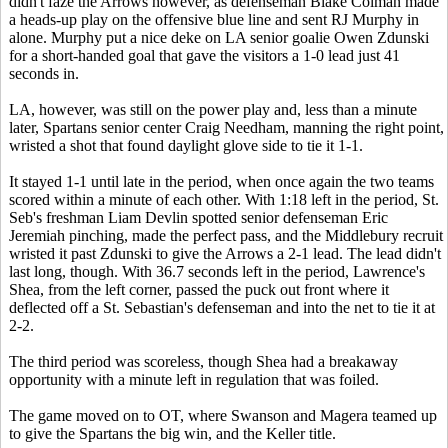
didn't faze the Arrows however, as defenseman Blake Colman made
a heads-up play on the offensive blue line and sent RJ Murphy in
alone. Murphy put a nice deke on LA senior goalie Owen Zdunski
for a short-handed goal that gave the visitors a 1-0 lead just 41
seconds in.
LA, however, was still on the power play and, less than a minute
later, Spartans senior center Craig Needham, manning the right point,
wristed a shot that found daylight glove side to tie it 1-1.
It stayed 1-1 until late in the period, when once again the two teams
scored within a minute of each other. With 1:18 left in the period, St.
Seb's freshman Liam Devlin spotted senior defenseman Eric
Jeremiah pinching, made the perfect pass, and the Middlebury recruit
wristed it past Zdunski to give the Arrows a 2-1 lead. The lead didn't
last long, though. With 36.7 seconds left in the period, Lawrence's
Shea, from the left corner, passed the puck out front where it
deflected off a St. Sebastian's defenseman and into the net to tie it at
2-2.
The third period was scoreless, though Shea had a breakaway
opportunity with a minute left in regulation that was foiled.
The game moved on to OT, where Swanson and Magera teamed up
to give the Spartans the big win, and the Keller title.