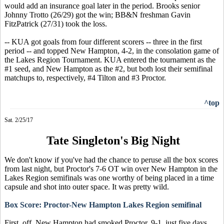
would add an insurance goal later in the period. Brooks senior
Johnny Trotto (26/29) got the win; BB&N freshman Gavin
FitzPatrick (27/31) took the loss.
-- KUA got goals from four different scorers -- three in the first
period -- and topped New Hampton, 4-2, in the consolation game of
the Lakes Region Tournament. KUA entered the tournament as the
#1 seed, and New Hampton as the #2, but both lost their semifinal
matchups to, respectively, #4 Tilton and #3 Proctor.
^top
Sat. 2/25/17
Tate Singleton's Big Night
We don't know if you've had the chance to peruse all the box scores
from last night, but Proctor's 7-6 OT win over New Hampton in the
Lakes Region semifinals was one worthy of being placed in a time
capsule and shot into outer space. It was pretty wild.
Box Score: Proctor-New Hampton Lakes Region semifinal
First, off, New Hampton had smoked Proctor, 9-1, just five days