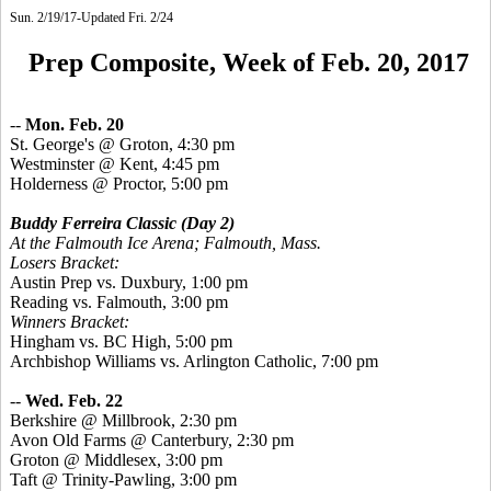
Sun. 2/19/17-Updated Fri. 2/24
Prep Composite, Week of Feb. 20, 2017
--
Mon. Feb. 20
St.
George's @ Groton, 4:30 pm
Westminster @ Kent, 4:45 pm
Holderness @ Proctor, 5:00 pm
Buddy Ferreira Classic
(Day 2)
At the Falmouth Ice Arena; Falmouth, Mass.
Losers Bracket:
Austin Prep vs. Duxbury, 1:00 pm
Reading vs. Falmouth, 3:00 pm
Winners Bracket:
Hingham vs. BC High, 5:00 pm
Archbishop Williams vs. Arlington Catholic, 7:00 pm
--
Wed. Feb. 22
Berkshire @ Millbrook, 2:30 pm
Avon Old Farms @ Canterbury, 2:30 pm
Groton @ Middlesex, 3:00 pm
Taft @ Trinity-Pawling, 3:00 pm