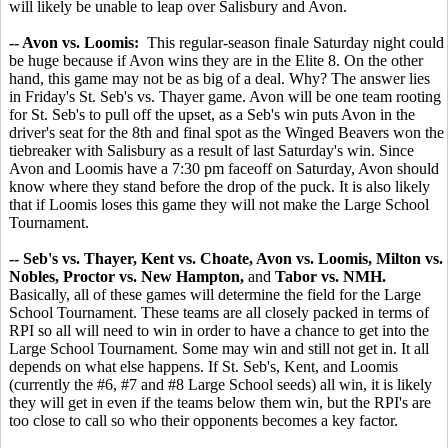
will likely be unable to leap over Salisbury and Avon.
-- Avon vs. Loomis:
This regular-season finale Saturday night could
be huge because if Avon wins they are in the Elite 8. On the other
hand, this game may not be as big of a deal. Why? The answer lies
in Friday's St. Seb's vs. Thayer game. Avon will be one team rooting
for St. Seb's to pull off the upset, as a Seb's win puts Avon in the
driver's seat for the 8th and final spot as the Winged Beavers won the
tiebreaker with Salisbury as a result of last Saturday's win. Since
Avon and Loomis have a 7:30 pm faceoff on Saturday, Avon should
know where they stand before the drop of the puck. It is also likely
that if Loomis loses this game they will not make the Large School
Tournament.
-- Seb's vs. Thayer, Kent vs. Choate, Avon vs. Loomis, Milton vs.
Nobles, Proctor vs. New Hampton,
and
Tabor vs. NMH.
Basically, all of these games will determine the field for the Large
School Tournament. These teams are all closely packed in terms of
RPI so all will need to win in order to have a chance to get into the
Large School Tournament. Some may win and still not get in. It all
depends on what else happens. If St. Seb's, Kent, and Loomis
(currently the #6, #7 and #8 Large School seeds) all win, it is likely
they will get in even if the teams below them win, but the RPI's are
too close to call so who their opponents becomes a key factor.