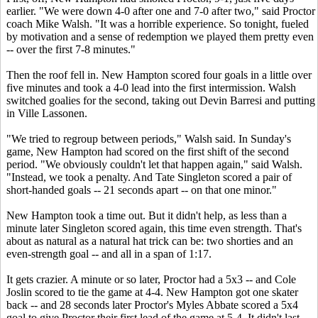
earlier. "We were down 4-0 after one and 7-0 after two," said Proctor
coach Mike Walsh. "It was a horrible experience. So tonight, fueled
by motivation and a sense of redemption we played them pretty even
-- over the first 7-8 minutes."
Then the roof fell in. New Hampton scored four goals in a little over
five minutes and took a 4-0 lead into the first intermission. Walsh
switched goalies for the second, taking out Devin Barresi and putting
in Ville Lassonen.
"We tried to regroup between periods," Walsh said. In Sunday's
game, New Hampton had scored on the first shift of the second
period. "We obviously couldn't let that happen again," said Walsh.
"Instead, we took a penalty. And Tate Singleton scored a pair of
short-handed goals -- 21 seconds apart -- on that one minor."
New Hampton took a time out. But it didn't help, as less than a
minute later Singleton scored again, this time even strength. That's
about as natural as a natural hat trick can be: two shorties and an
even-strength goal -- and all in a span of 1:17.
It gets crazier. A minute or so later, Proctor had a 5x3 -- and Cole
Joslin scored to tie the game at 4-4. New Hampton got one skater
back -- and 28 seconds later Proctor's
Myles Abbate
scored a 5x4
goal to give Proctor their first lead of the game at 5-4. It didn't last,