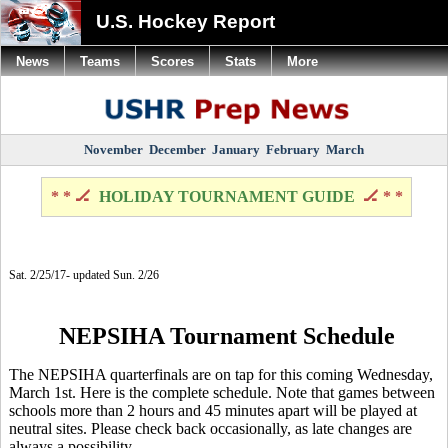
U.S. Hockey Report
News
Teams
Scores
Stats
More
November
December
January
February
March
* * 🏒
HOLIDAY TOURNAMENT GUIDE
🏒 * *
Sat. 2/25/17- updated Sun. 2/26
NEPSIHA Tournament Schedule
The NEPSIHA quarterfinals are on tap for this coming Wednesday,
March 1st. Here is the complete schedule. Note that games between
schools more than 2 hours and 45 minutes apart will be played at
neutral sites. Please check back occasionally, as late changes are
always a possibility.