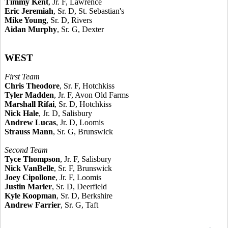
Timmy Kent
, Jr. F, Lawrence
Eric Jeremiah
, Sr. D, St. Sebastian's
Mike Young
, Sr. D, Rivers
Aidan Murphy
, Sr. G, Dexter
WEST
First Team
Chris Theodore
, Sr. F, Hotchkiss
Tyler Madden
, Jr. F, Avon Old Farms
Marshall Rifai
, Sr. D, Hotchkiss
Nick Hale
, Jr. D, Salisbury
Andrew Lucas
, Jr. D, Loomis
Strauss Mann
, Sr. G, Brunswick
Second Team
Tyce Thompson
, Jr. F, Salisbury
Nick VanBelle
, Sr. F, Brunswick
Joey Cipollone
, Jr. F, Loomis
Justin Marler
, Sr. D, Deerfield
Kyle Koopman
, Sr. D, Berkshire
Andrew Farrier
, Sr. G, Taft