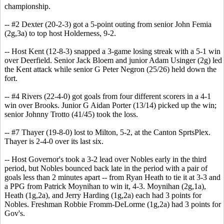
championship.
-- #2 Dexter (20-2-3) got a 5-point outing from senior John Femia
(2g,3a) to top host Holderness, 9-2.
-- Host Kent (12-8-3) snapped a 3-game losing streak with a 5-1 win
over Deerfield. Senior Jack Bloem and junior Adam Usinger (2g) led
the Kent attack while senior G Peter Negron (25/26) held down the
fort.
-- #4 Rivers (22-4-0) got goals from four different scorers in a 4-1
win over Brooks. Junior G Aidan Porter (13/14) picked up the win;
senior Johnny Trotto (41/45) took the loss.
-- #7 Thayer (19-8-0) lost to Milton, 5-2, at the Canton SprtsPlex.
Thayer is 2-4-0 over its last six.
-- Host Governor's took a 3-2 lead over Nobles early in the third
period, but Nobles bounced back late in the period with a pair of
goals less than 2 minutes apart -- from Ryan Heath to tie it at 3-3 and
a PPG from Patrick Moynihan to win it, 4-3. Moynihan (2g,1a),
Heath (1g,2a), and Jerry Harding (1g,2a) each had 3 points for
Nobles. Freshman Robbie Fromm-DeLorme (1g,2a) had 3 points for
Gov's.