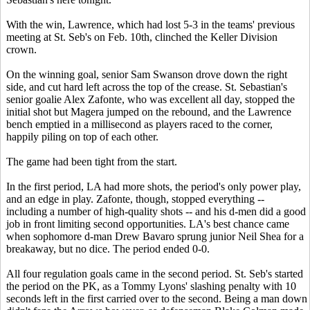
With the win, Lawrence, which had lost 5-3 in the teams' previous
meeting at St. Seb's on Feb. 10th, clinched the Keller Division
crown.
On the winning goal, senior Sam Swanson drove down the right
side, and cut hard left across the top of the crease. St. Sebastian's
senior goalie Alex Zafonte, who was excellent all day, stopped the
initial shot but Magera jumped on the rebound, and the Lawrence
bench emptied in a millisecond as players raced to the corner,
happily piling on top of each other.
The game had been tight from the start.
In the first period, LA had more shots, the period's only power play,
and an edge in play. Zafonte, though, stopped everything --
including a number of high-quality shots -- and his d-men did a good
job in front limiting second opportunities. LA's best chance came
when sophomore d-man Drew Bavaro sprung junior Neil Shea for a
breakaway, but no dice. The period ended 0-0.
All four regulation goals came in the second period. St. Seb's started
the period on the PK, as a Tommy Lyons' slashing penalty with 10
seconds left in the first carried over to the second. Being a man down