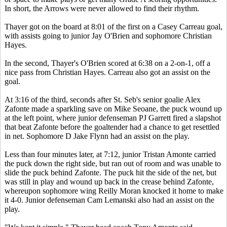
In short, the Arrows were never allowed to find their rhythm.
Thayer got on the board at 8:01 of the first on a Casey Carreau goal,
with assists going to junior Jay O'Brien and sophomore Christian
Hayes.
In the second, Thayer's O'Brien scored at 6:38 on a 2-on-1, off a
nice pass from Christian Hayes. Carreau also got an assist on the
goal.
At 3:16 of the third, seconds after St. Seb's senior goalie Alex
Zafonte made a sparkling save on Mike Seoane, the puck wound up
at the left point, where junior defenseman PJ Garrett fired a slapshot
that beat Zafonte before the goaltender had a chance to get resettled
in net. Sophomore D Jake Flynn had an assist on the play.
Less than four minutes later, at 7:12, junior Tristan Amonte carried
the puck down the right side, but ran out of room and was unable to
slide the puck behind Zafonte. The puck hit the side of the net, but
was still in play and wound up back in the crease behind Zafonte,
whereupon sophomore wing Reilly Moran knocked it home to make
it 4-0. Junior defenseman Cam Lemanski also had an assist on the
play.