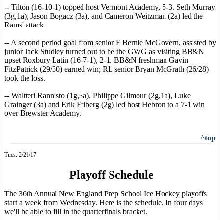
-- Tilton (16-10-1) topped host Vermont Academy, 5-3. Seth Murray
(3g,1a), Jason Bogacz (3a), and Cameron Weitzman (2a) led the
Rams' attack.
-- A second period goal from senior F Bernie McGovern, assisted by
junior Jack Studley turned out to be the GWG as visiting BB&N
upset Roxbury Latin (16-7-1), 2-1. BB&N freshman Gavin
FitzPatrick (29/30) earned win; RL senior Bryan McGrath (26/28)
took the loss.
-- Waltteri Rannisto (1g,3a), Philippe Gilmour (2g,1a), Luke
Grainger (3a) and Erik Friberg (2g) led host Hebron to a 7-1 win
over Brewster Academy.
^top
Tues. 2/21/17
Playoff Schedule
The 36th Annual New England Prep School Ice Hockey playoffs
start a week from Wednesday. Here is the schedule. In four days
we'll be able to fill in the quarterfinals bracket.