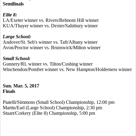
Semifinals
Elite 8:
LA/Exeter winner vs. Rivers/Belmont Hill winner
KUA/Thayer winner vs. Dexter/Salisbury winner
Large School:
Andover/St. Seb's winner vs. Taft/Albany winner
Avon/Proctor winner vs. Brunswick/Milton winner
Small School:
Gunnery/RL winner vs. Tilton/Cushing winner
Winchendon/Pomfret winner vs. New Hampton/Holderness winner
Sun. Mar. 5, 2017
Finals
Piatelli/Simmons (Small School) Championship, 12:00 pm
Martin/Earl (Large School) Championship, 2:30 pm
Stuart/Corkery (Elite 8) Championship, 5:00 pm