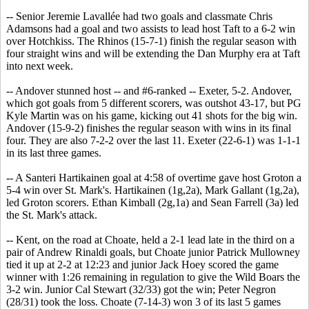
-- Senior Jeremie Lavallée had two goals and classmate Chris
Adamsons had a goal and two assists to lead host Taft to a 6-2 win
over Hotchkiss. The Rhinos (15-7-1) finish the regular season with
four straight wins and will be extending the Dan Murphy era at Taft
into next week.
-- Andover stunned host -- and #6-ranked -- Exeter, 5-2. Andover,
which got goals from 5 different scorers, was outshot 43-17, but PG
Kyle Martin was on his game, kicking out 41 shots for the big win.
Andover (15-9-2) finishes the regular season with wins in its final
four. They are also 7-2-2 over the last 11. Exeter (22-6-1) was 1-1-1
in its last three games.
-- A Santeri Hartikainen goal at 4:58 of overtime gave host Groton a
5-4 win over St. Mark's. Hartikainen (1g,2a), Mark Gallant (1g,2a),
led Groton scorers. Ethan Kimball (2g,1a) and Sean Farrell (3a) led
the St. Mark's attack.
-- Kent, on the road at Choate, held a 2-1 lead late in the third on a
pair of Andrew Rinaldi goals, but Choate junior Patrick Mullowney
tied it up at 2-2 at 12:23 and junior Jack Hoey scored the game
winner with 1:26 remaining in regulation to give the Wild Boars the
3-2 win. Junior Cal Stewart (32/33) got the win; Peter Negron
(28/31) took the loss. Choate (7-14-3) won 3 of its last 5 games