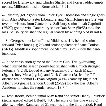
scored for Brunswick, and Charles Shaffer and Forrest added empty-
netters. Millbrook outshot Brunswick, 47-21.
-- Salisbury got 2 goals from junior Tyce Thompson and single goals
from Alex DiPaolo, Peter Liberatore, and Matt Holmes in a 5-2 win
over the visitors from Canterbury. Salisbury senior Jonah Capriotti
(25/27) got the win. Canterbury senior Dan Seitz (50/55) took the
loss. Salisbury finished the regular season by winning 5 of its last 6.
-- St. George's knocked off host Middlesex, 4-1, behind senior
forward Tyler Jones (1g,2a) and senior goaltender Shane Conlon
(34/35). Middlesex sophomore Joe Stanizzi (36/40) took the hard-
luck loss.
-- In the consolation game of the Empire Cup, Trinity-Pawling,
which started the season poorly but finished with a much stronger
February (3-2-3), topped Albany Academy, 5-2. Zach Mazur
(3g,1a), Joey Musa (1g,1a), and Nick Charron (2a) led the T-P
offense while senior G Evan Angotti (40/42) came up big in net.
Albany PG goalie Brandon Collett (25/29) took the loss. Albany
Academy finishes the regular season 18-7-4.
-- Host Brooks, behind junior Max Rand and senior Danny Philbrick
(2g,1a apiece) edged BB&N, 4-3. The score of this one was 2-2
after two when Rand scored 51 seconds into the third period. Rand