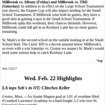
Millbrook vs. Albany (Friday) and Millbrook vs. TBD
(Saturday)
: In addition to its effect on the Large School Tournament
(see above), the Empire Cup will also impact seeding for the Small
School Tournament. If Millbrook wins both its games, they have a
good shot at gaining a spot in the Small School Tournament. If
Millbrook splits this weekend, their chances diminish. However,
Millbrook could still get in as Roxbury Latin has no more games
remaining.
St. Mark's is the second school on the outside looking in at the Small
School field. The Lions' RPI is a decent amount below Millbrook's,
so even with a win Saturday vs. Groton we suspect St. Mark's would
need some serious help to catch Roxbury Latin.
^top
Wed. 2/22/17
Wed. Feb. 22 Highlights
LA tops Seb's in OT; Clinches Keller
Groton, Mass.
-- An Austin Magera goal at 1:01 of overtime lifted
#1-ranked Lawrence Academy to a hard-fought 3-2 win over St.
Sebastian's here tonight.