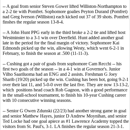
-- A goal from senior Steven Gower lifted Williston-Northampton to
a 2-2 tie with Pomfret. Sophomore goalies Peyton Durand (Pomfret)
nad Greg Iverson (Williston) each kicked out 37 of 39 shots. Pomfret
finshes the regular season 13-8-4.
-- A John Hunt PPG early in the third broke a 2-2 tie and lifted host
Westminster to a 3-1 win over Deerfield. Hunt added another goal
late in the period for the final margin of victory. Sophomore Kai
Edmonds picked up the win, allowing Westy, which went 6-2-1 in
February, to finish the season at .500 (11-11-3).
-- Cushing got a pair of goals from sophomore Cam Recchi -- his
first two goals of the season -- in a 4-1 win at Governor's. Junior
Vilho Saariluoma had an ENG and 2 assists. Freshman G Joey
Sharib (19/20) picked up the win. Cushing has been hot, going 9-2-1
over their last 11, and 5-0-0 over the last five. They are now 13-13-2,
which positions head coach Rob Gagnon, with a good performance
in the small-school tournament, to finish his 10-year Cushing career
with 10 consecutive winning seasons.
-- Senior G Owen Zdunski (22/23) had another strong game in goal
and senior Matthew Hayes, junior D Andrew Moynihan, and senior
Ted Locke had one goal apiece as #1 Lawrence Academy topped the
visitors from St. Paul's, 3-1. LA finishes the regular season 21-3-1.