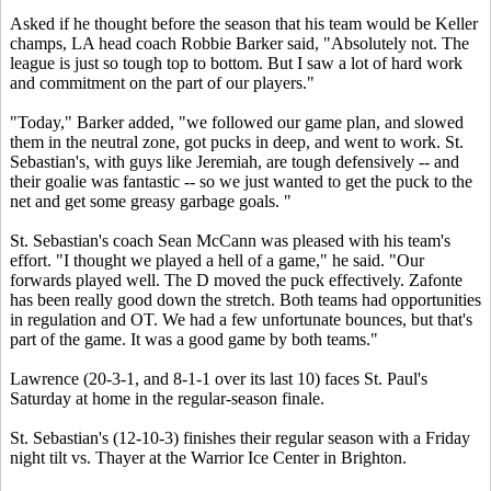
Asked if he thought before the season that his team would be Keller
champs, LA head coach Robbie Barker said, "Absolutely not. The
league is just so tough top to bottom. But I saw a lot of hard work
and commitment on the part of our players."
"Today," Barker added, "we followed our game plan, and slowed
them in the neutral zone, got pucks in deep, and went to work. St.
Sebastian's, with guys like Jeremiah, are tough defensively -- and
their goalie was fantastic -- so we just wanted to get the puck to the
net and get some greasy garbage goals. "
St. Sebastian's coach Sean McCann was pleased with his team's
effort. "I thought we played a hell of a game," he said. "Our
forwards played well. The D moved the puck effectively. Zafonte
has been really good down the stretch. Both teams had opportunities
in regulation and OT. We had a few unfortunate bounces, but that's
part of the game. It was a good game by both teams."
Lawrence (20-3-1, and 8-1-1 over its last 10) faces St. Paul's
Saturday at home in the regular-season finale.
St. Sebastian's (12-10-3) finishes their regular season with a Friday
night tilt vs. Thayer at the Warrior Ice Center in Brighton.