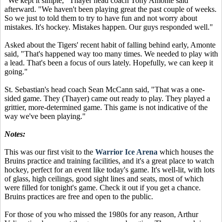
"We kept it simple," Thayer head coach Tony Amonte said
afterward. "We haven't been playing great the past couple of weeks.
So we just to told them to try to have fun and not worry about
mistakes. It's hockey. Mistakes happen. Our guys responded well."
Asked about the Tigers' recent habit of falling behind early, Amonte
said, "That's happened way too many times. We needed to play with
a lead. That's been a focus of ours lately. Hopefully, we can keep it
going."
St. Sebastian's head coach Sean McCann said, "That was a one-
sided game. They (Thayer) came out ready to play. They played a
grittier, more-determined game. This game is not indicative of the
way we've been playing."
Notes:
This was our first visit to the
Warrior Ice Arena
which houses the
Bruins practice and training facilities, and it's a great place to watch
hockey, perfect for an event like today's game. It's well-lit, with lots
of glass, high ceilings, good sight lines and seats, most of which
were filled for tonight's game. Check it out if you get a chance.
Bruins practices are free and open to the public.
For those of you who missed the 1980s for any reason, Arthur