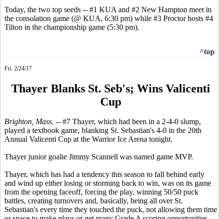
Today, the two top seeds -- #1 KUA and #2 New Hampton meet in
the consolation game (@ KUA, 6:30 pm) while #3 Proctor hosts #4
Tilton in the championship game (5:30 pm).
^top
Fri. 2/24/17
Thayer Blanks St. Seb's; Wins Valicenti
Cup
Brighton, Mass. --
#7 Thayer, which had been in a 2-4-0 slump,
played a textbook game, blanking St. Sebastian's 4-0 in the 20th
Annual Valicenti Cup at the Warrior Ice Arena tonight.
Thayer junior goalie Jimmy Scannell was named game MVP.
Thayer, which has had a tendency this season to fall behind early
and wind up either losing or storming back to win, was on its game
from the opening faceoff, forcing the play, winning 50/50 puck
battles, creating turnovers and, basically, being all over St.
Sebastian's every time they touched the puck, not allowing them time
or space to make plays or get many Grade A scoring opportunities.