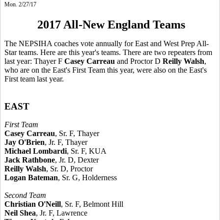
Mon. 2/27/17
2017 All-New England Teams
The NEPSIHA coaches vote annually for East and West Prep All-
Star teams. Here are this year's teams. There are two repeaters from
last year: Thayer F
Casey Carreau
and Proctor D
Reilly Walsh
,
who are on the East's First Team this year, were also on the East's
First team last year.
EAST
First Team
Casey Carreau
, Sr. F, Thayer
Jay O'Brien
, Jr. F, Thayer
Michael Lombardi
, Sr. F, KUA
Jack Rathbone
, Jr. D, Dexter
Reilly Walsh
, Sr. D, Proctor
Logan Bateman
, Sr. G, Holderness
Second Team
Christian O'Neill
, Sr. F, Belmont Hill
Neil Shea
, Jr. F, Lawrence