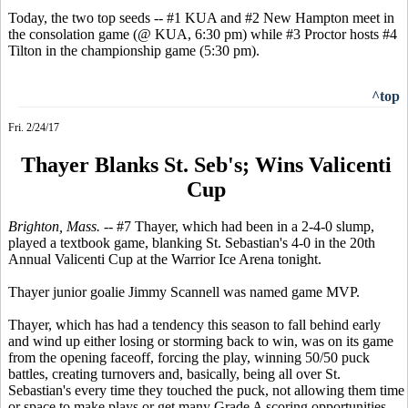
Today, the two top seeds -- #1 KUA and #2 New Hampton meet in
the consolation game (@ KUA, 6:30 pm) while #3 Proctor hosts #4
Tilton in the championship game (5:30 pm).
^top
Fri. 2/24/17
Thayer Blanks St. Seb's; Wins Valicenti
Cup
Brighton, Mass. --
#7 Thayer, which had been in a 2-4-0 slump,
played a textbook game, blanking St. Sebastian's 4-0 in the 20th
Annual Valicenti Cup at the Warrior Ice Arena tonight.
Thayer junior goalie Jimmy Scannell was named game MVP.
Thayer, which has had a tendency this season to fall behind early
and wind up either losing or storming back to win, was on its game
from the opening faceoff, forcing the play, winning 50/50 puck
battles, creating turnovers and, basically, being all over St.
Sebastian's every time they touched the puck, not allowing them time
or space to make plays or get many Grade A scoring opportunities.