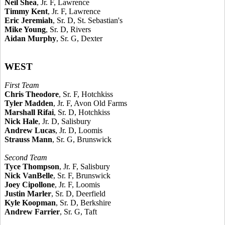
Neil Shea
, Jr. F, Lawrence
Timmy Kent
, Jr. F, Lawrence
Eric Jeremiah
, Sr. D, St. Sebastian's
Mike Young
, Sr. D, Rivers
Aidan Murphy
, Sr. G, Dexter
WEST
First Team
Chris Theodore
, Sr. F, Hotchkiss
Tyler Madden
, Jr. F, Avon Old Farms
Marshall Rifai
, Sr. D, Hotchkiss
Nick Hale
, Jr. D, Salisbury
Andrew Lucas
, Jr. D, Loomis
Strauss Mann
, Sr. G, Brunswick
Second Team
Tyce Thompson
, Jr. F, Salisbury
Nick VanBelle
, Sr. F, Brunswick
Joey Cipollone
, Jr. F, Loomis
Justin Marler
, Sr. D, Deerfield
Kyle Koopman
, Sr. D, Berkshire
Andrew Farrier
, Sr. G, Taft