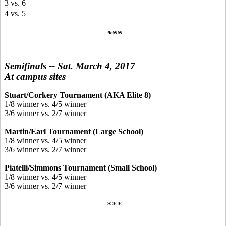
3 vs. 6
4 vs. 5
***
Semifinals -- Sat. March 4, 2017
At campus sites
Stuart/Corkery Tournament (AKA Elite 8)
1/8 winner vs. 4/5 winner
3/6 winner vs. 2/7 winner
Martin/Earl Tournament (Large School)
1/8 winner vs. 4/5 winner
3/6 winner vs. 2/7 winner
Piatelli/Simmons Tournament (Small School)
1/8 winner vs. 4/5 winner
3/6 winner vs. 2/7 winner
***