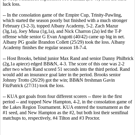
luck loss.
-- In the consolation game of the Empire Cup, Trinity-Pawling,
which started the season poorly but finished with a much stronger
February (3-2-3), topped Albany Academy, 5-2. Zach Mazur
(3g,1a), Joey Musa (1g,1a), and Nick Charron (2a) led the T-P
offense while senior G Evan Angotti (40/42) came up big in net.
Albany PG goalie Brandon Collett (25/29) took the loss. Albany
Academy finishes the regular season 18-7-4.
-- Host Brooks, behind junior Max Rand and senior Danny Philbrick
(2g,1a apiece) edged BB&N, 4-3. The score of this one was 2-2
after two when Rand scored 51 seconds into the third period. Rand
would add an insurance goal later in the period. Brooks senior
Johnny Trotto (26/29) got the win; BB&N freshman Gavin
FitzPatrick (27/31) took the loss.
-- KUA got goals from four different scorers -- three in the first
period -- and topped New Hampton, 4-2, in the consolation game of
the Lakes Region Tournament. KUA entered the tournament as the
#1 seed, and New Hampton as the #2, but both lost their semifinal
matchups to, respectively, #4 Tilton and #3 Proctor.