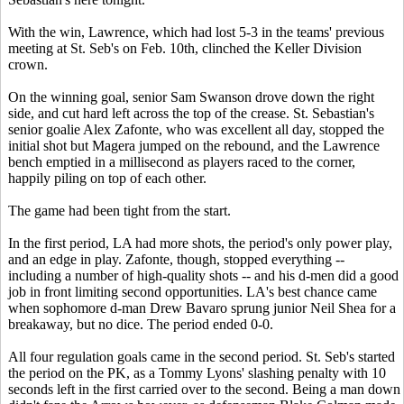
With the win, Lawrence, which had lost 5-3 in the teams' previous
meeting at St. Seb's on Feb. 10th, clinched the Keller Division
crown.
On the winning goal, senior Sam Swanson drove down the right
side, and cut hard left across the top of the crease. St. Sebastian's
senior goalie Alex Zafonte, who was excellent all day, stopped the
initial shot but Magera jumped on the rebound, and the Lawrence
bench emptied in a millisecond as players raced to the corner,
happily piling on top of each other.
The game had been tight from the start.
In the first period, LA had more shots, the period's only power play,
and an edge in play. Zafonte, though, stopped everything --
including a number of high-quality shots -- and his d-men did a good
job in front limiting second opportunities. LA's best chance came
when sophomore d-man Drew Bavaro sprung junior Neil Shea for a
breakaway, but no dice. The period ended 0-0.
All four regulation goals came in the second period. St. Seb's started
the period on the PK, as a Tommy Lyons' slashing penalty with 10
seconds left in the first carried over to the second. Being a man down