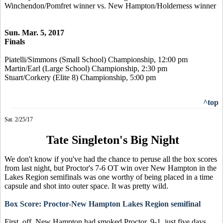
Winchendon/Pomfret winner vs. New Hampton/Holderness winner
Sun. Mar. 5, 2017
Finals
Piatelli/Simmons (Small School) Championship, 12:00 pm
Martin/Earl (Large School) Championship, 2:30 pm
Stuart/Corkery (Elite 8) Championship, 5:00 pm
^top
Sat. 2/25/17
Tate Singleton's Big Night
We don't know if you've had the chance to peruse all the box scores
from last night, but Proctor's 7-6 OT win over New Hampton in the
Lakes Region semifinals was one worthy of being placed in a time
capsule and shot into outer space. It was pretty wild.
Box Score: Proctor-New Hampton Lakes Region semifinal
First, off, New Hampton had smoked Proctor, 9-1, just five days