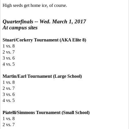
High seeds get home ice, of course.
Quarterfinals -- Wed. March 1, 2017
At campus sites
Stuart/Corkery Tournament (AKA Elite 8)
1 vs. 8
2 vs. 7
3 vs. 6
4 vs. 5
Martin/Earl Tournament (Large School)
1 vs. 8
2 vs. 7
3 vs. 6
4 vs. 5
Piatelli/Simmons Tournament (Small School)
1 vs. 8
2 vs. 7