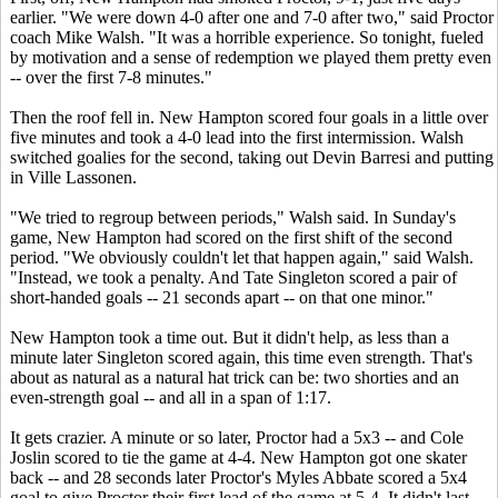
earlier. "We were down 4-0 after one and 7-0 after two," said Proctor
coach Mike Walsh. "It was a horrible experience. So tonight, fueled
by motivation and a sense of redemption we played them pretty even
-- over the first 7-8 minutes."
Then the roof fell in. New Hampton scored four goals in a little over
five minutes and took a 4-0 lead into the first intermission. Walsh
switched goalies for the second, taking out Devin Barresi and putting
in Ville Lassonen.
"We tried to regroup between periods," Walsh said. In Sunday's
game, New Hampton had scored on the first shift of the second
period. "We obviously couldn't let that happen again," said Walsh.
"Instead, we took a penalty. And Tate Singleton scored a pair of
short-handed goals -- 21 seconds apart -- on that one minor."
New Hampton took a time out. But it didn't help, as less than a
minute later Singleton scored again, this time even strength. That's
about as natural as a natural hat trick can be: two shorties and an
even-strength goal -- and all in a span of 1:17.
It gets crazier. A minute or so later, Proctor had a 5x3 -- and Cole
Joslin scored to tie the game at 4-4. New Hampton got one skater
back -- and 28 seconds later Proctor's
Myles Abbate
scored a 5x4
goal to give Proctor their first lead of the game at 5-4. It didn't last,