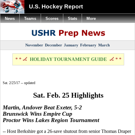
U.S. Hockey Report
News
Teams
Scores
Stats
More
November
December
January
February
March
* * 🏒
HOLIDAY TOURNAMENT GUIDE
🏒 * *
Sat. 2/25/17 -- updated
Sat. Feb. 25 Highlights
Martin, Andover Beat Exeter, 5-2
Brunswick Wins Empire Cup
Proctor Wins Lakes Region Tournament
-- Host Berkshire got a 26-save shutout from senior Thomas Draper