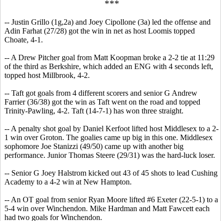
***
-- Justin Grillo (1g,2a) and Joey Cipollone (3a) led the offense and
Adin Farhat (27/28) got the win in net as host Loomis topped
Choate, 4-1.
-- A Drew Pitcher goal from Matt Koopman broke a 2-2 tie at 11:29
of the third as Berkshire, which added an ENG with 4 seconds left,
topped host Millbrook, 4-2.
-- Taft got goals from 4 different scorers and senior G Andrew
Farrier (36/38) got the win as Taft went on the road and topped
Trinity-Pawling, 4-2. Taft (14-7-1) has won three straight.
-- A penalty shot goal by Daniel Kerfoot lifted host Middlesex to a 2-
1 win over Groton. The goalies came up big in this one. Middlesex
sophomore Joe Stanizzi (49/50) came up with another big
performance. Junior Thomas Steere (29/31) was the hard-luck loser.
-- Senior G Joey Halstrom kicked out 43 of 45 shots to lead Cushing
Academy to a 4-2 win at New Hampton.
-- An OT goal from senior Ryan Moore lifted #6 Exeter (22-5-1) to a
5-4 win over Winchendon. Mike Hardman and Matt Fawcett each
had two goals for Winchendon.