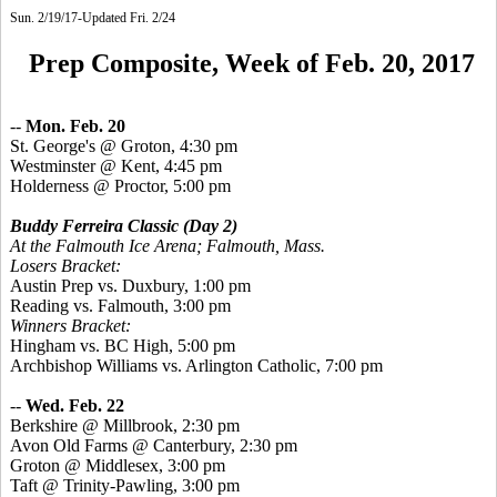
Sun. 2/19/17-Updated Fri. 2/24
Prep Composite, Week of Feb. 20, 2017
--
Mon. Feb. 20
St.
George's @ Groton, 4:30 pm
Westminster @ Kent, 4:45 pm
Holderness @ Proctor, 5:00 pm
Buddy Ferreira Classic
(Day 2)
At the Falmouth Ice Arena; Falmouth, Mass.
Losers Bracket:
Austin Prep vs. Duxbury, 1:00 pm
Reading vs. Falmouth, 3:00 pm
Winners Bracket:
Hingham vs. BC High, 5:00 pm
Archbishop Williams vs. Arlington Catholic, 7:00 pm
--
Wed. Feb. 22
Berkshire @ Millbrook, 2:30 pm
Avon Old Farms @ Canterbury, 2:30 pm
Groton @ Middlesex, 3:00 pm
Taft @ Trinity-Pawling, 3:00 pm