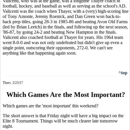
Valicenti, who was at the game, was a longtime Thayer coach in
football, hockey, and baseball as well as serving as the school's AD.
Valicenti was the coach when Thayer, with a (very) high-scoring line
of Tony Amonte, Jeremy Roenick, and Dan Green won back-to-
back prep titles, going 28-3 in 1985-86 and beating Avon Old Farms
(led by Brian Leetch) in the finals, and following up the next season,
'86-87, by going 24-2 and beating New Hampton in the finals.
Valicenti also coached football at Thayer for years. His 1964 team
went 8-0-0 and was not only undefeated but didn't give up even a
single point, outscoring their opponents, 272-0. We can't see
anything like that happening again soon.
^top
Thurs. 2/23/17
Which Games Are the Most Important?
Which games are the 'most important' this weekend?
The short answer is that Friday night will have a big impact on the
Elite 8 Tournament. Things will be much clearer late tomorrow
night.