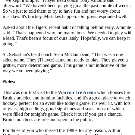
"We kept it simple," Thayer head coach Tony Amonte said
afterward. "We haven't been playing great the past couple of weeks.
So we just to told them to try to have fun and not worry about
mistakes. It's hockey. Mistakes happen. Our guys responded well."
Asked about the Tigers' recent habit of falling behind early, Amonte
said, "That's happened way too many times. We needed to play with
a lead. That's been a focus of ours lately. Hopefully, we can keep it
going."
St. Sebastian's head coach Sean McCann said, "That was a one-
sided game. They (Thayer) came out ready to play. They played a
grittier, more-determined game. This game is not indicative of the
way we've been playing."
Notes:
This was our first visit to the
Warrior Ice Arena
which houses the
Bruins practice and training facilities, and it's a great place to watch
hockey, perfect for an event like today's game. It's well-lit, with lots
of glass, high ceilings, good sight lines and seats, most of which
were filled for tonight's game. Check it out if you get a chance.
Bruins practices are free and open to the public.
For those of you who missed the 1980s for any reason, Arthur