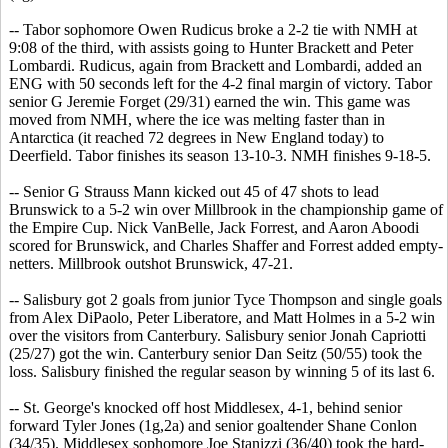
-- Tabor sophomore Owen Rudicus broke a 2-2 tie with NMH at
9:08 of the third, with assists going to Hunter Brackett and Peter
Lombardi. Rudicus, again from Brackett and Lombardi, added an
ENG with 50 seconds left for the 4-2 final margin of victory. Tabor
senior G Jeremie Forget (29/31) earned the win. This game was
moved from NMH, where the ice was melting faster than in
Antarctica (it reached 72 degrees in New England today) to
Deerfield. Tabor finishes its season 13-10-3. NMH finishes 9-18-5.
-- Senior G Strauss Mann kicked out 45 of 47 shots to lead
Brunswick to a 5-2 win over Millbrook in the championship game of
the Empire Cup. Nick VanBelle, Jack Forrest, and Aaron Aboodi
scored for Brunswick, and Charles Shaffer and Forrest added empty-
netters. Millbrook outshot Brunswick, 47-21.
-- Salisbury got 2 goals from junior Tyce Thompson and single goals
from Alex DiPaolo, Peter Liberatore, and Matt Holmes in a 5-2 win
over the visitors from Canterbury. Salisbury senior Jonah Capriotti
(25/27) got the win. Canterbury senior Dan Seitz (50/55) took the
loss. Salisbury finished the regular season by winning 5 of its last 6.
-- St. George's knocked off host Middlesex, 4-1, behind senior
forward Tyler Jones (1g,2a) and senior goaltender Shane Conlon
(34/35). Middlesex sophomore Joe Stanizzi (36/40) took the hard-