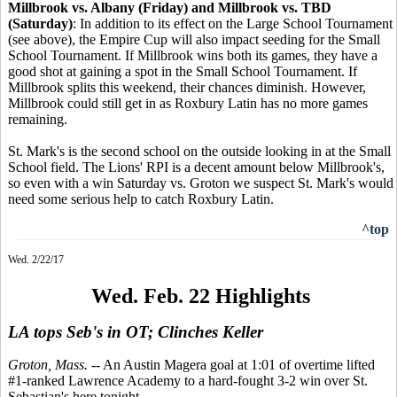
Millbrook vs. Albany (Friday) and Millbrook vs. TBD
(Saturday)
: In addition to its effect on the Large School Tournament
(see above), the Empire Cup will also impact seeding for the Small
School Tournament. If Millbrook wins both its games, they have a
good shot at gaining a spot in the Small School Tournament. If
Millbrook splits this weekend, their chances diminish. However,
Millbrook could still get in as Roxbury Latin has no more games
remaining.
St. Mark's is the second school on the outside looking in at the Small
School field. The Lions' RPI is a decent amount below Millbrook's,
so even with a win Saturday vs. Groton we suspect St. Mark's would
need some serious help to catch Roxbury Latin.
^top
Wed. 2/22/17
Wed. Feb. 22 Highlights
LA tops Seb's in OT; Clinches Keller
Groton, Mass.
-- An Austin Magera goal at 1:01 of overtime lifted
#1-ranked Lawrence Academy to a hard-fought 3-2 win over St.
Sebastian's here tonight.