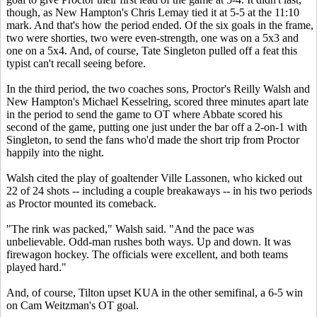
though, as New Hampton's Chris Lemay tied it at 5-5 at the 11:10
mark. And that's how the period ended. Of the six goals in the frame,
two were shorties, two were even-strength, one was on a 5x3 and
one on a 5x4. And, of course, Tate Singleton pulled off a feat this
typist can't recall seeing before.
In the third period, the two coaches sons, Proctor's Reilly Walsh and
New Hampton's Michael Kesselring, scored three minutes apart late
in the period to send the game to OT where Abbate scored his
second of the game, putting one just under the bar off a 2-on-1 with
Singleton, to send the fans who'd made the short trip from Proctor
happily into the night.
Walsh cited the play of goaltender Ville Lassonen, who kicked out
22 of 24 shots -- including a couple breakaways -- in his two periods
as Proctor mounted its comeback.
"The rink was packed," Walsh said. "And the pace was
unbelievable. Odd-man rushes both ways. Up and down. It was
firewagon hockey. The officials were excellent, and both teams
played hard."
And, of course, Tilton upset KUA in the other semifinal, a 6-5 win
on Cam Weitzman's OT goal.