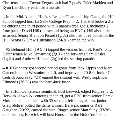
Christensen and Trevor Zegras each had 2 goals. Tyler Madden and
Ryan Lanchbury each had 2 assists.
-- In the Mid-Atlantic Hockey League Championship Game, the Hill
School topped host La Salle College Prep, 5-2. The Hill broke a 2-2
tie entering the third period with 3 unanswered goals, including 2
from junior David Hill (the second being an ENG). Hill also added
an assist. Senior Brandon Picard (1g,2a) also had three points for the
Hill. Senior G Drew Hutchinson (24/26) earned the win.
-- #5 Belmont Hill (19-5-4) topped the visitors from St. Paul's, 6-1.
Defenseman Mike Armstrong (2g,1), and forwards Sam Hesler
(1g,2a) and Andrew Holland (2g) led the scoring parade.
-- #10 Gunnery got second period goals from Jack Lippis and Marc
Gatcomb to top Westminster, 2-0, and improve to 20-8-0. Junior G
Cedrick Andree (24/24) earned the shutout win; Westy soph Kai
Edmonds (36/38) was the hard-luck loser.
-- In a Holt Conference semifinal, host Berwick edged Pingree, 3-2.
Berwick, down 2-1 entering the third, got a PPG from senior Derek
Muse to tie it and then, with 35 seconds left in regulation, junior
Greg Stohrer potted the game winner. Berwick junior G Rafe
Gaughan (20/22) earned the win. Pingee senior Matt Suny (33/36)
took the loss. Berwick will host Hoosac for the Holt Conference