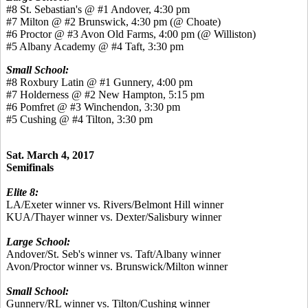
#8 St. Sebastian's @ #1 Andover, 4:30 pm
#7 Milton @ #2 Brunswick, 4:30 pm (@ Choate)
#6 Proctor @ #3 Avon Old Farms, 4:00 pm (@ Williston)
#5 Albany Academy @ #4 Taft, 3:30 pm
Small School:
#8 Roxbury Latin @ #1 Gunnery, 4:00 pm
#7 Holderness @ #2 New Hampton, 5:15 pm
#6 Pomfret @ #3 Winchendon, 3:30 pm
#5 Cushing @ #4 Tilton, 3:30 pm
Sat. March 4, 2017
Semifinals
Elite 8:
LA/Exeter winner vs. Rivers/Belmont Hill winner
KUA/Thayer winner vs. Dexter/Salisbury winner
Large School:
Andover/St. Seb's winner vs. Taft/Albany winner
Avon/Proctor winner vs. Brunswick/Milton winner
Small School:
Gunnery/RL winner vs. Tilton/Cushing winner