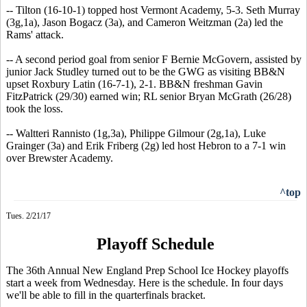
-- Tilton (16-10-1) topped host Vermont Academy, 5-3. Seth Murray
(3g,1a), Jason Bogacz (3a), and Cameron Weitzman (2a) led the
Rams' attack.
-- A second period goal from senior F Bernie McGovern, assisted by
junior Jack Studley turned out to be the GWG as visiting BB&N
upset Roxbury Latin (16-7-1), 2-1. BB&N freshman Gavin
FitzPatrick (29/30) earned win; RL senior Bryan McGrath (26/28)
took the loss.
-- Waltteri Rannisto (1g,3a), Philippe Gilmour (2g,1a), Luke
Grainger (3a) and Erik Friberg (2g) led host Hebron to a 7-1 win
over Brewster Academy.
^top
Tues. 2/21/17
Playoff Schedule
The 36th Annual New England Prep School Ice Hockey playoffs
start a week from Wednesday. Here is the schedule. In four days
we'll be able to fill in the quarterfinals bracket.