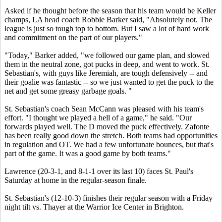
Asked if he thought before the season that his team would be Keller
champs, LA head coach Robbie Barker said, "Absolutely not. The
league is just so tough top to bottom. But I saw a lot of hard work
and commitment on the part of our players."
"Today," Barker added, "we followed our game plan, and slowed
them in the neutral zone, got pucks in deep, and went to work. St.
Sebastian's, with guys like Jeremiah, are tough defensively -- and
their goalie was fantastic -- so we just wanted to get the puck to the
net and get some greasy garbage goals. "
St. Sebastian's coach Sean McCann was pleased with his team's
effort. "I thought we played a hell of a game," he said. "Our
forwards played well. The D moved the puck effectively. Zafonte
has been really good down the stretch. Both teams had opportunities
in regulation and OT. We had a few unfortunate bounces, but that's
part of the game. It was a good game by both teams."
Lawrence (20-3-1, and 8-1-1 over its last 10) faces St. Paul's
Saturday at home in the regular-season finale.
St. Sebastian's (12-10-3) finishes their regular season with a Friday
night tilt vs. Thayer at the Warrior Ice Center in Brighton.