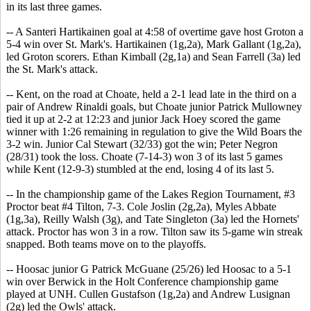
in its last three games.
-- A Santeri Hartikainen goal at 4:58 of overtime gave host Groton a
5-4 win over St. Mark's. Hartikainen (1g,2a), Mark Gallant (1g,2a),
led Groton scorers. Ethan Kimball (2g,1a) and Sean Farrell (3a) led
the St. Mark's attack.
-- Kent, on the road at Choate, held a 2-1 lead late in the third on a
pair of Andrew Rinaldi goals, but Choate junior Patrick Mullowney
tied it up at 2-2 at 12:23 and junior Jack Hoey scored the game
winner with 1:26 remaining in regulation to give the Wild Boars the
3-2 win. Junior Cal Stewart (32/33) got the win; Peter Negron
(28/31) took the loss. Choate (7-14-3) won 3 of its last 5 games
while Kent (12-9-3) stumbled at the end, losing 4 of its last 5.
-- In the championship game of the Lakes Region Tournament, #3
Proctor beat #4 Tilton, 7-3. Cole Joslin (2g,2a), Myles Abbate
(1g,3a), Reilly Walsh (3g), and Tate Singleton (3a) led the Hornets'
attack. Proctor has won 3 in a row. Tilton saw its 5-game win streak
snapped. Both teams move on to the playoffs.
-- Hoosac junior G Patrick McGuane (25/26) led Hoosac to a 5-1
win over Berwick in the Holt Conference championship game
played at UNH. Cullen Gustafson (1g,2a) and Andrew Lusignan
(2g) led the Owls' attack.