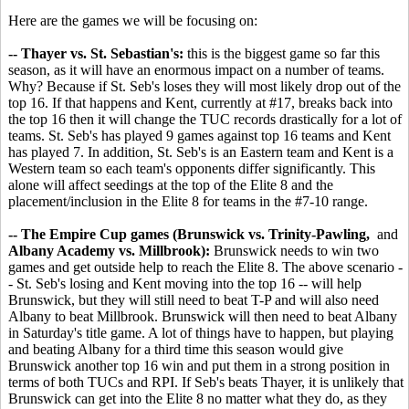
Here are the games we will be focusing on:
-- Thayer vs. St. Sebastian's:
this is the biggest game so far this
season, as it will have an enormous impact on a number of teams.
Why? Because if St. Seb's loses they will most likely drop out of the
top 16. If that happens and Kent, currently at #17, breaks back into
the top 16 then it will change the TUC records drastically for a lot of
teams. St. Seb's has played 9 games against top 16 teams and Kent
has played 7. In addition, St. Seb's is an Eastern team and Kent is a
Western team so each team's opponents differ significantly. This
alone will affect seedings at the top of the Elite 8 and the
placement/inclusion in the Elite 8 for teams in the #7-10 range.
-- The Empire Cup games (Brunswick vs. Trinity-Pawling,
and
Albany Academy vs. Millbrook):
Brunswick needs to win two
games and get outside help to reach the Elite 8. The above scenario -
- St. Seb's losing and Kent moving into the top 16 -- will help
Brunswick, but they will still need to beat T-P and will also need
Albany to beat Millbrook. Brunswick will then need to beat Albany
in Saturday's title game. A lot of things have to happen, but playing
and beating Albany for a third time this season would give
Brunswick another top 16 win and put them in a strong position in
terms of both TUCs and RPI. If Seb's beats Thayer, it is unlikely that
Brunswick can get into the Elite 8 no matter what they do, as they