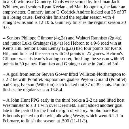
in a 3-0 win over Gunnery. Goals were scored by freshman Jack
Whitney, and seniors Ryan Keelan and Matt Koopman, the latter an
empty-netter. Gunnery junior G Cedrick Andree kicked out 35 of 37
in a losing cause. Berkshire finished the regular season with 4
straight wins and is 12-10-6. Gunnery finishes the regular season 20-
9-0.
-- Seniors Philippe Gilmour (4g,2a) and Waltteri Rannisto (2g,4a),
and junior Luke Grainger (1g,4a) led Hebron to a 9-6 road win at
Kents Hill. Senior Louis Lemay (2g,2a) had four points for Kents
Hill, and finished the season with 50 points in 25 games. Hebron's
Gilmour was his team's leading scorer, finishing the season with 59
points in 30 games. Rannisto and Grainger came in 2nd and 3rd.
-- A goal from senior Steven Gower lifted Williston-Northampton to
a 2-2 tie with Pomfret. Sophomore goalies Peyton Durand (Pomfret)
nad Greg Iverson (Williston) each kicked out 37 of 39 shots. Pomfret
finshes the regular season 13-8-4.
-- A John Hunt PPG early in the third broke a 2-2 tie and lifted host
Westminster to a 3-1 win over Deerfield. Hunt added another goal
late in the period for the final margin of victory. Sophomore Kai
Edmonds picked up the win, allowing Westy, which went 6-2-1 in
February, to finish the season at .500 (11-11-3).