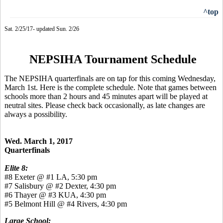
^top
Sat. 2/25/17- updated Sun. 2/26
NEPSIHA Tournament Schedule
The NEPSIHA quarterfinals are on tap for this coming Wednesday,
March 1st. Here is the complete schedule. Note that games between
schools more than 2 hours and 45 minutes apart will be played at
neutral sites. Please check back occasionally, as late changes are
always a possibility.
Wed. March 1, 2017
Quarterfinals
Elite 8:
#8 Exeter @ #1 LA, 5:30 pm
#7 Salisbury @ #2 Dexter, 4:30 pm
#6 Thayer @ #3 KUA, 4:30 pm
#5 Belmont Hill @ #4 Rivers, 4:30 pm
Large School: