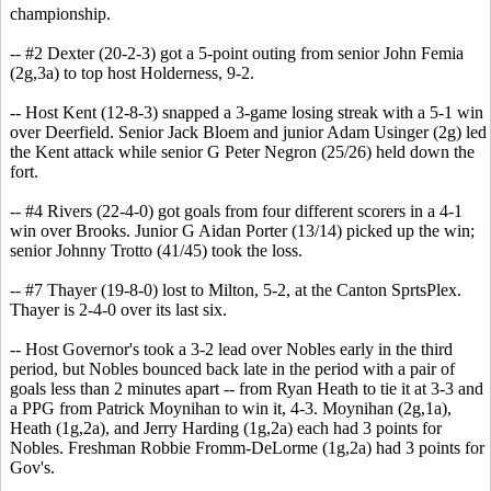
championship.
-- #2 Dexter (20-2-3) got a 5-point outing from senior John Femia
(2g,3a) to top host Holderness, 9-2.
-- Host Kent (12-8-3) snapped a 3-game losing streak with a 5-1 win
over Deerfield. Senior Jack Bloem and junior Adam Usinger (2g) led
the Kent attack while senior G Peter Negron (25/26) held down the
fort.
-- #4 Rivers (22-4-0) got goals from four different scorers in a 4-1
win over Brooks. Junior G Aidan Porter (13/14) picked up the win;
senior Johnny Trotto (41/45) took the loss.
-- #7 Thayer (19-8-0) lost to Milton, 5-2, at the Canton SprtsPlex.
Thayer is 2-4-0 over its last six.
-- Host Governor's took a 3-2 lead over Nobles early in the third
period, but Nobles bounced back late in the period with a pair of
goals less than 2 minutes apart -- from Ryan Heath to tie it at 3-3 and
a PPG from Patrick Moynihan to win it, 4-3. Moynihan (2g,1a),
Heath (1g,2a), and Jerry Harding (1g,2a) each had 3 points for
Nobles. Freshman Robbie Fromm-DeLorme (1g,2a) had 3 points for
Gov's.