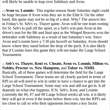
will likely be unable to leap over Salisbury and Avon.
-- Avon vs. Loomis:
This regular-season finale Saturday night could
be huge because if Avon wins they are in the Elite 8. On the other
hand, this game may not be as big of a deal. Why? The answer lies
in Friday's St. Seb's vs. Thayer game. Avon will be one team rooting
for St. Seb's to pull off the upset, as a Seb's win puts Avon in the
driver's seat for the 8th and final spot as the Winged Beavers won the
tiebreaker with Salisbury as a result of last Saturday's win. Since
Avon and Loomis have a 7:30 pm faceoff on Saturday, Avon should
know where they stand before the drop of the puck. It is also likely
that if Loomis loses this game they will not make the Large School
Tournament.
-- Seb's vs. Thayer, Kent vs. Choate, Avon vs. Loomis, Milton vs.
Nobles, Proctor vs. New Hampton,
and
Tabor vs. NMH.
Basically, all of these games will determine the field for the Large
School Tournament. These teams are all closely packed in terms of
RPI so all will need to win in order to have a chance to get into the
Large School Tournament. Some may win and still not get in. It all
depends on what else happens. If St. Seb's, Kent, and Loomis
(currently the #6, #7 and #8 Large School seeds) all win, it is likely
they will get in even if the teams below them win, but the RPI's are
too close to call so who their opponents becomes a key factor.