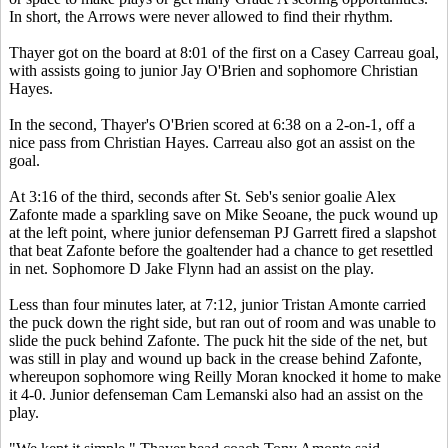
In short, the Arrows were never allowed to find their rhythm.
Thayer got on the board at 8:01 of the first on a Casey Carreau goal,
with assists going to junior Jay O'Brien and sophomore Christian
Hayes.
In the second, Thayer's O'Brien scored at 6:38 on a 2-on-1, off a
nice pass from Christian Hayes. Carreau also got an assist on the
goal.
At 3:16 of the third, seconds after St. Seb's senior goalie Alex
Zafonte made a sparkling save on Mike Seoane, the puck wound up
at the left point, where junior defenseman PJ Garrett fired a slapshot
that beat Zafonte before the goaltender had a chance to get resettled
in net. Sophomore D Jake Flynn had an assist on the play.
Less than four minutes later, at 7:12, junior Tristan Amonte carried
the puck down the right side, but ran out of room and was unable to
slide the puck behind Zafonte. The puck hit the side of the net, but
was still in play and wound up back in the crease behind Zafonte,
whereupon sophomore wing Reilly Moran knocked it home to make
it 4-0. Junior defenseman Cam Lemanski also had an assist on the
play.