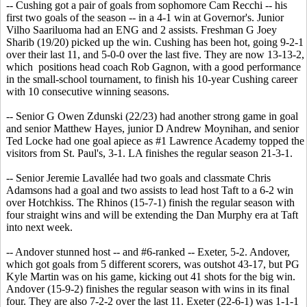
-- Cushing got a pair of goals from sophomore Cam Recchi -- his
first two goals of the season -- in a 4-1 win at Governor's. Junior
Vilho Saariluoma had an ENG and 2 assists. Freshman G Joey
Sharib (19/20) picked up the win. Cushing has been hot, going 9-2-1
over their last 11, and 5-0-0 over the last five. They are now 13-13-2,
which positions head coach Rob Gagnon, with a good performance
in the small-school tournament, to finish his 10-year Cushing career
with 10 consecutive winning seasons.
-- Senior G Owen Zdunski (22/23) had another strong game in goal
and senior Matthew Hayes, junior D Andrew Moynihan, and senior
Ted Locke had one goal apiece as #1 Lawrence Academy topped the
visitors from St. Paul's, 3-1. LA finishes the regular season 21-3-1.
-- Senior Jeremie Lavallée had two goals and classmate Chris
Adamsons had a goal and two assists to lead host Taft to a 6-2 win
over Hotchkiss. The Rhinos (15-7-1) finish the regular season with
four straight wins and will be extending the Dan Murphy era at Taft
into next week.
-- Andover stunned host -- and #6-ranked -- Exeter, 5-2. Andover,
which got goals from 5 different scorers, was outshot 43-17, but PG
Kyle Martin was on his game, kicking out 41 shots for the big win.
Andover (15-9-2) finishes the regular season with wins in its final
four. They are also 7-2-2 over the last 11. Exeter (22-6-1) was 1-1-1