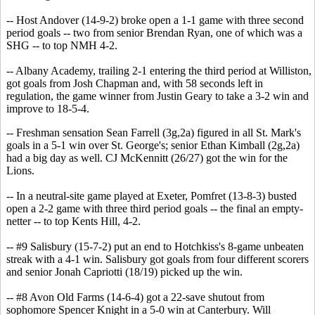
-- Host Andover (14-9-2) broke open a 1-1 game with three second
period goals -- two from senior Brendan Ryan, one of which was a
SHG -- to top NMH 4-2.
-- Albany Academy, trailing 2-1 entering the third period at Williston,
got goals from Josh Chapman and, with 58 seconds left in
regulation, the game winner from Justin Geary to take a 3-2 win and
improve to 18-5-4.
-- Freshman sensation Sean Farrell (3g,2a) figured in all St. Mark's
goals in a 5-1 win over St. George's; senior Ethan Kimball (2g,2a)
had a big day as well. CJ McKennitt (26/27) got the win for the
Lions.
-- In a neutral-site game played at Exeter, Pomfret (13-8-3) busted
open a 2-2 game with three third period goals -- the final an empty-
netter -- to top Kents Hill, 4-2.
-- #9 Salisbury (15-7-2) put an end to Hotchkiss's 8-game unbeaten
streak with a 4-1 win. Salisbury got goals from four different scorers
and senior Jonah Capriotti (18/19) picked up the win.
-- #8 Avon Old Farms (14-6-4) got a 22-save shutout from
sophomore Spencer Knight in a 5-0 win at Canterbury. Will