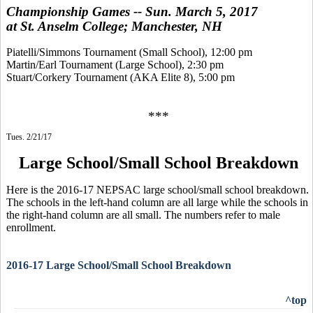
Championship Games -- Sun. March 5, 2017
at St. Anselm College; Manchester, NH
Piatelli/Simmons Tournament (Small School), 12:00 pm
Martin/Earl Tournament (Large School), 2:30 pm
Stuart/Corkery Tournament (AKA Elite 8), 5:00 pm
***
Tues. 2/21/17
Large School/Small School Breakdown
Here is the 2016-17 NEPSAC large school/small school breakdown.
The schools in the left-hand column are all large while the schools in
the right-hand column are all small. The numbers refer to male
enrollment.
2016-17 Large School/Small School Breakdown
^top