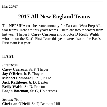
Mon. 2/27/17
2017 All-New England Teams
The NEPSIHA coaches vote annually for East and West Prep All-
Star teams. Here are this year's teams. There are two repeaters from
last year: Thayer F
Casey Carreau
and Proctor D
Reilly Walsh
,
who are on the East's First Team this year, were also on the East's
First team last year.
EAST
First Team
Casey Carreau
, Sr. F, Thayer
Jay O'Brien
, Jr. F, Thayer
Michael Lombardi
, Sr. F, KUA
Jack Rathbone
, Jr. D, Dexter
Reilly Walsh
, Sr. D, Proctor
Logan Bateman
, Sr. G, Holderness
Second Team
Christian O'Neill
, Sr. F, Belmont Hill