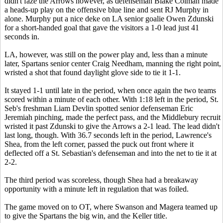
didn't faze the Arrows however, as defenseman Blake Colman made
a heads-up play on the offensive blue line and sent RJ Murphy in
alone. Murphy put a nice deke on LA senior goalie Owen Zdunski
for a short-handed goal that gave the visitors a 1-0 lead just 41
seconds in.
LA, however, was still on the power play and, less than a minute
later, Spartans senior center Craig Needham, manning the right point,
wristed a shot that found daylight glove side to tie it 1-1.
It stayed 1-1 until late in the period, when once again the two teams
scored within a minute of each other. With 1:18 left in the period, St.
Seb's freshman Liam Devlin spotted senior defenseman Eric
Jeremiah pinching, made the perfect pass, and the Middlebury recruit
wristed it past Zdunski to give the Arrows a 2-1 lead. The lead didn't
last long, though. With 36.7 seconds left in the period, Lawrence's
Shea, from the left corner, passed the puck out front where it
deflected off a St. Sebastian's defenseman and into the net to tie it at
2-2.
The third period was scoreless, though Shea had a breakaway
opportunity with a minute left in regulation that was foiled.
The game moved on to OT, where Swanson and Magera teamed up
to give the Spartans the big win, and the Keller title.