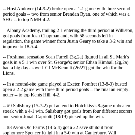
-- Host Andover (14-9-2) broke open a 1-1 game with three second
period goals -- two from senior Brendan Ryan, one of which was a
SHG -- to top NMH 4-2.
-- Albany Academy, trailing 2-1 entering the third period at Williston,
got goals from Josh Chapman and, with 58 seconds left in
regulation, the game winner from Justin Geary to take a 3-2 win and
improve to 18-5-4.
-- Freshman sensation Sean Farrell (3g,2a) figured in all St. Mark's
goals in a 5-1 win over St. George's; senior Ethan Kimball (2g,2a)
had a big day as well. CJ McKennitt (26/27) got the win for the
Lions.
-- In a neutral-site game played at Exeter, Pomfret (13-8-3) busted
open a 2-2 game with three third period goals -- the final an empty-
netter -- to top Kents Hill, 4-2.
-- #9 Salisbury (15-7-2) put an end to Hotchkiss's 8-game unbeaten
streak with a 4-1 win. Salisbury got goals from four different scorers
and senior Jonah Capriotti (18/19) picked up the win.
-- #8 Avon Old Farms (14-6-4) got a 22-save shutout from
sophomore Spencer Knight in a 5-0 win at Canterbury. Will