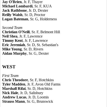
Jay O'Brien
, Jr. F, Thayer
Michael Lombardi
, Sr. F, KUA
Jack Rathbone
, Jr. D, Dexter
Reilly Walsh
, Sr. D, Proctor
Logan Bateman
, Sr. G, Holderness
Second Team
Christian O'Neill
, Sr. F, Belmont Hill
Neil Shea
, Jr. F, Lawrence
Timmy Kent
, Jr. F, Lawrence
Eric Jeremiah
, Sr. D, St. Sebastian's
Mike Young
, Sr. D, Rivers
Aidan Murphy
, Sr. G, Dexter
WEST
First Team
Chris Theodore
, Sr. F, Hotchkiss
Tyler Madden
, Jr. F, Avon Old Farms
Marshall Rifai
, Sr. D, Hotchkiss
Nick Hale
, Jr. D, Salisbury
Andrew Lucas
, Jr. D, Loomis
Strauss Mann
, Sr. G, Brunswick