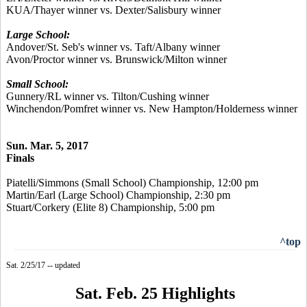
KUA/Thayer winner vs. Dexter/Salisbury winner
Large School:
Andover/St. Seb's winner vs. Taft/Albany winner
Avon/Proctor winner vs. Brunswick/Milton winner
Small School:
Gunnery/RL winner vs. Tilton/Cushing winner
Winchendon/Pomfret winner vs. New Hampton/Holderness winner
Sun. Mar. 5, 2017
Finals
Piatelli/Simmons (Small School) Championship, 12:00 pm
Martin/Earl (Large School) Championship, 2:30 pm
Stuart/Corkery (Elite 8) Championship, 5:00 pm
^top
Sat. 2/25/17 -- updated
Sat. Feb. 25 Highlights