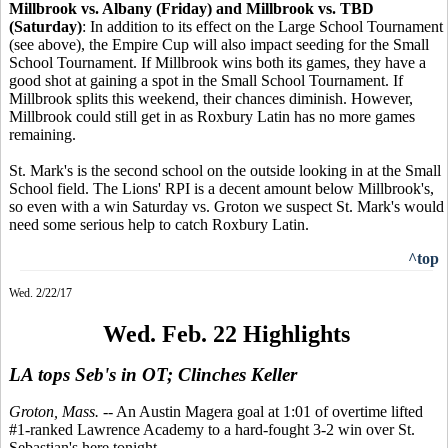
Millbrook vs. Albany (Friday) and Millbrook vs. TBD
(Saturday)
: In addition to its effect on the Large School Tournament
(see above), the Empire Cup will also impact seeding for the Small
School Tournament. If Millbrook wins both its games, they have a
good shot at gaining a spot in the Small School Tournament. If
Millbrook splits this weekend, their chances diminish. However,
Millbrook could still get in as Roxbury Latin has no more games
remaining.
St. Mark's is the second school on the outside looking in at the Small
School field. The Lions' RPI is a decent amount below Millbrook's,
so even with a win Saturday vs. Groton we suspect St. Mark's would
need some serious help to catch Roxbury Latin.
^top
Wed. 2/22/17
Wed. Feb. 22 Highlights
LA tops Seb's in OT; Clinches Keller
Groton, Mass.
-- An Austin Magera goal at 1:01 of overtime lifted
#1-ranked Lawrence Academy to a hard-fought 3-2 win over St.
Sebastian's here tonight.