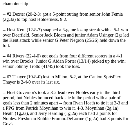
championship.
-- #2 Dexter (20-2-3) got a 5-point outing from senior John Femia
(2g,3a) to top host Holderness, 9-2.
-- Host Kent (12-8-3) snapped a 3-game losing streak with a 5-1 win
over Deerfield. Senior Jack Bloem and junior Adam Usinger (2g) led
the Kent attack while senior G Peter Negron (25/26) held down the
fort.
-- #4 Rivers (22-4-0) got goals from four different scorers in a 4-1
win over Brooks. Junior G Aidan Porter (13/14) picked up the win;
senior Johnny Trotto (41/45) took the loss.
-- #7 Thayer (19-8-0) lost to Milton, 5-2, at the Canton SprtsPlex.
Thayer is 2-4-0 over its last six.
-- Host Governor's took a 3-2 lead over Nobles early in the third
period, but Nobles bounced back late in the period with a pair of
goals less than 2 minutes apart -- from Ryan Heath to tie it at 3-3 and
a PPG from Patrick Moynihan to win it, 4-3. Moynihan (2g,1a),
Heath (1g,2a), and Jerry Harding (1g,2a) each had 3 points for
Nobles. Freshman Robbie Fromm-DeLorme (1g,2a) had 3 points for
Gov's.