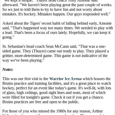
"We kept it simple," Thayer head coach Tony Amonte said
afterward. "We haven't been playing great the past couple of weeks.
So we just to told them to try to have fun and not worry about
mistakes. It's hockey. Mistakes happen. Our guys responded well."
Asked about the Tigers' recent habit of falling behind early, Amonte
said, "That's happened way too many times. We needed to play with
a lead. That's been a focus of ours lately. Hopefully, we can keep it
going."
St. Sebastian's head coach Sean McCann said, "That was a one-
sided game. They (Thayer) came out ready to play. They played a
grittier, more-determined game. This game is not indicative of the
way we've been playing."
Notes:
This was our first visit to the
Warrior Ice Arena
which houses the
Bruins practice and training facilities, and it's a great place to watch
hockey, perfect for an event like today's game. It's well-lit, with lots
of glass, high ceilings, good sight lines and seats, most of which
were filled for tonight's game. Check it out if you get a chance.
Bruins practices are free and open to the public.
For those of you who missed the 1980s for any reason, Arthur