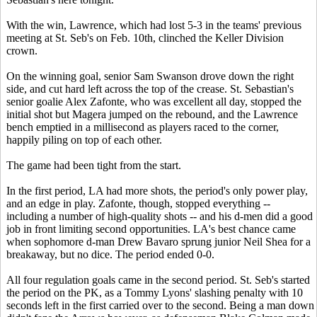
With the win, Lawrence, which had lost 5-3 in the teams' previous
meeting at St. Seb's on Feb. 10th, clinched the Keller Division
crown.
On the winning goal, senior Sam Swanson drove down the right
side, and cut hard left across the top of the crease. St. Sebastian's
senior goalie Alex Zafonte, who was excellent all day, stopped the
initial shot but Magera jumped on the rebound, and the Lawrence
bench emptied in a millisecond as players raced to the corner,
happily piling on top of each other.
The game had been tight from the start.
In the first period, LA had more shots, the period's only power play,
and an edge in play. Zafonte, though, stopped everything --
including a number of high-quality shots -- and his d-men did a good
job in front limiting second opportunities. LA's best chance came
when sophomore d-man Drew Bavaro sprung junior Neil Shea for a
breakaway, but no dice. The period ended 0-0.
All four regulation goals came in the second period. St. Seb's started
the period on the PK, as a Tommy Lyons' slashing penalty with 10
seconds left in the first carried over to the second. Being a man down