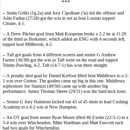
***
-- Justin Grillo (1g,2a) and Joey Cipollone (3a) led the offense and
Adin Farhat (27/28) got the win in net as host Loomis topped
Choate, 4-1.
-- A Drew Pitcher goal from Matt Koopman broke a 2-2 tie at 11:29
of the third as Berkshire, which added an ENG with 4 seconds left,
topped host Millbrook, 4-2.
-- Taft got goals from 4 different scorers and senior G Andrew
Farrier (36/38) got the win as Taft went on the road and topped
Trinity-Pawling, 4-2. Taft (14-7-1) has won three straight.
-- A penalty shot goal by Daniel Kerfoot lifted host Middlesex to a 2-
1 win over Groton. The goalies came up big in this one. Middlesex
sophomore Joe Stanizzi (49/50) came up with another big
performance. Junior Thomas Steere (29/31) was the hard-luck loser.
-- Senior G Joey Halstrom kicked out 43 of 45 shots to lead Cushing
Academy to a 4-2 win at New Hampton.
-- An OT goal from senior Ryan Moore lifted #6 Exeter (22-5-1) to a
5-4 win over Winchendon. Mike Hardman and Matt Fawcett each
had two goals for Winchendon.