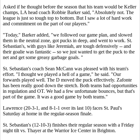
Asked if he thought before the season that his team would be Keller
champs, LA head coach Robbie Barker said, "Absolutely not. The
league is just so tough top to bottom. But I saw a lot of hard work
and commitment on the part of our players."
"Today," Barker added, "we followed our game plan, and slowed
them in the neutral zone, got pucks in deep, and went to work. St.
Sebastian's, with guys like Jeremiah, are tough defensively -- and
their goalie was fantastic -- so we just wanted to get the puck to the
net and get some greasy garbage goals. "
St. Sebastian's coach Sean McCann was pleased with his team's
effort. "I thought we played a hell of a game," he said. "Our
forwards played well. The D moved the puck effectively. Zafonte
has been really good down the stretch. Both teams had opportunities
in regulation and OT. We had a few unfortunate bounces, but that's
part of the game. It was a good game by both teams."
Lawrence (20-3-1, and 8-1-1 over its last 10) faces St. Paul's
Saturday at home in the regular-season finale.
St. Sebastian's (12-10-3) finishes their regular season with a Friday
night tilt vs. Thayer at the Warrior Ice Center in Brighton.