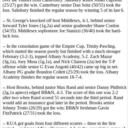
(25/27) got the win. Canterbury senior Dan Seitz (50/55) took the
loss. Salisbury finished the regular season by winning 5 of its last 6.
-- St. George's knocked off host Middlesex, 4-1, behind senior
forward Tyler Jones (1g,2a) and senior goaltender Shane Conlon
(34/35). Middlesex sophomore Joe Stanizzi (36/40) took the hard-
luck loss.
-- In the consolation game of the Empire Cup, Trinity-Pawling,
which started the season poorly but finished with a much stronger
February (3-2-3), topped Albany Academy, 5-2. Zach Mazur
(3g,1a), Joey Musa (1g,1a), and Nick Charron (2a) led the T-P
offense while senior G Evan Angotti (40/42) came up big in net.
Albany PG goalie Brandon Collett (25/29) took the loss. Albany
Academy finishes the regular season 18-7-4.
-- Host Brooks, behind junior Max Rand and senior Danny Philbrick
(2g,1a apiece) edged BB&N, 4-3. The score of this one was 2-2
after two when Rand scored 51 seconds into the third period. Rand
would add an insurance goal later in the period. Brooks senior
Johnny Trotto (26/29) got the win; BB&N freshman Gavin
FitzPatrick (27/31) took the loss.
-- KUA got goals from four different scorers -- three in the first