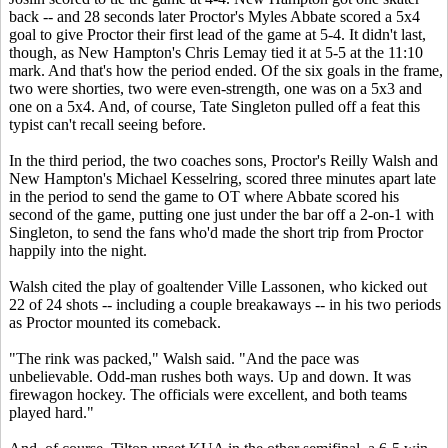
back -- and 28 seconds later Proctor's
Myles Abbate
scored a 5x4
goal to give Proctor their first lead of the game at 5-4. It didn't last,
though, as New Hampton's Chris Lemay tied it at 5-5 at the 11:10
mark. And that's how the period ended. Of the six goals in the frame,
two were shorties, two were even-strength, one was on a 5x3 and
one on a 5x4. And, of course, Tate Singleton pulled off a feat this
typist can't recall seeing before.
In the third period, the two coaches sons, Proctor's Reilly Walsh and
New Hampton's Michael Kesselring, scored three minutes apart late
in the period to send the game to OT where Abbate scored his
second of the game, putting one just under the bar off a 2-on-1 with
Singleton, to send the fans who'd made the short trip from Proctor
happily into the night.
Walsh cited the play of goaltender Ville Lassonen, who kicked out
22 of 24 shots -- including a couple breakaways -- in his two periods
as Proctor mounted its comeback.
"The rink was packed," Walsh said. "And the pace was
unbelievable. Odd-man rushes both ways. Up and down. It was
firewagon hockey. The officials were excellent, and both teams
played hard."