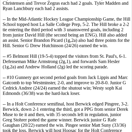
Christensen and Trevor Zegras each had 2 goals. Tyler Madden and
Ryan Lanchbury each had 2 assists.
-- In the Mid-Atlantic Hockey League Championship Game, the Hill
School topped host La Salle College Prep, 5-2. The Hill broke a 2-2
tie entering the third period with 3 unanswered goals, including 2
from junior David Hill (the second being an ENG). Hill also added
an assist. Senior Brandon Picard (1g,2a) also had three points for the
Hill. Senior G Drew Hutchinson (24/26) earned the win.
-- #5 Belmont Hill (19-5-4) topped the visitors from St. Paul's, 6-1.
Defenseman Mike Armstrong (2g,1), and forwards Sam Hesler
(1g,2a) and Andrew Holland (2g) led the scoring parade.
-- #10 Gunnery got second period goals from Jack Lippis and Marc
Gatcomb to top Westminster, 2-0, and improve to 20-8-0. Junior G
Cedrick Andree (24/24) earned the shutout win; Westy soph Kai
Edmonds (36/38) was the hard-luck loser.
-- In a Holt Conference semifinal, host Berwick edged Pingree, 3-2.
Berwick, down 2-1 entering the third, got a PPG from senior Derek
Muse to tie it and then, with 35 seconds left in regulation, junior
Greg Stohrer potted the game winner. Berwick junior G Rafe
Gaughan (20/22) earned the win. Pingee senior Matt Suny (33/36)
took the loss. Berwick will host Hoosac for the Holt Conference