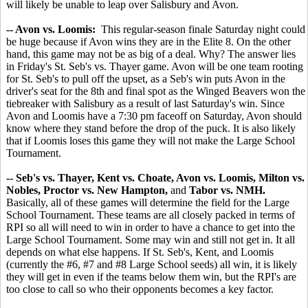
will likely be unable to leap over Salisbury and Avon.
-- Avon vs. Loomis:
This regular-season finale Saturday night could
be huge because if Avon wins they are in the Elite 8. On the other
hand, this game may not be as big of a deal. Why? The answer lies
in Friday's St. Seb's vs. Thayer game. Avon will be one team rooting
for St. Seb's to pull off the upset, as a Seb's win puts Avon in the
driver's seat for the 8th and final spot as the Winged Beavers won the
tiebreaker with Salisbury as a result of last Saturday's win. Since
Avon and Loomis have a 7:30 pm faceoff on Saturday, Avon should
know where they stand before the drop of the puck. It is also likely
that if Loomis loses this game they will not make the Large School
Tournament.
-- Seb's vs. Thayer, Kent vs. Choate, Avon vs. Loomis, Milton vs.
Nobles, Proctor vs. New Hampton,
and
Tabor vs. NMH.
Basically, all of these games will determine the field for the Large
School Tournament. These teams are all closely packed in terms of
RPI so all will need to win in order to have a chance to get into the
Large School Tournament. Some may win and still not get in. It all
depends on what else happens. If St. Seb's, Kent, and Loomis
(currently the #6, #7 and #8 Large School seeds) all win, it is likely
they will get in even if the teams below them win, but the RPI's are
too close to call so who their opponents becomes a key factor.