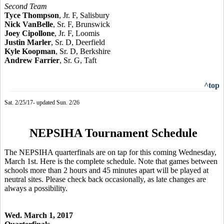
Second Team
Tyce Thompson
, Jr. F, Salisbury
Nick VanBelle
, Sr. F, Brunswick
Joey Cipollone
, Jr. F, Loomis
Justin Marler
, Sr. D, Deerfield
Kyle Koopman
, Sr. D, Berkshire
Andrew Farrier
, Sr. G, Taft
^top
Sat. 2/25/17- updated Sun. 2/26
NEPSIHA Tournament Schedule
The NEPSIHA quarterfinals are on tap for this coming Wednesday,
March 1st. Here is the complete schedule. Note that games between
schools more than 2 hours and 45 minutes apart will be played at
neutral sites. Please check back occasionally, as late changes are
always a possibility.
Wed. March 1, 2017