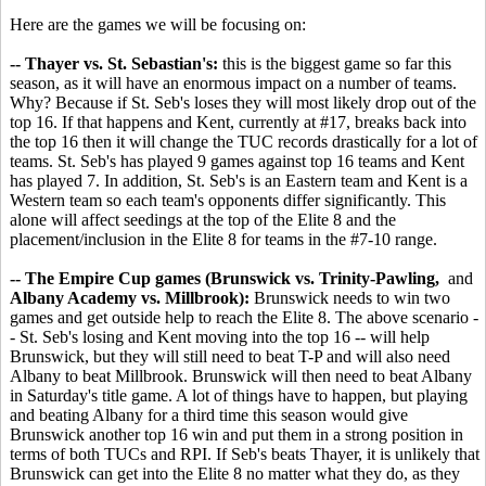
Here are the games we will be focusing on:
-- Thayer vs. St. Sebastian's:
this is the biggest game so far this
season, as it will have an enormous impact on a number of teams.
Why? Because if St. Seb's loses they will most likely drop out of the
top 16. If that happens and Kent, currently at #17, breaks back into
the top 16 then it will change the TUC records drastically for a lot of
teams. St. Seb's has played 9 games against top 16 teams and Kent
has played 7. In addition, St. Seb's is an Eastern team and Kent is a
Western team so each team's opponents differ significantly. This
alone will affect seedings at the top of the Elite 8 and the
placement/inclusion in the Elite 8 for teams in the #7-10 range.
-- The Empire Cup games (Brunswick vs. Trinity-Pawling,
and
Albany Academy vs. Millbrook):
Brunswick needs to win two
games and get outside help to reach the Elite 8. The above scenario -
- St. Seb's losing and Kent moving into the top 16 -- will help
Brunswick, but they will still need to beat T-P and will also need
Albany to beat Millbrook. Brunswick will then need to beat Albany
in Saturday's title game. A lot of things have to happen, but playing
and beating Albany for a third time this season would give
Brunswick another top 16 win and put them in a strong position in
terms of both TUCs and RPI. If Seb's beats Thayer, it is unlikely that
Brunswick can get into the Elite 8 no matter what they do, as they