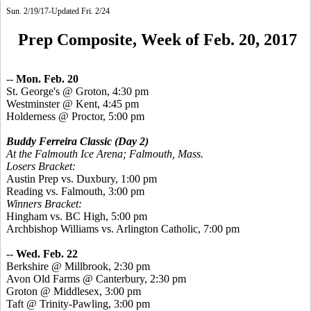
Sun. 2/19/17-Updated Fri. 2/24
Prep Composite, Week of Feb. 20, 2017
--
Mon. Feb. 20
St.
George's @ Groton, 4:30 pm
Westminster @ Kent, 4:45 pm
Holderness @ Proctor, 5:00 pm
Buddy Ferreira Classic
(Day 2)
At the Falmouth Ice Arena; Falmouth, Mass.
Losers Bracket:
Austin Prep vs. Duxbury, 1:00 pm
Reading vs. Falmouth, 3:00 pm
Winners Bracket:
Hingham vs. BC High, 5:00 pm
Archbishop Williams vs. Arlington Catholic, 7:00 pm
--
Wed. Feb. 22
Berkshire @ Millbrook, 2:30 pm
Avon Old Farms @ Canterbury, 2:30 pm
Groton @ Middlesex, 3:00 pm
Taft @ Trinity-Pawling, 3:00 pm