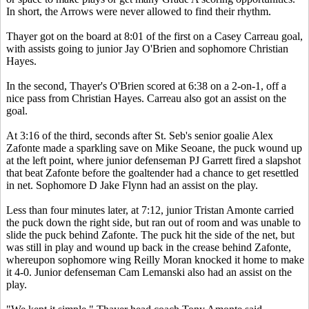
In short, the Arrows were never allowed to find their rhythm.
Thayer got on the board at 8:01 of the first on a Casey Carreau goal,
with assists going to junior Jay O'Brien and sophomore Christian
Hayes.
In the second, Thayer's O'Brien scored at 6:38 on a 2-on-1, off a
nice pass from Christian Hayes. Carreau also got an assist on the
goal.
At 3:16 of the third, seconds after St. Seb's senior goalie Alex
Zafonte made a sparkling save on Mike Seoane, the puck wound up
at the left point, where junior defenseman PJ Garrett fired a slapshot
that beat Zafonte before the goaltender had a chance to get resettled
in net. Sophomore D Jake Flynn had an assist on the play.
Less than four minutes later, at 7:12, junior Tristan Amonte carried
the puck down the right side, but ran out of room and was unable to
slide the puck behind Zafonte. The puck hit the side of the net, but
was still in play and wound up back in the crease behind Zafonte,
whereupon sophomore wing Reilly Moran knocked it home to make
it 4-0. Junior defenseman Cam Lemanski also had an assist on the
play.