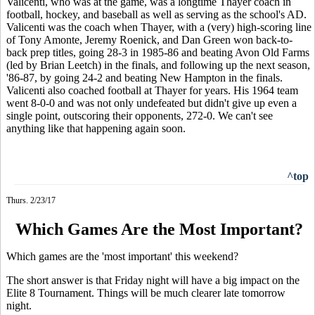
Valicenti, who was at the game, was a longtime Thayer coach in
football, hockey, and baseball as well as serving as the school's AD.
Valicenti was the coach when Thayer, with a (very) high-scoring line
of Tony Amonte, Jeremy Roenick, and Dan Green won back-to-
back prep titles, going 28-3 in 1985-86 and beating Avon Old Farms
(led by Brian Leetch) in the finals, and following up the next season,
'86-87, by going 24-2 and beating New Hampton in the finals.
Valicenti also coached football at Thayer for years. His 1964 team
went 8-0-0 and was not only undefeated but didn't give up even a
single point, outscoring their opponents, 272-0. We can't see
anything like that happening again soon.
^top
Thurs. 2/23/17
Which Games Are the Most Important?
Which games are the 'most important' this weekend?
The short answer is that Friday night will have a big impact on the
Elite 8 Tournament. Things will be much clearer late tomorrow
night.