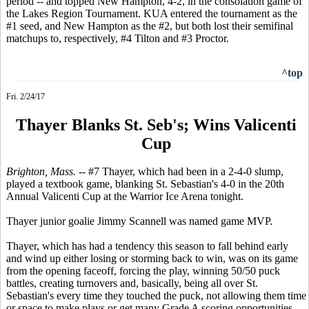
period -- and topped New Hampton, 4-2, in the consolation game of
the Lakes Region Tournament. KUA entered the tournament as the
#1 seed, and New Hampton as the #2, but both lost their semifinal
matchups to, respectively, #4 Tilton and #3 Proctor.
^top
Fri. 2/24/17
Thayer Blanks St. Seb's; Wins Valicenti
Cup
Brighton, Mass. --
#7 Thayer, which had been in a 2-4-0 slump,
played a textbook game, blanking St. Sebastian's 4-0 in the 20th
Annual Valicenti Cup at the Warrior Ice Arena tonight.
Thayer junior goalie Jimmy Scannell was named game MVP.
Thayer, which has had a tendency this season to fall behind early
and wind up either losing or storming back to win, was on its game
from the opening faceoff, forcing the play, winning 50/50 puck
battles, creating turnovers and, basically, being all over St.
Sebastian's every time they touched the puck, not allowing them time
or space to make plays or get many Grade A scoring opportunities.