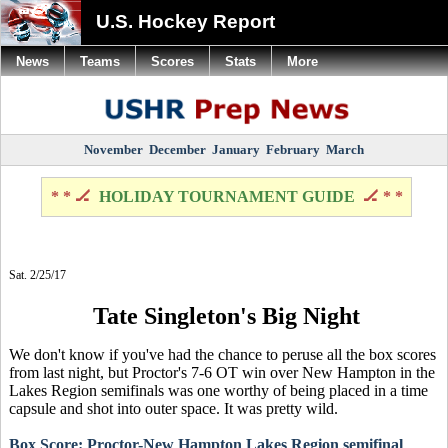
U.S. Hockey Report
News
Teams
Scores
Stats
More
November
December
January
February
March
* * 🏒
HOLIDAY TOURNAMENT GUIDE
🏒 * *
Sat. 2/25/17
Tate Singleton's Big Night
We don't know if you've had the chance to peruse all the box scores
from last night, but Proctor's 7-6 OT win over New Hampton in the
Lakes Region semifinals was one worthy of being placed in a time
capsule and shot into outer space. It was pretty wild.
Box Score: Proctor-New Hampton Lakes Region semifinal