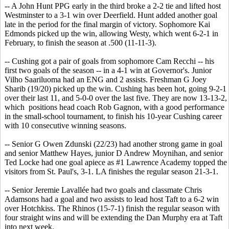
-- A John Hunt PPG early in the third broke a 2-2 tie and lifted host
Westminster to a 3-1 win over Deerfield. Hunt added another goal
late in the period for the final margin of victory. Sophomore Kai
Edmonds picked up the win, allowing Westy, which went 6-2-1 in
February, to finish the season at .500 (11-11-3).
-- Cushing got a pair of goals from sophomore Cam Recchi -- his
first two goals of the season -- in a 4-1 win at Governor's. Junior
Vilho Saariluoma had an ENG and 2 assists. Freshman G Joey
Sharib (19/20) picked up the win. Cushing has been hot, going 9-2-1
over their last 11, and 5-0-0 over the last five. They are now 13-13-2,
which positions head coach Rob Gagnon, with a good performance
in the small-school tournament, to finish his 10-year Cushing career
with 10 consecutive winning seasons.
-- Senior G Owen Zdunski (22/23) had another strong game in goal
and senior Matthew Hayes, junior D Andrew Moynihan, and senior
Ted Locke had one goal apiece as #1 Lawrence Academy topped the
visitors from St. Paul's, 3-1. LA finishes the regular season 21-3-1.
-- Senior Jeremie Lavallée had two goals and classmate Chris
Adamsons had a goal and two assists to lead host Taft to a 6-2 win
over Hotchkiss. The Rhinos (15-7-1) finish the regular season with
four straight wins and will be extending the Dan Murphy era at Taft
into next week.