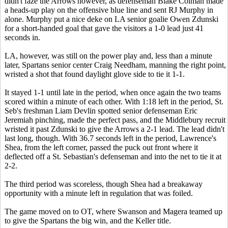
didn't faze the Arrows however, as defenseman Blake Colman made
a heads-up play on the offensive blue line and sent RJ Murphy in
alone. Murphy put a nice deke on LA senior goalie Owen Zdunski
for a short-handed goal that gave the visitors a 1-0 lead just 41
seconds in.
LA, however, was still on the power play and, less than a minute
later, Spartans senior center Craig Needham, manning the right point,
wristed a shot that found daylight glove side to tie it 1-1.
It stayed 1-1 until late in the period, when once again the two teams
scored within a minute of each other. With 1:18 left in the period, St.
Seb's freshman Liam Devlin spotted senior defenseman Eric
Jeremiah pinching, made the perfect pass, and the Middlebury recruit
wristed it past Zdunski to give the Arrows a 2-1 lead. The lead didn't
last long, though. With 36.7 seconds left in the period, Lawrence's
Shea, from the left corner, passed the puck out front where it
deflected off a St. Sebastian's defenseman and into the net to tie it at
2-2.
The third period was scoreless, though Shea had a breakaway
opportunity with a minute left in regulation that was foiled.
The game moved on to OT, where Swanson and Magera teamed up
to give the Spartans the big win, and the Keller title.