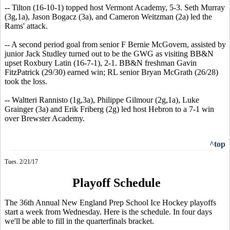
-- Tilton (16-10-1) topped host Vermont Academy, 5-3. Seth Murray
(3g,1a), Jason Bogacz (3a), and Cameron Weitzman (2a) led the
Rams' attack.
-- A second period goal from senior F Bernie McGovern, assisted by
junior Jack Studley turned out to be the GWG as visiting BB&N
upset Roxbury Latin (16-7-1), 2-1. BB&N freshman Gavin
FitzPatrick (29/30) earned win; RL senior Bryan McGrath (26/28)
took the loss.
-- Waltteri Rannisto (1g,3a), Philippe Gilmour (2g,1a), Luke
Grainger (3a) and Erik Friberg (2g) led host Hebron to a 7-1 win
over Brewster Academy.
^top
Tues. 2/21/17
Playoff Schedule
The 36th Annual New England Prep School Ice Hockey playoffs
start a week from Wednesday. Here is the schedule. In four days
we'll be able to fill in the quarterfinals bracket.