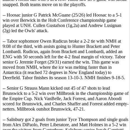
snapped. Both teams move on to the playoffs.
-- Hoosac junior G Patrick McGuane (25/26) led Hoosac to a 5-1
win over Berwick in the Holt Conference championship game
played at UNH. Cullen Gustafson (1g,2a) and Andrew Lusignan
(2g) led the Owls' attack.
-- Tabor sophomore Owen Rudicus broke a 2-2 tie with NMH at
9:08 of the third, with assists going to Hunter Brackett and Peter
Lombardi. Rudicus, again from Brackett and Lombardi, added an
ENG with 50 seconds left for the 4-2 final margin of victory. Tabor
senior G Jeremie Forget (29/31) earned the win. This game was
moved from NMH, where the ice was melting faster than in
Antarctica (it reached 72 degrees in New England today) to
Deerfield. Tabor finishes its season 13-10-3. NMH finishes 9-18-5.
-- Senior G Strauss Mann kicked out 45 of 47 shots to lead
Brunswick to a 5-2 win over Millbrook in the championship game of
the Empire Cup. Nick VanBelle, Jack Forrest, and Aaron Aboodi
scored for Brunswick, and Charles Shaffer and Forrest added empty-
netters. Millbrook outshot Brunswick, 47-21.
-- Salisbury got 2 goals from junior Tyce Thompson and single goals
from Alex DiPaolo, Peter Liberatore, and Matt Holmes in a 5-2 win
over the visitors from Canterbury. Salisbury senior Jonah Capriotti