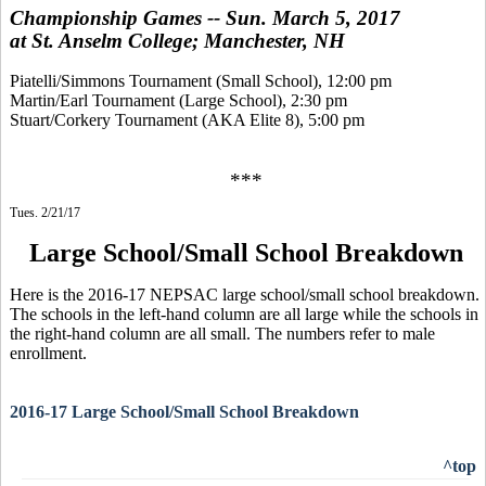
Championship Games -- Sun. March 5, 2017
at St. Anselm College; Manchester, NH
Piatelli/Simmons Tournament (Small School), 12:00 pm
Martin/Earl Tournament (Large School), 2:30 pm
Stuart/Corkery Tournament (AKA Elite 8), 5:00 pm
***
Tues. 2/21/17
Large School/Small School Breakdown
Here is the 2016-17 NEPSAC large school/small school breakdown.
The schools in the left-hand column are all large while the schools in
the right-hand column are all small. The numbers refer to male
enrollment.
2016-17 Large School/Small School Breakdown
^top