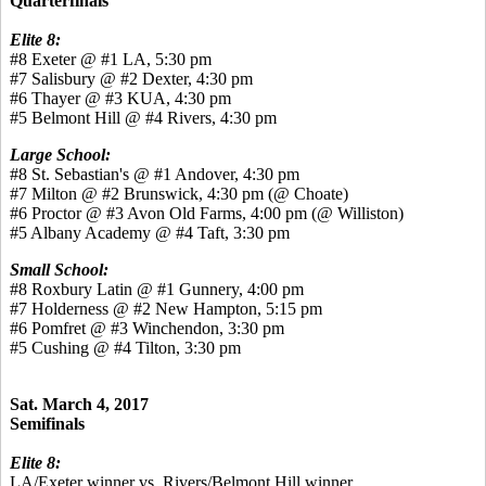
Quarterfinals
Elite 8:
#8 Exeter @ #1 LA, 5:30 pm
#7 Salisbury @ #2 Dexter, 4:30 pm
#6 Thayer @ #3 KUA, 4:30 pm
#5 Belmont Hill @ #4 Rivers, 4:30 pm
Large School:
#8 St. Sebastian's @ #1 Andover, 4:30 pm
#7 Milton @ #2 Brunswick, 4:30 pm (@ Choate)
#6 Proctor @ #3 Avon Old Farms, 4:00 pm (@ Williston)
#5 Albany Academy @ #4 Taft, 3:30 pm
Small School:
#8 Roxbury Latin @ #1 Gunnery, 4:00 pm
#7 Holderness @ #2 New Hampton, 5:15 pm
#6 Pomfret @ #3 Winchendon, 3:30 pm
#5 Cushing @ #4 Tilton, 3:30 pm
Sat. March 4, 2017
Semifinals
Elite 8:
LA/Exeter winner vs. Rivers/Belmont Hill winner