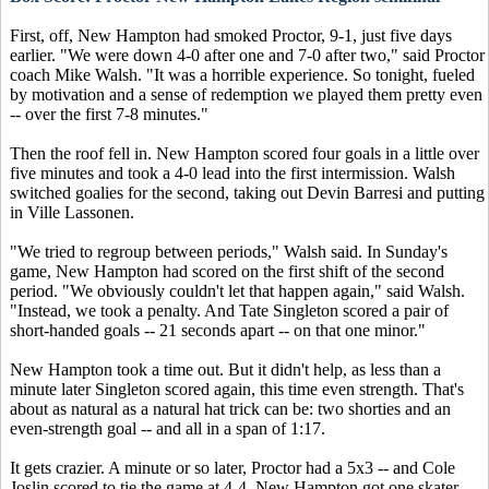
First, off, New Hampton had smoked Proctor, 9-1, just five days
earlier. "We were down 4-0 after one and 7-0 after two," said Proctor
coach Mike Walsh. "It was a horrible experience. So tonight, fueled
by motivation and a sense of redemption we played them pretty even
-- over the first 7-8 minutes."
Then the roof fell in. New Hampton scored four goals in a little over
five minutes and took a 4-0 lead into the first intermission. Walsh
switched goalies for the second, taking out Devin Barresi and putting
in Ville Lassonen.
"We tried to regroup between periods," Walsh said. In Sunday's
game, New Hampton had scored on the first shift of the second
period. "We obviously couldn't let that happen again," said Walsh.
"Instead, we took a penalty. And Tate Singleton scored a pair of
short-handed goals -- 21 seconds apart -- on that one minor."
New Hampton took a time out. But it didn't help, as less than a
minute later Singleton scored again, this time even strength. That's
about as natural as a natural hat trick can be: two shorties and an
even-strength goal -- and all in a span of 1:17.
It gets crazier. A minute or so later, Proctor had a 5x3 -- and Cole
Joslin scored to tie the game at 4-4. New Hampton got one skater