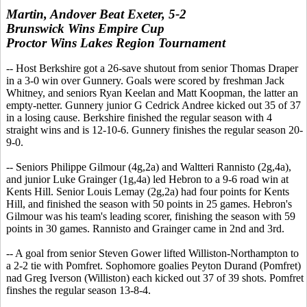
Martin, Andover Beat Exeter, 5-2
Brunswick Wins Empire Cup
Proctor Wins Lakes Region Tournament
-- Host Berkshire got a 26-save shutout from senior Thomas Draper
in a 3-0 win over Gunnery. Goals were scored by freshman Jack
Whitney, and seniors Ryan Keelan and Matt Koopman, the latter an
empty-netter. Gunnery junior G Cedrick Andree kicked out 35 of 37
in a losing cause. Berkshire finished the regular season with 4
straight wins and is 12-10-6. Gunnery finishes the regular season 20-
9-0.
-- Seniors Philippe Gilmour (4g,2a) and Waltteri Rannisto (2g,4a),
and junior Luke Grainger (1g,4a) led Hebron to a 9-6 road win at
Kents Hill. Senior Louis Lemay (2g,2a) had four points for Kents
Hill, and finished the season with 50 points in 25 games. Hebron's
Gilmour was his team's leading scorer, finishing the season with 59
points in 30 games. Rannisto and Grainger came in 2nd and 3rd.
-- A goal from senior Steven Gower lifted Williston-Northampton to
a 2-2 tie with Pomfret. Sophomore goalies Peyton Durand (Pomfret)
nad Greg Iverson (Williston) each kicked out 37 of 39 shots. Pomfret
finshes the regular season 13-8-4.