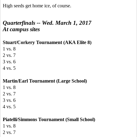
High seeds get home ice, of course.
Quarterfinals -- Wed. March 1, 2017
At campus sites
Stuart/Corkery Tournament (AKA Elite 8)
1 vs. 8
2 vs. 7
3 vs. 6
4 vs. 5
Martin/Earl Tournament (Large School)
1 vs. 8
2 vs. 7
3 vs. 6
4 vs. 5
Piatelli/Simmons Tournament (Small School)
1 vs. 8
2 vs. 7