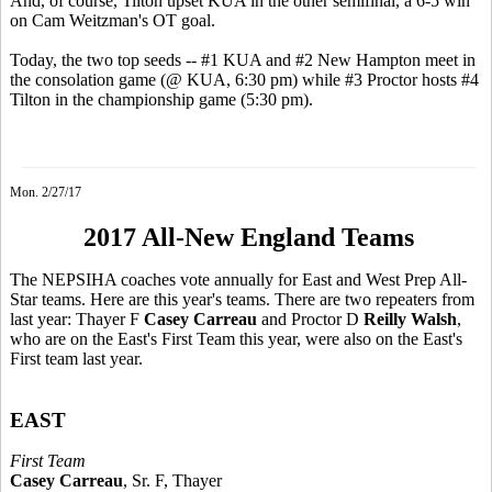
And, of course, Tilton upset KUA in the other semifinal, a 6-5 win
on Cam Weitzman's OT goal.
Today, the two top seeds -- #1 KUA and #2 New Hampton meet in
the consolation game (@ KUA, 6:30 pm) while #3 Proctor hosts #4
Tilton in the championship game (5:30 pm).
Mon. 2/27/17
2017 All-New England Teams
The NEPSIHA coaches vote annually for East and West Prep All-
Star teams. Here are this year's teams. There are two repeaters from
last year: Thayer F
Casey Carreau
and Proctor D
Reilly Walsh
,
who are on the East's First Team this year, were also on the East's
First team last year.
EAST
First Team
Casey Carreau
, Sr. F, Thayer