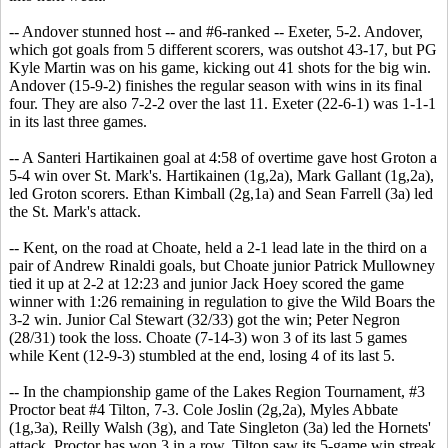
-- Andover stunned host -- and #6-ranked -- Exeter, 5-2. Andover,
which got goals from 5 different scorers, was outshot 43-17, but PG
Kyle Martin was on his game, kicking out 41 shots for the big win.
Andover (15-9-2) finishes the regular season with wins in its final
four. They are also 7-2-2 over the last 11. Exeter (22-6-1) was 1-1-1
in its last three games.
-- A Santeri Hartikainen goal at 4:58 of overtime gave host Groton a
5-4 win over St. Mark's. Hartikainen (1g,2a), Mark Gallant (1g,2a),
led Groton scorers. Ethan Kimball (2g,1a) and Sean Farrell (3a) led
the St. Mark's attack.
-- Kent, on the road at Choate, held a 2-1 lead late in the third on a
pair of Andrew Rinaldi goals, but Choate junior Patrick Mullowney
tied it up at 2-2 at 12:23 and junior Jack Hoey scored the game
winner with 1:26 remaining in regulation to give the Wild Boars the
3-2 win. Junior Cal Stewart (32/33) got the win; Peter Negron
(28/31) took the loss. Choate (7-14-3) won 3 of its last 5 games
while Kent (12-9-3) stumbled at the end, losing 4 of its last 5.
-- In the championship game of the Lakes Region Tournament, #3
Proctor beat #4 Tilton, 7-3. Cole Joslin (2g,2a), Myles Abbate
(1g,3a), Reilly Walsh (3g), and Tate Singleton (3a) led the Hornets'
attack. Proctor has won 3 in a row. Tilton saw its 5-game win streak