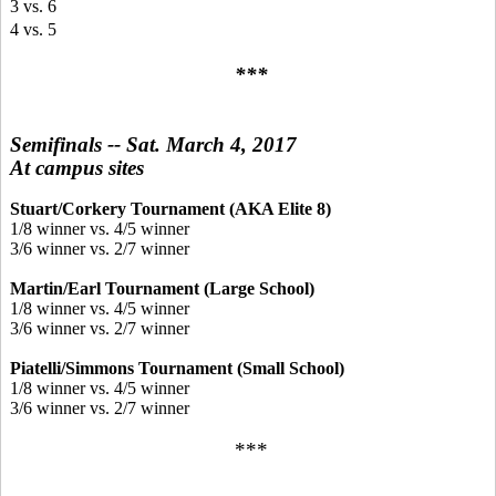
3 vs. 6
4 vs. 5
***
Semifinals -- Sat. March 4, 2017
At campus sites
Stuart/Corkery Tournament (AKA Elite 8)
1/8 winner vs. 4/5 winner
3/6 winner vs. 2/7 winner
Martin/Earl Tournament (Large School)
1/8 winner vs. 4/5 winner
3/6 winner vs. 2/7 winner
Piatelli/Simmons Tournament (Small School)
1/8 winner vs. 4/5 winner
3/6 winner vs. 2/7 winner
***