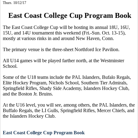
Thurs. 10/12/17
East Coast College Cup Program Book
The East Coast College Cup will be hosting its annual 18U, 16U,
15U, and 14U tournament this weekend (Fri.-Sun. Oct. 13-15),
mostly at various rinks in and around New Haven, Conn.
The primary venue is the three-sheet Northford Ice Pavilion.
All U14 games will be played farther north, at the Westminster
School.
Some of the U18 teams include the PAL Islanders, Bufalo Regals,
Elite Hockey Program, Nichols School, Southern Tier Admirals,
Springfield Rifles, Shady Side Academy, Islanders Hockey Club,
and the Boston Jr. Bruins.
At the U16 level, you will see, among others, the PAL Islanders, the
Buffalo Regals, the LI Gulls, Springfield Rifles, Mercer Chiefs, and
the Islanders Hockey Club.
East Coast Colle
ge Cup Program Book