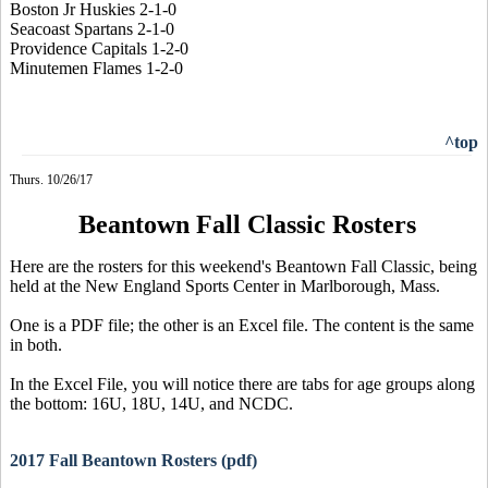
Boston Jr Huskies 2-1-0
Seacoast Spartans 2-1-0
Providence Capitals 1-2-0
Minutemen Flames 1-2-0
^top
Thurs. 10/26/17
Beantown Fall Classic Rosters
Here are the rosters for this weekend's Beantown Fall Classic, being
held at the New England Sports Center in Marlborough, Mass.
One is a PDF file; the other is an Excel file. The content is the same
in both.
In the Excel File, you will notice there are tabs for age groups along
the bottom: 16U, 18U, 14U, and NCDC.
2017 Fall Beantown Rosters (pdf)