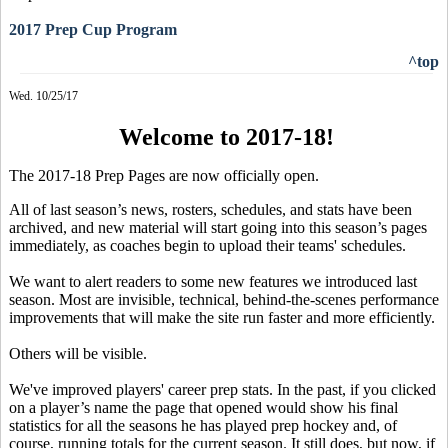
2017 Prep Cup Program
^top
Wed. 10/25/17
Welcome to 2017-18!
The 2017-18 Prep Pages are now officially open.
All of last season’s news, rosters, schedules, and stats have been
archived, and new material will start going into this season’s pages
immediately, as coaches begin to upload their teams' schedules.
We want to alert readers to some new features we introduced last
season. Most are invisible, technical, behind-the-scenes performance
improvements that will make the site run faster and more efficiently.
Others will be visible.
We've improved players' career prep stats. In the past, if you clicked
on a player’s name the page that opened would show his final
statistics for all the seasons he has played prep hockey and, of
course, running totals for the current season. It still does, but now, if