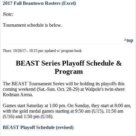
2017 Fall Beantown Rosters (Excel)
Note:
Tournament schedule is below.
^top
Thurs. 10/26/17-- 10:15 pm: updated w/ program book
BEAST Series Playoff Schedule &
Program
The BEAST Tournament Series will be holding its playoffs this
coming weekend (Sat.-Sun. Oct. 28-29) at Walpole's twin-sheet
Rodman Arena.
Games start Saturday at 1:00 pm. On Sunday, they start at 8:00 am,
with the gold medal games starting at 9:50 am (U15), 11:50 am
(U16) and 1:50 pm (U18).
BEAST Playoff Schedule (revised)