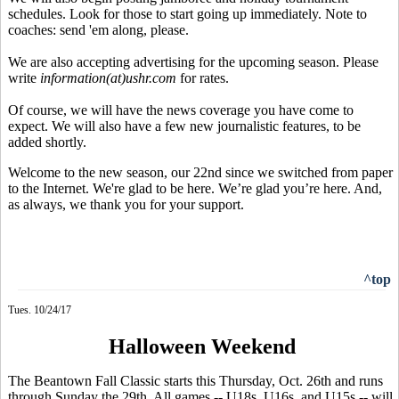
schedules. Look for those to start going up immediately. Note to
coaches: send 'em along, please.
We are also accepting advertising for the upcoming season. Please
write
information(at)ushr.com
for rates.
Of course, we will have the news coverage you have come to
expect. We will also have a few new journalistic features, to be
added shortly.
Welcome to the new season, our 22nd since we switched from paper
to the Internet. We're glad to be here. We’re glad you’re here. And,
as always, we thank you for your support.
^top
Tues. 10/24/17
Halloween Weekend
The Beantown Fall Classic starts this Thursday, Oct. 26th and runs
through Sunday the 29th. All games -- U18s, U16s, and U15s -- will