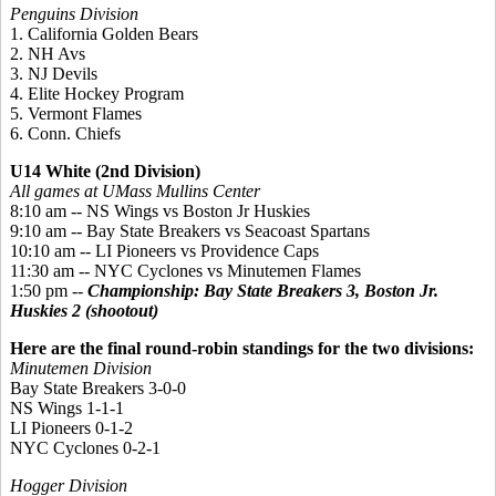
Penguins Division
1. California Golden Bears
2. NH Avs
3. NJ Devils
4. Elite Hockey Program
5. Vermont Flames
6. Conn. Chiefs
U14 White (2nd Division)
All games at UMass Mullins Center
8:10 am -- NS Wings vs Boston Jr Huskies
9:10 am -- Bay State Breakers vs Seacoast Spartans
10:10 am -- LI Pioneers vs Providence Caps
11:30 am -- NYC Cyclones vs Minutemen Flames
1:50 pm --
Championship: Bay State Breakers 3, Boston Jr.
Huskies 2 (shootout)
Here are the final round-robin standings for the two divisions:
Minutemen Division
Bay State Breakers 3-0-0
NS Wings 1-1-1
LI Pioneers 0-1-2
NYC Cyclones 0-2-1
Hogger Division