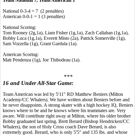
Team National 7, Team American 1
National 0-3-4 = 7 (2 penalties)
American 0-0-1 = 1 (3 penalties)
National Scoring:
Tom Rooney (2g,1a), Liam Fisher (1g,1a), Zach Callahan (1g,1a),
Bobby Luca (1g,1a), Everett Misto (2a), Patrick Somerville (1g),
Sam Vozzella (1g), Grant Gardula (1a).
American Scoring:
Matt Pendenza (1g), Joe Thibodeau (1a).
***
16 and Under All-Star Game:
Team American was led by 5'11" RD Matthew Beniers (Milton
Academy/CC Whalers). We have written about Beniers before and
he never disappoints. A strong skater with a high hockey IQ, Beniers
knows where to be and he knows where his teammates are. Very
aware. Will contribute right away at Milton, where his older brother
Bobby graduated last spring. Brett Berard (Bishop Hendricken/CC
Whalers), the son of Holy Cross coach Dave Berard, is also
extremely good. Berard, who is only 5'5" and 135 lbs. and whose