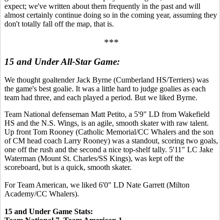
expect; we've written about them frequently in the past and will
almost certainly continue doing so in the coming year, assuming they
don't totally fall off the map, that is.
***
15 and Under All-Star Game:
We thought goaltender Jack Byrne (Cumberland HS/Terriers) was
the game's best goalie. It was a little hard to judge goalies as each
team had three, and each played a period. But we liked Byrne.
Team National defenseman Matt Petito, a 5'9" LD from Wakefield
HS and the N.S. Wings, is an agile, smooth skater with raw talent.
Up front Tom Rooney (Catholic Memorial/CC Whalers and the son
of CM head coach Larry Rooney) was a standout, scoring two goals,
one off the rush and the second a nice top-shelf tally. 5'11" LC Jake
Waterman (Mount St. Charles/SS Kings), was kept off the
scoreboard, but is a quick, smooth skater.
For Team American, we liked 6'0" LD Nate Garrett (Milton
Academy/CC Whalers).
15 and Under Game Stats: