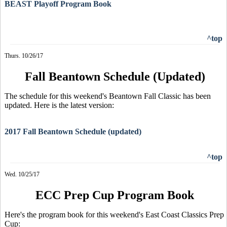
BEAST Playoff Program Book
^top
Thurs. 10/26/17
Fall Beantown Schedule (Updated)
The schedule for this weekend's Beantown Fall Classic has been
updated. Here is the latest version:
2017 Fall Beantown Schedule (updated)
^top
Wed. 10/25/17
ECC Prep Cup Program Book
Here's the program book for this weekend's East Coast Classics Prep
Cup: