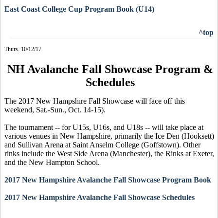
East Coast College Cup Program Book (U14)
^top
Thurs. 10/12/17
NH Avalanche Fall Showcase Program &
Schedules
The 2017 New Hampshire Fall Showcase will face off this
weekend, Sat.-Sun., Oct. 14-15).
The tournament -- for U15s, U16s, and U18s -- will take place at
various venues in New Hampshire, primarily the Ice Den (Hooksett)
and Sullivan Arena at Saint Anselm College (Goffstown). Other
rinks include the West Side Arena (Manchester), the Rinks at Exeter,
and the New Hampton School.
2017 New Hampshire Avalanche Fall Showcase Program Book
2017 New Hampshire Avalanche Fall Showcase Schedules