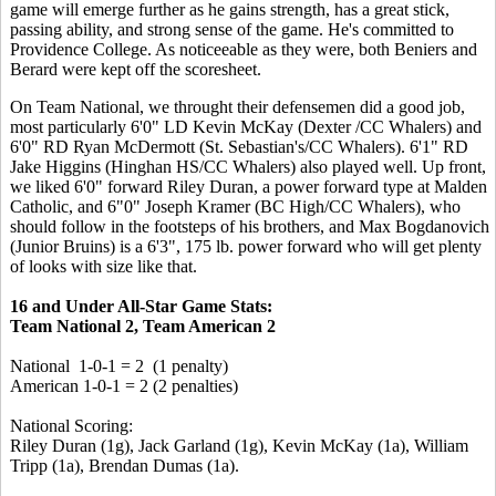
game will emerge further as he gains strength, has a great stick,
passing ability, and strong sense of the game. He's committed to
Providence College. As noticeeable as they were, both Beniers and
Berard were kept off the scoresheet.
On Team National, we throught their defensemen did a good job,
most particularly 6'0" LD Kevin McKay (Dexter /CC Whalers) and
6'0" RD Ryan McDermott (St. Sebastian's/CC Whalers). 6'1" RD
Jake Higgins (Hinghan HS/CC Whalers) also played well. Up front,
we liked 6'0" forward Riley Duran, a power forward type at Malden
Catholic, and 6"0" Joseph Kramer (BC High/CC Whalers), who
should follow in the footsteps of his brothers, and Max Bogdanovich
(Junior Bruins) is a 6'3", 175 lb. power forward who will get plenty
of looks with size like that.
16 and Under All-Star Game Stats:
Team National 2, Team American 2
National 1-0-1 = 2 (1 penalty)
American 1-0-1 = 2 (2 penalties)
National Scoring:
Riley Duran (1g), Jack Garland (1g), Kevin McKay (1a), William
Tripp (1a), Brendan Dumas (1a).