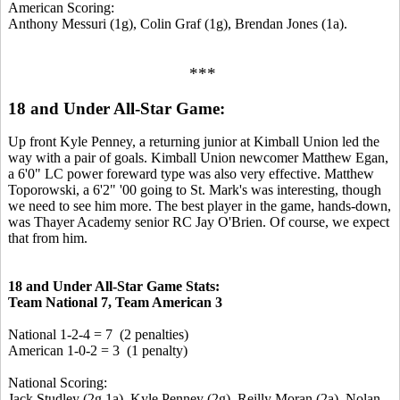
American Scoring:
Anthony Messuri (1g), Colin Graf (1g), Brendan Jones (1a).
***
18 and Under All-Star Game:
Up front Kyle Penney, a returning junior at Kimball Union led the
way with a pair of goals. Kimball Union newcomer Matthew Egan,
a 6'0" LC power foreward type was also very effective. Matthew
Toporowski, a 6'2" '00 going to St. Mark's was interesting, though
we need to see him more. The best player in the game, hands-down,
was Thayer Academy senior RC Jay O'Brien. Of course, we expect
that from him.
18 and Under All-Star Game Stats:
Team National 7, Team American 3
National 1-2-4 = 7 (2 penalties)
American 1-0-2 = 3 (1 penalty)
National Scoring:
Jack Studley (2g,1a), Kyle Penney (2g), Reilly Moran (2a), Nolan