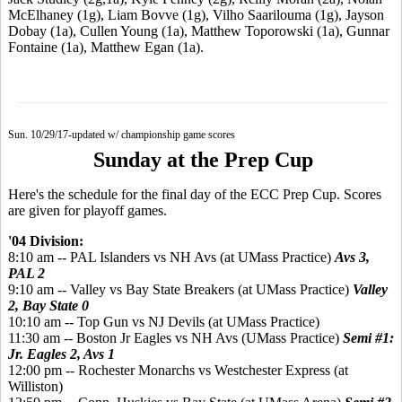
McElhaney (1g), Liam Bovve (1g), Vilho Saarilouma (1g), Jayson
Dobay (1a), Cullen Young (1a), Matthew Toporowski (1a), Gunnar
Fontaine (1a), Matthew Egan (1a).
Sun. 10/29/17-updated w/ championship game scores
Sunday at the Prep Cup
Here's the schedule for the final day of the ECC Prep Cup. Scores
are given for playoff games.
'04 Division:
8:10 am -- PAL Islanders vs NH Avs (at UMass Practice)
Avs 3,
PAL 2
9:10 am -- Valley vs Bay State Breakers (at UMass Practice)
Valley
2, Bay State 0
10:10 am -- Top Gun vs NJ Devils (at UMass Practice)
11:30 am -- Boston Jr Eagles vs NH Avs (UMass Practice)
Semi #1:
Jr. Eagles 2, Avs 1
12:00 pm -- Rochester Monarchs vs Westchester Express (at
Williston)