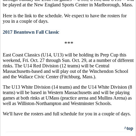
be played at the New England Sports Center in Marlborough, Mass.
Here is the link to the schedule. We expect to have the rosters for
you in a couple of days.
2017 Beantown Fall Classic
***
East Coast Classics (U14, U13) will be holding its Prep Cup this
weekend, Fri. Oct. 27 through Sun. Oct. 29, at a number of different
rinks. The U14 Red Division (12 teams) will be Central
Massachusetts-based and will play out of the Winchendon School
and the Wallace Civic Center (Fitchburg, Mass.).
The U13 White Division (14 teams) and the U14 White Division (8
teams) will be based in Western Massachusetts and will be playing
games at both rinks at UMass (practice arena and Mullins Arena) as
well as Williston-Northampton and Westminster Schools.
We'll have the rosters and full schedule for you in a couple of days.
^top