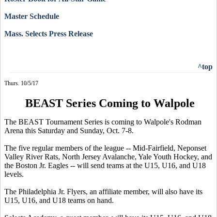
Master Schedule
Mass. Selects Press Release
^top
Thurs. 10/5/17
BEAST Series Coming to Walpole
The BEAST Tournament Series is coming to Walpole's Rodman
Arena this Saturday and Sunday, Oct. 7-8.
The five regular members of the league -- Mid-Fairfield, Neponset
Valley River Rats, North Jersey Avalanche, Yale Youth Hockey, and
the Boston Jr. Eagles -- will send teams at the U15, U16, and U18
levels.
The Philadelphia Jr. Flyers, an affiliate member, will also have its
U15, U16, and U18 teams on hand.