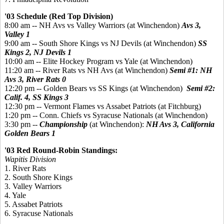
'03 Schedule (Red Top Division)
8:00 am -- NH Avs vs Valley Warriors (at Winchendon)
Avs 3,
Valley 1
9:00 am -- South Shore Kings vs NJ Devils (at Winchendon)
SS
Kings 2, NJ Devils 1
10:00 am -- Elite Hockey Program vs Yale (at Winchendon)
11:20 am -- River Rats vs NH Avs (at Winchendon)
Semi #1:
NH
Avs 3, River Rats 0
12:20 pm -- Golden Bears vs SS Kings (at Winchendon)
Semi #2:
Calif. 4, SS Kings 3
12:30 pm -- Vermont Flames vs Assabet Patriots (at Fitchburg)
1:20 pm -- Conn. Chiefs vs Syracuse Nationals (at Winchendon)
3:30 pm --
Championship
(at Winchendon):
NH Avs 3, California
Golden Bears 1
'03 Red Round-Robin Standings:
Wapitis Division
1. River Rats
2. South Shore Kings
3. Valley Warriors
4. Yale
5. Assabet Patriots
6. Syracuse Nationals