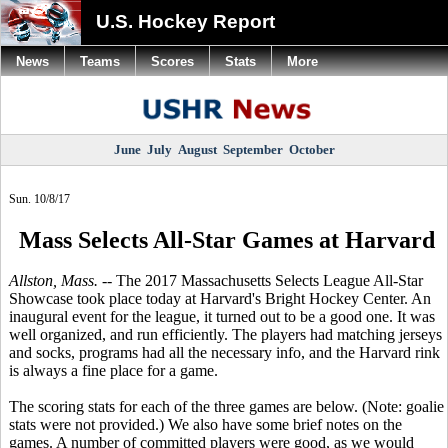
U.S. Hockey Report
News
Teams
Scores
Stats
More
June
July
August
September
October
Sun. 10/8/17
Mass Selects All-Star Games at Harvard
Allston, Mass.
-- The 2017 Massachusetts Selects League All-Star
Showcase took place today at Harvard's Bright Hockey Center. An
inaugural event for the league, it turned out to be a good one. It was
well organized, and run efficiently. The players had matching jerseys
and socks, programs had all the necessary info, and the Harvard rink
is always a fine place for a game.
The scoring stats for each of the three games are below. (Note: goalie
stats were not provided.) We also have some brief notes on the
games. A number of committed players were good, as we would