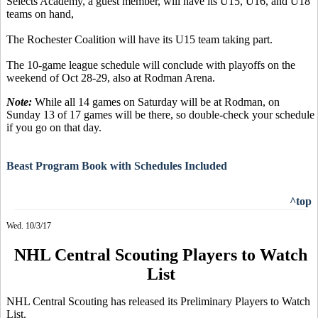
Selects Academy, a guest member, will have its U15, U16, and U18
teams on hand,
The Rochester Coalition will have its U15 team taking part.
The 10-game league schedule will conclude with playoffs on the
weekend of Oct 28-29, also at Rodman Arena.
Note:
While all 14 games on Saturday will be at Rodman, on
Sunday 13 of 17 games will be there, so double-check your schedule
if you go on that day.
Beast Program Book with Schedules Included
^top
Wed. 10/3/17
NHL Central Scouting Players to Watch
List
NHL Central Scouting has released its Preliminary Players to Watch
List.