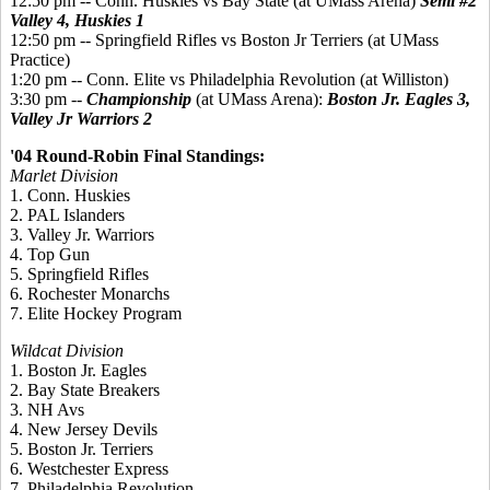
12:50 pm -- Conn. Huskies vs Bay State (at UMass Arena)
Semi #2
Valley 4, Huskies 1
12:50 pm -- Springfield Rifles vs Boston Jr Terriers (at UMass
Practice)
1:20 pm -- Conn. Elite vs Philadelphia Revolution (at Williston)
3:30 pm --
Championship
(at UMass Arena):
Boston Jr. Eagles 3,
Valley Jr Warriors 2
'04 Round-Robin Final Standings:
Marlet Division
1. Conn. Huskies
2. PAL Islanders
3. Valley Jr. Warriors
4. Top Gun
5. Springfield Rifles
6. Rochester Monarchs
7. Elite Hockey Program
Wildcat Division
1. Boston Jr. Eagles
2. Bay State Breakers
3. NH Avs
4. New Jersey Devils
5. Boston Jr. Terriers
6. Westchester Express
7. Philadelphia Revolution