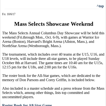
^top
Fri. 10/6/17
Mass Selects Showcase Weekend
The Mass Selects Annual Columbus Day Showcase will be held this
weekend (Fri.through Mon., Oct. 6-9), with games at Warrior Ice
Arena (Boston), Harvard's Bright Arena (Allston, Mass.), and
NorthStar Arena (Westborough, Mass.).
The tournament, which includes over 40 teams at the U15, U16, and
U18 levels, will include three all-star games, to be played Sunday
October 8th at Harvard. The game times are 10:40 am for the U15s,
12:15 pm for the U18s, and 2:00 pm for the U16s.
The roster book for the All-Star games, which are dedicated to the
memory of Don Parsons and Corey Griffin, is included below.
Also included is a master schedule and a press release from the Mass
Selects which, among other things, lists top committed and
uncommitted players.
Roster Book for All-Star Game