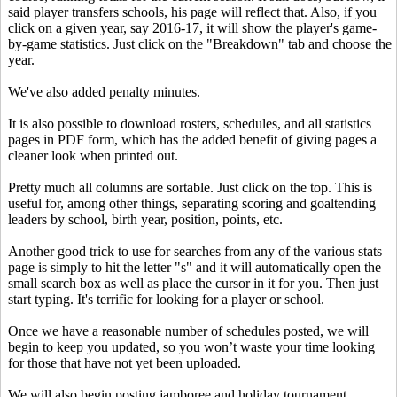
said player transfers schools, his page will reflect that. Also, if you
click on a given year, say 2016-17, it will show the player's game-
by-game statistics. Just click on the "Breakdown" tab and choose the
year.
We've also added penalty minutes.
It is also possible to download rosters, schedules, and all statistics
pages in PDF form, which has the added benefit of giving pages a
cleaner look when printed out.
Pretty much all columns are sortable. Just click on the top. This is
useful for, among other things, separating scoring and goaltending
leaders by school, birth year, position, points, etc.
Another good trick to use for searches from any of the various stats
page is simply to hit the letter "s" and it will automatically open the
small search box as well as place the cursor in it for you. Then just
start typing. It's terrific for looking for a player or school.
Once we have a reasonable number of schedules posted, we will
begin to keep you updated, so you won’t waste your time looking
for those that have not yet been uploaded.
We will also begin posting jamboree and holiday tournament