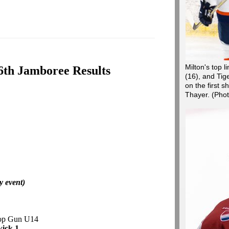
Milton's top 
6th Jamboree Results
(16), and Tige
on the first s
Thayer.
(Pho
y event)
Top Gun U14
ick 1