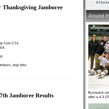
A Hock
r Thanksgiving Jamboree
Around t
Top Gun U14
ick
my
minors, stop time.
Brunswick ce
7th Jamboree Results
after a 4-3 O