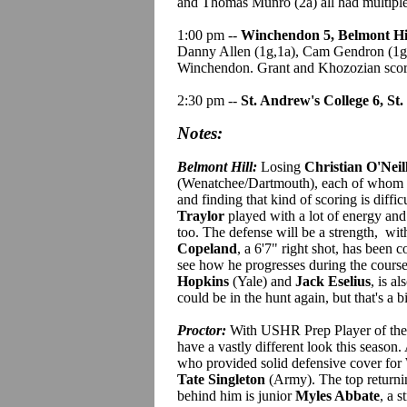
and Thomas Munro (2a) all had multiple 
1:00 pm --
Winchendon 5, Belmont Hil
Danny Allen (1g,1a), Cam Gendron (1g,1
Winchendon. Grant and Khozozian score
2:30 pm --
St. Andrew's College 6, St.
Notes:
Belmont Hill:
Losing
Christian O'Neil
(Wenatchee/Dartmouth), each of whom had
and finding that kind of scoring is diffi
Traylor
played with a lot of energy and
too. The defense will be a strength, wi
Copeland
, a 6'7" right shot, has been c
see how he progresses during the course
Hopkins
(Yale) and
Jack Eselius
, is a
could be in the hunt again, but that's a bi
Proctor:
With USHR Prep Player of th
have a vastly different look this season.
who provided solid defensive cover for 
Tate Singleton
(Army). The top returnin
behind him is junior
Myles Abbate
, a 