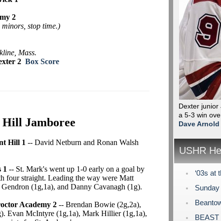
emy 2
minors, stop time.)
kline, Mass.
exter 2
Box Score
Dexter junior
a 5-3 win ove
 Hill Jamboree
Dave Arnold
t Hill 1
-- David Netburn and Ronan Walsh
USHR Hea
 1
-- St. Mark's went up 1-0 early on a goal by
‘03s at 
 four straight. Leading the way were Matt
m Gendron (1g,1a), and Danny Cavanagh (1g).
Sunday 
Beantow
Proctor Academy 2
-- Brendan Bowie (2g,2a),
 Evan McIntyre (1g,1a), Mark Hillier (1g,1a),
BEAST P