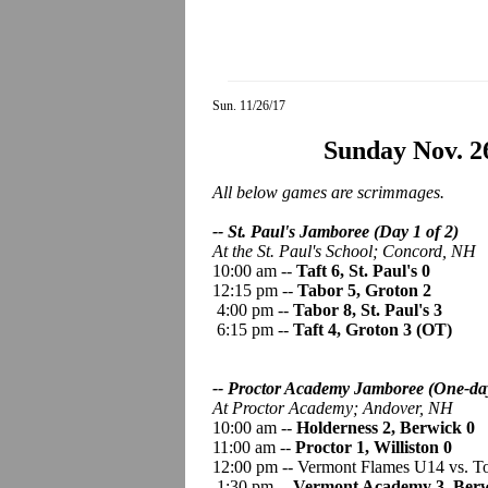
Sun. 11/26/17
Sunday Nov. 2
All below games are scrimmages.
-- St. Paul's Jamboree (Day 1 of 2)
At the St. Paul's School;
Concord, NH
10:00 am --
Taft 6, St. Paul's 0
12:15 pm --
Tabor 5, Groton 2
4:00 pm --
Tabor 8, St. Paul's 3
6:15 pm --
Taft 4, Groton 3 (OT)
-- Proctor Academy Jamboree
(One-da
At Proctor Academy;
Andover, NH
10:00 am --
Holderness 2, Berwick 0
11:00 am --
Proctor 1, Williston 0
12:00 pm -- Vermont Flames U14 vs. 
1:30 pm --
Vermont Academy 3, Berw