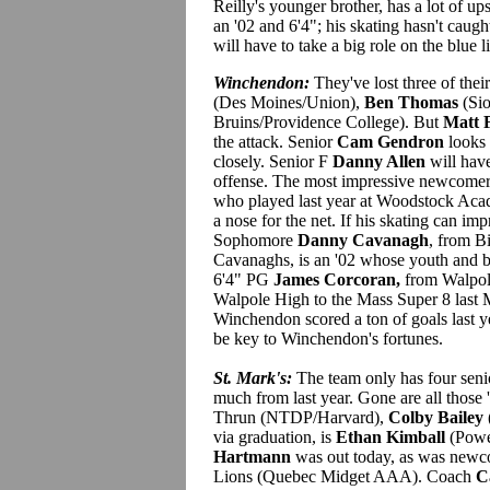
Reilly's younger brother, has a lot of up
an '02 and 6'4"; his skating hasn't cau
will have to take a big role on the blue l
Winchendon:
They've lost three of thei
(Des Moines/Union),
Ben Thomas
(Sio
Bruins/Providence College). But
Matt 
the attack. Senior
Cam Gendron
looks 
closely. Senior F
Danny Allen
will have
offense. The most impressive newcome
who played last year at Woodstock Aca
a nose for the net. If his skating can impr
Sophomore
Danny Cavanagh
, from B
Cavanaghs, is an '02 whose youth and b
6'4" PG
James Corcoran,
from Walpole
Walpole High to the Mass Super 8 last 
Winchendon scored a ton of goals last y
be key to Winchendon's fortunes.
St. Mark's:
The team only has four seni
much from last year. Gone are all those 
Thrun (NTDP/Harvard),
Colby Bailey
via graduation, is
Ethan Kimball
(Powe
Hartmann
was out today, as was new
Lions (Quebec Midget AAA). Coach
C