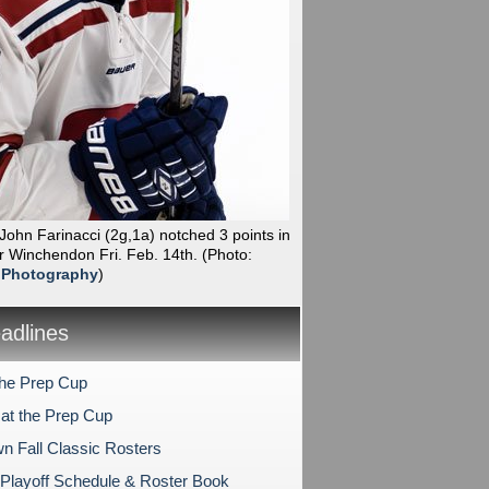
 John Farinacci (2g,1a) notched 3 points in
r Winchendon Fri. Feb. 14th.
(Photo:
 Photography
)
dlines
the Prep Cup
at the Prep Cup
n Fall Classic Rosters
layoff Schedule & Roster Book