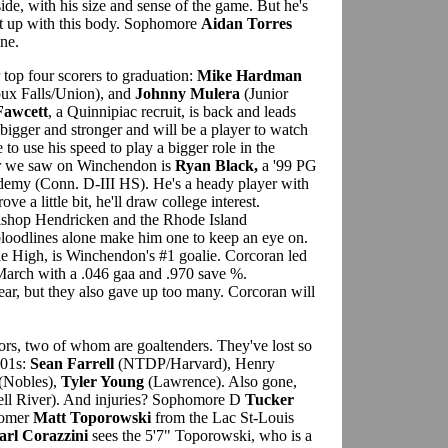
side, with his size and sense of the game. But he's
ght up with this body. Sophomore
Aidan Torres
ine.
r top four scorers to graduation:
Mike Hardman
ux Falls/Union), and
Johnny Mulera
(Junior
Fawcett
, a Quinnipiac recruit, is back and leads
bigger and stronger and will be a player to watch
 to use his speed to play a bigger role in the
r we saw on Winchendon is
Ryan Black,
a '99 PG
demy (Conn. D-III HS). He's a heady player with
ove a little bit, he'll draw college interest.
ishop Hendricken and the Rhode Island
loodlines alone make him one to keep an eye on.
 High, is Winchendon's #1 goalie. Corcoran led
March with a .046 gaa and .970 save %.
ear, but they also gave up too many. Corcoran will
ors, two of whom are goaltenders. They've lost so
'01s:
Sean Farrell
(NTDP/Harvard), Henry
(Nobles),
Tyler Young
(Lawrence). Also gone,
ll River). And injuries? Sophomore D
Tucker
comer
Matt Toporowski
from the Lac St-Louis
arl Corazzini
sees the 5'7" Toporowski, who is a