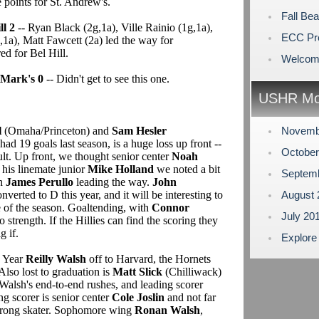
points for St. Andrew's.
Fall Be
l 2
-- Ryan Black (2g,1a), Ville Rainio (1g,1a),
ECC Pr
a), Matt Fawcett (2a) led the way for
d for Bel Hill.
Welcome
 Mark's 0
-- Didn't get to see this one.
USHR Mo
l
(Omaha/Princeton) and
Sam Hesler
Novemb
 19 goals last season, is a huge loss up front --
Octobe
cult. Up front, we thought senior center
Noah
 his linemate junior
Mike Holland
we noted a bit
Septem
th
James Perullo
leading the way.
John
onverted to D this year, and it will be interesting to
August
 of the season. Goaltending, with
Connor
July 20
lso strength. If the Hillies can find the scoring they
g if.
Explore
e Year
Reilly Walsh
off to Harvard, the Hornets
 Also lost to graduation is
Matt Slick
(Chilliwack)
Walsh's end-to-end rushes, and leading scorer
g scorer is senior center
Cole Joslin
and not far
strong skater. Sophomore wing
Ronan Walsh
,