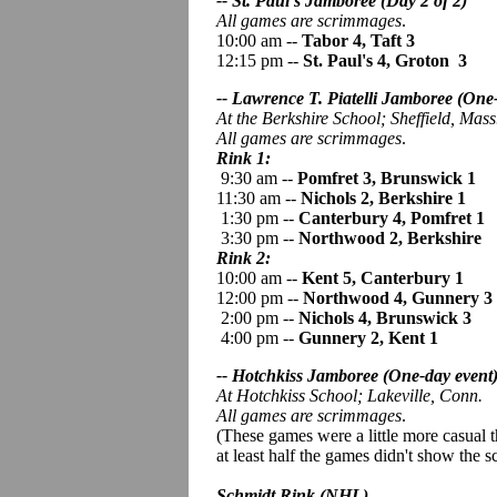
-- St. Paul's Jamboree (Day 2 of 2)
All games are scrimmages
.
10:00 am --
Tabor 4, Taft 3
12:15 pm --
St. Paul's 4, Groton 3
-- Lawrence T. Piatelli Jamboree
(One-
At the Berkshire School; Sheffield, Mass
All games are scrimmages
.
Rink 1:
9:30 am --
Pomfret 3, Brunswick 1
11:30 am --
Nichols 2, Berkshire 1
1:30 pm --
Canterbury 4, Pomfret 1
3:30 pm --
Northwood 2, Berkshire
Rink 2:
10:00 am --
Kent 5, Canterbury 1
12:00 pm --
Northwood 4, Gunnery 3
2:00 pm --
Nichols 4, Brunswick 3
4:00 pm --
Gunnery 2, Kent 1
-- Hotchkiss Jamboree (One-day event
At Hotchkiss School; Lakeville, Conn.
All games are scrimmages
.
(These games were a little more casual 
at least half the games didn't show the s
Schmidt Rink (NHL)