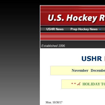
USHR News
Prep Hockey News
Established 1996
November
Decembe
* * 🏒
HOLIDAY T
Mon. 10/30/17