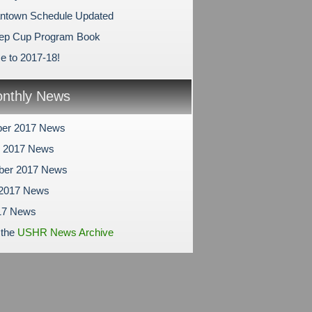
antown Schedule Updated
ep Cup Program Book
 to 2017-18!
nthly News
er 2017 News
r 2017 News
ber 2017 News
 2017 News
17 News
 the
USHR News Archive