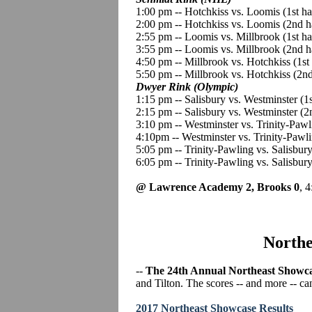
1:00 pm -- Hotchkiss vs. Loomis (1st h
2:00 pm -- Hotchkiss vs. Loomis (2nd h
2:55 pm -- Loomis vs. Millbrook (1st h
3:55 pm -- Loomis vs. Millbrook (2nd h
4:50 pm -- Millbrook vs. Hotchkiss (1st
5:50 pm -- Millbrook vs. Hotchkiss (2n
Dwyer Rink (Olympic)
1:15 pm -- Salisbury vs. Westminster (1s
2:15 pm -- Salisbury vs. Westminster (
3:10 pm -- Westminster vs. Trinity-Pawl
4:10pm -- Westminster vs. Trinity-Pawl
5:05 pm -- Trinity-Pawling vs. Salisbury
6:05 pm -- Trinity-Pawling vs. Salisbur
@ Lawrence Academy 2, Brooks 0
, 
Northe
--
The 24th Annual Northeast Showc
and Tilton. The scores -- and more -- ca
2017 Northeast Showcase Results