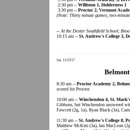
2:30 pm --
Williston 1, Holderness 1
3:30 pm --
Proctor 2, Vermont Acad
(Note: Thirty minute games, two-minute 
-- At the Dexter Southfield School; Broo
10:15 am --
St. Andrew's College 3, D
Sat. 11/25/17
Belmont
8:30 am --
Proctor Academy 2, Belmon
scored for Proctor.
10:00 am --
Winchendon 4, St. Mark's
Gibbons, but Winchendon answered with
Fawcett (2g, 1a), Ryan Black (3a), Ca
11:30 am --
St. Andrew's College 8, 
Matthew McKim (3a), Ian MacLean (2g).