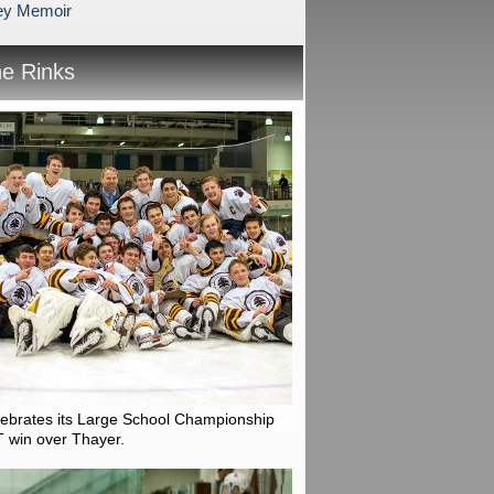
ey Memoir
he Rinks
lebrates its Large School Championship
T win over Thayer.