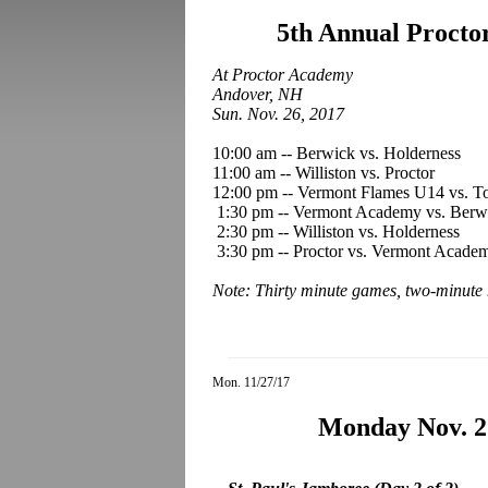
5th Annual Procto
At Proctor Academy
Andover, NH
Sun. Nov. 26, 2017
10:00 am -- Berwick vs. Holderness
11:00 am -- Williston vs. Proctor
12:00 pm -- Vermont Flames U14 vs. 
1:30 pm -- Vermont Academy vs. Berw
2:30 pm -- Williston vs. Holderness
3:30 pm -- Proctor vs. Vermont Acade
Note: Thirty minute games, two-minute 
Mon. 11/27/17
Monday Nov. 2