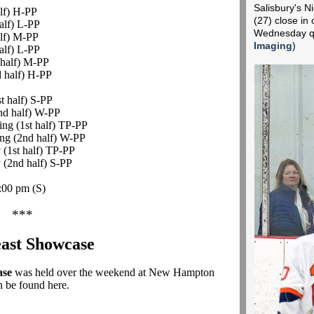
Salisbury's 
alf) H-PP
(27) close in
alf) L-PP
Wednesday qu
alf) M-PP
Imaging
)
alf) L-PP
 half) M-PP
d half) H-PP
t half) S-PP
2nd half) W-PP
ing (1st half) TP-PP
ing (2nd half) W-PP
 (1st half) TP-PP
y (2nd half) S-PP
4:00 pm
(S)
***
ast Showcase
ase
was held over the weekend at New Hampton
n be found here.