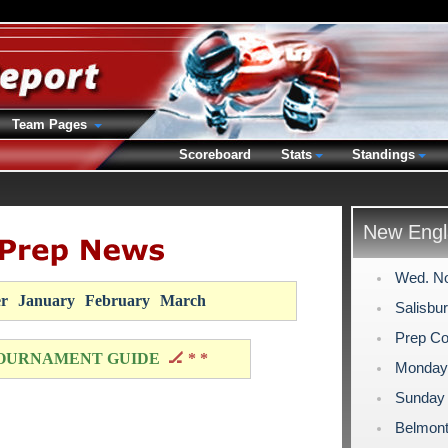
Team Pages
Scoreboard
Stats
Standings
New Engl
Wed. No
r
January
February
March
Salisbu
Prep Co
OURNAMENT GUIDE
🏒 * *
Monday 
Sunday 
Belmont