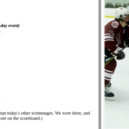
day event)
.
)
than today's other scrimmages. We were there, and
core on the scoreboard.)