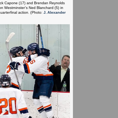
Nick Capone (17) and Brendan Reynolds
 on Westminster's Ned Blanchard (5) in
arterfinal action.
(Photo:
J. Alexander