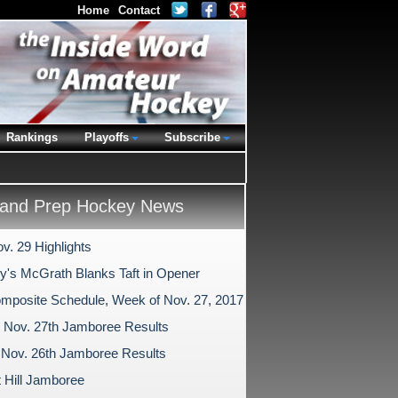
Home
Contact
Rankings
Playoffs
Subscribe
and Prep Hockey News
v. 29 Highlights
ry's McGrath Blanks Taft in Opener
mposite Schedule, Week of Nov. 27, 2017
Nov. 27th Jamboree Results
Nov. 26th Jamboree Results
 Hill Jamboree