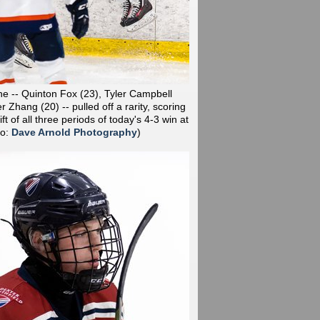
line -- Quinton Fox (23), Tyler Campbell
r Zhang (20) -- pulled off a rarity, scoring
hift of all three periods of today's 4-3 win at
to:
Dave Arnold Photography
)