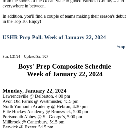
from the shores of the Ocean State to gilded Fairfield County -- and
everywhere in between.
In addition, you'll find a couple of teams making their season's debut
in the Top 10. Enjoy!
USHR Prep Poll: Week of January 22, 2024
^top
Sun. 1/21/24 -- Updated Sat. 1/27
Boys' Prep Composite Schedule
Week of January 22, 2024
Monday, January 22, 2024
Lawrenceville @ Delbarton, 4:00 pm
Avon Old Farms @ Westminster, 4:15 pm
North Yarmouth Academy @ Hebron, 4:30 pm
Elite Hockey Academy @ Brunswick, 5:00 pm
Portsmouth Abbey @ St. George's, 5:00 pm
Millbrook @ Canterbury, 5:15 pm
Berwick @ Exeter, 5:15 pm