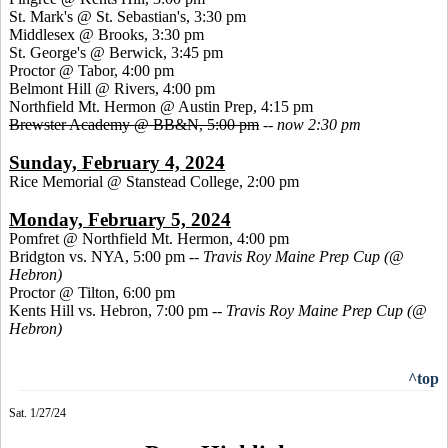
St. Mark's @ St. Sebastian's, 3:30 pm
Middlesex @ Brooks, 3:30 pm
St. George's @ Berwick, 3:45 pm
Proctor @ Tabor, 4:00 pm
Belmont Hill @ Rivers, 4:00 pm
Northfield Mt. Hermon @ Austin Prep, 4:15 pm
Brewster Academy @ BB&N, 5:00 pm
--
now 2:30 pm
Sunday, February 4, 2024
Rice Memorial @ Stanstead College, 2:00 pm
Monday, February 5, 2024
Pomfret @ Northfield Mt. Hermon, 4:00 pm
Bridgton vs. NYA, 5:00 pm
-- Travis Roy Maine Prep Cup (@
Hebron)
Proctor @ Tilton, 6:00 pm
Kents Hill vs. Hebron, 7:00 pm
-- Travis Roy Maine Prep Cup (@
Hebron)
^top
Sat. 1/27/24