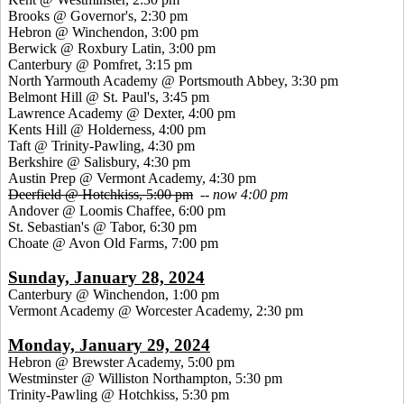
Brooks @ Governor's, 2:30 pm
Hebron @ Winchendon, 3:00 pm
Berwick @ Roxbury Latin, 3:00 pm
Canterbury @ Pomfret, 3:15 pm
North Yarmouth Academy @ Portsmouth Abbey, 3:30 pm
Belmont Hill @ St. Paul's, 3:45 pm
Lawrence Academy @ Dexter, 4:00 pm
Kents Hill @ Holderness, 4:00 pm
Taft @ Trinity-Pawling, 4:30 pm
Berkshire @ Salisbury, 4:30 pm
Austin Prep @ Vermont Academy, 4:30 pm
Deerfield @ Hotchkiss, 5:00 pm
--
now 4:00 pm
Andover @ Loomis Chaffee, 6:00 pm
St. Sebastian's @ Tabor, 6:30 pm
Choate @ Avon Old Farms, 7:00 pm
Sunday, January 28, 2024
Canterbury @ Winchendon, 1:00 pm
Vermont Academy @ Worcester Academy, 2:30 pm
Monday, January 29, 2024
Hebron @ Brewster Academy, 5:00 pm
Westminster @ Williston Northampton, 5:30 pm
Trinity-Pawling @ Hotchkiss, 5:30 pm