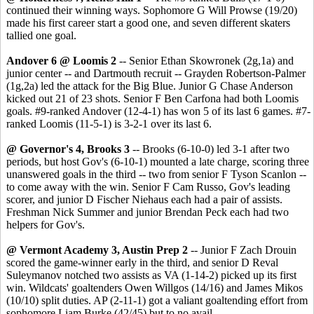
continued their winning ways. Sophomore G Will Prowse (19/20)
made his first career start a good one, and seven different skaters
tallied one goal.
Andover 6 @ Loomis 2
-- Senior Ethan Skowronek (2g,1a) and
junior center -- and Dartmouth recruit -- Grayden Robertson-Palmer
(1g,2a) led the attack for the Big Blue. Junior G Chase Anderson
kicked out 21 of 23 shots. Senior F Ben Carfona had both Loomis
goals. #9-ranked Andover (12-4-1) has won 5 of its last 6 games. #7-
ranked Loomis (11-5-1) is 3-2-1 over its last 6.
@ Governor's 4, Brooks 3
-- Brooks (6-10-0) led 3-1 after two
periods, but host Gov's (6-10-1) mounted a late charge, scoring three
unanswered goals in the third -- two from senior F Tyson Scanlon --
to come away with the win. Senior F Cam Russo, Gov's leading
scorer, and junior D Fischer Niehaus each had a pair of assists.
Freshman Nick Summer and junior Brendan Peck each had two
helpers for Gov's.
@ Vermont Academy 3, Austin Prep 2
-- Junior F Zach Drouin
scored the game-winner early in the third, and senior D Reval
Suleymanov notched two assists as VA (1-14-2) picked up its first
win. Wildcats' goaltenders Owen Willgos (14/16) and James Mikos
(10/10) split duties. AP (2-11-1) got a valiant goaltending effort from
sophomore Liam Burke (42/45) but to no avail.