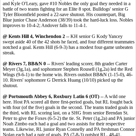
and Kyle O'Leary, gave #10 Nobles the only goal they needed in a
battle of two teams fighting for an Elite 8 spot. Bulldogs' senior G
Tyler Bloomfield posted a 22-save shutout. His counterpart, Big
Blue junior Chase Anderson (38/39) took the hard-luck loss. Nobles
improves to 10-4-2; Andover falls to 11-4-1.
@ Kents Hill 4, Winchendon 2
-- KH senior G Kody Yancey
swept aside 40 of the 42 shots he faced, and four different teammates
notched a goal. Kents Hill (6-9-3) has a modest four-game unbeaten
streak.
@ Rivers 7, BB&N 0
-- Rivers' leading scorer, 8th grader Carter
Meyer (3g,1a), and sophomore Stephen Rousell (1g,2a) led the Red
Wings (9-6-1) to the home win. Rivers outshot BB&N (1-15-0), 46-
10. Rivers' sophomore G Derrick Huang (10/10) picked up the
shutout.
@ Portsmouth Abbey 6, Roxbury Latin 6 (OT)
-- A wild one
here. Host PA scored all three first-period goals, but RL fought back
with four (of the five) goals in the second. The teams traded goals in
the third, with RL scoring last, on a SHG from senior Brendan St.
Peter to give the Foxes (6-5-2) the tie. St. Peter (1g,2a) and PA junior
Noah Zimbo each had a goal and two assists for their respective
teams. Likewise, RL junior Ryan Connelly and PA freshman Connor
Nolan each had a pair of goals. PA (7-8-3) outshot RL. 48-41.