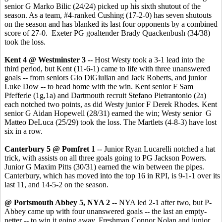
senior G Marko Bilic (24/24) picked up his sixth shutout of the
season. As a team, #4-ranked Cushing (17-2-0) has seven shutouts
on the season and has blanked its last four opponents by a combined
score of 27-0. Exeter PG goaltender Brady Quackenbush (34/38)
took the loss.
Kent 4 @ Westminster 3
-- Host Westy took a 3-1 lead into the
third period, but Kent (11-6-1) came to life with three unanswered
goals -- from seniors Gio DiGiulian and Jack Roberts, and junior
Luke Dow -- to head home with the win. Kent senior F Sam
Pfefferle (1g,1a) and Dartmouth recruit Stefano Pietrantonio (2a)
each notched two points, as did Westy junior F Derek Rhodes. Kent
senior G Aidan Hopewell (28/31) earned the win; Westy senior G
Matteo DeLuca (25/29) took the loss. The Martlets (4-8-3) have lost
six in a row.
Canterbury 5 @ Pomfret 1
-- Junior Ryan Lucarelli notched a hat
trick, with assists on all three goals going to PG Jackson Powers.
Junior G Maxim Pitts (30/31) earned the win between the pipes.
Canterbury, which has moved into the top 16 in RPI, is 9-1-1 over its
last 11, and 14-5-2 on the season.
@ Portsmouth Abbey 5, NYA 2
-- NYA led 2-1 after two, but P-
Abbey came up with four unanswered goals -- the last an empty-
netter -- to win it going away. Freshman Connor Nolan and junior