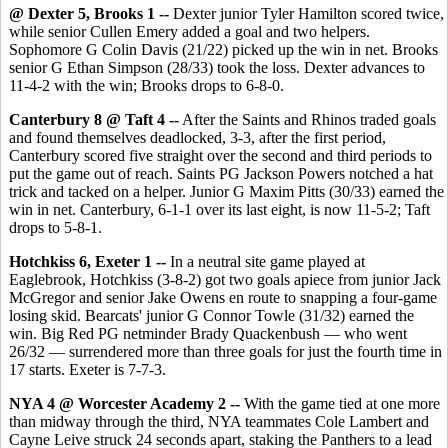
@ Dexter 5, Brooks 1 --
Dexter junior Tyler Hamilton scored twice,
while senior Cullen Emery added a goal and two helpers.
Sophomore G Colin Davis (21/22) picked up the win in net. Brooks
senior G Ethan Simpson (28/33) took the loss. Dexter advances to
11-4-2 with the win; Brooks drops to 6-8-0.
Canterbury 8 @ Taft 4 --
After the Saints and Rhinos traded goals
and found themselves deadlocked, 3-3, after the first period,
Canterbury scored five straight over the second and third periods to
put the game out of reach. Saints PG Jackson Powers notched a hat
trick and tacked on a helper. Junior G Maxim Pitts (30/33) earned the
win in net. Canterbury, 6-1-1 over its last eight, is now 11-5-2; Taft
drops to 5-8-1.
Hotchkiss 6, Exeter 1 --
In a neutral site game played at
Eaglebrook, Hotchkiss (3-8-2) got two goals apiece from junior Jack
McGregor and senior Jake Owens en route to snapping a four-game
losing skid. Bearcats' junior G Connor Towle (31/32) earned the
win. Big Red PG netminder Brady Quackenbush — who went
26/32 — surrendered more than three goals for just the fourth time in
17 starts. Exeter is 7-7-3.
NYA 4 @ Worcester Academy 2 --
With the game tied at one more
than midway through the third, NYA teammates Cole Lambert and
Cayne Leive struck 24 seconds apart, staking the Panthers to a lead