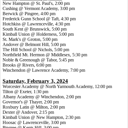
New Hampton @ St. Paul's, 2:00 pm
Cushing @ Vermont Academy, 3:00 pm
Berwick @ Pingree, 4:00 pm
Frederick Gunn School @ Taft, 4:30 pm
Hotchkiss @ Lawrenceville, 4:30 pm
South Kent @ Brunswick, 5:00 pm
Kimball Union @ Holderness, 5:00 pm
St. Mark's @ Groton, 5:00 pm
Andover @ Belmont Hill, 5:00 pm
The Hill School @ Nichols, 5:00 pm
Northfield Mt. Hermon @ Middlesex, 5:30 pm
Noble & Greenough @ Tabor, 5:45 pm
Brooks @ Rivers, 6:00 pm
Winchendon @ Lawrence Academy, 7:00 pm
Saturday, February 3, 2024
Worcester Academy @ North Yarmouth Academy, 12:00 pm
Tilton @ Exeter, 1:30 pm
Albany Academy @ Winchendon, 2:00 pm
Governor's @ Thayer, 2:00 pm
Roxbury Latin @ Milton, 2:00 pm
Dexter @ Andover, 2:15 pm
Kimball Union @ New Hampton, 2:30 pm
Hoosac @ Lawrenceville, 3:00 pm
Pingree @ Kents Hill, 3:00 pm