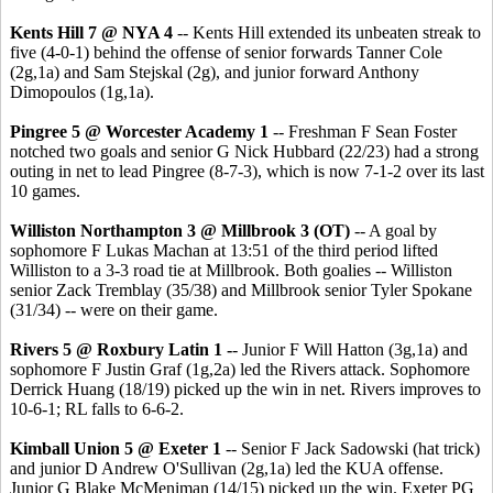
Kents Hill 7 @ NYA 4
-- Kents Hill extended its unbeaten streak to
five (4-0-1) behind the offense of senior forwards Tanner Cole
(2g,1a) and Sam Stejskal (2g), and junior forward Anthony
Dimopoulos (1g,1a).
Pingree 5 @ Worcester Academy 1
-- Freshman F Sean Foster
notched two goals and senior G Nick Hubbard (22/23) had a strong
outing in net to lead Pingree (8-7-3), which is now 7-1-2 over its last
10 games.
Williston Northampton 3 @ Millbrook 3 (OT)
-- A goal by
sophomore F Lukas Machan at 13:51 of the third period lifted
Williston to a 3-3 road tie at Millbrook. Both goalies -- Williston
senior Zack Tremblay (35/38) and Millbrook senior Tyler Spokane
(31/34) -- were on their game.
Rivers 5 @ Roxbury Latin 1 -
- Junior F Will Hatton (3g,1a) and
sophomore F Justin Graf (1g,2a) led the Rivers attack. Sophomore
Derrick Huang (18/19) picked up the win in net. Rivers improves to
10-6-1; RL falls to 6-6-2.
Kimball Union 5 @ Exeter 1
-- Senior F Jack Sadowski (hat trick)
and junior D Andrew O'Sullivan (2g,1a) led the KUA offense.
Junior G Blake McMeniman (14/15) picked up the win. Exeter PG