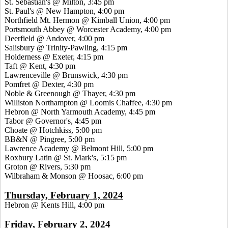
St. Sebastian's @ Milton, 3:45 pm
St. Paul's @ New Hampton, 4:00 pm
Northfield Mt. Hermon @ Kimball Union, 4:00 pm
Portsmouth Abbey @ Worcester Academy, 4:00 pm
Deerfield @ Andover, 4:00 pm
Salisbury @ Trinity-Pawling, 4:15 pm
Holderness @ Exeter, 4:15 pm
Taft @ Kent, 4:30 pm
Lawrenceville @ Brunswick, 4:30 pm
Pomfret @ Dexter, 4:30 pm
Noble & Greenough @ Thayer, 4:30 pm
Williston Northampton @ Loomis Chaffee, 4:30 pm
Hebron @ North Yarmouth Academy, 4:45 pm
Tabor @ Governor's, 4:45 pm
Choate @ Hotchkiss, 5:00 pm
BB&N @ Pingree, 5:00 pm
Lawrence Academy @ Belmont Hill, 5:00 pm
Roxbury Latin @ St. Mark's, 5:15 pm
Groton @ Rivers, 5:30 pm
Wilbraham & Monson @ Hoosac, 6:00 pm
Thursday, February 1, 2024
Hebron @ Kents Hill, 4:00 pm
Friday, February 2, 2024