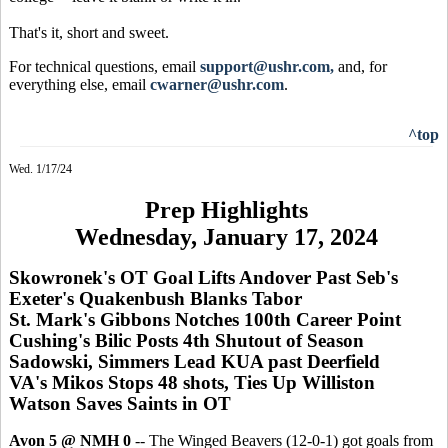
That's it, short and sweet.
For technical questions, email
support@ushr.com,
and, for
everything else, email
cwarner@ushr.com
.
^top
Wed. 1/17/24
Prep Highlights
Wednesday, January 17, 2024
Skowronek's OT Goal Lifts Andover Past Seb's
Exeter's Quakenbush Blanks Tabor
St. Mark's Gibbons Notches 100th Career Point
Cushing's Bilic Posts 4th Shutout of Season
Sadowski, Simmers Lead KUA past Deerfield
VA's Mikos Stops 48 shots, Ties Up Williston
Watson Saves Saints in OT
Avon 5 @ NMH 0
-- The Winged Beavers (12-0-1) got goals from