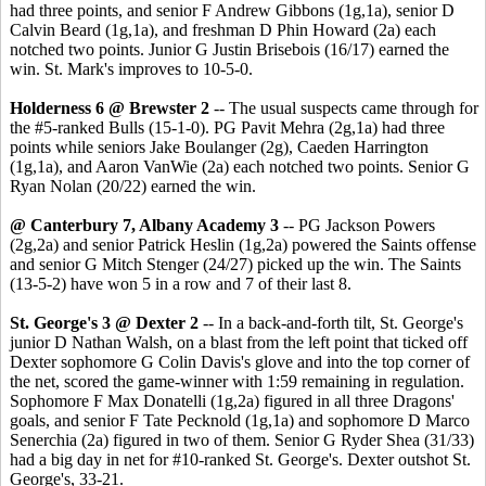
had three points, and senior F Andrew Gibbons (1g,1a), senior D
Calvin Beard (1g,1a), and freshman D Phin Howard (2a) each
notched two points. Junior G Justin Brisebois (16/17) earned the
win. St. Mark's improves to 10-5-0.
Holderness 6 @ Brewster 2
-- The usual suspects came through for
the #5-ranked Bulls (15-1-0). PG Pavit Mehra (2g,1a) had three
points while seniors Jake Boulanger (2g), Caeden Harrington
(1g,1a), and Aaron VanWie (2a) each notched two points. Senior G
Ryan Nolan (20/22) earned the win.
@ Canterbury 7, Albany Academy 3
-- PG Jackson Powers
(2g,2a) and senior Patrick Heslin (1g,2a) powered the Saints offense
and senior G Mitch Stenger (24/27) picked up the win. The Saints
(13-5-2) have won 5 in a row and 7 of their last 8.
St. George's 3 @ Dexter 2
-- In a back-and-forth tilt, St. George's
junior D Nathan Walsh, on a blast from the left point that ticked off
Dexter sophomore G Colin Davis's glove and into the top corner of
the net, scored the game-winner with 1:59 remaining in regulation.
Sophomore F Max Donatelli (1g,2a) figured in all three Dragons'
goals, and senior F Tate Pecknold (1g,1a) and sophomore D Marco
Senerchia (2a) figured in two of them. Senior G Ryder Shea (31/33)
had a big day in net for #10-ranked St. George's. Dexter outshot St.
George's, 33-21.