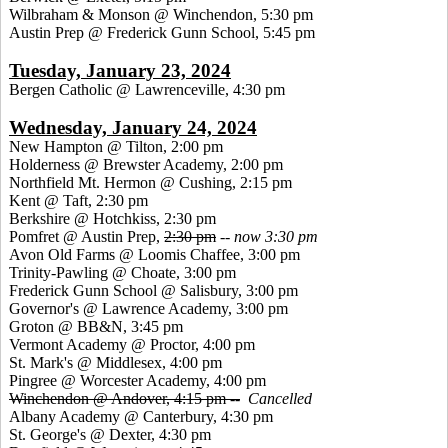
Wilbraham & Monson @ Winchendon, 5:30 pm
Austin Prep @ Frederick Gunn School, 5:45 pm
Tuesday, January 23, 2024
Bergen Catholic @ Lawrenceville, 4:30 pm
Wednesday, January 24, 2024
New Hampton @ Tilton, 2:00 pm
Holderness @ Brewster Academy, 2:00 pm
Northfield Mt. Hermon @ Cushing, 2:15 pm
Kent @ Taft, 2:30 pm
Berkshire @ Hotchkiss, 2:30 pm
Pomfret @ Austin Prep,
2:30 pm
--
now 3:30 pm
Avon Old Farms @ Loomis Chaffee, 3:00 pm
Trinity-Pawling @ Choate, 3:00 pm
Frederick Gunn School @ Salisbury, 3:00 pm
Governor's @ Lawrence Academy, 3:00 pm
Groton @ BB&N, 3:45 pm
Vermont Academy @ Proctor, 4:00 pm
St. Mark's @ Middlesex, 4:00 pm
Pingree @ Worcester Academy, 4:00 pm
Winchendon @ Andover, 4:15 pm --
Cancelled
Albany Academy @ Canterbury, 4:30 pm
St. George's @ Dexter, 4:30 pm