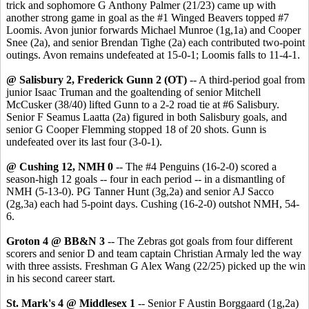
trick and sophomore G Anthony Palmer (21/23) came up with
another strong game in goal as the #1 Winged Beavers topped #7
Loomis. Avon junior forwards Michael Munroe (1g,1a) and Cooper
Snee (2a), and senior Brendan Tighe (2a) each contributed two-point
outings. Avon remains undefeated at 15-0-1; Loomis falls to 11-4-1.
@ Salisbury 2, Frederick Gunn 2
(OT)
-- A third-period goal from
junior Isaac Truman and the goaltending of senior Mitchell
McCusker (38/40) lifted Gunn to a 2-2 road tie at #6 Salisbury.
Senior F Seamus Laatta (2a) figured in both Salisbury goals, and
senior G Cooper Flemming stopped 18 of 20 shots. Gunn is
undefeated over its last four (3-0-1).
@ Cushing 12, NMH 0
-- The #4 Penguins (16-2-0) scored a
season-high 12 goals -- four in each period -- in a dismantling of
NMH (5-13-0). PG Tanner Hunt (3g,2a) and senior AJ Sacco
(2g,3a) each had 5-point days. Cushing (16-2-0) outshot NMH, 54-
6.
Groton 4 @ BB&N 3
-- The Zebras got goals from four different
scorers and senior D and team captain Christian Armaly led the way
with three assists. Freshman G Alex Wang (22/25) picked up the win
in his second career start.
St. Mark's 4 @ Middlesex 1
-- Senior F Austin Borggaard (1g,2a)