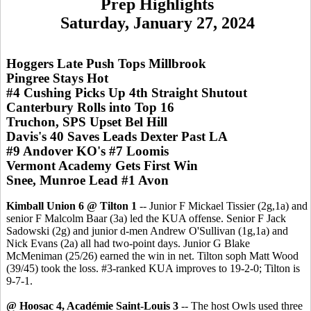
Prep Highlights
Saturday, January 27, 2024
Hoggers Late Push Tops Millbrook
Pingree Stays Hot
#4 Cushing Picks Up 4th Straight Shutout
Canterbury Rolls into Top 16
Truchon, SPS Upset Bel Hill
Davis's 40 Saves Leads Dexter Past LA
#9 Andover KO's #7 Loomis
Vermont Academy Gets First Win
Snee, Munroe Lead #1 Avon
Kimball Union 6 @ Tilton 1
-- Junior F Mickael Tissier (2g,1a) and
senior F Malcolm Baar (3a) led the KUA offense. Senior F Jack
Sadowski (2g) and junior d-men Andrew O'Sullivan (1g,1a) and
Nick Evans (2a) all had two-point days. Junior G Blake
McMeniman (25/26) earned the win in net. Tilton soph Matt Wood
(39/45) took the loss. #3-ranked KUA improves to 19-2-0; Tilton is
9-7-1.
@ Hoosac 4, Académie Saint-Louis 3
-- The host Owls used three