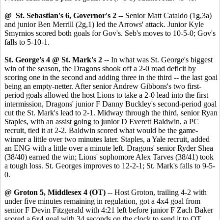
@ St. Sebastian's 6, Governor's 2
-- Senior Matt Cataldo (1g,3a)
and junior Ben Merrill (2g,1) led the Arrows' attack. Junior Kyle
Smyrnios scored both goals for Gov's. Seb's moves to 10-5-0; Gov's
falls to 5-10-1.
St. George's 4 @ St. Mark's 2
-- In what was St. George's biggest
win of the season, the Dragons shook off a 2-0 road deficit by
scoring one in the second and adding three in the third -- the last goal
being an empty-netter. After senior Andrew Gibbons's two first-
period goals allowed the host Lions to take a 2-0 lead into the first
intermission, Dragons' junior F Danny Buckley's second-period goal
cut the St. Mark's lead to 2-1. Midway through the third, senior Ryan
Staples, with an assist going to junior D Everett Baldwin, a PC
recruit, tied it at 2-2. Baldwin scored what would be the game-
winner a little over two minutes later. Staples, a Yale recruit, added
an ENG with a little over a minute left. Dragons' senior Ryder Shea
(38/40) earned the win; Lions' sophomore Alex Tarves (38/41) took
a tough loss. St. Georges improves to 12-2-1; St. Mark's falls to 9-5-
0.
@ Groton 5, Middlesex 4 (OT)
-- Host Groton, trailing 4-2 with
under five minutes remaining in regulation, got a 4x4 goal from
senior F Devin Fitzgerald with 4:21 left before junior F Zach Baker
scored a 6x4 goal with 34 seconds on the clock to send it to OT.