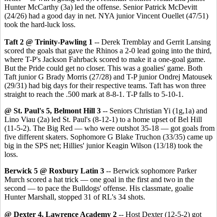
Hunter McCarthy (3a) led the offense. Senior Patrick McDevitt
(24/26) had a good day in net. NYA junior Vincent Ouellet (47/51)
took the hard-luck loss.
Taft 2 @ Trinity-Pawling 1
-- Derek Tremblay and Gerrit Lansing
scored the goals that gave the Rhinos a 2-0 lead going into the third,
where T-P's Jackson Fahrback scored to make it a one-goal game.
But the Pride could get no closer. This was a goalies' game. Both
Taft junior G Brady Morris (27/28) and T-P junior Ondrej Matousek
(29/31) had big days for their respective teams. Taft has won three
straight to reach the .500 mark at 8-8-1. T-P falls to 5-10-1.
@ St. Paul's 5, Belmont Hill 3
-- Seniors Christian Yi (1g,1a) and
Lino Viau (2a) led St. Paul's (8-12-1) to a home upset of Bel Hill
(11-5-2). The Big Red — who were outshot 35-18 — got goals from
five different skaters. Sophomore G Blake Truchon (33/35) came up
big in the SPS net; Hillies' junior Keagin Wilson (13/18) took the
loss.
Berwick 5 @ Roxbury Latin 3
-- Berwick sophomore Parker
Murch scored a hat trick — one goal in the first and two in the
second — to pace the Bulldogs' offense. His classmate, goalie
Hunter Marshall, stopped 31 of RL's 34 shots.
@ Dexter 4, Lawrence Academy 2
-- Host Dexter (12-5-2) got