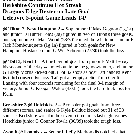
Berkshire Continues Hot Streak
Dragons Edge Dexter on Late Goal
Lefebvre 5-point Game Leads T-P
@ Tilton 3, New Hampton 2
-- Sophomore F Max Gagnon (1g,1a)
and junior D Hunter Toms (2a) figured in two of Tilton's three goals,
and sophomore G Matt Wood (28/30) earned the win in net. Junior F
Jack Mombourquette (1g,1a) figured in both goals for New
Hampton. Huskies' senior G Will Schremp (27/30) took the loss.
@ Taft 3, Kent 1
-- A third-period goal from junior F Matt Lemay --
his second of the day -- turned out to be the game-winner, and junior
G Brady Morris kicked out 31 of 32 shots as host Taft handed Kent
its third consecutive loss. Taft got an empty-netter from Gerrit
Lansing with four seconds remaining for the final 3-1 margin of
victory. Junior G Keegan Waldo (33/35) took the hard-luck loss for
Kent.
Berkshire 3 @ Hotchkiss 2
-- Berkshire got goals from three
different scorers, and senior G Kyle Bolduc kicked out 31 of 33
shots as Berkshire won for the seventh time in its last eight games.
Hotchkiss junior G Connor Towle (36/39) took the tough loss.
Avon 6 @ Loomis 2
-- Senior F Lefty Markonidis notched a hat