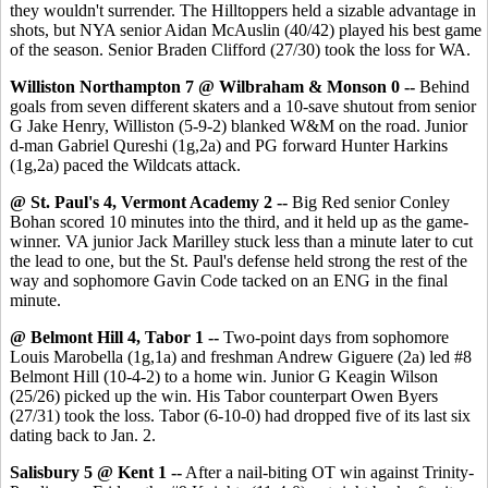
they wouldn't surrender. The Hilltoppers held a sizable advantage in
shots, but NYA senior Aidan McAuslin (40/42) played his best game
of the season. Senior Braden Clifford (27/30) took the loss for WA.
Williston Northampton 7 @ Wilbraham & Monson 0 --
Behind
goals from seven different skaters and a 10-save shutout from senior
G Jake Henry, Williston (5-9-2) blanked W&M on the road. Junior
d-man Gabriel Qureshi (1g,2a) and PG forward Hunter Harkins
(1g,2a) paced the Wildcats attack.
@ St. Paul's 4, Vermont Academy 2 --
Big Red senior Conley
Bohan scored 10 minutes into the third, and it held up as the game-
winner. VA junior Jack Marilley stuck less than a minute later to cut
the lead to one, but the St. Paul's defense held strong the rest of the
way and sophomore Gavin Code tacked on an ENG in the final
minute.
@ Belmont Hill 4, Tabor 1 --
Two-point days from sophomore
Louis Marobella (1g,1a) and freshman Andrew Giguere (2a) led #8
Belmont Hill (10-4-2) to a home win. Junior G Keagin Wilson
(25/26) picked up the win. His Tabor counterpart Owen Byers
(27/31) took the loss. Tabor (6-10-0) had dropped five of its last six
dating back to Jan. 2.
Salisbury 5 @ Kent 1 --
After a nail-biting OT win against Trinity-