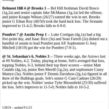
Belmont Hill 4 @ Brooks 1
-- Bel Hill freshman David Bosco
(1g,2a) and senior captain Jake McManus (1g,1a) led the offense,
and junior Keagin Wilson (26/27) earned the win in net. Brooks
junior G Ethan Roy (46/50) took the hard-luck loss. The Sextants
improved to 11-4-2; Brooks falls to 6-9-0.
Pomfret 7 @ Austin Prep 1
-- Luke Corrigan (4g,1a) had a big
five-point day, and Isaac Rice (3a) and Sean Farrell (2a) dished out a
handful of assists to lead Pomfret past AP. Sophomore G Joey
Mitchell (18/19) got the win for Pomfret (7-9-1).
@ St. Sebastian's 6, Nobles 3
-- Three weeks ago, the Arrows lost
at #9 Nobles, 4-2. Today, playing at home, Seb's avenged that loss,
topping Nobles, 6-3, behind their top three scorers -- senior Matt
Cataldo (4g,1a), junior Ben Merrill (1g,2a), and sophomore Casey
Mutryn (3a). Nobles junior F Dennis Davidson (2g,1a) figured in all
three of the Bulldogs goals. Seb's senior G Cam Carkner (26/29)
picked up the win. Nobles' senior Tyler Bloomfield (25/30) suffered
the loss. Seb's improves to 11-5-0; Nobles falls to 10-5-2.
1/28/24 -- updated Fri.2/2