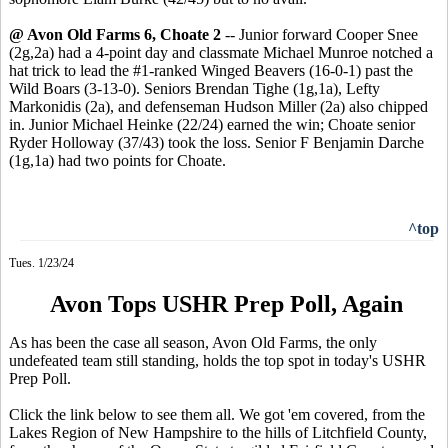
@ Avon Old Farms 6, Choate 2
-- Junior forward Cooper Snee
(2g,2a) had a 4-point day and classmate Michael Munroe notched a
hat trick to lead the #1-ranked Winged Beavers (16-0-1) past the
Wild Boars (3-13-0). Seniors Brendan Tighe (1g,1a), Lefty
Markonidis (2a), and defenseman Hudson Miller (2a) also chipped
in. Junior Michael Heinke (22/24) earned the win; Choate senior
Ryder Holloway (37/43) took the loss. Senior F Benjamin Darche
(1g,1a) had two points for Choate.
^top
Tues. 1/23/24
Avon Tops USHR Prep Poll, Again
As has been the case all season, Avon Old Farms, the only
undefeated team still standing, holds the top spot in today's USHR
Prep Poll.
Click the link below to see them all. We got 'em covered, from the
Lakes Region of New Hampshire to the hills of Litchfield County,