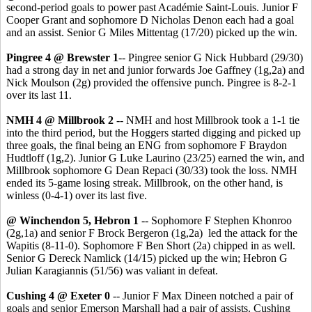
second-period goals to power past Académie Saint-Louis. Junior F
Cooper Grant and sophomore D Nicholas Denon each had a goal
and an assist. Senior G Miles Mittentag (17/20) picked up the win.
Pingree 4 @ Brewster 1
-- Pingree senior G Nick Hubbard (29/30)
had a strong day in net and junior forwards Joe Gaffney (1g,2a) and
Nick Moulson (2g) provided the offensive punch. Pingree is 8-2-1
over its last 11.
NMH 4 @ Millbrook 2
-- NMH and host Millbrook took a 1-1 tie
into the third period, but the Hoggers started digging and picked up
three goals, the final being an ENG from sophomore F Braydon
Hudtloff (1g,2). Junior G Luke Laurino (23/25) earned the win, and
Millbrook sophomore G Dean Repaci (30/33) took the loss. NMH
ended its 5-game losing streak. Millbrook, on the other hand, is
winless (0-4-1) over its last five.
@ Winchendon 5, Hebron 1
-- Sophomore F Stephen Khonroo
(2g,1a) and senior F Brock Bergeron (1g,2a) led the attack for the
Wapitis (8-11-0). Sophomore F Ben Short (2a) chipped in as well.
Senior G Dereck Namlick (14/15) picked up the win; Hebron G
Julian Karagiannis (51/56) was valiant in defeat.
Cushing 4 @ Exeter 0
-- Junior F Max Dineen notched a pair of
goals and senior Emerson Marshall had a pair of assists. Cushing