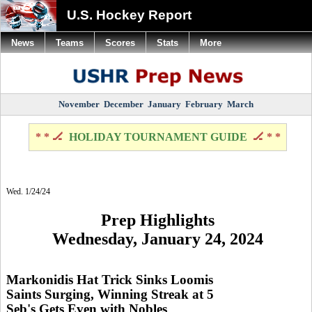
U.S. Hockey Report
News
Teams
Scores
Stats
More
November
December
January
February
March
* * 🏒
HOLIDAY TOURNAMENT GUIDE
🏒 * *
Wed. 1/24/24
Prep Highlights
Wednesday, January 24, 2024
Markonidis Hat Trick Sinks Loomis
Saints Surging, Winning Streak at 5
Seb's Gets Even with Nobles