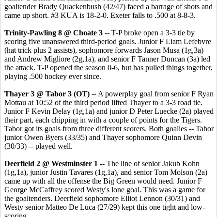
goaltender Brady Quackenbush (42/47) faced a barrage of shots and
came up short. #3 KUA is 18-2-0. Exeter falls to .500 at 8-8-3.
Trinity-Pawling 8 @ Choate 3
-- T-P broke open a 3-3 tie by
scoring five unanswered third-period goals. Junior F Liam Lefebvre
(hat trick plus 2 assists), sophomore forwards Jason Musa (1g,3a)
and Andrew Migliore (2g,1a), and senior F Tanner Duncan (3a) led
the attack. T-P opened the season 0-6, but has pulled things together,
playing .500 hockey ever since.
Thayer 3 @ Tabor 3 (OT)
-- A powerplay goal from senior F Ryan
Mottau at 10:52 of the third period lifted Thayer to a 3-3 road tie.
Junior F Kevin Delay (1g,1a) and junior D Peter Luecke (2a) played
their part, each chipping in with a couple of points for the Tigers.
Tabor got its goals from three different scorers. Both goalies -- Tabor
junior Owen Byers (33/35) and Thayer sophomore Quinn Devin
(30/33) -- played well.
Deerfield 2 @ Westminster 1
-- The line of senior Jakub Kohn
(1g,1a), junior Justin Tavares (1g,1a), and senior Tom Molson (2a)
came up with all the offense the Big Green would need. Junior F
George McCaffrey scored Westy's lone goal. This was a game for
the goaltenders. Deerfield sophomore Elliot Lennon (30/31) and
Westy senior Matteo De Luca (27/29) kept this one tight and low-
scoring.