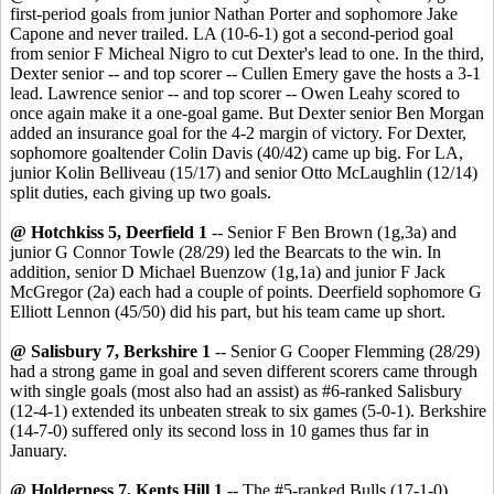
first-period goals from junior Nathan Porter and sophomore Jake
Capone and never trailed. LA (10-6-1) got a second-period goal
from senior F Micheal Nigro to cut Dexter's lead to one. In the third,
Dexter senior -- and top scorer -- Cullen Emery gave the hosts a 3-1
lead. Lawrence senior -- and top scorer -- Owen Leahy scored to
once again make it a one-goal game. But Dexter senior Ben Morgan
added an insurance goal for the 4-2 margin of victory. For Dexter,
sophomore goaltender Colin Davis (40/42) came up big. For LA,
junior Kolin Belliveau (15/17) and senior Otto McLaughlin (12/14)
split duties, each giving up two goals.
@ Hotchkiss 5, Deerfield 1
-- Senior F Ben Brown (1g,3a) and
junior G Connor Towle (28/29) led the Bearcats to the win. In
addition, senior D Michael Buenzow (1g,1a) and junior F Jack
McGregor (2a) each had a couple of points. Deerfield sophomore G
Elliott Lennon (45/50) did his part, but his team came up short.
@ Salisbury 7, Berkshire 1
-- Senior G Cooper Flemming (28/29)
had a strong game in goal and seven different scorers came through
with single goals (most also had an assist) as #6-ranked Salisbury
(12-4-1) extended its unbeaten streak to six games (5-0-1). Berkshire
(14-7-0) suffered only its second loss in 10 games thus far in
January.
@ Holderness 7, Kents Hill 1
-- The #5-ranked Bulls (17-1-0)