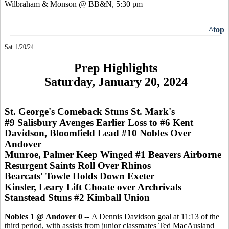
Wilbraham & Monson @ BB&N, 5:30 pm
^top
Sat. 1/20/24
Prep Highlights
Saturday, January 20, 2024
St. George's Comeback Stuns St. Mark's
#9 Salisbury Avenges Earlier Loss to #6 Kent
Davidson, Bloomfield Lead #10 Nobles Over
Andover
Munroe, Palmer Keep Winged #1 Beavers Airborne
Resurgent Saints Roll Over Rhinos
Bearcats' Towle Holds Down Exeter
Kinsler, Leary Lift Choate over Archrivals
Stanstead Stuns #2 Kimball Union
Nobles 1 @ Andover 0 --
A Dennis Davidson goal at 11:13 of the
third period, with assists from junior classmates Ted MacAusland