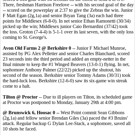
There, freshman Harrison Freelove -- with his second goal of the day
-- scored on the powerplay at 2:37 to give the Zebras the win. Junior
F Matt Egan (2g,1a) and senior Bryan Tang (3a) each had three
points for Middlesex (6-8-0). In net senior Ethan Ramonetti (30/34)
picked up the win; Middlesex junior Caio Bernardini (37/42) took
the loss. Groton (7-4-4) is 5-1-1 over its last seven, with the only loss
coming to St. George's.
Avon Old Farms 2 @ Berkshire 0
-- Junior F Michael Munroe,
assisted by PG Alex Pelletier and senior Charles Blanchard, scored
23 seconds into the third period and added an empty-netter in the
final minute to keep the #1 Winged Beavers (13-0-1) flying. In net,
sophomore Anthony Palmer (22/22) picked up the shutout, his
second of the season. Berkshire senior Tommy Adams (30/31) took
the hard-luck loss. Berkshire (12-6-0) saw its six-game win streak
come to a halt.
Tilton @ Proctor
-- Due to ill players on Tilton, its scheduled game
at Proctor was postponed to Monday, January 29th at 4:00 pm.
@ Brunswick 6, Hoosac 0 --
West Point commit Sean Gibbons
(2g,1a) and fellow senior Brendan Giles (3a) paced the #3 Bruins'
attack. Regular backup G Dylan Lee-Stack, a sophomore, saved all
10 shots he faced.