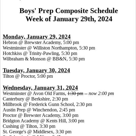
Boys' Prep Composite Schedule
Week of January 29th, 2024
Monday, January 29, 2024
Hebron @ Brewster Academy, 5:00 pm
Westminster @ Williston Northampton, 5:30 pm
Hotchkiss @ Trinity-Pawling, 5:30 pm
Wilbraham & Monson @ BB&N, 5:30 pm
Tuesday, January 30, 2024
Tilton @ Proctor, 5:00 pm
Wednesday, January 31, 2024
Westminster @ Avon Old Farms,
1:30 pm
--
now 2:00 pm
Canterbury @ Berkshire, 2:30 pm
Millbrook @ Frederick Gunn School, 2:30 pm
Austin Prep @ Winchendon, 2:45 pm
Proctor @ Brewster Academy, 3:00 pm
Bridgton Academy @ Kents Hill, 3:00 pm
Cushing @ Tilton, 3:30 pm
St. George's @ Middlesex, 3:30 pm