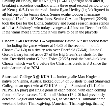
Pawling on Friday, the #9 Knights (11-4-0) got right back after it,
breaking a scoreless deadlock with a three-goal second period to top
#6 Kent (10-5-1) on the road. Junior Ryan Hedley (1g,3a) figured in
all but one of his team's goals. Senior goalie Cooper Flemming
stopped 17 of the 18 Kent shots. Senior G Aidan Hopewell (22/26)
took the loss for the Lions. Salisbury and Kent's season series stands
at 1-1 as Salisbury's win today avenges a 4-2 loss on December 9th.
If the teams meet a third time it will have to be in the playoffs.
Choate 2 @ Deerfield 1 --
Sophomore Easton Kinsler scored twice
— including the game-winner at 14:36 of the second — to lift
Choate (3-11-0) to a rivalry win over Deerfield (7-6-0). Junior G
Gordie Leary turned aside 27 of the Big Green's 28 shots for the
win. Deerfield senior G John Tolve (23/25) took the hard-luck loss.
Choate, which was 0-8 before the Christmas break, is 3-3 since the
calendar turned to 2024.
Stanstead College 3 @ KUA 1
-- Junior goalie Max Kogler, a
native of Vienna, Austria, kicked out 34 of 35 shots to lead Stanstead
College to an upset win at #2 KUA tonight. Stanstead (11-11-0 in
NEPSIHA play) got single goals in each period, with each coming
from a different scorer. #2 Kimball Union (17-2-0) had previously
defeated Kogler and Stanstead, 4-3, at Stanstead's Tournament the
weekend before Thanksgiving. (American Thanksgiving, that is.)