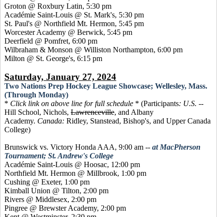
Groton @ Roxbury Latin, 5:30 pm
Académie Saint-Louis @ St. Mark's, 5:30 pm
St. Paul's @ Northfield Mt. Hermon, 5:45 pm
Worcester Academy @ Berwick, 5:45 pm
Deerfield @ Pomfret, 6:00 pm
Wilbraham & Monson @ Williston Northampton, 6:00 pm
Milton @ St. George's, 6:15 pm
Saturday, January 27, 2024
Two Nations Prep Hockey League Showcase; Wellesley, Mass.
(Through Monday)
*
Click link on above line for full schedule
* (Participants
:
U.S.
--
Hill School, Nichols,
Lawrenceville
, and Albany
Academy.
Canada:
Ridley, Stanstead, Bishop's, and Upper Canada
College)
Brunswick vs. Victory Honda AAA, 9:00 am
--
at MacPherson
Tournament; St. Andrew's College
Académie Saint-Louis @ Hoosac, 12:00 pm
Northfield Mt. Hermon @ Millbrook, 1:00 pm
Cushing @ Exeter, 1:00 pm
Kimball Union @ Tilton, 2:00 pm
Rivers @ Middlesex, 2:00 pm
Pingree @ Brewster Academy, 2:00 pm
Kent @ Westminster, 2:30 pm