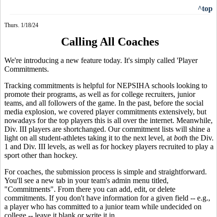
^top
Thurs. 1/18/24
Calling All Coaches
We're introducing a new feature today. It's simply called 'Player
Commitments.
Tracking commitments is helpful for NEPSIHA schools looking to
promote their programs, as well as for college recruiters, junior
teams, and all followers of the game. In the past, before the social
media explosion, we covered player commitments extensively, but
nowadays for the top players this is all over the internet. Meanwhile,
Div. III players are shortchanged. Our commitment lists will shine a
light on all student-athletes taking it to the next level, at
both
the Div.
1 and Div. III levels, as well as for hockey players recruited to play a
sport other than hockey.
For coaches, the submission process is simple and straightforward.
You'll see a new tab in your team's admin menu titled,
"Commitments". From there you can add, edit, or delete
commitments. If you don't have information for a given field -- e.g.,
a player who has committed to a junior team while undecided on
college -- leave it blank or write it in.