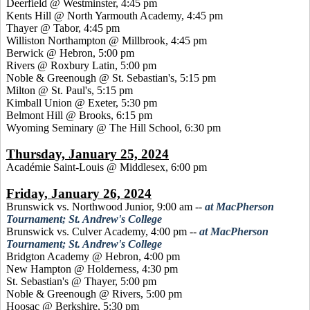
Deerfield @ Westminster, 4:45 pm
Kents Hill @ North Yarmouth Academy, 4:45 pm
Thayer @ Tabor, 4:45 pm
Williston Northampton @ Millbrook, 4:45 pm
Berwick @ Hebron, 5:00 pm
Rivers @ Roxbury Latin, 5:00 pm
Noble & Greenough @ St. Sebastian's, 5:15 pm
Milton @ St. Paul's, 5:15 pm
Kimball Union @ Exeter, 5:30 pm
Belmont Hill @ Brooks, 6:15 pm
Wyoming Seminary @ The Hill School, 6:30 pm
Thursday, January 25, 2024
Académie Saint-Louis @ Middlesex, 6:00 pm
Friday, January 26, 2024
Brunswick vs. Northwood Junior, 9:00 am
--
at MacPherson
Tournament; St. Andrew's College
Brunswick vs. Culver Academy, 4:00 pm
--
at MacPherson
Tournament; St. Andrew's College
Bridgton Academy @ Hebron, 4:00 pm
New Hampton @ Holderness, 4:30 pm
St. Sebastian's @ Thayer, 5:00 pm
Noble & Greenough @ Rivers, 5:00 pm
Hoosac @ Berkshire, 5:30 pm