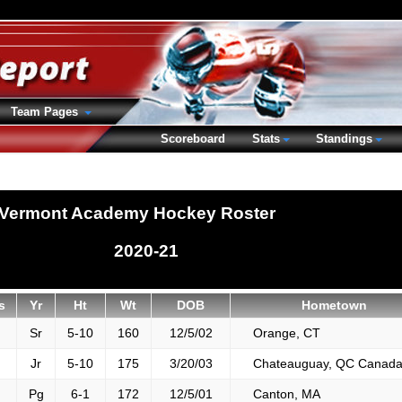
Team Pages
Scoreboard
Stats
Standings
Vermont Academy Hockey Roster
2020-21
s
Yr
Ht
Wt
DOB
Hometown
Sr
5-10
160
12/5/02
Orange, CT
Jr
5-10
175
3/20/03
Chateauguay, QC Canad
Pg
6-1
172
12/5/01
Canton, MA