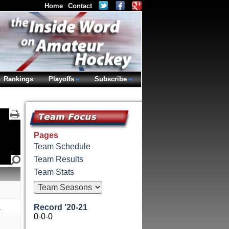
Home
Contact
Rankings
Playoffs
Subscribe
Pages
Team Schedule
Team Results
Team Stats
a
Record '20-21
0-0-0