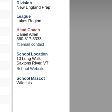
Division
New England Prep
League
Lakes Region
Head Coach
Daniel Allen
860-817-8333
@email contact
School Location
10 Long Walk
Saxtons River, VT
School Website
School Mascot
Wildcats