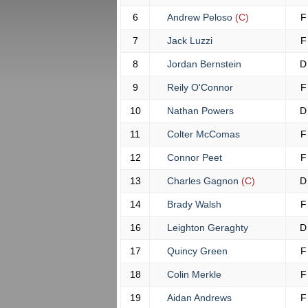
6
Andrew Peloso
(C)
F
7
Jack Luzzi
F
8
Jordan Bernstein
D
9
Reily O'Connor
F
10
Nathan Powers
D
11
Colter McComas
F
12
Connor Peet
F
13
Charles Gagnon
(C)
D
14
Brady Walsh
F
16
Leighton Geraghty
D
17
Quincy Green
F
18
Colin Merkle
F
19
Aidan Andrews
F