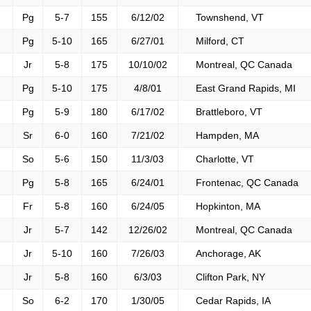
Pg
5-7
155
6/12/02
Townshend, VT
Pg
5-10
165
6/27/01
Milford, CT
Jr
5-8
175
10/10/02
Montreal, QC Canada
Pg
5-10
175
4/8/01
East Grand Rapids, MI
Pg
5-9
180
6/17/02
Brattleboro, VT
Sr
6-0
160
7/21/02
Hampden, MA
So
5-6
150
11/3/03
Charlotte, VT
Pg
5-8
165
6/24/01
Frontenac, QC Canada
Fr
5-8
160
6/24/05
Hopkinton, MA
Jr
5-7
142
12/26/02
Montreal, QC Canada
Jr
5-10
160
7/26/03
Anchorage, AK
Jr
5-8
160
6/3/03
Clifton Park, NY
So
6-2
170
1/30/05
Cedar Rapids, IA