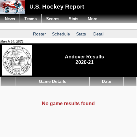
U.S. Hockey Report
News
Teams
Scores
Stats
More
Roster
Schedule
Stats
Detail
March 14, 2021
Andover Results
2020-21
Game Details
Date
No game results found