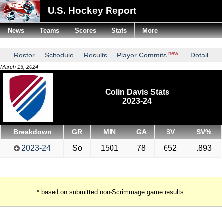
U.S. Hockey Report
News
Teams
Scores
Stats
More
new
Roster
Schedule
Results
Player Commits
Detail
March 13, 2024
Colin Davis Stats
2023-24
Breakdown
GR
MIN
GA
SV
SV%
2023-24
So
1501
78
652
.893
* based on submitted non-Scrimmage game results.