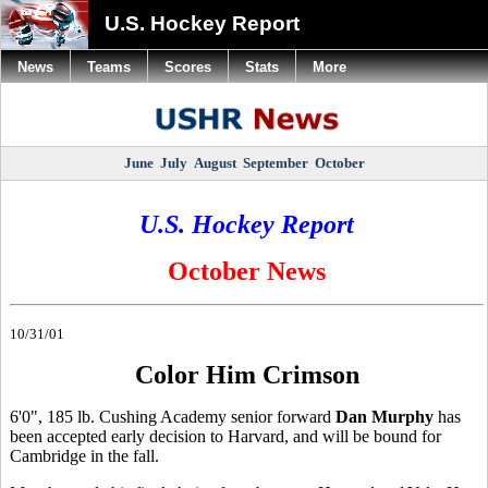
U.S. Hockey Report
News
Teams
Scores
Stats
More
June
July
August
September
October
U.S. Hockey Report
October News
10/31/01
Color Him Crimson
6'0", 185 lb. Cushing Academy senior forward
Dan Murphy
has
been accepted early decision to Harvard, and will be bound for
Cambridge in the fall.