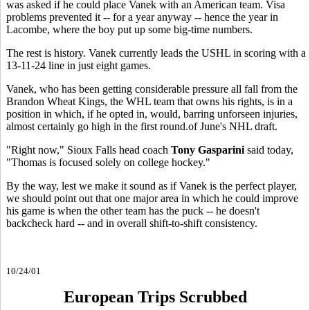
was asked if he could place Vanek with an American team. Visa
problems prevented it -- for a year anyway -- hence the year in
Lacombe, where the boy put up some big-time numbers.
The rest is history. Vanek currently leads the USHL in scoring with a
13-11-24 line in just eight games.
Vanek, who has been getting considerable pressure all fall from the
Brandon Wheat Kings, the WHL team that owns his rights, is in a
position in which, if he opted in, would, barring unforseen injuries,
almost certainly go high in the first round.of June's NHL draft.
"Right now," Sioux Falls head coach
Tony Gasparini
said today,
"Thomas is focused solely on college hockey."
By the way, lest we make it sound as if Vanek is the perfect player,
we should point out that one major area in which he could improve
his game is when the other team has the puck -- he doesn't
backcheck hard -- and in overall shift-to-shift consistency.
10/24/01
European Trips Scrubbed