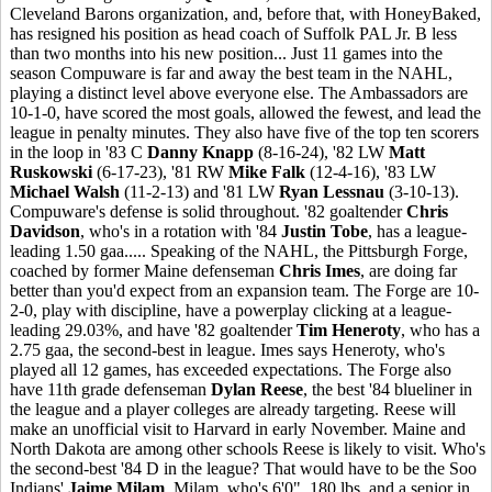
Cleveland Barons organization, and, before that, with HoneyBaked,
has resigned his position as head coach of Suffolk PAL Jr. B less
than two months into his new position... Just 11 games into the
season Compuware is far and away the best team in the NAHL,
playing a distinct level above everyone else. The Ambassadors are
10-1-0, have scored the most goals, allowed the fewest, and lead the
league in penalty minutes. They also have five of the top ten scorers
in the loop in '83 C
Danny Knapp
(8-16-24), '82 LW
Matt
Ruskowski
(6-17-23), '81 RW
Mike Falk
(12-4-16), '83 LW
Michael Walsh
(11-2-13) and '81 LW
Ryan Lessnau
(3-10-13).
Compuware's defense is solid throughout. '82 goaltender
Chris
Davidson
, who's in a rotation with '84
Justin Tobe
, has a league-
leading 1.50 gaa..... Speaking of the NAHL, the Pittsburgh Forge,
coached by former Maine defenseman
Chris Imes
, are doing far
better than you'd expect from an expansion team. The Forge are 10-
2-0, play with discipline, have a powerplay clicking at a league-
leading 29.03%, and have '82 goaltender
Tim Heneroty
, who has a
2.75 gaa, the second-best in league. Imes says Heneroty, who's
played all 12 games, has exceeded expectations. The Forge also
have 11th grade defenseman
Dylan Reese
, the best '84 blueliner in
the league and a player colleges are already targeting. Reese will
make an unofficial visit to Harvard in early November. Maine and
North Dakota are among other schools Reese is likely to visit. Who's
the second-best '84 D in the league? That would have to be the Soo
Indians'
Jaime Milam
. Milam, who's 6'0", 180 lbs. and a senior in