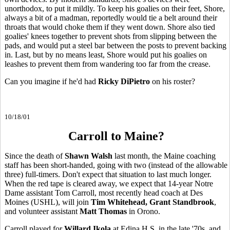
unorthodox, to put it mildly. To keep his goalies on their feet, Shore,
always a bit of a madman, reportedly would tie a belt around their
throats that would choke them if they went down. Shore also tied
goalies' knees together to prevent shots from slipping between the
pads, and would put a steel bar between the posts to prevent backing
in. Last, but by no means least, Shore would put his goalies on
leashes to prevent them from wandering too far from the crease.
Can you imagine if he'd had
Ricky DiPietro
on his roster?
10/18/01
Carroll to Maine?
Since the death of
Shawn Walsh
last month, the Maine coaching
staff has been short-handed, going with two (instead of the allowable
three) full-timers. Don't expect that situation to last much longer.
When the red tape is cleared away, we expect that 14-year Notre
Dame assistant Tom Carroll, most recently head coach at Des
Moines (USHL), will join
Tim Whitehead, Grant Standbrook
,
and volunteer assistant
Matt Thomas
in Orono.
Carroll played for
Willard Ikola
at Edina H.S. in the late '70s, and