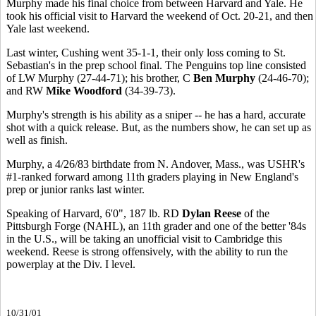
Murphy made his final choice from between Harvard and Yale. He
took his official visit to Harvard the weekend of Oct. 20-21, and then
Yale last weekend.
Last winter, Cushing went 35-1-1, their only loss coming to St.
Sebastian's in the prep school final. The Penguins top line consisted
of LW Murphy (27-44-71); his brother, C
Ben Murphy
(24-46-70);
and RW
Mike Woodford
(34-39-73).
Murphy's strength is his ability as a sniper -- he has a hard, accurate
shot with a quick release. But, as the numbers show, he can set up as
well as finish.
Murphy, a 4/26/83 birthdate from N. Andover, Mass., was USHR's
#1-ranked forward among 11th graders playing in New England's
prep or junior ranks last winter.
Speaking of Harvard, 6'0", 187 lb. RD
Dylan Reese
of the
Pittsburgh Forge (NAHL), an 11th grader and one of the better '84s
in the U.S., will be taking an unofficial visit to Cambridge this
weekend. Reese is strong offensively, with the ability to run the
powerplay at the Div. I level.
10/31/01