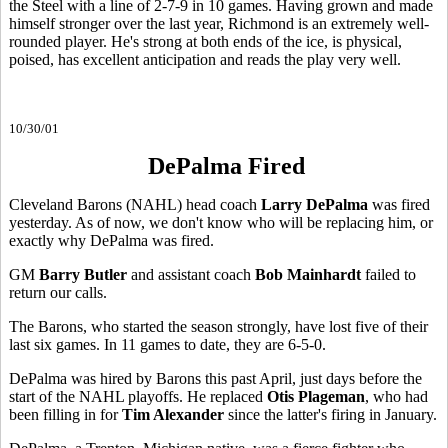
the Steel with a line of 2-7-9 in 10 games. Having grown and made
himself stronger over the last year, Richmond is an extremely well-
rounded player. He's strong at both ends of the ice, is physical,
poised, has excellent anticipation and reads the play very well.
10/30/01
DePalma Fired
Cleveland Barons (NAHL) head coach
Larry DePalma
was fired
yesterday. As of now, we don't know who will be replacing him, or
exactly why DePalma was fired.
GM
Barry Butler
and assistant coach
Bob Mainhardt
failed to
return our calls.
The Barons, who started the season strongly, have lost five of their
last six games. In 11 games to date, they are 6-5-0.
DePalma was hired by Barons this past April, just days before the
start of the NAHL playoffs. He replaced
Otis Plageman
, who had
been filling in for
Tim Alexander
since the latter's firing in January.