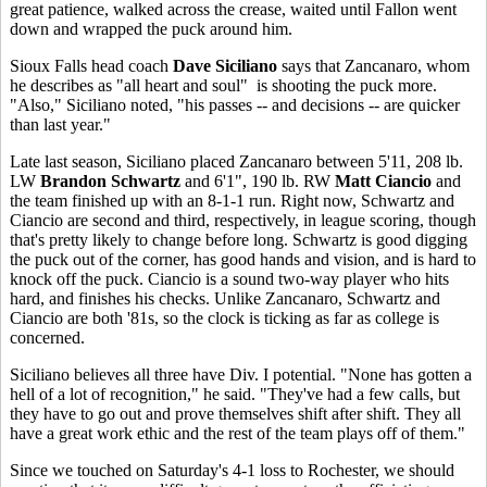
great patience, walked across the crease, waited until Fallon went
down and wrapped the puck around him.
Sioux Falls head coach
Dave Siciliano
says that Zancanaro, whom
he describes as "all heart and soul" is shooting the puck more.
"Also," Siciliano noted, "his passes -- and decisions -- are quicker
than last year."
Late last season, Siciliano placed Zancanaro between 5'11, 208 lb.
LW
Brandon Schwartz
and 6'1", 190 lb. RW
Matt Ciancio
and
the team finished up with an 8-1-1 run. Right now, Schwartz and
Ciancio are second and third, respectively, in league scoring, though
that's pretty likely to change before long. Schwartz is good digging
the puck out of the corner, has good hands and vision, and is hard to
knock off the puck. Ciancio is a sound two-way player who hits
hard, and finishes his checks. Unlike Zancanaro, Schwartz and
Ciancio are both '81s, so the clock is ticking as far as college is
concerned.
Siciliano believes all three have Div. I potential. "None has gotten a
hell of a lot of recognition," he said. "They've had a few calls, but
they have to go out and prove themselves shift after shift. They all
have a great work ethic and the rest of the team plays off of them."
Since we touched on Saturday's 4-1 loss to Rochester, we should