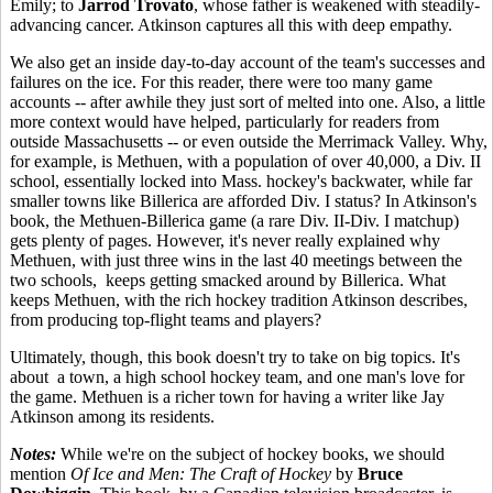
Emily; to
Jarrod Trovato
, whose father is weakened with steadily-
advancing cancer. Atkinson captures all this with deep empathy.
We also get an inside day-to-day account of the team's successes and
failures on the ice. For this reader, there were too many game
accounts -- after awhile they just sort of melted into one. Also, a little
more context would have helped, particularly for readers from
outside Massachusetts -- or even outside the Merrimack Valley. Why,
for example, is Methuen, with a population of over 40,000, a Div. II
school, essentially locked into Mass. hockey's backwater, while far
smaller towns like Billerica are afforded Div. I status? In Atkinson's
book, the Methuen-Billerica game (a rare Div. II-Div. I matchup)
gets plenty of pages. However, it's never really explained why
Methuen, with just three wins in the last 40 meetings between the
two schools, keeps getting smacked around by Billerica. What
keeps Methuen, with the rich hockey tradition Atkinson describes,
from producing top-flight teams and players?
Ultimately, though, this book doesn't try to take on big topics. It's
about a town, a high school hockey team, and one man's love for
the game. Methuen is a richer town for having a writer like Jay
Atkinson among its residents.
Notes:
While we're on the subject of hockey books, we should
mention
Of Ice and Men: The Craft of Hockey
by
Bruce