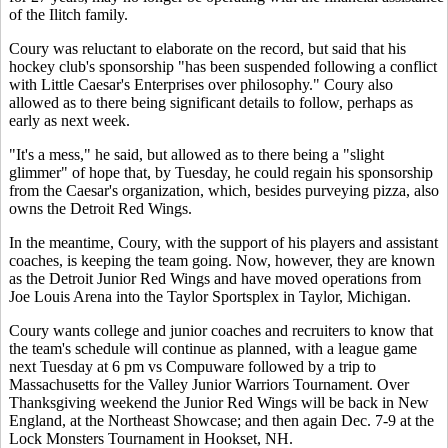
of the Ilitch family.
Coury was reluctant to elaborate on the record, but said that his
hockey club's sponsorship "has been suspended following a conflict
with Little Caesar's Enterprises over philosophy." Coury also
allowed as to there being significant details to follow, perhaps as
early as next week.
"It's a mess," he said, but allowed as to there being a "slight
glimmer" of hope that, by Tuesday, he could regain his sponsorship
from the Caesar's organization, which, besides purveying pizza, also
owns the Detroit Red Wings.
In the meantime, Coury, with the support of his players and assistant
coaches, is keeping the team going. Now, however, they are known
as the Detroit Junior Red Wings and have moved operations from
Joe Louis Arena into the Taylor Sportsplex in Taylor, Michigan.
Coury wants college and junior coaches and recruiters to know that
the team's schedule will continue as planned, with a league game
next Tuesday at 6 pm vs Compuware followed by a trip to
Massachusetts for the Valley Junior Warriors Tournament. Over
Thanksgiving weekend the Junior Red Wings will be back in New
England, at the Northeast Showcase; and then again Dec. 7-9 at the
Lock Monsters Tournament in Hookset, NH.