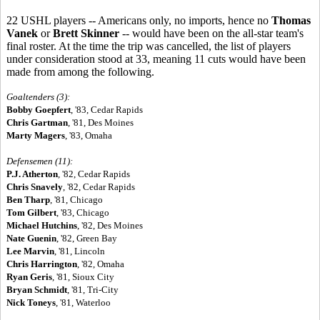
22 USHL players -- Americans only, no imports, hence no
Thomas
Vanek
or
Brett Skinner
-- would have been on the all-star team's
final roster. At the time the trip was cancelled, the list of players
under consideration stood at 33, meaning 11 cuts would have been
made from among the following.
Goaltenders (3):
Bobby Goepfert
, '83, Cedar Rapids
Chris Gartman
, '81, Des Moines
Marty Magers
, '83, Omaha
Defensemen (11):
P.J. Atherton
, '82, Cedar Rapids
Chris Snavely
, '82, Cedar Rapids
Ben Tharp
, '81, Chicago
Tom Gilbert
, '83, Chicago
Michael Hutchins
, '82, Des Moines
Nate Guenin
, '82, Green Bay
Lee Marvin
, '81, Lincoln
Chris Harrington
, '82, Omaha
Ryan Geris
, '81, Sioux City
Bryan Schmidt
, '81, Tri-City
Nick Toneys
, '81, Waterloo