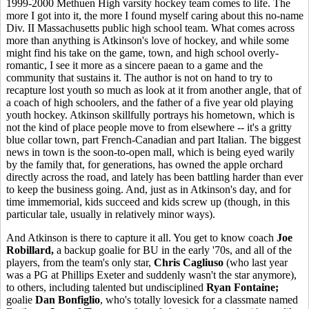
1999-2000 Methuen High varsity hockey team comes to life. The
more I got into it, the more I found myself caring about this no-name
Div. II Massachusetts public high school team. What comes across
more than anything is Atkinson's love of hockey, and while some
might find his take on the game, town, and high school overly-
romantic, I see it more as a sincere paean to a game and the
community that sustains it. The author is not on hand to try to
recapture lost youth so much as look at it from another angle, that of
a coach of high schoolers, and the father of a five year old playing
youth hockey. Atkinson skillfully portrays his hometown, which is
not the kind of place people move to from elsewhere -- it's a gritty
blue collar town, part French-Canadian and part Italian. The biggest
news in town is the soon-to-open mall, which is being eyed warily
by the family that, for generations, has owned the apple orchard
directly across the road, and lately has been battling harder than ever
to keep the business going. And, just as in Atkinson's day, and for
time immemorial, kids succeed and kids screw up (though, in this
particular tale, usually in relatively minor ways).
And Atkinson is there to capture it all. You get to know coach
Joe
Robillard,
a backup goalie for BU in the early '70s, and all of the
players, from the team's only star,
Chris Cagliuso
(who last year
was a PG at Phillips Exeter and suddenly wasn't the star anymore),
to others, including talented but undisciplined
Ryan Fontaine;
goalie
Dan Bonfiglio
, who's totally lovesick for a classmate named