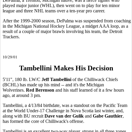
DePalma, a Trenton, Michigan native, was a fierce fighter who
played major junior (WHL), then went on to play for ten minor
league and three NHL teams over a ten-year pro career.
After the 1999-2000 season, DePalma was suspended from coaching
in the Michigan National Hockey League, a midget AAA loop, as a
result of a couple of major brawls involving his team, the Detroit
Trackers.
10/29/01
Tambellini Makes His Decision
5'11", 180 lb. LW/C
Jeff Tambellini
of the Chilliwack Chiefs
(BCHL) has made up his mind -- and it's the Michigan
Wolverines.
Red Berenson
and his staff learned of it a few hours
ago, at around 3 pm.
Tambellini, a 4/13/84 birthdate, was a standout on the Pacific Team
at the World Under-17 Challenge in Nova Scotia last winter, and,
along with BU recruit
Dave van der Gulik
and
Gabe Gauthier
,
has formed the core of Chilliwack's offense.
Tambellini is an excellent two-way player, strong in all three zones.