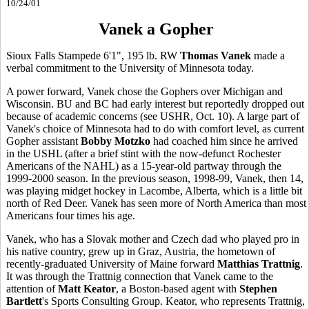
10/24/01
Vanek a Gopher
Sioux Falls Stampede 6'1", 195 lb. RW
Thomas Vanek
made a
verbal commitment to the University of Minnesota today.
A power forward, Vanek chose the Gophers over Michigan and
Wisconsin. BU and BC had early interest but reportedly dropped out
because of academic concerns (see USHR, Oct. 10). A large part of
Vanek's choice of Minnesota had to do with comfort level, as current
Gopher assistant
Bobby Motzko
had coached him since he arrived
in the USHL (after a brief stint with the now-defunct Rochester
Americans of the NAHL) as a 15-year-old partway through the
1999-2000 season. In the previous season, 1998-99, Vanek, then 14,
was playing midget hockey in Lacombe, Alberta, which is a little bit
north of Red Deer. Vanek has seen more of North America than most
Americans four times his age.
Vanek, who has a Slovak mother and Czech dad who played pro in
his native country, grew up in Graz, Austria, the hometown of
recently-graduated University of Maine forward
Matthias Trattnig
.
It was through the Trattnig connection that Vanek came to the
attention of
Matt Keator
, a Boston-based agent with
Stephen
Bartlett
's Sports Consulting Group. Keator, who represents Trattnig,