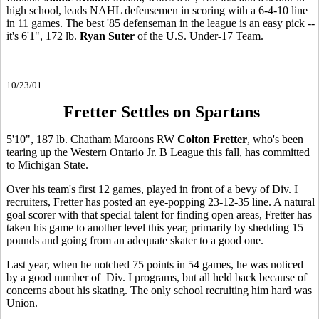
high school, leads NAHL defensemen in scoring with a 6-4-10 line
in 11 games. The best '85 defenseman in the league is an easy pick --
it's 6'1", 172 lb.
Ryan Suter
of the U.S. Under-17 Team.
10/23/01
Fretter Settles on Spartans
5'10", 187 lb. Chatham Maroons RW
Colton Fretter
, who's been
tearing up the Western Ontario Jr. B League this fall, has committed
to Michigan State.
Over his team's first 12 games, played in front of a bevy of Div. I
recruiters, Fretter has posted an eye-popping 23-12-35 line. A natural
goal scorer with that special talent for finding open areas, Fretter has
taken his game to another level this year, primarily by shedding 15
pounds and going from an adequate skater to a good one.
Last year, when he notched 75 points in 54 games, he was noticed
by a good number of Div. I programs, but all held back because of
concerns about his skating. The only school recruiting him hard was
Union.