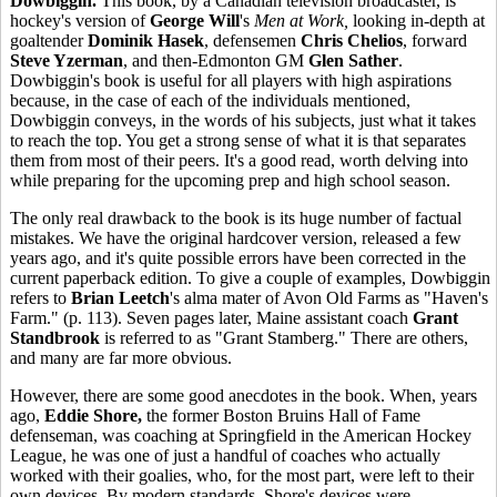
Dowbiggin.
This book, by a Canadian television broadcaster, is
hockey's version of
George Will
's
Men at Work,
looking in-depth at
goaltender
Dominik Hasek
, defensemen
Chris Chelios
, forward
Steve Yzerman
, and then-Edmonton GM
Glen Sather
.
Dowbiggin's book is useful for all players with high aspirations
because, in the case of each of the individuals mentioned,
Dowbiggin conveys, in the words of his subjects, just what it takes
to reach the top. You get a strong sense of what it is that separates
them from most of their peers. It's a good read, worth delving into
while preparing for the upcoming prep and high school season.
The only real drawback to the book is its huge number of factual
mistakes. We have the original hardcover version, released a few
years ago, and it's quite possible errors have been corrected in the
current paperback edition. To give a couple of examples, Dowbiggin
refers to
Brian Leetch
's alma mater of Avon Old Farms as "Haven's
Farm." (p. 113). Seven pages later, Maine assistant coach
Grant
Standbrook
is referred to as "Grant Stamberg." There are others,
and many are far more obvious.
However, there are some good anecdotes in the book. When, years
ago,
Eddie Shore,
the former Boston Bruins Hall of Fame
defenseman, was coaching at Springfield in the American Hockey
League, he was one of just a handful of coaches who actually
worked with their goalies, who, for the most part, were left to their
own devices. By modern standards, Shore's devices were