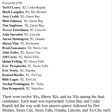
Forwards (19):
Ted O'Leary
, '82, Cedar Rapids
Mark Langdon
, '83, Des Moines
Joey Crabb
, '83, Green Bay
Matt Johnson
, '81, Green Bay
Tim Stapleton
, '82, Green Bay
Trevor Frischmon
, '81, Lincoln
John Snowden
, '82, Lincoln
Aaron Slattengren
, '81, Omaha
Shawn Vinz
, '83, Rochester
Brad Zancanaro
, '82, Sioux City
John Zeiler
, '82, Sioux City
Jeff Corey
, '82, Sioux Falls
Quinn Fylling
, '82, Sioux Falls
Eric Przepiorka
, '81, Sioux Falls
Eric Vesely
, '82, Topeka
Konrad Reeder
, '81, Tri-City
Bille Luger
, '82, Tri-City
Jordan Pennington
, '81, Tulsa
Dan Krmpotich
, '82, Waterloo
There were twelve '81s, fifteen '82s, and six '83s among the final
candidates. Each team was represented: Green Bay and Cedar
Rapids led the way with four players apiece; followed by Des
Moines, Sioux City, Sioux Falls, Omaha, Lincoln, and Tri-City, each