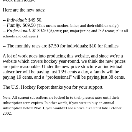
Here are the new rates:
--
Individual:
$49.50.
--
Family:
$69.50
(This means mother, father, and their children only.)
--
Professional:
$139.50
(Agents; pro, major junior, and Jr. A teams; plus all
schools and colleges.)
-- The monthly rates are $7.50 for individuals; $10 for families.
A lot of work goes into producing this website, and since we're a
website which covers hockey year-round, we think the new prices
are quite reasonable. Under the new price structure an individual
subscriber will be paying just 13½ cents a day, a family will be
paying 19 cents, and a "professional" will be paying just 38 cents.
The U.S. Hockey Report thanks you for your support.
Note: All current subscribers are locked in to their present rates until their
subscription term expires. In other words, if you were to buy an annual
subscription before Nov. 1, you wouldn't see a price hike until late October
2002.