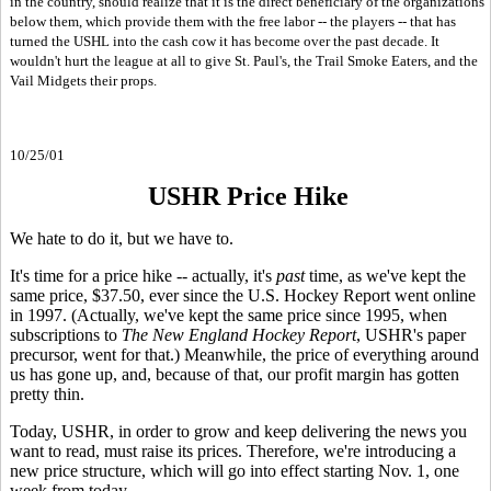
in the country, should realize that it is the direct beneficiary of the organizations
below them, which provide them with the free labor -- the players -- that has
turned the USHL into the cash cow it has become over the past decade. It
wouldn't hurt the league at all to give St. Paul's, the Trail Smoke Eaters, and the
Vail Midgets their props.
10/25/01
USHR Price Hike
We hate to do it, but we have to.
It's time for a price hike -- actually, it's
past
time,
as we've kept the
same price, $37.50, ever since the U.S. Hockey Report went online
in 1997. (Actually, we've kept the same price since 1995, when
subscriptions to
The New England Hockey Report
, USHR's paper
precursor, went for that.) Meanwhile, the price of everything around
us has gone up, and, because of that, our profit margin has gotten
pretty thin.
Today, USHR, in order to grow and keep delivering the news you
want to read, must raise its prices. Therefore, we're introducing a
new price structure, which will go into effect starting Nov. 1, one
week from today.