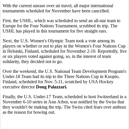
With the current unease over air travel, all major international
tournaments scheduled for November have been cancelled.
First, the USHL, which was scheduled to send an all-star team to
Europe for the Four Nations Tournament, scrubbed its trip. The
USHL has played in this tournament for five straight ears.
Next, the U.S. Women's Olympic Team took a vote among its
players on whether or not to play in the Women's Four Nations Cup
in Helsinki, Finland, scheduled for November 2-10. Reportedly, five
or six players voted against going, so, in the interest of team
solidarity, they decided not to go.
Over the weekend, the U.S. National Team Development Program's
Under-18 Team had its trip to the Three Nations Cup in Kuopio,
Finland, scheduled for Nov. 5-11, scratched by USA Hockey
executive director
Doug Palazzari.
Finally, the U.S. Under-17 Team, scheduled to host Switzerland in a
November 6-10 series in Ann Arbor, was notified by the Swiss that
they wouldn't be making the trip. The Swiss cited fears over anthrax
as the reason for bowing out.