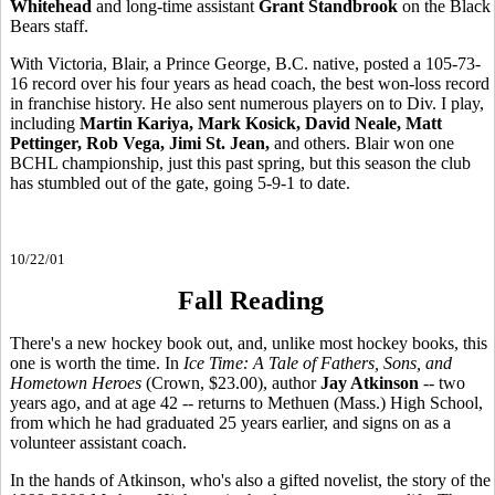
Whitehead
and long-time assistant
Grant Standbrook
on the Black
Bears staff.
With Victoria, Blair, a Prince George, B.C. native, posted a 105-73-
16 record over his four years as head coach, the best won-loss record
in franchise history. He also sent numerous players on to Div. I play,
including
Martin Kariya, Mark Kosick, David Neale, Matt
Pettinger, Rob Vega, Jimi St. Jean,
and others. Blair won one
BCHL championship, just this past spring, but this season the club
has stumbled out of the gate, going 5-9-1 to date.
10/22/01
Fall Reading
There's a new hockey book out, and, unlike most hockey books, this
one is worth the time. In
Ice Time: A Tale of Fathers, Sons, and
Hometown Heroes
(Crown, $23.00), author
Jay Atkinson
-- two
years ago, and at age 42 -- returns to Methuen (Mass.) High School,
from which he had graduated 25 years earlier, and signs on as a
volunteer assistant coach.
In the hands of Atkinson, who's also a gifted novelist, the story of the