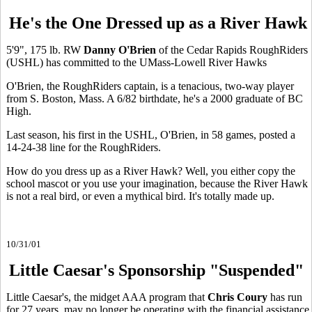
He's the One Dressed up as a River Hawk
5'9", 175 lb. RW
Danny O'Brien
of the Cedar Rapids RoughRiders
(USHL) has committed to the UMass-Lowell River Hawks
O'Brien, the RoughRiders captain, is a tenacious, two-way player
from S. Boston, Mass. A 6/82 birthdate, he's a 2000 graduate of BC
High.
Last season, his first in the USHL, O'Brien, in 58 games, posted a
14-24-38 line for the RoughRiders.
How do you dress up as a River Hawk? Well, you either copy the
school mascot or you use your imagination, because the River Hawk
is not a real bird, or even a mythical bird. It's totally made up.
10/31/01
Little Caesar's Sponsorship "Suspended"
Little Caesar's, the midget AAA program that
Chris Coury
has run
for 27 years, may no longer be operating with the financial assistance