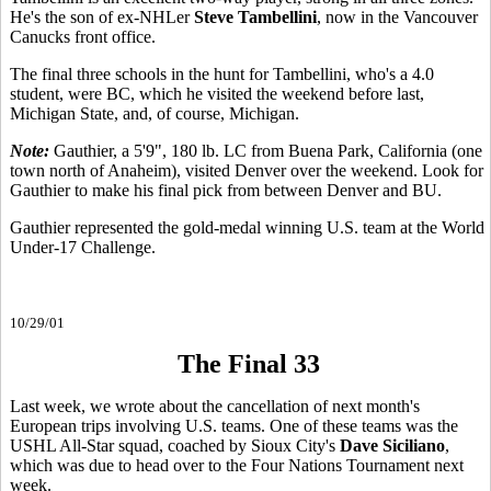
He's the son of ex-NHLer
Steve Tambellini
, now in the Vancouver
Canucks front office.
The final three schools in the hunt for Tambellini, who's a 4.0
student, were BC, which he visited the weekend before last,
Michigan State, and, of course, Michigan.
Note:
Gauthier, a 5'9", 180 lb. LC from Buena Park, California (one
town north of Anaheim), visited Denver over the weekend. Look for
Gauthier to make his final pick from between Denver and BU.
Gauthier represented the gold-medal winning U.S. team at the World
Under-17 Challenge.
10/29/01
The Final 33
Last week, we wrote about the cancellation of next month's
European trips involving U.S. teams. One of these teams was the
USHL All-Star squad, coached by Sioux City's
Dave Siciliano
,
which was due to head over to the Four Nations Tournament next
week.