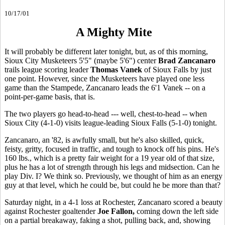
10/17/01
A Mighty Mite
It will probably be different later tonight, but, as of this morning,
Sioux City Musketeers 5'5" (maybe 5'6") center
Brad Zancanaro
trails league scoring leader
Thomas Vanek
of Sioux Falls by just
one point. However, since the Musketeers have played one less
game than the Stampede, Zancanaro leads the 6'1 Vanek -- on a
point-per-game basis, that is.
The two players go head-to-head --- well, chest-to-head -- when
Sioux City (4-1-0) visits league-leading Sioux Falls (5-1-0) tonight.
Zancanaro, an '82, is awfully small, but he's also skilled, quick,
feisty, gritty, focused in traffic, and tough to knock off his pins. He's
160 lbs., which is a pretty fair weight for a 19 year old of that size,
plus he has a lot of strength through his legs and midsection. Can he
play Div. I? We think so. Previously, we thought of him as an energy
guy at that level, which he could be, but could he be more than that?
Saturday night, in a 4-1 loss at Rochester, Zancanaro scored a beauty
against Rochester goaltender
Joe Fallon,
coming down the left side
on a partial breakaway, faking a shot, pulling back, and, showing