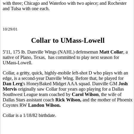
with three; Chicago and Waterloo with two apiece; and Rochester
and Tulsa with one each.
10/29/01
Collar to UMass-Lowell
5'11, 175 lb. Danville Wings (NAHL) defenseman
Matt Collar
, a
native of Plano, Texas, has committed to play next season for
UMass-Lowell.
Collar, a gritty, quick, highly-mobile left-shot D who plays with an
edge, is a second-year Danville Wing. Before that, he played for
Dan Lerg
's HoneyBaked Midget AAA squad. Danville GM
Josh
Mervis
originally saw Collar four years ago playing for a Dallas
Southwest League team coached by
Carol Wilson
, the wife of
Dallas Stars assistant coach
Rick Wilson,
and the mother of Phoenix
Coyotes RW
Landon Wilson.
Collar is a 1/18/82 birthdate.