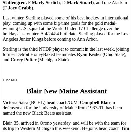
Slattengren,
F
Marty Sertich
, D
Mark Stuart
), and one Alaskan
(F
Joey Crabb
).
Last winter, Sterling played some of his best hockey in international
play, coming up with some big-time goals for the gold medal-
winning U.S. squad at the World Under-17 Challenge over the
holidays last winter. A 4/24/84 birthdate, Sterling played for the Los
Angeles Junior Kings before coming to Ann Arbor.
Sterling is the third NTDP player to commit in the last week, joining
former Detroit HoneyBaked teammates
Ryan Kesler
(Ohio State),
and
Corey Potter
(Michigan State).
10/23/01
Blair New Maine Assistant
Victoria Salsa (BCHL) head coach/G.M.
Campbell Blair
, a
defenseman for the University of Maine from 1987-91, has been
named the new Black Bears assistant.
Blair, 35, arrived in Orono yesterday, and will be with the team for
its trip to Western Michigan this weekend. He joins head coach
Tim