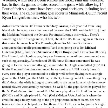
Waterloo, which hosts Cedar Rapids and Sioux Falls this weekend,
has, in their six games to date, scored nine goals while allowing 14.
Four of their six games have been one-goal decisions, including both
their wins. The club's leading goal scorer is Minnesota-Duluth recruit
Ryan Langenbrunner
, who has two.
Notes:
Former Avon Old Farms center
Joey Grasso
, a 20-year-old from Long
Island who in recent years has bounced between the USHL and the EJHL, joined
the Markham Waxers of the Ontario Provincial League this week.... There's
something a little disingenuous, at best, about the USHL issuing press releases
that make claims such as "On Thursday, three Des Moines Buccaneers
announced their (college) intentions," and then going on to list
Michael
Hutchins
(UNH), and
Brett Skinner
and
Ryan Dingle
(both Denver) as all being
Div. I bound, which, of course, they are. However, none of them announced any
such thing
yesterday
. As readers of USHR know, Skinner announced he was
going to Denver seven months ago, in mid-March; Dingle committed (for 2003-
04) in May, and Hutchins announced he was going to UNH in early June. In
every case, the player committed to college well before playing even a single
game in the USHL, yet the USHL is, in effect, claiming credit for something they
didn't do, all the while failing to give credit to the teams from which the above-
named players were actually recruited. So we'll fill the gap: Hutchins played for
the St. Paul's School in Concord, NH, Skinner played for the Trail Smoke Eaters
(BCHL), and Dingle played for Vail (Col.) Midget AAA. And that's where the
credit belongs, to say nothing of the pre-prep teams, bantam teams, pee-wee
teams, etc. that also helped develop them. The USHL, as the top junior A league