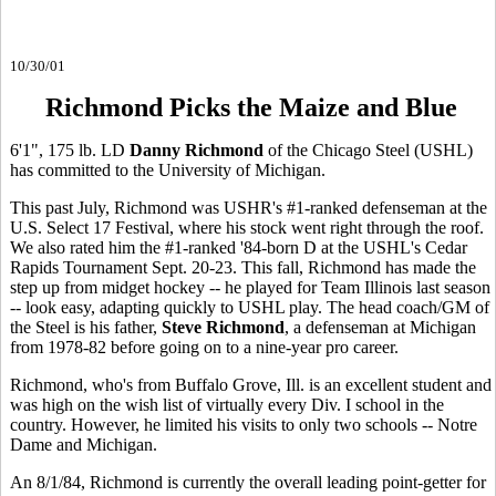
10/30/01
Richmond Picks the Maize and Blue
6'1", 175 lb. LD
Danny Richmond
of the Chicago Steel (USHL)
has committed to the University of Michigan.
This past July, Richmond was USHR's #1-ranked defenseman at the
U.S. Select 17 Festival, where his stock went right through the roof.
We also rated him the #1-ranked '84-born D at the USHL's Cedar
Rapids Tournament Sept. 20-23. This fall, Richmond has made the
step up from midget hockey -- he played for Team Illinois last season
-- look easy, adapting quickly to USHL play. The head coach/GM of
the Steel is his father,
Steve Richmond
, a defenseman at Michigan
from 1978-82 before going on to a nine-year pro career.
Richmond, who's from Buffalo Grove, Ill. is an excellent student and
was high on the wish list of virtually every Div. I school in the
country. However, he limited his visits to only two schools -- Notre
Dame and Michigan.
An 8/1/84, Richmond is currently the overall leading point-getter for