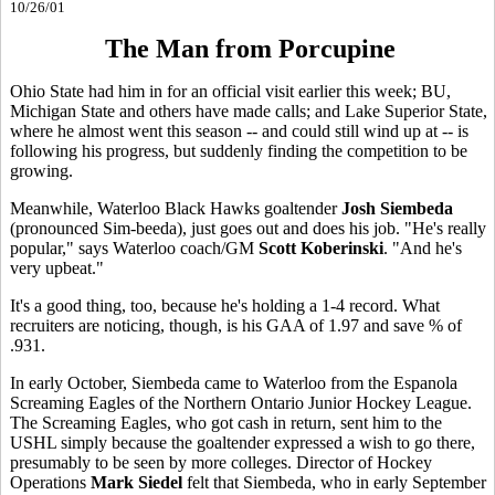
10/26/01
The Man from Porcupine
Ohio State had him in for an official visit earlier this week; BU,
Michigan State and others have made calls; and Lake Superior State,
where he almost went this season -- and could still wind up at -- is
following his progress, but suddenly finding the competition to be
growing.
Meanwhile, Waterloo Black Hawks goaltender
Josh
Siembeda
(pronounced Sim-beeda), just goes out and does his job. "He's really
popular," says Waterloo coach/GM
Scott Koberinski
. "And he's
very upbeat."
It's a good thing, too, because he's holding a 1-4 record. What
recruiters are noticing, though, is his GAA of 1.97 and save % of
.931.
In early October, Siembeda came to Waterloo from the Espanola
Screaming Eagles of the Northern Ontario Junior Hockey League.
The Screaming Eagles, who got cash in return, sent him to the
USHL simply because the goaltender expressed a wish to go there,
presumably to be seen by more colleges. Director of Hockey
Operations
Mark Siedel
felt that Siembeda, who in early September