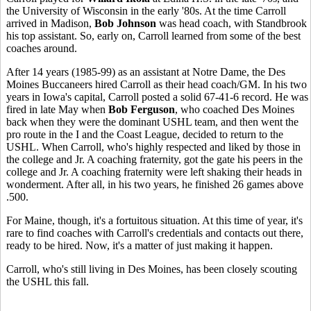
the University of Wisconsin in the early '80s. At the time Carroll
arrived in Madison,
Bob Johnson
was head coach, with Standbrook
his top assistant. So, early on, Carroll learned from some of the best
coaches around.
After 14 years (1985-99) as an assistant at Notre Dame, the Des
Moines Buccaneers hired Carroll as their head coach/GM. In his two
years in Iowa's capital, Carroll posted a solid 67-41-6 record. He was
fired in late May when
Bob Ferguson
, who coached Des Moines
back when they were the dominant USHL team, and then went the
pro route in the I and the Coast League, decided to return to the
USHL. When Carroll, who's highly respected and liked by those in
the college and Jr. A coaching fraternity, got the gate his peers in the
college and Jr. A coaching fraternity were left shaking their heads in
wonderment. After all, in his two years, he finished 26 games above
.500.
For Maine, though, it's a fortuitous situation. At this time of year, it's
rare to find coaches with Carroll's credentials and contacts out there,
ready to be hired. Now, it's a matter of just making it happen.
Carroll, who's still living in Des Moines, has been closely scouting
the USHL this fall.