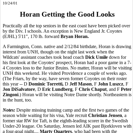
10/24/01
Horan Getting the Good Looks
Practically all the top seniors in the east coast have been picked over
by the Div. I schools. An exception is New England Jr. Coyotes
(EJHL) 5'11", 170 lb. forward
Bryan Horan.
A Farmington, Conn. native and 2/12/84 birthdate, Horan is drawing
interest from UNH, though on the night last week when the
Wildcats' assistant coaches took head coach
Dick Umile
down for
his first look at the Coyotes' prospect, Horan had a poor game in a 7-
4 Coyotes loss to the Junior Bruins. No matter, Horan will be visiting
UNH this weekend. He visited Providence a couple of weeks ago.
(The Friars, by the way, have seven former Coyotes on their roster
this year -- D
Dominic Torretti,
D
Jeff Mason
, F
John Luszcz
, F
Jon DiSalvatore
, D
Eric Lundberg
, F
Chris Chaput
, and F
Peter
Zingoni
.) Horan will be visiting Notre Dame shortly. Northeastern is
in the hunt, too.
Notes:
Despite missing training camp and the first two games of the
season while waiting for his visa, Yale recruit
Christian Jensen
, a
former star RW for Taft, is the eighth-leading scorer in the Swedish
Under-20 league. On Saturday, Jensen led AIK past Bjorkloven with
a four-goal night....
Marty Quarters
, who had been with the