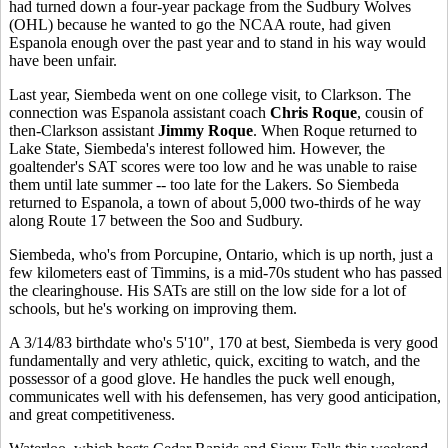
had turned down a four-year package from the Sudbury Wolves
(OHL) because he wanted to go the NCAA route, had given
Espanola enough over the past year and to stand in his way would
have been unfair.
Last year, Siembeda went on one college visit, to Clarkson. The
connection was Espanola assistant coach
Chris Roque
, cousin of
then-Clarkson assistant
Jimmy Roque
. When Roque returned to
Lake State, Siembeda's interest followed him. However, the
goaltender's SAT scores were too low and he was unable to raise
them until late summer -- too late for the Lakers. So Siembeda
returned to Espanola, a town of about 5,000 two-thirds of he way
along Route 17 between the Soo and Sudbury.
Siembeda, who's from Porcupine, Ontario, which is up north, just a
few kilometers east of Timmins, is a mid-70s student who has passed
the clearinghouse. His SATs are still on the low side for a lot of
schools, but he's working on improving them.
A 3/14/83 birthdate who's 5'10", 170 at best, Siembeda is very good
fundamentally and very athletic, quick, exciting to watch, and the
possessor of a good glove. He handles the puck well enough,
communicates well with his defensemen, has very good anticipation,
and great competitiveness.