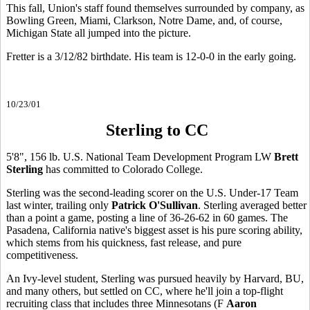
This fall, Union's staff found themselves surrounded by company, as
Bowling Green, Miami, Clarkson, Notre Dame, and, of course,
Michigan State all jumped into the picture.
Fretter is a 3/12/82 birthdate. His team is 12-0-0 in the early going.
10/23/01
Sterling to CC
5'8", 156 lb. U.S. National Team Development Program LW
Brett
Sterling
has committed to Colorado College.
Sterling was the second-leading scorer on the U.S. Under-17 Team
last winter, trailing only
Patrick O'Sullivan
. Sterling averaged better
than a point a game, posting a line of 36-26-62 in 60 games. The
Pasadena, California native's biggest asset is his pure scoring ability,
which stems from his quickness, fast release, and pure
competitiveness.
An Ivy-level student, Sterling was pursued heavily by Harvard, BU,
and many others, but settled on CC, where he'll join a top-flight
recruiting class that includes three Minnesotans (F
Aaron