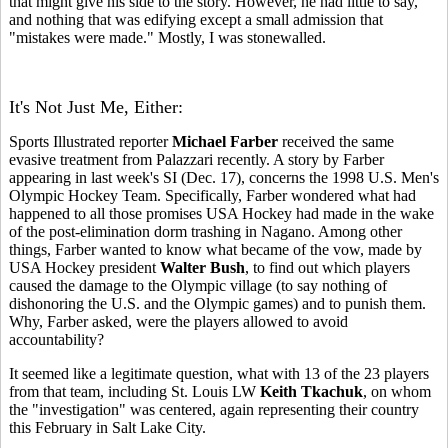
that might give his side to the story. However, he had little to say,
and nothing that was edifying except a small admission that
"mistakes were made." Mostly, I was stonewalled.
It's Not Just Me, Either:
Sports Illustrated reporter
Michael Farber
received the same
evasive treatment from Palazzari recently. A story by Farber
appearing in last week's SI (Dec. 17), concerns the 1998 U.S. Men's
Olympic Hockey Team. Specifically, Farber wondered what had
happened to all those promises USA Hockey had made in the wake
of the post-elimination dorm trashing in Nagano. Among other
things, Farber wanted to know what became of the vow, made by
USA Hockey president
Walter Bush
, to find out which players
caused the damage to the Olympic village (to say nothing of
dishonoring the U.S. and the Olympic games) and to punish them.
Why, Farber asked, were the players allowed to avoid
accountability?
It seemed like a legitimate question, what with 13 of the 23 players
from that team, including St. Louis LW
Keith Tkachuk
, on whom
the "investigation" was centered, again representing their country
this February in Salt Lake City.