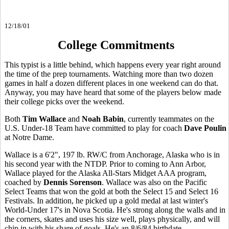
12/18/01
College Commitments
This typist is a little behind, which happens every year right around
the time of the prep tournaments. Watching more than two dozen
games in half a dozen different places in one weekend can do that.
Anyway, you may have heard that some of the players below made
their college picks over the weekend.
Both
Tim Wallace
and
Noah Babin
, currently teammates on the
U.S. Under-18 Team have committed to play for coach
Dave Poulin
at Notre Dame.
Wallace is a 6'2", 197 lb. RW/C from Anchorage, Alaska who is in
his second year with the NTDP. Prior to coming to Ann Arbor,
Wallace played for the Alaska All-Stars Midget AAA program,
coached by
Dennis Sorenson
. Wallace was also on the Pacific
Select Teams that won the gold at both the Select 15 and Select 16
Festivals. In addition, he picked up a gold medal at last winter's
World-Under 17's in Nova Scotia. He's strong along the walls and in
the corners, skates and uses his size well, plays physically, and will
chip in with his share of goals. He's an 8/6/84 birthdate.