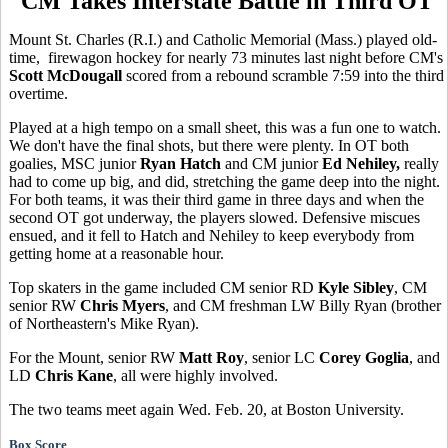
CM Takes Interstate Battle in Third OT
Mount St. Charles (R.I.) and Catholic Memorial (Mass.) played old-
time, firewagon hockey for nearly 73 minutes last night before CM's
Scott McDougall
scored from a rebound scramble 7:59 into the third
overtime.
Played at a high tempo on a small sheet, this was a fun one to watch.
We don't have the final shots, but there were plenty. In OT both
goalies, MSC junior
Ryan Hatch
and CM junior
Ed Nehiley,
really
had to come up big, and did, stretching the game deep into the night.
For both teams, it was their third game in three days and when the
second OT got underway, the players slowed. Defensive miscues
ensued, and it fell to Hatch and Nehiley to keep everybody from
getting home at a reasonable hour.
Top skaters in the game included CM senior RD
Kyle Sibley
, CM
senior RW
Chris Myers
, and CM freshman LW Billy Ryan (brother
of Northeastern's Mike Ryan).
For the Mount, senior RW
Matt Roy
, senior LC
Corey Goglia
, and
LD
Chris Kane
, all were highly involved.
The two teams meet again Wed. Feb. 20, at Boston University.
Box Score