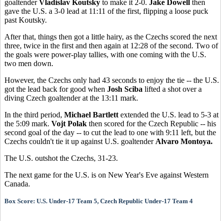
goaltender
Vladislav Koutsky
to make it 2-0.
Jake Dowell
then
gave the U.S. a 3-0 lead at 11:11 of the first, flipping a loose puck
past Koutsky.
After that, things then got a little hairy, as the Czechs scored the next
three, twice in the first and then again at 12:28 of the second. Two of
the goals were power-play tallies, with one coming with the U.S.
two men down.
However, the Czechs only had 43 seconds to enjoy the tie -- the U.S.
got the lead back for good when
Josh Sciba
lifted a shot over a
diving Czech goaltender at the 13:11 mark.
In the third period,
Michael Bartlett
extended the U.S. lead to 5-3 at
the 5:09 mark.
Vojt Polak
then scored for the Czech Republic -- his
second goal of the day -- to cut the lead to one with 9:11 left, but the
Czechs couldn't tie it up against U.S. goaltender
Alvaro Montoya.
The U.S. outshot the Czechs, 31-23.
The next game for the U.S. is on New Year's Eve against Western
Canada.
Box Score: U.S. Under-17 Team 5, Czech Republic Under-17 Team 4