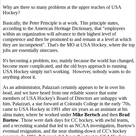
Why are there so many problems at the upper reaches of USA
Hockey?
Basically, the Peter Principle is at work. This principle states,
according to the American Heritage Dictionary, that "employees
within an organization will advance to their highest level of
competence and then be promoted to and remain at a level at which
they are incompetent". That's the MO at USA Hockey, where the top
jobs are essentially sinecures.
It's becoming a problem, too, mainly because the world has changed,
become more complicated, and the old boys approach to running
USA Hockey simply isn't working. However, nobody wants to do
anything about it.
As an administrator, Palazzari certainly appears to be in over his
head, and we have heard from one reliable source that some
members of USA Hockey's Board of Directors are unhappy with
him. Palazzari, a star forward at Colorado College in the early '70s,
came to USA Hockey in 1991 after six years as an assistant at his
alma mater, where he worked under
Mike Bertsch
and then
Brad
Buetow
. Those were dark days for CC hockey, with awful teams,
and a recruiting scandal that led to an NCAA investigation, Buetow's
eventual resignation, and the near shutting-down of CC's hockey