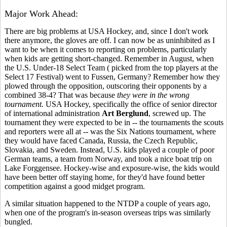
Major Work Ahead:
There are big problems at USA Hockey, and, since I don't work
there anymore, the gloves are off. I can now be as uninhibited as I
want to be when it comes to reporting on problems, particularly
when kids are getting short-changed. Remember in August, when
the U.S. Under-18 Select Team ( picked from the top players at the
Select 17 Festival) went to Fussen, Germany? Remember how they
plowed through the opposition, outscoring their opponents by a
combined 38-4? That was because
they were in the wrong
tournament.
USA Hockey, specifically the office of senior director
of international administration
Art Berglund
, screwed up. The
tournament they were expected to be in -- the tournaments the scouts
and reporters were all at -- was the Six Nations tournament, where
they would have faced Canada, Russia, the Czech Republic,
Slovakia, and Sweden. Instead, U.S. kids played a couple of poor
German teams, a team from Norway, and took a nice boat trip on
Lake Forggensee. Hockey-wise and exposure-wise, the kids would
have been better off staying home, for they'd have found better
competition against a good midget program.
A similar situation happened to the NTDP a couple of years ago,
when one of the program's in-season overseas trips was similarly
bungled.