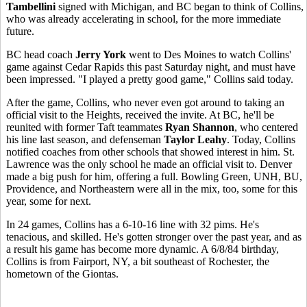
Tambellini
signed with Michigan, and BC began to think of Collins,
who was already accelerating in school, for the more immediate
future.
BC head coach
Jerry York
went to Des Moines to watch Collins'
game against Cedar Rapids this past Saturday night, and must have
been impressed. "I played a pretty good game," Collins said today.
After the game, Collins, who never even got around to taking an
official visit to the Heights, received the invite. At BC, he'll be
reunited with former Taft teammates
Ryan Shannon
, who centered
his line last season, and defenseman
Taylor Leahy
. Today, Collins
notified coaches from other schools that showed interest in him. St.
Lawrence was the only school he made an official visit to. Denver
made a big push for him, offering a full. Bowling Green, UNH, BU,
Providence, and Northeastern were all in the mix, too, some for this
year, some for next.
In 24 games, Collins has a 6-10-16 line with 32 pims. He's
tenacious, and skilled. He's gotten stronger over the past year, and as
a result his game has become more dynamic. A 6/8/84 birthday,
Collins is from Fairport, NY, a bit southeast of Rochester, the
hometown of the Giontas.