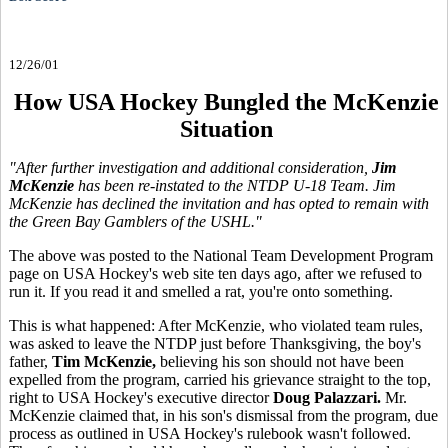
12/26/01
How USA Hockey Bungled the McKenzie
Situation
"After further investigation and additional consideration,
Jim
McKenzie
has been re-instated to the NTDP U-18 Team. Jim
McKenzie has declined the invitation and has opted to remain with
the Green Bay Gamblers of the USHL."
The above was posted to the National Team Development Program
page on USA Hockey's web site ten days ago, after we refused to
run it. If you read it and smelled a rat, you're onto something.
This is what happened: After McKenzie, who violated team rules,
was asked to leave the NTDP just before Thanksgiving, the boy's
father,
Tim McKenzie,
believing his son should not have been
expelled from the program, carried his grievance straight to the top,
right to USA Hockey's executive director
Doug Palazzari.
Mr.
McKenzie claimed that, in his son's dismissal from the program, due
process as outlined in USA Hockey's rulebook wasn't followed.