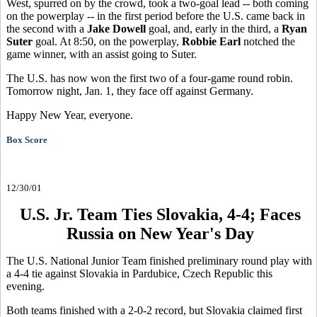
West, spurred on by the crowd, took a two-goal lead -- both coming
on the powerplay -- in the first period before the U.S. came back in
the second with a
Jake Dowell
goal, and, early in the third, a
Ryan
Suter
goal. At 8:50, on the powerplay,
Robbie Earl
notched the
game winner, with an assist going to Suter.
The U.S. has now won the first two of a four-game round robin.
Tomorrow night, Jan. 1, they face off against Germany.
Happy New Year, everyone.
Box Score
12/30/01
U.S. Jr. Team Ties Slovakia, 4-4; Faces
Russia on New Year's Day
The U.S. National Junior Team finished preliminary round play with
a 4-4 tie against Slovakia in Pardubice, Czech Republic this
evening.
Both teams finished with a 2-0-2 record, but Slovakia claimed first