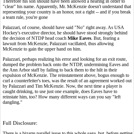
Therefore his son should have been allowed a hearing in order to
"clear" his name. Apparently, Mr. McKenzie doesn't understand that
representing your country is an honor, not a right -- and if you break
a team rule, you're gone
Palazzari, of course, should have said "No" right away. As USA
Hockey's executive director, he should have stood strongly behind
the decision of NTDP head coach
Mike Eaves
. But, fearing a
lawsuit from McKenzie, Palazzari vacillated, thus allowing
McKenzie to gain the upper hand on him.
Palazzari, perhaps realizing his error and looking for an exit route,
dumped the problem back onto the NTDP, undermining Eaves and
the Ann Arbor staff by failing to back them to the hilt in their
expulsion of McKenzie. The reinstatement above, bogus enough to
curl a counterfeiter's toes, was the result of an agreement worked out
by Palazzari and Tim McKenzie. Now, the next time a player is
caught drinking, to use just one example, does Eaves have to
reinstate him, too? How many different ways can you say "left
dangling."
Full Disclosure:
There is a bizarre parallel issue to this whole saga, but, before getting