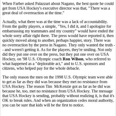
When Farber asked Palazzari about Nagano, the best quote he could
get from USA Hockey's executive director was that, "There was a
great deal of overreaction at the time."
Actually, what there was at the time was a lack of accountability.
From the guilty players, a simple, "Yes, I did it, and I apologize for
embarrassing my teammates and my country" would have ended the
whole sorry affair right there. The press would have reported it, then
quickly moved along to another, perhaps happier, story. There was
no overreaction by the press in Nagano. They only wanted the truth -
- and weren't getting it. As for the players, they're smiling. Not only
did they put one over on the press, but they put one over on USA
Hockey, on '98 U.S. Olympic coach
Ron Wilson
, who referred to
what happened as a "deplorable act," and to U.S. sponsors and
citizens, who helped pay for the whole debacle.
The only reason the men on the 1998 U.S. Olympic team were able
to get as far as they did was because they met no resistance from
USA Hockey. The reason Tim McKenzie got as far as he did was
because he, too, met no resistance from USA Hockey. The message
that USA Hockey is sending, probably without realizing it, is that it's
OK to break rules. And when an organization cedes moral authority,
you can be sure that kids will be the first to notice.