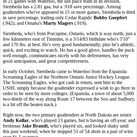
In 21 games with Waterloo, the last place team in its division,
Siembeda has a 2.81 gaa, but a .918 save percentage. Among
goaltenders who've appeared in 15 or more games, Siembeda is third
in save percentage, trailing only Cedar Rapids'
Bobby Goepfert
(.942), and Omaha's
Marty Magers
(.919).
Siembeda, who's from Porcupine, Ontario, which is way north, just a
few kilometers east of Timmins, is a 3/14/83 birthdate who's 5'10"
and 170 lbs. at best. He's very good fundamentally, plus he's athletic,
quick, and exciting to watch. He has a good glove, handles the puck
well enough, communicates nicely with his defensemen, has very
good anticipation, and great competitiveness.
In early October, Siembeda came to Waterloo from the Espanola
Screaming Eagles of the Northern Ontario Junior Hockey League.
The Screaming Eagles, who got cash in return, sent him to the
USHL simply because the goaltender expressed a wish to go there in
order to be seen by more colleges. (Espanola, a town of about 5,000
two-thirds of the way along Route 17 between the Soo and Sudbury,
is a bit off the beaten track.)
Right now, the two primary goaltenders at North Dakota are senior
Andy Kollar
, who's played 13 games, but is having an off-year; and
freshman
Jake Brandt,
who's played six, and looked shaky until
this past weekend, when he stopped 51 of 54 shots in a pair of wins
over St. Lawrence.