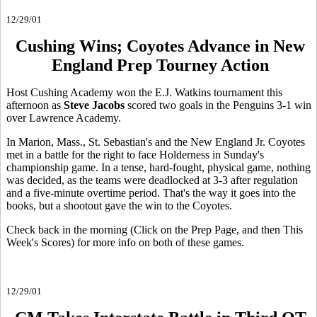
12/29/01
Cushing Wins; Coyotes Advance in New
England Prep Tourney Action
Host Cushing Academy won the E.J. Watkins tournament this
afternoon as
Steve Jacobs
scored two goals in the Penguins 3-1 win
over Lawrence Academy.
In Marion, Mass., St. Sebastian's and the New England Jr. Coyotes
met in a battle for the right to face Holderness in Sunday's
championship game. In a tense, hard-fought, physical game, nothing
was decided, as the teams were deadlocked at 3-3 after regulation
and a five-minute overtime period. That's the way it goes into the
books, but a shootout gave the win to the Coyotes.
Check back in the morning (Click on the Prep Page, and then This
Week's Scores) for more info on both of these games.
12/29/01