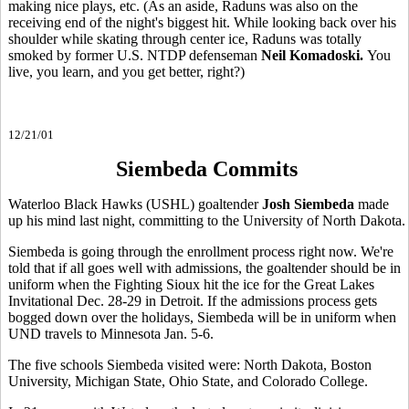
making nice plays, etc. (As an aside, Raduns was also on the
receiving end of the night's biggest hit. While looking back over his
shoulder while skating through center ice, Raduns was totally
smoked by former U.S. NTDP defenseman
Neil Komadoski.
You
live, you learn, and you get better, right?)
12/21/01
Siembeda Commits
Waterloo Black Hawks (USHL) goaltender
Josh Siembeda
made
up his mind last night, committing to the University of North Dakota.
Siembeda is going through the enrollment process right now. We're
told that if all goes well with admissions, the goaltender should be in
uniform when the Fighting Sioux hit the ice for the Great Lakes
Invitational Dec. 28-29 in Detroit. If the admissions process gets
bogged down over the holidays, Siembeda will be in uniform when
UND travels to Minnesota Jan. 5-6.
The five schools Siembeda visited were: North Dakota, Boston
University, Michigan State, Ohio State, and Colorado College.