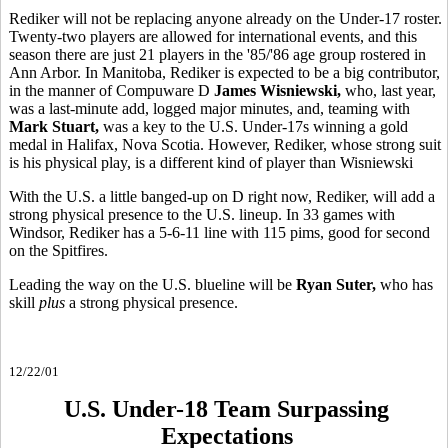
Rediker will not be replacing anyone already on the Under-17 roster.
Twenty-two players are allowed for international events, and this
season there are just 21 players in the '85/'86 age group rostered in
Ann Arbor. In Manitoba, Rediker is expected to be a big contributor,
in the manner of Compuware D
James Wisniewski,
who, last year,
was a last-minute add, logged major minutes, and, teaming with
Mark Stuart,
was a key to the U.S.
Under-17s winning a gold
medal in Halifax, Nova Scotia. However, Rediker, whose strong suit
is his physical play, is a different kind of player than Wisniewski
With the U.S. a little banged-up on D right now, Rediker, will add a
strong physical presence to the U.S. lineup. In 33 games with
Windsor, Rediker has a 5-6-11 line with 115 pims, good for second
on the Spitfires.
Leading the way on the U.S. blueline will be
Ryan Suter,
who has
skill
plus
a strong physical presence.
12/22/01
U.S. Under-18 Team Surpassing
Expectations