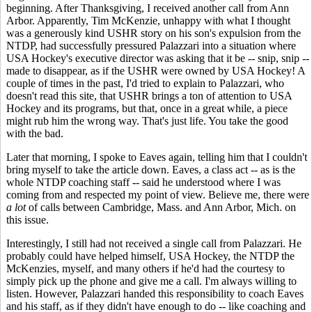
beginning. After Thanksgiving, I received another call from Ann
Arbor. Apparently, Tim McKenzie, unhappy with what I thought
was a generously kind USHR story on his son's expulsion from the
NTDP, had successfully pressured Palazzari into a situation where
USA Hockey's executive director was asking that it be -- snip, snip --
made to disappear, as if the USHR were owned by USA Hockey! A
couple of times in the past, I'd tried to explain to Palazzari, who
doesn't read this site, that USHR brings a ton of attention to USA
Hockey and its programs, but that, once in a great while, a piece
might rub him the wrong way. That's just life. You take the good
with the bad.
Later that morning, I spoke to Eaves again, telling him that I couldn't
bring myself to take the article down. Eaves, a class act -- as is the
whole NTDP coaching staff -- said he understood where I was
coming from and respected my point of view. Believe me, there were
a lot
of calls between Cambridge, Mass. and Ann Arbor, Mich. on
this issue.
Interestingly, I still had not received a single call from Palazzari. He
probably could have helped himself, USA Hockey, the NTDP the
McKenzies, myself, and many others if he'd had the courtesy to
simply pick up the phone and give me a call. I'm always willing to
listen. However, Palazzari handed this responsibility to coach Eaves
and his staff, as if they didn't have enough to do -- like coaching and