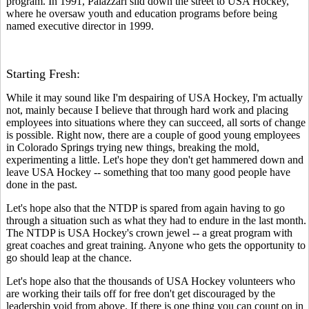
program. In 1991, Palazzari slid down the street to USA Hockey,
where he oversaw youth and education programs before being
named executive director in 1999.
Starting Fresh:
While it may sound like I'm despairing of USA Hockey, I'm actually
not, mainly because I believe that through hard work and placing
employees into situations where they can succeed, all sorts of change
is possible. Right now, there are a couple of good young employees
in Colorado Springs trying new things, breaking the mold,
experimenting a little. Let's hope they don't get hammered down and
leave USA Hockey -- something that too many good people have
done in the past.
Let's hope also that the NTDP is spared from again having to go
through a situation such as what they had to endure in the last month.
The NTDP is USA Hockey's crown jewel -- a great program with
great coaches and great training. Anyone who gets the opportunity to
go should leap at the chance.
Let's hope also that the thousands of USA Hockey volunteers who
are working their tails off for free don't get discouraged by the
leadership void from above. If there is one thing you can count on in