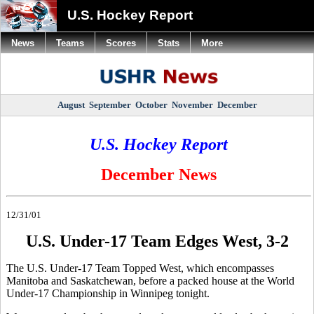
U.S. Hockey Report
News
Teams
Scores
Stats
More
August
September
October
November
December
U.S. Hockey Report
December News
12/31/01
U.S. Under-17 Team Edges West, 3-2
The U.S. Under-17 Team Topped West, which encompasses
Manitoba and Saskatchewan, before a packed house at the World
Under-17 Championship in Winnipeg tonight.