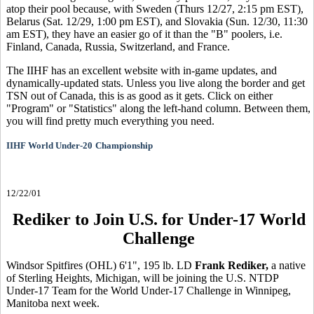
atop their pool because, with Sweden (Thurs 12/27, 2:15 pm EST),
Belarus (Sat. 12/29, 1:00 pm EST), and Slovakia (Sun. 12/30, 11:30
am EST), they have an easier go of it than the "B" poolers, i.e.
Finland, Canada, Russia, Switzerland, and France.
The IIHF has an excellent website with in-game updates, and
dynamically-updated stats. Unless you live along the border and get
TSN out of Canada, this is as good as it gets. Click on either
"Program" or "Statistics" along the left-hand column. Between them,
you will find pretty much everything you need.
IIHF World Under-20
Championship
12/22/01
Rediker to Join U.S. for Under-17 World
Challenge
Windsor Spitfires (OHL) 6'1", 195 lb. LD
Frank Rediker,
a native
of Sterling Heights, Michigan, will be joining the U.S. NTDP
Under-17 Team for the World Under-17 Challenge in Winnipeg,
Manitoba next week.