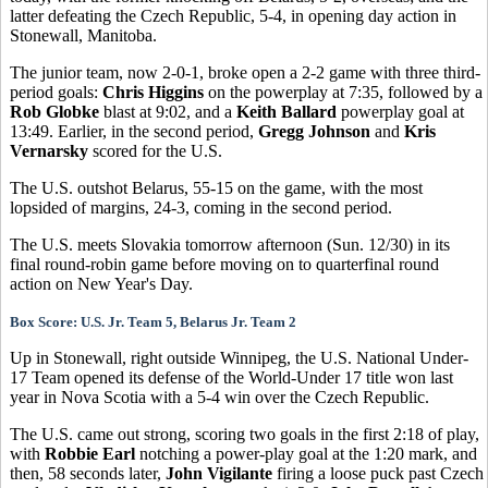
latter defeating the Czech Republic, 5-4, in opening day action in
Stonewall, Manitoba.
The junior team, now 2-0-1, broke open a 2-2 game with three third-
period goals:
Chris Higgins
on the powerplay at 7:35, followed by a
Rob Globke
blast at 9:02, and a
Keith Ballard
powerplay goal at
13:49. Earlier, in the second period,
Gregg Johnson
and
Kris
Vernarsky
scored for the U.S.
The U.S. outshot Belarus, 55-15 on the game, with the most
lopsided of margins, 24-3, coming in the second period.
The U.S. meets Slovakia tomorrow afternoon (Sun. 12/30) in its
final round-robin game before moving on to quarterfinal round
action on New Year's Day.
Box Score: U.S. Jr. Team 5, Belarus Jr. Team 2
Up in Stonewall, right outside Winnipeg, the U.S. National Under-
17 Team opened its defense of the World-Under 17 title won last
year in Nova Scotia with a 5-4 win over the Czech Republic.
The U.S. came out strong, scoring two goals in the first 2:18 of play,
with
Robbie Earl
notching a power-play goal at the 1:20 mark, and
then, 58 seconds later,
John Vigilante
firing a loose puck past Czech