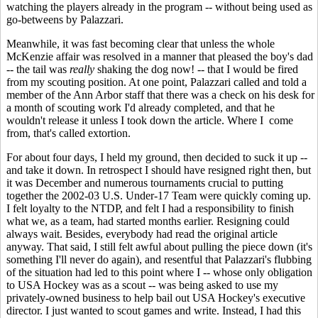
watching the players already in the program -- without being used as
go-betweens by Palazzari.
Meanwhile, it was fast becoming clear that unless the whole
McKenzie affair was resolved in a manner that pleased the boy's dad
-- the tail was
really
shaking the dog now! -- that I would be fired
from my scouting position. At one point, Palazzari called and told a
member of the Ann Arbor staff that there was a check on his desk for
a month of scouting work I'd already completed, and that he
wouldn't release it unless I took down the article. Where I come
from, that's called extortion.
For about four days, I held my ground, then decided to suck it up --
and take it down. In retrospect I should have resigned right then, but
it was December and numerous tournaments crucial to putting
together the 2002-03 U.S. Under-17 Team were quickly coming up.
I felt loyalty to the NTDP, and felt I had a responsibility to finish
what we, as a team, had started months earlier. Resigning could
always wait. Besides, everybody had read the original article
anyway. That said, I still felt awful about pulling the piece down (it's
something I'll never do again), and resentful that Palazzari's flubbing
of the situation had led to this point where I -- whose only obligation
to USA Hockey was as a scout -- was being asked to use my
privately-owned business to help bail out USA Hockey's executive
director. I just wanted to scout games and write. Instead, I had this