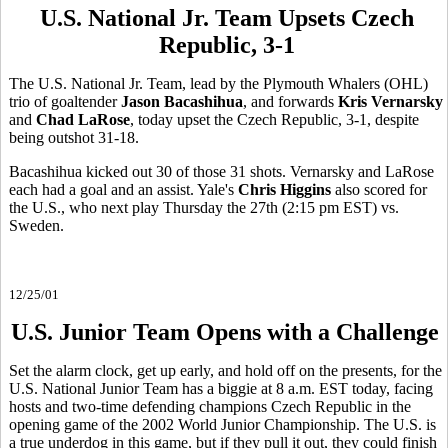
U.S. National Jr. Team Upsets Czech
Republic, 3-1
The U.S. National Jr. Team, lead by the Plymouth Whalers (OHL)
trio of goaltender
Jason Bacashihua
, and forwards
Kris Vernarsky
and
Chad LaRose
, today upset the Czech Republic, 3-1, despite
being outshot 31-18.
Bacashihua kicked out 30 of those 31 shots. Vernarsky and LaRose
each had a goal and an assist. Yale's
Chris Higgins
also scored for
the U.S., who next play Thursday the 27th (2:15 pm EST) vs.
Sweden.
12/25/01
U.S. Junior Team Opens with a Challenge
Set the alarm clock, get up early, and hold off on the presents, for the
U.S. National Junior Team has a biggie at 8 a.m. EST today, facing
hosts and two-time defending champions Czech Republic in the
opening game of the 2002 World Junior Championship. The U.S. is
a true underdog in this game, but if they pull it out, they could finish