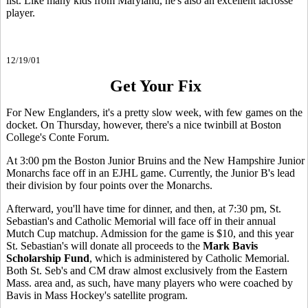
list. Like many kids from Maryland, he's also an excellent lacrosse
player.
12/19/01
Get Your Fix
For New Englanders, it's a pretty slow week, with few games on the
docket. On Thursday, however, there's a nice twinbill at Boston
College's Conte Forum.
At 3:00 pm the Boston Junior Bruins and the New Hampshire Junior
Monarchs face off in an EJHL game. Currently, the Junior B's lead
their division by four points over the Monarchs.
Afterward, you'll have time for dinner, and then, at 7:30 pm, St.
Sebastian's and Catholic Memorial will face off in their annual
Mutch Cup matchup. Admission for the game is $10, and this year
St. Sebastian's will donate all proceeds to the
Mark Bavis
Scholarship Fund
, which is administered by Catholic Memorial.
Both St. Seb's and CM draw almost exclusively from the Eastern
Mass. area and, as such, have many players who were coached by
Bavis in Mass Hockey's satellite program.