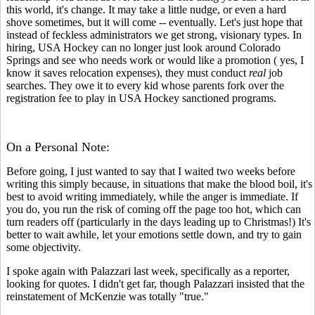
this world, it's change. It may take a little nudge, or even a hard
shove sometimes, but it will come -- eventually. Let's just hope that
instead of feckless administrators we get strong, visionary types. In
hiring, USA Hockey can no longer just look around Colorado
Springs and see who needs work or would like a promotion ( yes, I
know it saves relocation expenses), they must conduct
real
job
searches. They owe it to every kid whose parents fork over the
registration fee to play in USA Hockey sanctioned programs.
On a Personal Note:
Before going, I just wanted to say that I waited two weeks before
writing this simply because, in situations that make the blood boil, it's
best to avoid writing immediately, while the anger is immediate. If
you do, you run the risk of coming off the page too hot, which can
turn readers off (particularly in the days leading up to Christmas!) It's
better to wait awhile, let your emotions settle down, and try to gain
some objectivity.
I spoke again with Palazzari last week, specifically as a reporter,
looking for quotes. I didn't get far, though Palazzari insisted that the
reinstatement of McKenzie was totally "true."