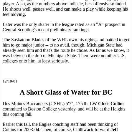
player. Also, as the numbers above indicate, he's offensive-minded.
He shoots well, passes well, and can make a play while keeping his
feet moving.
Later was the only skater in the league rated as an "A" prospect in
Central Scouting's recent preliminary rankings.
The Saskatoon Blades of the WHL own his rights, and battled to get
him to go major junior -- to no avail, though. Michigan State had
already seen him and that's the route he chose. As far as we know, it
was between the dub or Michigan State. There were no other U.S.
colleges onto him, at least seriously.
12/19/01
A Short Glass of Water for BC
Des Moines Buccaneers (USHL) 5'7", 175 lb. LW
Chris Collins
committed to Boston College yesterday, and will be at the Heights
this coming fall.
Earlier this fall, the Eagles coaching staff had been thinking of
Collins for 2003-04. Then, of course, Chilliwack forward
Jeff