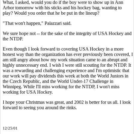
What, I asked, would you do if the boy were to show up in Ann
Arbor tomorrow with his sticks and his hockey bag, wanting to
play? Would you order that he be put in the lineup?
"That won't happen," Palazzari said.
We sure hope not -- for the sake of the integrity of USA Hockey and
the NTDP.
Even though I look forward to covering USA Hockey in a more
honest way than the organization has ever previously been covered, I
am still angry about how my work situation came to an abrupt and
highly unnecessary end. I wish I were still scouting for the NTDP. It
was a rewarding and challenging experience and I'm optimistic that
our work will pay dividends this week at both the World Juniors in
the Czech Republic, and the World Under-17 Challenge in
Winnipeg. While I'll miss working for the NTDP, I won't miss
working for USA Hockey.
I hope your Christmas was great, and 2002 is better for us all. I look
forward to seeing you around the rinks.
12/25/01