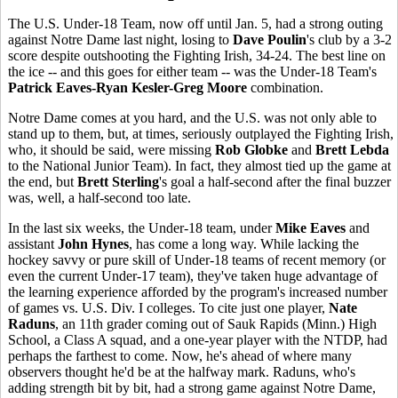
The U.S. Under-18 Team, now off until Jan. 5, had a strong outing
against Notre Dame last night, losing to
Dave Poulin
's club by a 3-2
score despite outshooting the Fighting Irish, 34-24. The best line on
the ice -- and this goes for either team -- was the Under-18 Team's
Patrick Eaves-Ryan Kesler-Greg Moore
combination.
Notre Dame comes at you hard, and the U.S. was not only able to
stand up to them, but, at times, seriously outplayed the Fighting Irish,
who, it should be said, were missing
Rob Globke
and
Brett Lebda
to the National Junior Team). In fact, they almost tied up the game at
the end, but
Brett Sterling
's goal a half-second after the final buzzer
was, well, a half-second too late.
In the last six weeks, the Under-18 team, under
Mike Eaves
and
assistant
John Hynes
, has come a long way. While lacking the
hockey savvy or pure skill of Under-18 teams of recent memory (or
even the current Under-17 team), they've taken huge advantage of
the learning experience afforded by the program's increased number
of games vs. U.S. Div. I colleges. To cite just one player,
Nate
Raduns
, an 11th grader coming out of Sauk Rapids (Minn.) High
School, a Class A squad, and a one-year player with the NTDP, had
perhaps the farthest to come. Now, he's ahead of where many
observers thought he'd be at the halfway mark. Raduns, who's
adding strength bit by bit, had a strong game against Notre Dame,