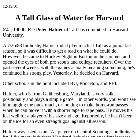
12/19/01
A Tall Glass of Water for Harvard
6'4", 190 lb. RD
Peter Hafner
of Taft has committed to Harvard
University.
A 7/26/83 birthdate, Hafner didn't play much at Taft as a junior last
season, so it was difficult to get a read on what he could do.
However, he came to Hockey Night in Boston in the summer, and
opened the eyes of both pro scouts and college recruiters. Over the
past several weeks, with the games actually meaning something, he's
continued his strong play. Yesterday, he decided on Harvard.
Other schools in the hunt included BU, Princeton, and RPI.
Hafner, who is from Gaithersburg, Maryland, is very solid
positionally and plays a simple game -- in other words, you won't see
him lugging the puck much, or looking to make home-run passes
when he can move it with a shorter tape-to-tape pass. He moves his
feet well for a player of his size and age. Reportedly, he hasn't been
on the ice for an even-strength goal against all season.
Hafner was listed as an "A" player on Central Scouting's preliminary