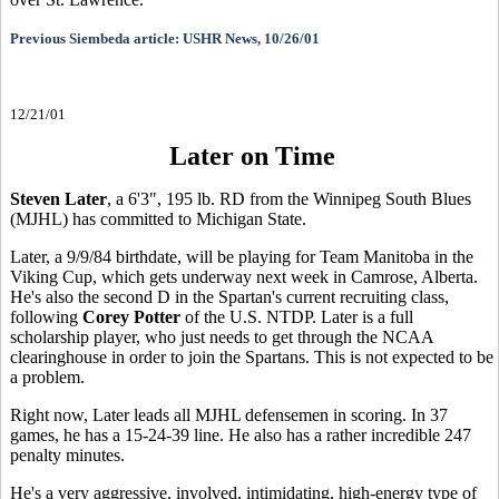
Previous Siembeda article: USHR News, 10/26/01
12/21/01
Later on Time
Steven Later
, a 6'3", 195 lb. RD from the Winnipeg South Blues
(MJHL) has committed to Michigan State.
Later, a 9/9/84 birthdate, will be playing for Team Manitoba in the
Viking Cup, which gets underway next week in Camrose, Alberta.
He's also the second D in the Spartan's current recruiting class,
following
Corey Potter
of the U.S. NTDP. Later is a full
scholarship player, who just needs to get through the NCAA
clearinghouse in order to join the Spartans. This is not expected to be
a problem.
Right now, Later leads all MJHL defensemen in scoring. In 37
games, he has a 15-24-39 line. He also has a rather incredible 247
penalty minutes.
He's a very aggressive, involved, intimidating, high-energy type of