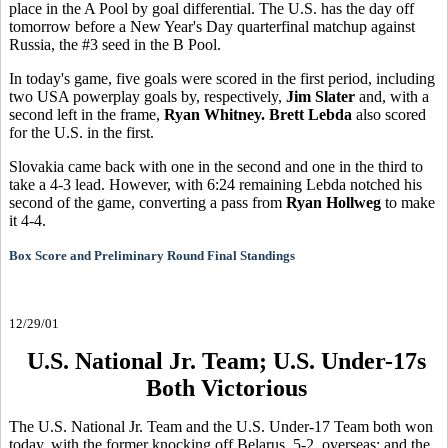
place in the A Pool by goal differential. The U.S. has the day off
tomorrow before a New Year's Day quarterfinal matchup against
Russia, the #3 seed in the B Pool.
In today's game, five goals were scored in the first period, including
two USA powerplay goals by, respectively,
Jim Slater
and, with a
second left in the frame,
Ryan Whitney. Brett Lebda
also scored
for the U.S. in the first.
Slovakia came back with one in the second and one in the third to
take a 4-3 lead. However, with 6:24 remaining Lebda notched his
second of the game, converting a pass from
Ryan Hollweg
to make
it 4-4.
Box Score and Preliminary Round Final Standings
12/29/01
U.S. National Jr. Team; U.S. Under-17s
Both Victorious
The U.S. National Jr. Team and the U.S. Under-17 Team both won
today, with the former knocking off Belarus, 5-2, overseas; and the