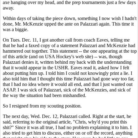
axe hanging over my head, and the prep tournaments just a few days
away.
Within days of taking the piece down, something I now wish I hadn't
done, Mr. McKenzie upped the ante on Palazzari again. This time it
was a biggie.
On Tues. Dec. 11, I got another call from coach Eaves, telling me
that he had a faxed copy of a statement Palazzari and McKenzie had
hammered out together. This statement -- the one appearing at the top
of this article (and on USA Hockey's web site) -- was, though
Palazzari denies it, written behind my back with the understanding
that it would appear in the USHR. Eaves read it, asked how I felt
about putting him up. I told him I could not knowingly print a lie. I
also told him that I thought this time Palazzari had gone
way
too far,
that I had no idea where it would all end, and that I just wanted out
ASAP. I was sick of Palazzari, sick of the McKenzies, and sick of
the way the situation had been mishandled.
So I resigned from my scouting position.
The next day, Wed. Dec. 12, Palazzari called. Right at the start, he
said, referring to the original article, "Chris, why'd you print this
shit?" Since it was all true, I had no problem explaining it to him. I
also tried to get him to discuss, either on or off the record, anything