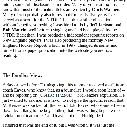
into it, some full disclosure is in order. Many of you reading this site
know that most of the main articles are written by
Chris Warner.
Many of you probably also know that for
nearly five years I've
served as a scout for the NTDP. This job is a stipend position
without benefits, something I was hired to do by
Jeff Jackson
and
Bob Mancini
well before a single game had been played by the
NTDP. Back then, I was producing independent scouting reports on
New England players. I was also producing the monthly New
England Hockey Report, which, in 1997, changed its name, and
turned from a paper publication into the web site you are now
reading.
The Parallax View:
A day or two before Thanksgiving, this reporter received a call from
coach Eaves, who knew that, as a journalist, I would soon learn of --
and be reporting on (
USHR: 11/22/01
) -- McKenzie's expulsion. He
just wanted to ask me, as a favor, to not give the specific reason that
McKenzie was kicked off the team. I told Eaves, who sounded worn
down by talking to the boy's father, that I was willing to just write
"violation of team rules" and leave it at that. No big deal.
I figured that was the end of it, but I was wrong: it was just the