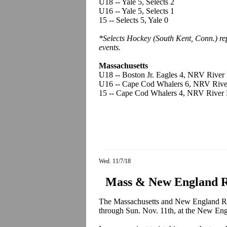
U18 -- Yale 5, Selects 2
U16 -- Yale 5, Selects 1
15 -- Selects 5, Yale 0
*Selects Hockey (South Kent, Conn.) r
events.
Massachusetts
U18 -- Boston Jr. Eagles 4, NRV River 
U16 -- Cape Cod Whalers 6, NRV Rive
15 -- Cape Cod Whalers 4, NRV River 
Wed. 11/7/18
Mass & New England Re
The Massachusetts and New England Regi
through Sun. Nov. 11th, at the New En