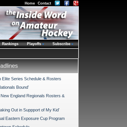
Home
Contact
Rankings
Playoffs
Subscribe
dlines
 Elite Series Schedule & Rosters
Nationals Bound'
New England Regionals Rosters &
aking Out in Suppport of My Kid'
ual Eastern Exposure Cup Program
antown Schedule