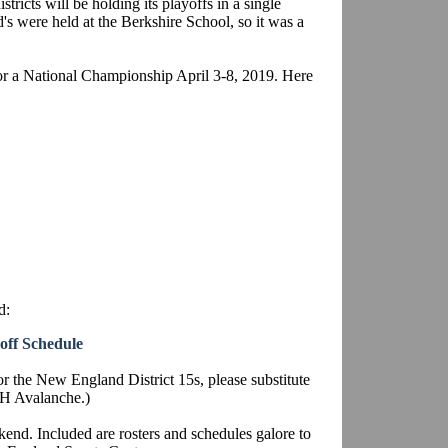
stricts will be holding its playoffs in a single
's were held at the Berkshire School, so it was a
or a National Championship April 3-8, 2019. Here
d:
off Schedule
or the New England District 15s, please substitute
NH Avalanche.)
end. Included are rosters and schedules galore to