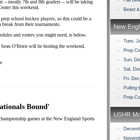
-- mostly 7th and 8th graders -- will be taking
enter this weekend.
Beast &
 prep school hockey players, so this could be a
 a break from their tournaments.
New Engl
hedules and rosters you might need, is below.
Tues. J
 Sean O'Brien will be hosting the weekend.
Prep Co
Sun. De
s
Sat. De
Fri. De
Pulling 
Prep Co
ationals Bound'
USHR Mo
s championship games at the New England Sports
Decemb
Novemb