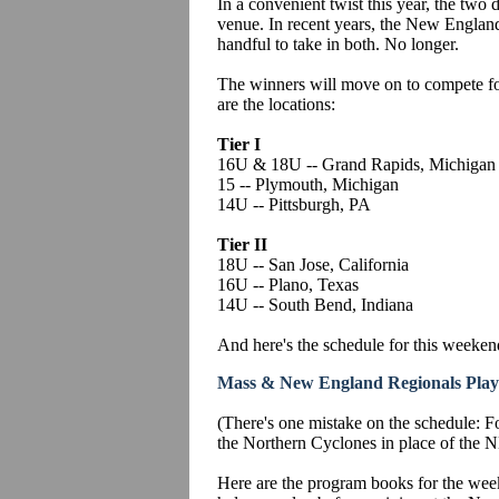
In a convenient twist this year, the two di
venue. In recent years, the New England
handful to take in both. No longer.
The winners will move on to compete f
are the locations:
Tier I
16U & 18U -- Grand Rapids, Michigan
15 -- Plymouth, Michigan
14U -- Pittsburgh, PA
Tier II
18U -- San Jose, California
16U -- Plano, Texas
14U -- South Bend, Indiana
And here's the schedule for this weeken
Mass & New England Regionals Play
(There's one mistake on the schedule: F
the Northern Cyclones in place of the 
Here are the program books for the week