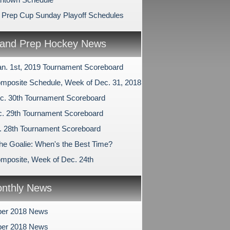
 Prep Cup Sunday Playoff Schedules
and Prep Hockey News
an. 1st, 2019 Tournament Scoreboard
mposite Schedule, Week of Dec. 31, 2018
c. 30th Tournament Scoreboard
c. 29th Tournament Scoreboard
c. 28th Tournament Scoreboard
the Goalie: When's the Best Time?
mposite, Week of Dec. 24th
nthly News
er 2018 News
er 2018 News