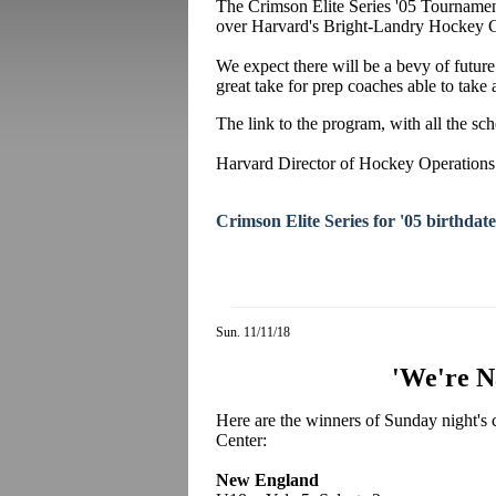
The Crimson Elite Series '05 Tournament 
over Harvard's Bright-Landry Hockey C
We expect there will be a bevy of future
great take for prep coaches able to take
The link to the program, with all the sc
Harvard Director of Hockey Operations
Crimson Elite Series for '05 birthdate
Sun. 11/11/18
'We're N
Here are the winners of Sunday night'
Center:
New England