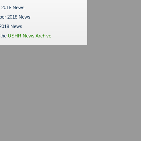
r 2018 News
ber 2018 News
 2018 News
 the
USHR News Archive