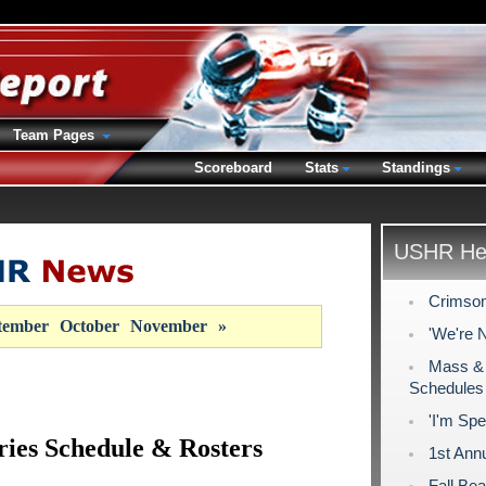
Team Pages
Scoreboard
Stats
Standings
USHR Hea
Crimson
tember
October
November
»
'We're 
Mass & 
Schedules
'I'm Spe
ries Schedule & Rosters
1st Ann
Fall Be