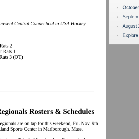
Octobe
Septem
epresent Central Connecticut in USA Hockey
August
Explore
Rats 2
r Rats 1
Rats 3 (OT)
gionals Rosters & Schedules
onals are on tap for this weekend, Fri. Nov. 9th
gland Sports Center in Marlborough, Mass.