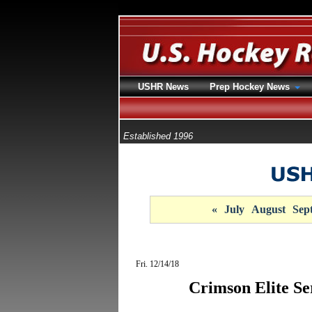
USHR News
Prep Hockey News
Established 1996
«
July
August
Sep
Fri. 12/14/18
Crimson Elite Se