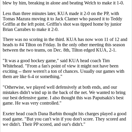
blew by him, breaking in alone and beating Welch to make it 1-0.
Less than three minutes later, KUA made it 2-0 on the PP, with
Tomas Mazura moving it to Jack Clamer who passed it to Teddy
Griffin at the left point. Griffin's shot was tipped home by junior
Brian Carrabes to make it 2-0.
There was no scoring in the third. KUA has now won 11 of 12 and
heads to #4 Tilton on Friday. In the only other meeting this season
between the two teams, on Dec. 8th, Tilton edged KUA, 2-1.
"It was a good hockey game," said KUA head coach Tim
Whitehead. "From a fan's point of view it might not have been
exciting -- there weren't a ton of chances. Usually our games with
them are like 6-4 or something."
"Otherwise, we played well defensively at both ends, and our
mistakes didn't wind up in the back of the net. We wanted to bring
our best defensive game. I also thought this was Paputsakis's best
game. He was very controlled."
Exeter head coach Dana Barbin thought his charges played a good
road game. "But you can't win if you don't score. They scored and
we didn't. Their PP scored, and our's didn't."