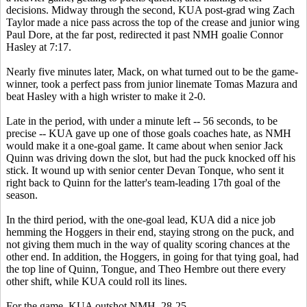
decisions. Midway through the second, KUA post-grad wing Zach
Taylor made a nice pass across the top of the crease and junior wing
Paul Dore, at the far post, redirected it past NMH goalie Connor
Hasley at 7:17.
Nearly five minutes later, Mack, on what turned out to be the game-
winner, took a perfect pass from junior linemate Tomas Mazura and
beat Hasley with a high wrister to make it 2-0.
Late in the period, with under a minute left -- 56 seconds, to be
precise -- KUA gave up one of those goals coaches hate, as NMH
would make it a one-goal game. It came about when senior Jack
Quinn was driving down the slot, but had the puck knocked off his
stick. It wound up with senior center Devan Tonque, who sent it
right back to Quinn for the latter's team-leading 17th goal of the
season.
In the third period, with the one-goal lead, KUA did a nice job
hemming the Hoggers in their end, staying strong on the puck, and
not giving them much in the way of quality scoring chances at the
other end. In addition, the Hoggers, in going for that tying goal, had
the top line of Quinn, Tongue, and Theo Hembre out there every
other shift, while KUA could roll its lines.
For the game, KUA outshot NMH, 28-25.