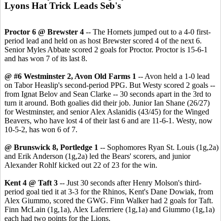
Lyons Hat Trick Leads Seb's
Proctor 6 @ Brewster 4
-- The Hornets jumped out to a 4-0 first-
period lead and held on as host Brewster scored 4 of the next 6.
Senior Myles Abbate scored 2 goals for Proctor. Proctor is 15-6-1
and has won 7 of its last 8.
@ #6 Westminster 2, Avon Old Farms 1
-- Avon held a 1-0 lead
on Tabor Heaslip's second-period PPG. But Westy scored 2 goals --
from Ignat Belov and Sean Clarke -- 30 seconds apart in the 3rd to
turn it around. Both goalies did their job. Junior Ian Shane (26/27)
for Westminster, and senior Alex Aslanidis (43/45) for the Winged
Beavers, who have lost 4 of their last 6 and are 11-6-1. Westy, now
10-5-2, has won 6 of 7.
@ Brunswick 8, Portledge 1
-- Sophomores Ryan St. Louis (1g,2a)
and Erik Anderson (1g,2a) led the Bears' scorers, and junior
Alexander Rohlf kicked out 22 of 23 for the win.
Kent 4 @ Taft 3
-- Just 30 seconds after Henry Molson's third-
period goal tied it at 3-3 for the Rhinos, Kent's Dane Dowiak, from
Alex Giummo, scored the GWG. Finn Walker had 2 goals for Taft.
Finn McLain (1g,1a), Alex Laferrriere (1g,1a) and Giummo (1g,1a)
each had two points for the Lions.