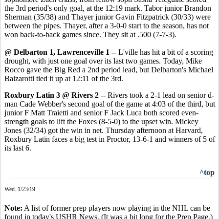
the 3rd period's only goal, at the 12:19 mark. Tabor junior Brandon
Sherman (35/38) and Thayer junior Gavin Fitzpatrick (30/33) were
between the pipes. Thayer, after a 3-0-0 start to the season, has not
won back-to-back games since. They sit at .500 (7-7-3).
@ Delbarton 1, Lawrenceville 1
-- L'ville has hit a bit of a scoring
drought, with just one goal over its last two games. Today, Mike
Rocco gave the Big Red a 2nd period lead, but Delbarton's Michael
Balzarotti tied it up at 12:11 of the 3rd.
Roxbury Latin 3 @ Rivers 2
-- Rivers took a 2-1 lead on senior d-
man Cade Webber's second goal of the game at 4:03 of the third, but
junior F Matt Traietti and senior F Jack Luca both scored even-
strength goals to lift the Foxes (8-5-0) to the upset win. Mickey
Jones (32/34) got the win in net. Thursday afternoon at Harvard,
Roxbury Latin faces a big test in Proctor, 13-6-1 and winners of 5 of
its last 6.
^top
Wed. 1/23/19
Note:
A list of former prep players now playing in the NHL can be
found in today's USHR News. (It was a bit long for the Prep Page.)