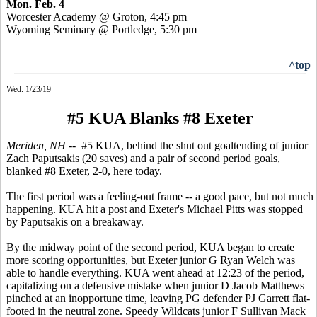
Mon. Feb. 4
Worcester Academy @ Groton, 4:45 pm
Wyoming Seminary @ Portledge, 5:30 pm
^top
Wed. 1/23/19
#5 KUA Blanks #8 Exeter
Meriden, NH
-- #5 KUA, behind the shut out goaltending of junior
Zach Paputsakis (20 saves) and a pair of second period goals,
blanked #8 Exeter, 2-0, here today.
The first period was a feeling-out frame -- a good pace, but not much
happening. KUA hit a post and Exeter's Michael Pitts was stopped
by Paputsakis on a breakaway.
By the midway point of the second period, KUA began to create
more scoring opportunities, but Exeter junior G Ryan Welch was
able to handle everything. KUA went ahead at 12:23 of the period,
capitalizing on a defensive mistake when junior D Jacob Matthews
pinched at an inopportune time, leaving PG defender PJ Garrett flat-
footed in the neutral zone. Speedy Wildcats junior F Sullivan Mack