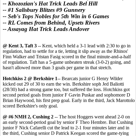
-- Khozozian's Hat Trick Leads Bel Hill
-- #1 Salisbury Blitzes #9 Gunnery
-- Seb's Tops Nobles for 5th Win in 6 Games
-- RL Comes from Behind, Upsets Rivers
-- Assayag Hat Trick Leads Andover
@ Kent 3, Taft 3
-- Kent, which held a 3-1 lead with 2:30 to go in
regulation, had to settle for a tie, letting it slip away as the Rhinos'
Finn Walker and Tristan Fasig scored in the final minute-and-a-half
of regulation. Taft has a 5-game unbeaten streak (3-0-2) going, and
hasn't allowed more than 3 goals per game in that stretch.
Hotchkiss 2 @ Berkshire 1
-- Bearcats junior G Henry Wilder
kicked out 29 of 30 to earn the win. Berkshire soph Jed Baliotti
(28/30) had a strong game too, but suffered the loss. Hotchkiss got
second period goals from junior F Gavin Puskar and sophomore D
Brian Haywood, his first prep goal. Early in the third, Jack Marottolo
scored Berkshire's only goal.
@ #6 NMH 2, Cushing 2
-- The host Hoggers went ahead 2-0 on
an early second-period goal by senior F Theo Hembre. But Cushing
junior F Nick Cafarelli cut the lead to 2-1 four minutes later and in
the third, Cushing senior D Patrick Keegan scored the game-tying