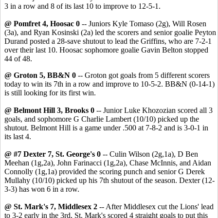
3 in a row and 8 of its last 10 to improve to 12-5-1.
@ Pomfret 4, Hoosac 0
-- Juniors Kyle Tomaso (2g), Will Rosen
(3a), and Ryan Kosinski (2a) led the scorers and senior goalie Peyton
Durand posted a 28-save shutout to lead the Griffins, who are 7-2-1
over their last 10. Hoosac sophomore goalie Gavin Belton stopped
44 of 48.
@ Groton 5, BB&N 0
-- Groton got goals from 5 different scorers
today to win its 7th in a row and improve to 10-5-2. BB&N (0-14-1)
is still looking for its first win.
@ Belmont Hill 3, Brooks 0
-- Junior Luke Khozozian scored all 3
goals, and sophomore G Charlie Lambert (10/10) picked up the
shutout. Belmont Hill is a game under .500 at 7-8-2 and is 3-0-1 in
its last 4.
@ #7 Dexter 7, St. George's 0
-- Culin Wilson (2g,1a), D Ben
Meehan (1g,2a), John Farinacci (1g,2a), Chase McInnis, and Aidan
Connolly (1g,1a) provided the scoring punch and senior G Derek
Mullahy (10/10) picked up his 7th shutout of the season. Dexter (12-
3-3) has won 6 in a row.
@ St. Mark's 7, Middlesex 2
-- After Middlesex cut the Lions' lead
to 3-2 early in the 3rd, St. Mark's scored 4 straight goals to put this