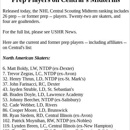
Released today, the NHL Central Scouting Midterm ranking includes
26 prep -- or former prep -- players. Twenty-two are skaters, and
four are goaltenders.
For the full list, please see USHR News.
Here are the current and former prep players -- including affiliates --
on Central's list:
North American Skaters:
6. Matt Boldy, LW, NTDP (ex-Dexter)
7. Trevor Zegras, LC, NTDP (ex-Avon)
32. Henry Thrun, LD, NTDP (ex-St. Mark's)
37. John Farinacci, RC, Dexter
43. Jayden Struble, LD, St. Sebastian's
48. Braden Doyle, LD, Lawrence Academy
53. Johnny Beecher, NTDP (ex-Salisbury)
62. Cade Webber, LD, Rivers
86. Cooper Moore, LD, Brunswick
88. Ryan Siedem, RD, Central Illinois (ex-Avon)
102. Patrick Moynihan, RW, NTDP (ex-Nobles)
119. Lynden Breen, LC, Central Illinois (ex-New Hampton)