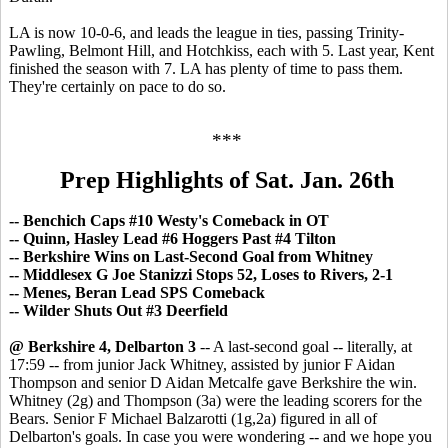
LA is now 10-0-6, and leads the league in ties, passing Trinity-
Pawling, Belmont Hill, and Hotchkiss, each with 5. Last year, Kent
finished the season with 7. LA has plenty of time to pass them.
They're certainly on pace to do so.
***
Prep Highlights of Sat. Jan. 26th
-- Benchich Caps #10 Westy's Comeback in OT
-- Quinn, Hasley Lead #6 Hoggers Past #4 Tilton
-- Berkshire Wins on Last-Second Goal from Whitney
-- Middlesex G Joe Stanizzi Stops 52, Loses to Rivers, 2-1
-- Menes, Beran Lead SPS Comeback
-- Wilder Shuts Out #3 Deerfield
@ Berkshire 4, Delbarton 3
-- A last-second goal -- literally, at
17:59 -- from junior Jack Whitney, assisted by junior F Aidan
Thompson and senior D Aidan Metcalfe gave Berkshire the win.
Whitney (2g) and Thompson (3a) were the leading scorers for the
Bears. Senior F Michael Balzarotti (1g,2a) figured in all of
Delbarton's goals. In case you were wondering -- and we hope you