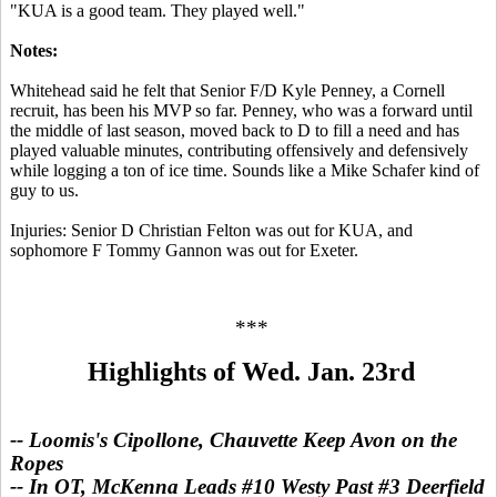
"KUA is a good team. They played well."
Notes:
Whitehead said he felt that Senior F/D Kyle Penney, a Cornell
recruit, has been his MVP so far. Penney, who was a forward until
the middle of last season, moved back to D to fill a need and has
played valuable minutes, contributing offensively and defensively
while logging a ton of ice time. Sounds like a Mike Schafer kind of
guy to us.
Injuries: Senior D Christian Felton was out for KUA, and
sophomore F Tommy Gannon was out for Exeter.
***
Highlights of Wed. Jan. 23rd
-- Loomis's Cipollone, Chauvette Keep Avon on the
Ropes
-- In OT, McKenna Leads #10 Westy Past #3 Deerfield