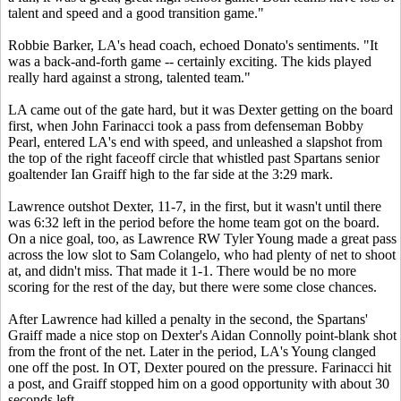
talent and speed and a good transition game."
Robbie Barker, LA's head coach, echoed Donato's sentiments. "It
was a back-and-forth game -- certainly exciting. The kids played
really hard against a strong, talented team."
LA came out of the gate hard, but it was Dexter getting on the board
first, when John Farinacci took a pass from defenseman Bobby
Pearl, entered LA's end with speed, and unleashed a slapshot from
the top of the right faceoff circle that whistled past Spartans senior
goaltender Ian Graiff high to the far side at the 3:29 mark.
Lawrence outshot Dexter, 11-7, in the first, but it wasn't until there
was 6:32 left in the period before the home team got on the board.
On a nice goal, too, as Lawrence RW Tyler Young made a great pass
across the low slot to Sam Colangelo, who had plenty of net to shoot
at, and didn't miss. That made it 1-1. There would be no more
scoring for the rest of the day, but there were some close chances.
After Lawrence had killed a penalty in the second, the Spartans'
Graiff made a nice stop on Dexter's Aidan Connolly point-blank shot
from the front of the net. Later in the period, LA's Young clanged
one off the post. In OT, Dexter poured on the pressure. Farinacci hit
a post, and Graiff stopped him on a good opportunity with about 30
seconds left.