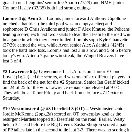
goal. In net, Penguins' senior Joe Sharib (27/29) and NMH junior
Connor Hasley (33/35) both had strong outings.
Loomis 4 @ Avon 2
-- Loomis junior forward Anthony Cipollone
notched a hat trick (the third goal was an empty-netter) and
sophomore D Chris Avallone and junior F Alex Krause, the Pelicans'
leading scorer, each had two assists to lead their team to the road win
in a game in which they never trailed. Loomis soph Kyle Chauvette
(37/39) earned the win, while Avon senior Alex Aslanidis (42/45)
took the hard-luck loss. Loomis had lost 3 in a row, and 5 of 6 before
today's win. After a 7-game win streak, the Winged Beavers have
lost 3 of 4.
#2 Lawrence 6 @ Governor's 1
-- LA rolls on. Junior F Conor
Lovett (1g,2a) led the scorers, and was one of six different players to
find the back of the net for the #2 Spartans. Senior Ian Graiff kicked
out 24 of 25 for the win. Lawrence remains undefeated at 9-0-5.
They will be at Tabor Friday and back home to face #7 Dexter on
Saturday.
#10 Westminster 4 @ #3 Deerfield 3 (OT)
-- Westminster senior
Jordie McKenna (2ppg,2a) scored an OT powerplay goal as the
resurgent Martlets topped #3 Deerfield on the road. Earlier, Westy
held a 3-1 lead before the Big Green's Sasha Shogren scored a pair
of PP tallies late in the second to tie it at 3-3. There was no scoring in