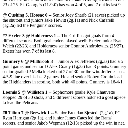
23 of 25. St. George's (11-9-0) has won 4 of 5, and 7 out its last 9.
@ Cushing 5, Hoosac 0
-- Senior Joey Sharib (21 saves) picked up
the shutout and juniors Jake Hewitt (2g,1a) and Nick Cafarelli
(1g,2a) led the Penguins' scorers.
#7 Exeter 3 @ Holderness 1
-- The Griffins got goals from 4
different scorers. Both goaltenders played well: Exeter junior Ryan
Welch (22/23) and Holderness senior Connor Androlewicz (25/27).
Exeter has won 7 of its last 8.
Gunnery 6 @ Millbrook 3
-- Junior Alex Jefferies (2g,3a) had a 5-
point game, and senior D Alex Coady (1g,2a) had 3 points. Gunnery
senior goalie JP Mella kicked out 27 of 30 for the win. Jefferies has a
4-5-9 line over his last 2 games. He and senior Robert Cronin lead
the Highlanders in scoring, both with 40 points. Gunnery is 16-4-1.
Loomis 5 @ Williston 1
-- Sophomore goalie Kyle Chauvette
stopped 29 of 30 shots, and 5 different scorers notched a goal apiece
to lead the Pelicans.
#8 Tilton 7 @ Berwick 1
-- Senior Brendan Sjostedt (2g,1a), PG
Ryan Harrigan (2g,1a), and junior James Cates led the Rams'
scorers, and senior Jakob Wepman (12/13) picked up the win in net.