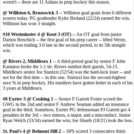
weren't -- there are 11 Aidans in prep hockey this season.
@ Williston 6, Brunswick 3
-- Williston goal goals from 6 different
scorers today. PG goaltender Kyler Breland (22/24) earned the win.
Williston has won 3 straight.
#10 Westminster 4 @ Kent 3 (OT)
-- An OT goal from junior
Darion Benchich -- the first goal of his prep career -- lifted Westy,
which was trailing 3-0 late in the second period, to its 5th straight
win.
@ Rivers 2, Middlesex 1
-- A third-period goal by senior F John
Kantaros broke the 1-1 tie. Rivers outshot their guests, 54-15.
Middlesex senior Joe Stanizzi (52/54) was the hard-luck loser -- and
not for the first time -- in this one. Stanizzi has the second-highest
save % in prep hockey. His numbers have gotten better in each of his
3 years at Middlesex.
#8 Exeter 3 @ Cushing 1
-- Senior F Garrett Foster scored the
GWG in the 2nd and senior F Andrew Seaman added an insurance
goal in the third. Somehow, Exeter PG defenseman PJ Garrett got 4
penalties in the 3rd -- two minors, a major, and a misconduct. Junior
Ryan Welch (33/34) earned the win; Joe Sharib (18/21) took the loss.
St. Paul's 4 @ Belmont Hill 2
-- SPS scored 3 consecutive third-