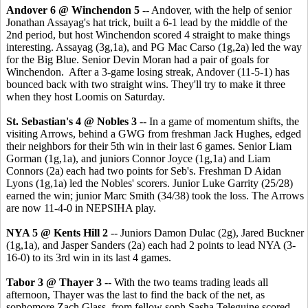
Andover 6 @ Winchendon 5
-- Andover, with the help of senior
Jonathan Assayag's hat trick, built a 6-1 lead by the middle of the
2nd period, but host Winchendon scored 4 straight to make things
interesting. Assayag (3g,1a), and PG Mac Carso (1g,2a) led the way
for the Big Blue. Senior Devin Moran had a pair of goals for
Winchendon. After a 3-game losing streak, Andover (11-5-1) has
bounced back with two straight wins. They'll try to make it three
when they host Loomis on Saturday.
St. Sebastian's 4 @ Nobles 3
-- In a game of momentum shifts, the
visiting Arrows, behind a GWG from freshman Jack Hughes, edged
their neighbors for their 5th win in their last 6 games. Senior Liam
Gorman (1g,1a), and juniors Connor Joyce (1g,1a) and Liam
Connors (2a) each had two points for Seb's. Freshman D Aidan
Lyons (1g,1a) led the Nobles' scorers. Junior Luke Garrity (25/28)
earned the win; junior Marc Smith (34/38) took the loss. The Arrows
are now 11-4-0 in NEPSIHA play.
NYA 5 @ Kents Hill 2
-- Juniors Damon Dulac (2g), Jared Buckner
(1g,1a), and Jasper Sanders (2a) each had 2 points to lead NYA (3-
16-0) to its 3rd win in its last 4 games.
Tabor 3 @ Thayer 3
-- With the two teams trading leads all
afternoon, Thayer was the last to find the back of the net, as
sophomore Zach Glass, from fellow soph Sasha Teleguine scored