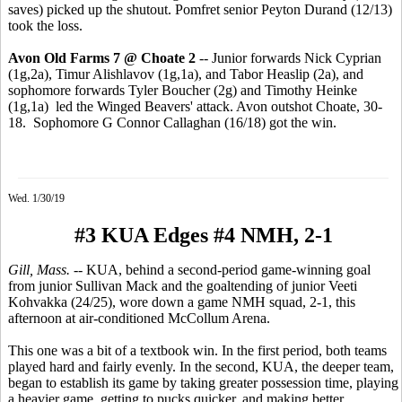
saves) picked up the shutout. Pomfret senior Peyton Durand (12/13)
took the loss.
Avon Old Farms 7 @ Choate 2
-- Junior forwards Nick Cyprian
(1g,2a), Timur Alishlavov (1g,1a), and Tabor Heaslip (2a), and
sophomore forwards Tyler Boucher (2g) and Timothy Heinke
(1g,1a) led the Winged Beavers' attack. Avon outshot Choate, 30-
18. Sophomore G Connor Callaghan (16/18) got the win.
Wed. 1/30/19
#3 KUA Edges #4 NMH, 2-1
Gill, Mass.
-- KUA, behind a second-period game-winning goal
from junior Sullivan Mack and the goaltending of junior Veeti
Kohvakka (24/25), wore down a game NMH squad, 2-1, this
afternoon at air-conditioned McCollum Arena.
This one was a bit of a textbook win. In the first period, both teams
played hard and fairly evenly. In the second, KUA, the deeper team,
began to establish its game by taking greater possession time, playing
a heavier game, getting to pucks quicker, and making better