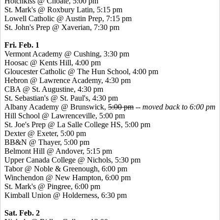
Hotchkiss @ Choate, 5:00 pm
St. Mark's @ Roxbury Latin, 5:15 pm
Lowell Catholic @ Austin Prep, 7:15 pm
St. John's Prep @ Xaverian, 7:30 pm
Fri. Feb. 1
Vermont Academy @ Cushing, 3:30 pm
Hoosac @ Kents Hill, 4:00 pm
Gloucester Catholic @ The Hun School, 4:00 pm
Hebron @ Lawrence Academy, 4:30 pm
CBA @ St. Augustine, 4:30 pm
St. Sebastian's @ St. Paul's, 4:30 pm
Albany Academy @ Brunswick,
5:00 pm
--
moved back to 6:00 pm
Hill School @ Lawrenceville, 5:00 pm
St. Joe's Prep @ La Salle College HS, 5:00 pm
Dexter @ Exeter, 5:00 pm
BB&N @ Thayer, 5:00 pm
Belmont Hill @ Andover, 5:15 pm
Upper Canada College @ Nichols, 5:30 pm
Tabor @ Noble & Greenough, 6:00 pm
Winchendon @ New Hampton, 6:00 pm
St. Mark's @ Pingree, 6:00 pm
Kimball Union @ Holderness, 6:30 pm
Sat. Feb. 2