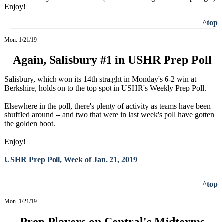
Enjoy!
^top
Mon. 1/21/19
Again, Salisbury #1 in USHR Prep Poll
Salisbury, which won its 14th straight in Monday's 6-2 win at
Berkshire, holds on to the top spot in USHR's Weekly Prep Poll.
Elsewhere in the poll, there's plenty of activity as teams have been
shuffled around -- and two that were in last week's poll have gotten
the golden boot.
Enjoy!
USHR Prep Poll, Week of Jan. 21, 2019
^top
Mon. 1/21/19
Prep Players on Central's Midterms