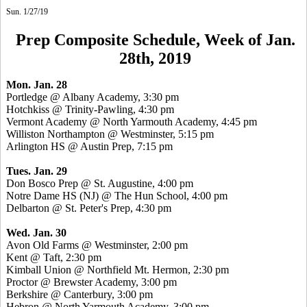
Sun. 1/27/19
Prep Composite Schedule, Week of Jan.
28th, 2019
Mon. Jan. 28
Portledge @ Albany Academy, 3:30 pm
Hotchkiss @ Trinity-Pawling, 4:30 pm
Vermont Academy @ North Yarmouth Academy, 4:45 pm
Williston Northampton @ Westminster, 5:15 pm
Arlington HS @ Austin Prep, 7:15 pm
Tues. Jan. 29
Don Bosco Prep @ St. Augustine, 4:00 pm
Notre Dame HS (NJ) @ The Hun School, 4:00 pm
Delbarton @ St. Peter's Prep, 4:30 pm
Wed. Jan. 30
Avon Old Farms @ Westminster, 2:00 pm
Kent @ Taft, 2:30 pm
Kimball Union @ Northfield Mt. Hermon, 2:30 pm
Proctor @ Brewster Academy, 3:00 pm
Berkshire @ Canterbury, 3:00 pm
Hebron @ North Yarmouth Academy, 3:00 pm