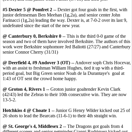
#5 Dexter 5 @ Pomfret 2
-- Dexter got four goals in the first, with
junior defenseman Ben Meehan (1g,2a), and senior center John
Farinacci (1g,2a) leading the way. Dexter is, at 7-0-2 over its last 9,
undefeated since the start of the new year.
@ Canterbury 0, Berkshire 0
-- This is the third 0-0 game of the
season and two of them have involved Berkshire. The authors of this
work were Berkshire sophomore Jed Baliotti (27/27) and Canterbury
senior Connor Cherry (31/31)
@ Deerfield 4, #9 Andover 3 (OT)
-- Andover soph Chris Hocevar,
with an assist to freshman William Hughes, tied it up with a third-
period goal, but Big Green senior Noah de la Durantaye's goal at
1:43 of OT sent the crowd home happy.
@ Groton 4, Rivers 1
-- Groton junior goaltender Kevin Clark
(42/43) led the Zebras to their 10th consecutive win. They are now
13-5-2.
Hotchkiss 4 @ Choate 1
-- Junior G Henry Wilder kicked out 25 of
26 shots to lead the Bearcats (11-6-1) to their 4th straight win.
@ St. George's 4, Middlesex 2
-- The Dragons got goals from 4
different scorers and senior netminder Gianni Rodriguez kicked out