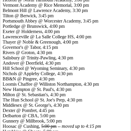
Vermont Academy @ Rice Memorial, 3:00 pm
Belmont Hill @ Lawrence Academy, 3:30 pm
Tilton @ Berwick, 3:45 pm
Portsmouth Abbey @ Worcester Academy, 3:45 pm
Portledge @ Brunswick, 4:00 pm
Exeter @ Holderness, 4:00 pm
Lawrenceville @ La Salle College HS, 4:00 pm
Thayer @ Noble & Greenough, 4:00 pm
Governor's @ Tabor, 4:15 pm
Rivers @ Groton, 4:30 pm
Salisbury @ Trinity-Pawling, 4:30 pm
Andover @ Deerfield, 4:30 pm
Hill School @ Wyoming Seminary, 4:30 pm
Nichols @ Appleby College, 4:30 pm
BB&N @ Pingree, 4:30 pm
Loomis Chaffee @ Williston Northampton, 4:30 pm
New Hampton @ St. Paul's, 4:30 pm
Milton @ St. Sebastian's, 4:30 pm
The Hun School @ St. Joe's Prep, 4:30 pm
Middlesex @ St. George's, 4:30 pm
Dexter @ Pomfret, 4:45 pm
Delbarton @ CBA, 5:00 pm
Gunnery @ Millbrook, 5:00 pm
Hoosac @ Cushing,
5:00 pm
--
moved up to 4:15 pm