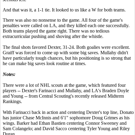
And that was it, a 1-1 tie. It looked to us like a W for both teams.
There was also no nonsense to the game. All four of the game's
penalties were called on LA, and they killed each one successfully.
Both teams played the game right. There was no tedious
extracurricular pushing and shoving after the whistle.
The final shots favored Dexter, 31-24. Both goalies were excellent.
Graiff was forced to come up with some big saves. Mullahy didn't
have particularly tough chances, but his positioning is so strong that
he can make big saves look routine at times.
Notes:
There were a lot of NHL scouts at the game, which featured four
players -- Dexter's Farinacci and Mullahy, and LA's Braden Doyle
and Young -- from Central Scouting's recently released Midterm
Rankings.
With Farinacci back in action and centering Dexter's top line, Donato
has junior Chase McInnis and 6'1" sophomore Doug Grimes as his
wings. Barker had Ethan Bastien centering Connor Sweeney and
Sam Colangelo; and David Sacco centering Tyler Young and Riley
Duran.