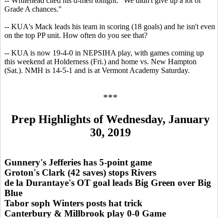
-- Whitehead cited his d-men tonight. "We didn't give up a lot of
Grade A chances."
-- KUA's Mack leads his team in scoring (18 goals) and he isn't even
on the top PP unit. How often do you see that?
-- KUA is now 19-4-0 in NEPSIHA play, with games coming up
this weekend at Holderness (Fri.) and home vs. New Hampton
(Sat.). NMH is 14-5-1 and is at Vermont Academy Saturday.
***
Prep Highlights of Wednesday, January
30, 2019
Gunnery's Jefferies has 5-point game
Groton's Clark (42 saves) stops Rivers
de la Durantaye's OT goal leads Big Green over Big
Blue
Tabor soph Winters posts hat trick
Canterbury & Millbrook play 0-0 Game