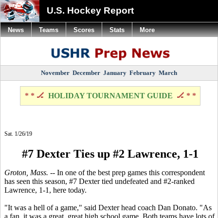
U.S. Hockey Report
News
Teams
Scores
Stats
More
November
December
January
February
March
* * 🏒
HOLIDAY TOURNAMENT GUIDE
🏒 * *
Sat. 1/26/19
#7 Dexter Ties up #2 Lawrence, 1-1
Groton, Mass.
-- In one of the best prep games this correspondent
has seen this season, #7 Dexter tied undefeated and #2-ranked
Lawrence, 1-1, here today.
"It was a hell of a game," said Dexter head coach Dan Donato. "As
a fan, it was a great, great high school game. Both teams have lots of