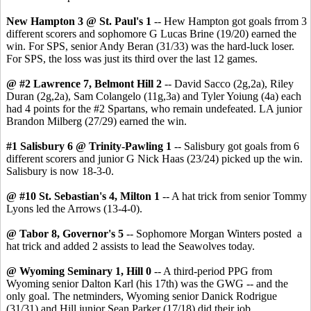
New Hampton 3 @ St. Paul's 1
-- Hew Hampton got goals frrom 3
different scorers and sophomore G Lucas Brine (19/20) earned the
win. For SPS, senior Andy Beran (31/33) was the hard-luck loser.
For SPS, the loss was just its third over the last 12 games.
@ #2 Lawrence 7, Belmont Hill 2
-- David Sacco (2g,2a), Riley
Duran (2g,2a), Sam Colangelo (11g,3a) and Tyler Yoiung (4a) each
had 4 points for the #2 Spartans, who remain undefeated. LA junior
Brandon Milberg (27/29) earned the win.
#1 Salisbury 6 @ Trinity-Pawling 1
-- Salisbury got goals from 6
different scorers and junior G Nick Haas (23/24) picked up the win.
Salisbury is now 18-3-0.
@ #10 St. Sebastian's 4, Milton 1
-- A hat trick from senior Tommy
Lyons led the Arrows (13-4-0).
@ Tabor 8, Governor's 5
-- Sophomore Morgan Winters posted a
hat trick and added 2 assists to lead the Seawolves today.
@ Wyoming Seminary 1, Hill 0
-- A third-period PPG from
Wyoming senior Dalton Karl (his 17th) was the GWG -- and the
only goal. The netminders, Wyoming senior Danick Rodrigue
(31/31) and Hill junior Sean Parker (17/18) did their job.