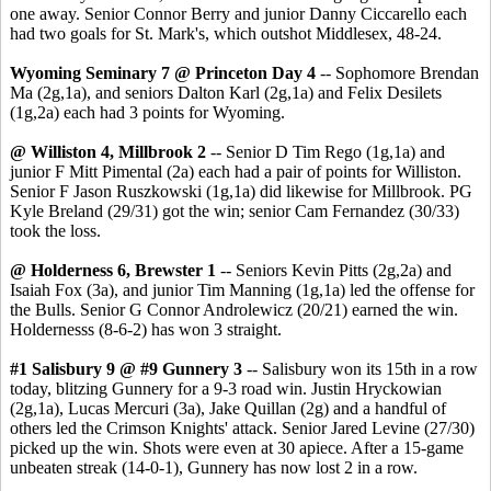
one away. Senior Connor Berry and junior Danny Ciccarello each
had two goals for St. Mark's, which outshot Middlesex, 48-24.
Wyoming Seminary 7 @ Princeton Day 4
-- Sophomore Brendan
Ma (2g,1a), and seniors Dalton Karl (2g,1a) and Felix Desilets
(1g,2a) each had 3 points for Wyoming.
@ Williston 4, Millbrook 2
-- Senior D Tim Rego (1g,1a) and
junior F Mitt Pimental (2a) each had a pair of points for Williston.
Senior F Jason Ruszkowski (1g,1a) did likewise for Millbrook. PG
Kyle Breland (29/31) got the win; senior Cam Fernandez (30/33)
took the loss.
@ Holderness 6, Brewster 1
-- Seniors Kevin Pitts (2g,2a) and
Isaiah Fox (3a), and junior Tim Manning (1g,1a) led the offense for
the Bulls. Senior G Connor Androlewicz (20/21) earned the win.
Holdernesss (8-6-2) has won 3 straight.
#1 Salisbury 9 @ #9 Gunnery 3
-- Salisbury won its 15th in a row
today, blitzing Gunnery for a 9-3 road win. Justin Hryckowian
(2g,1a), Lucas Mercuri (3a), Jake Quillan (2g) and a handful of
others led the Crimson Knights' attack. Senior Jared Levine (27/30)
picked up the win. Shots were even at 30 apiece. After a 15-game
unbeaten streak (14-0-1), Gunnery has now lost 2 in a row.