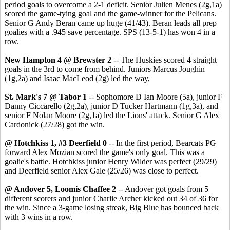
period goals to overcome a 2-1 deficit. Senior Julien Menes (2g,1a)
scored the game-tying goal and the game-winner for the Pelicans.
Senior G Andy Beran came up huge (41/43). Beran leads all prep
goalies with a .945 save percentage. SPS (13-5-1) has won 4 in a
row.
New Hampton 4 @ Brewster 2
-- The Huskies scored 4 straight
goals in the 3rd to come from behind. Juniors Marcus Joughin
(1g,2a) and Isaac MacLeod (2g) led the way,
St. Mark's 7 @ Tabor 1
-- Sophomore D Ian Moore (5a), junior F
Danny Ciccarello (2g,2a), junior D Tucker Hartmann (1g,3a), and
senior F Nolan Moore (2g,1a) led the Lions' attack. Senior G Alex
Cardonick (27/28) got the win.
@ Hotchkiss 1, #3 Deerfield 0
-- In the first period, Bearcats PG
forward Alex Mozian scored the game's only goal. This was a
goalie's battle. Hotchkiss junior Henry Wilder was perfect (29/29)
and Deerfield senior Alex Gale (25/26) was close to perfect.
@ Andover 5, Loomis Chaffee 2
-- Andover got goals from 5
different scorers and junior Charlie Archer kicked out 34 of 36 for
the win. Since a 3-game losing streak, Big Blue has bounced back
with 3 wins in a row.