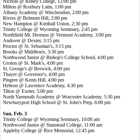
Nichols @ Ridley College, 12:00 pm
Milton @ Roxbury Latin, 1:00 pm
Albany Academy @ Winchendon, 2:00 pm
Rivers @ Belmont Hill, 2:00 pm
New Hampton @ Kimball Union, 2:30 pm
Trinity College @ Wyoming Seminary, 2:45 pm
Northfield Mt. Hermon @ Vermont Academy, 3:00 pm
Andover @ Dexter, 3:15 pm
Proctor @ St. Sebastian's, 3:15 pm
Brooks @ Middlesex, 3:30 pm
Northwood Junior @ Bishop's College School, 4:00 pm
Groton @ St. Mark's, 4:00 pm
St. George's @ Berwick, 4:00 pm
Thayer @ Governor's, 4:00 pm
Pingree @ Kents Hill, 4:00 pm
Hebron @ Lawrence Academy, 4:30 pm
Tilton @ Exeter, 5:00 pm
North Yarmouth Academy @ Worcester Academy, 5:30 pm
Newburyport High School @ St. John's Prep, 6:00 pm
Sun. Feb. 3
Trinity College @ Wyoming Seminary, 10:00 am
Northwood Junior @ Stanstead College, 11:00 am
Appleby College @ Rice Memorial, 12:45 pm