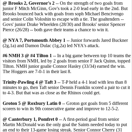
@ Brooks 2, Governor's 2
-- On the strength of two goals from
junior F Mitch McGinn, Gov's took a 2-0 lead early in the 2nd. But
Brooks bounced back with goals from soph Michael Bencivengo
and senior Colin Voloshin to escape with a tie. The goaltenders --
Govs' junior Drake Wheelden (28/30) and Brooks' senior Spencer
Pierce (26/28) -- both gave their teams a chance to win it.
@ NYA 7, Portsmouth Abbey 1
-- Junior forwards Jared Buckner
(2g,1a) and Damon Dulac (1g,2a) led NYA's attack.
#6 NMH 3 @ #4 Tilton 1
-- In a big game between top 10 teams the
visitors from NMH, led by 2 goals from senior F Jack Quinn, topped
Tilton. NMH junior goalie Connor Hasley (33/34) earned the win.
The Hoggers are 7-0-1 in their last 8.
Trinity-Pawling 4 @ Taft 3
-- T-P held a 4-1 lead with less than 8
minutes to go, then Taft senior Dennis Franklin scored a pair to cut it
to 4-3. But that was as close as the Rhinos could get.
Groton 5 @ Roxbury Latin 0
-- Groton got goals from 5 different
scorers to win its 9th consecutive game and improve to 12-5-2.
@ Canterbury 1, Pomfret 0
-- A first-period goal from senior
Martin McDonald was the only goal the Saints needed today to put
an end to their 13-game losing streak. Senior Connor Cherry (31