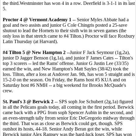
the third.Westminster has won 4 in a row. Deerfield is 3-1-1 in its last
5.
Proctor 4 @ Vermont Academy 1
-- Senior Myles Abbate had a
goal and two assists and junior G Cole Chingris posted a 25-save
shutout to lead the Hornets to their sixth win in seven games (the
only loss in that stretch came to #4 Tilton.) Proctor will face Roxbury
Latin Thursday (at Harvard).
#4 Tilton 5 @ New Hampton 2
--Junior F Jack Seymour (1g,2a),
junior D Jagger Benson (1g,1a), and junior F James Cates -- Tilton's
top 3 scorers -- led the Rams' offense. Junior G Justin Lee (33/35)
earned the win, and New Hampton's Matt Sayles (38/42) took the
loss. Tilton, after a loss at Andover Jan. 9th, has won 5 straight and is
15-2-0 on the season. On Friday, the Rams host #5 KUA and on
Saturday host #6 NMH -- a big weekend for Brooks McQuade's
crew.
St. Paul's 3 @ Berwick 2
-- SPS soph Joe Schubert (2g,1a) figured
in all the Pelicans goals today, all coming in the first period. Berwick
came back with a PPG from soph Spencer Aubin in the second, and
an even-strength tally frrom senior Eric DeGregorio midway through
the third. That was as close as Berwick could get, though. SPS
outshot its hosts, 44-18. Senior Andy Beran got the win, while
Berwick junior Alex Ramsey was the hard-luck loser. SPS has won