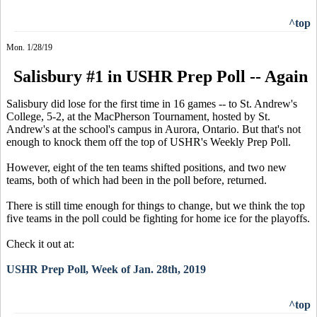
^top
Mon. 1/28/19
Salisbury #1 in USHR Prep Poll -- Again
Salisbury did lose for the first time in 16 games -- to St. Andrew's
College, 5-2, at the MacPherson Tournament, hosted by St.
Andrew's at the school's campus in Aurora, Ontario. But that's not
enough to knock them off the top of USHR's Weekly Prep Poll.
However, eight of the ten teams shifted positions, and two new
teams, both of which had been in the poll before, returned.
There is still time enough for things to change, but we think the top
five teams in the poll could be fighting for home ice for the playoffs.
Check it out at:
USHR Prep Poll, Week of Jan. 28th, 2019
^top