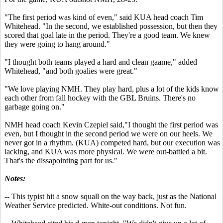
"The first period was kind of even," said KUA head coach Tim
Whitehead. "In the second, we established possession, but then they
scored that goal late in the period. They're a good team. We knew
they were going to hang around."
"I thought both teams played a hard and clean gaame," added
Whitehead, "and both goalies were great."
"We love playing NMH. They play hard, plus a lot of the kids know
each other from fall hockey with the GBL Bruins. There's no
garbage going on."
NMH head coach Kevin Czepiel said,"I thought the first period was
even, but I thought in the second period we were on our heels. We
never got in a rhythm. (KUA) competed hard, but our execution was
lacking, and KUA was more physical. We were out-battled a bit.
That's the dissapointing part for us."
Notes:
-- This typist hit a snow squall on the way back, just as the National
Weather Service predicted. White-out conditions. Not fun.