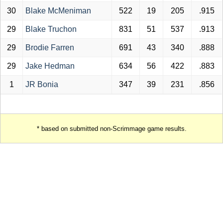
30
Blake McMeniman
522
19
205
.915
29
Blake Truchon
831
51
537
.913
29
Brodie Farren
691
43
340
.888
29
Jake Hedman
634
56
422
.883
1
JR Bonia
347
39
231
.856
* based on submitted non-Scrimmage game results.