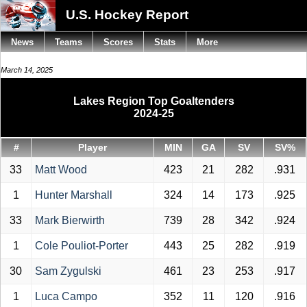
U.S. Hockey Report
News
Teams
Scores
Stats
More
March 14, 2025
Lakes Region Top Goaltenders
2024-25
#
Player
MIN
GA
SV
SV%
33
Matt Wood
423
21
282
.931
1
Hunter Marshall
324
14
173
.925
33
Mark Bierwirth
739
28
342
.924
1
Cole Pouliot-Porter
443
25
282
.919
30
Sam Zygulski
461
23
253
.917
1
Luca Campo
352
11
120
.916