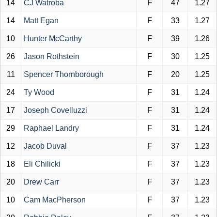
14
CJ Watroba
F
47
1.27
14
Matt Egan
F
33
1.27
10
Hunter McCarthy
F
39
1.26
26
Jason Rothstein
F
30
1.25
11
Spencer Thornborough
F
20
1.25
24
Ty Wood
F
31
1.24
17
Joseph Covelluzzi
F
31
1.24
29
Raphael Landry
F
31
1.24
12
Jacob Duval
F
37
1.23
18
Eli Chilicki
F
37
1.23
20
Drew Carr
F
37
1.23
10
Cam MacPherson
F
37
1.23