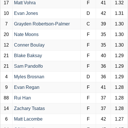
17
Matt Vohra
F
41
1.32
10
Evan Jones
D
42
1.31
7
Grayden Robertson-Palmer
C
39
1.30
20
Nate Moons
F
35
1.30
12
Conner Boulay
F
35
1.30
21
Blake Baksay
F
40
1.29
21
Sam Pandolfo
F
36
1.29
4
Myles Brosnan
D
36
1.29
9
Evan Regan
F
41
1.28
88
Rui Han
F
37
1.28
14
Zachary Tsatas
F
37
1.28
6
Matt Lacombe
F
42
1.27