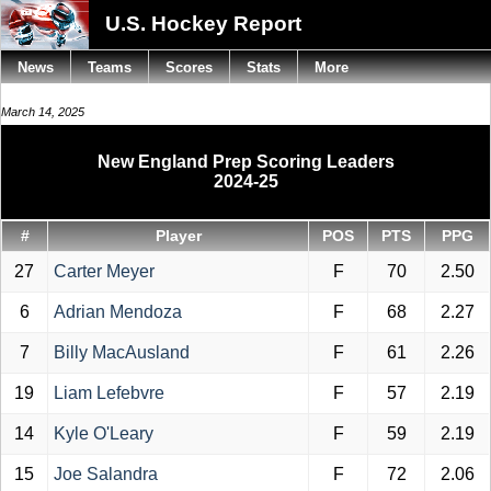
U.S. Hockey Report
News
Teams
Scores
Stats
More
March 14, 2025
New England Prep Scoring Leaders
2024-25
#
Player
POS
PTS
PPG
27
Carter Meyer
F
70
2.50
6
Adrian Mendoza
F
68
2.27
7
Billy MacAusland
F
61
2.26
19
Liam Lefebvre
F
57
2.19
14
Kyle O'Leary
F
59
2.19
15
Joe Salandra
F
72
2.06