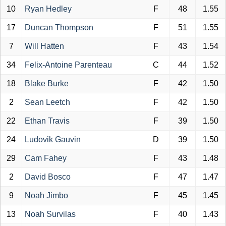
10
Ryan Hedley
F
48
1.55
17
Duncan Thompson
F
51
1.55
7
Will Hatten
F
43
1.54
34
Felix-Antoine Parenteau
C
44
1.52
18
Blake Burke
F
42
1.50
2
Sean Leetch
F
42
1.50
22
Ethan Travis
F
39
1.50
24
Ludovik Gauvin
D
39
1.50
29
Cam Fahey
F
43
1.48
2
David Bosco
F
47
1.47
9
Noah Jimbo
F
45
1.45
13
Noah Survilas
F
40
1.43