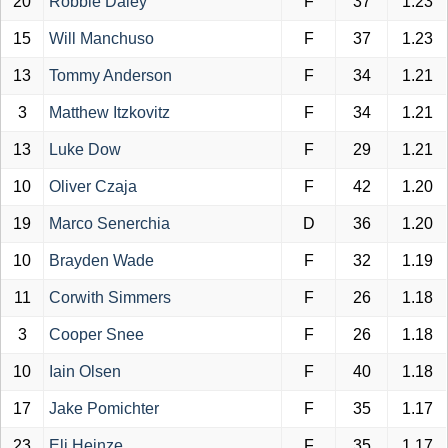
20
Robbie Daley
F
37
1.23
15
Will Manchuso
F
37
1.23
13
Tommy Anderson
F
34
1.21
3
Matthew Itzkovitz
F
34
1.21
13
Luke Dow
F
29
1.21
10
Oliver Czaja
F
42
1.20
19
Marco Senerchia
D
36
1.20
10
Brayden Wade
F
32
1.19
11
Corwith Simmers
F
26
1.18
3
Cooper Snee
F
26
1.18
10
Iain Olsen
F
40
1.18
17
Jake Pomichter
F
35
1.17
23
Eli Heinze
F
35
1.17