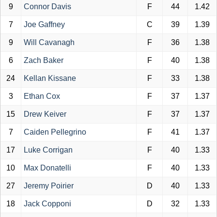
9
Connor Davis
F
44
1.42
7
Joe Gaffney
C
39
1.39
9
Will Cavanagh
F
36
1.38
6
Zach Baker
F
40
1.38
24
Kellan Kissane
F
33
1.38
3
Ethan Cox
F
37
1.37
15
Drew Keiver
F
37
1.37
7
Caiden Pellegrino
F
41
1.37
17
Luke Corrigan
F
40
1.33
10
Max Donatelli
F
40
1.33
27
Jeremy Poirier
D
40
1.33
18
Jack Copponi
D
32
1.33