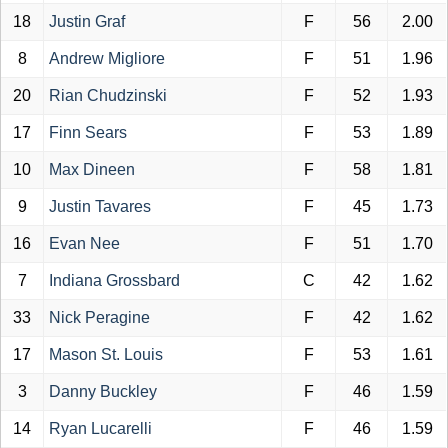
18
Justin Graf
F
56
2.00
8
Andrew Migliore
F
51
1.96
20
Rian Chudzinski
F
52
1.93
17
Finn Sears
F
53
1.89
10
Max Dineen
F
58
1.81
9
Justin Tavares
F
45
1.73
16
Evan Nee
F
51
1.70
7
Indiana Grossbard
C
42
1.62
33
Nick Peragine
F
42
1.62
17
Mason St. Louis
F
53
1.61
3
Danny Buckley
F
46
1.59
14
Ryan Lucarelli
F
46
1.59