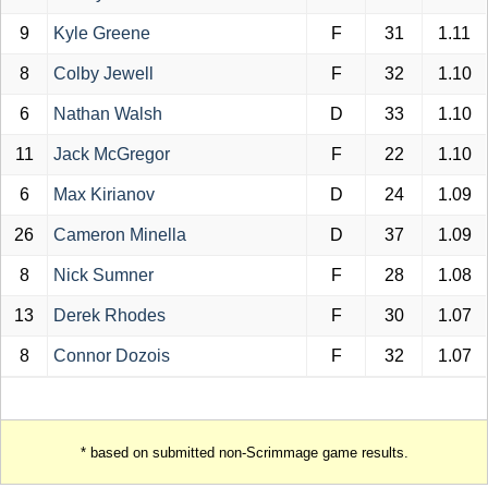
9
Kyle Greene
F
31
1.11
8
Colby Jewell
F
32
1.10
6
Nathan Walsh
D
33
1.10
11
Jack McGregor
F
22
1.10
6
Max Kirianov
D
24
1.09
26
Cameron Minella
D
37
1.09
8
Nick Sumner
F
28
1.08
13
Derek Rhodes
F
30
1.07
8
Connor Dozois
F
32
1.07
* based on submitted non-Scrimmage game results.