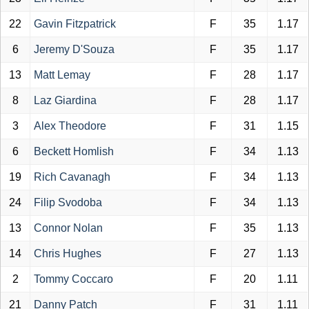
22
Gavin Fitzpatrick
F
35
1.17
6
Jeremy D'Souza
F
35
1.17
13
Matt Lemay
F
28
1.17
8
Laz Giardina
F
28
1.17
3
Alex Theodore
F
31
1.15
6
Beckett Homlish
F
34
1.13
19
Rich Cavanagh
F
34
1.13
24
Filip Svodoba
F
34
1.13
13
Connor Nolan
F
35
1.13
14
Chris Hughes
F
27
1.13
2
Tommy Coccaro
F
20
1.11
21
Danny Patch
F
31
1.11