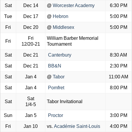
Sat
Dec 14
@
Worcester Academy
6:30 PM
Tue
Dec 17
@
Hebron
5:00 PM
Fri
Dec 20
@
Middlesex
5:00 PM
Fri
William Barber Memorial
Fri
12/20-21
Tournament
Sat
Dec 21
Canterbury
8:30 AM
Sat
Dec 21
BB&N
2:30 PM
Sat
Jan 4
@
Tabor
11:00 AM
Sat
Jan 4
Pomfret
8:00 PM
Sat
Sat
Tabor Invitational
1/4-5
Sun
Jan 5
Proctor
3:00 PM
Fri
Jan 10
vs.
Académie Saint-Louis
4:00 PM