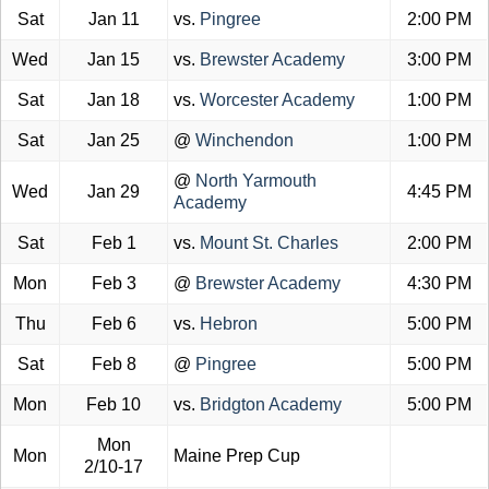
Sat
Jan 11
vs.
Pingree
2:00 PM
Wed
Jan 15
vs.
Brewster Academy
3:00 PM
Sat
Jan 18
vs.
Worcester Academy
1:00 PM
Sat
Jan 25
@
Winchendon
1:00 PM
@
North Yarmouth
Wed
Jan 29
4:45 PM
Academy
Sat
Feb 1
vs.
Mount St. Charles
2:00 PM
Mon
Feb 3
@
Brewster Academy
4:30 PM
Thu
Feb 6
vs.
Hebron
5:00 PM
Sat
Feb 8
@
Pingree
5:00 PM
Mon
Feb 10
vs.
Bridgton Academy
5:00 PM
Mon
Mon
Maine Prep Cup
2/10-17