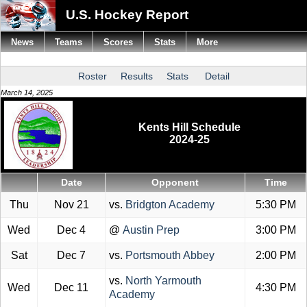
U.S. Hockey Report
News
Teams
Scores
Stats
More
Roster
Results
Stats
Detail
March 14, 2025
Kents Hill Schedule
2024-25
Date
Opponent
Time
Thu
Nov 21
vs.
Bridgton Academy
5:30 PM
Wed
Dec 4
@
Austin Prep
3:00 PM
Sat
Dec 7
vs.
Portsmouth Abbey
2:00 PM
vs.
North Yarmouth
Wed
Dec 11
4:30 PM
Academy