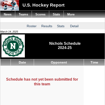
U.S. Hockey Report
News
Teams
Scores
Stats
More
Roster
Results
Stats
Detail
March 14, 2025
Nichols Schedule
2024-25
Date
Opponent
Time
Schedule has not yet been submitted for
this team