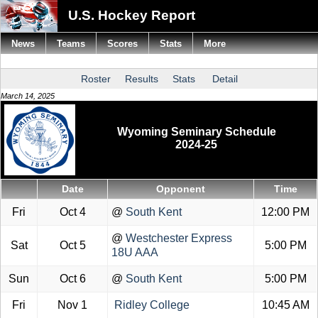
U.S. Hockey Report
News
Teams
Scores
Stats
More
Roster
Results
Stats
Detail
March 14, 2025
Wyoming Seminary Schedule
2024-25
Date
Opponent
Time
Fri
Oct 4
@
South Kent
12:00 PM
@
Westchester Express
Sat
Oct 5
5:00 PM
18U AAA
Sun
Oct 6
@
South Kent
5:00 PM
Fri
Nov 1
Ridley College
10:45 AM