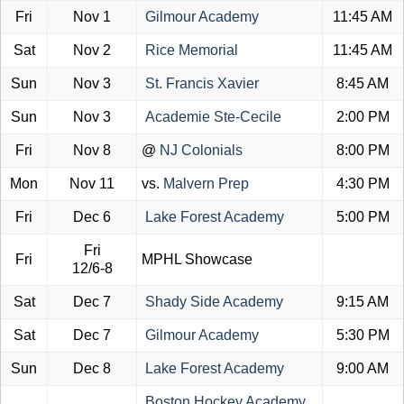
Fri
Nov 1
Gilmour Academy
11:45 AM
Sat
Nov 2
Rice Memorial
11:45 AM
Sun
Nov 3
St. Francis Xavier
8:45 AM
Sun
Nov 3
Academie Ste-Cecile
2:00 PM
Fri
Nov 8
@
NJ Colonials
8:00 PM
Mon
Nov 11
vs.
Malvern Prep
4:30 PM
Fri
Dec 6
Lake Forest Academy
5:00 PM
Fri
Fri
MPHL Showcase
12/6-8
Sat
Dec 7
Shady Side Academy
9:15 AM
Sat
Dec 7
Gilmour Academy
5:30 PM
Sun
Dec 8
Lake Forest Academy
9:00 AM
Boston Hockey Academy