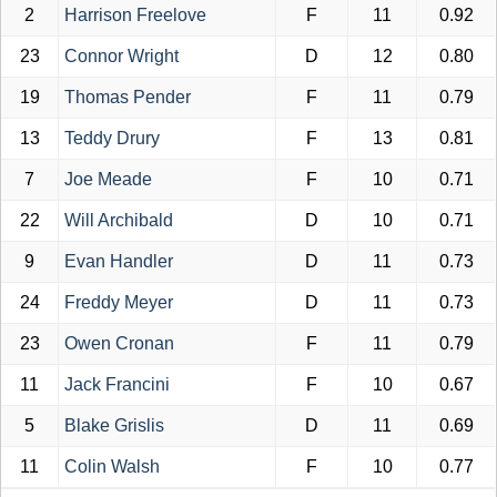
2
Harrison Freelove
F
11
0.92
23
Connor Wright
D
12
0.80
19
Thomas Pender
F
11
0.79
13
Teddy Drury
F
13
0.81
7
Joe Meade
F
10
0.71
22
Will Archibald
D
10
0.71
9
Evan Handler
D
11
0.73
24
Freddy Meyer
D
11
0.73
23
Owen Cronan
F
11
0.79
11
Jack Francini
F
10
0.67
5
Blake Grislis
D
11
0.69
11
Colin Walsh
F
10
0.77