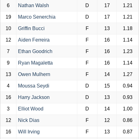
6
Nathan Walsh
D
17
1.21
19
Marco Senerchia
D
17
1.21
10
Griffin Bucci
F
13
1.18
12
Aiden Ferreira
F
16
1.14
7
Ethan Goodrich
F
16
1.23
9
Ryan Magaletta
F
16
1.14
13
Owen Mulhern
F
14
1.27
4
Moussa Seydi
D
15
0.94
16
Harry Jackson
D
13
0.93
3
Elliot Wood
D
14
1.00
12
Nick Dias
F
12
0.86
16
Will Irving
F
13
0.87