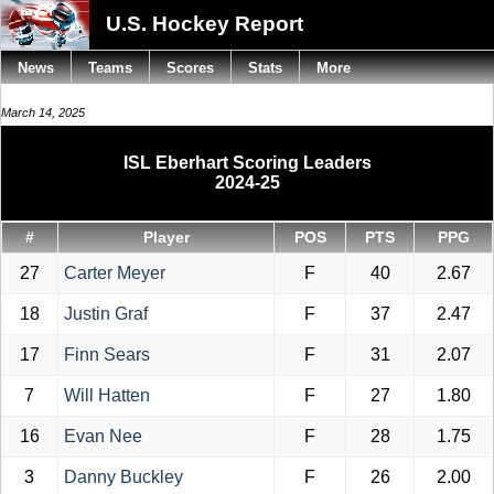
U.S. Hockey Report
News
Teams
Scores
Stats
More
March 14, 2025
ISL Eberhart Scoring Leaders
2024-25
#
Player
POS
PTS
PPG
27
Carter Meyer
F
40
2.67
18
Justin Graf
F
37
2.47
17
Finn Sears
F
31
2.07
7
Will Hatten
F
27
1.80
16
Evan Nee
F
28
1.75
3
Danny Buckley
F
26
2.00