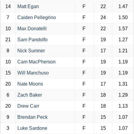
14
Matt Egan
F
22
1.47
7
Caiden Pellegrino
F
24
1.50
10
Max Donatelli
F
22
1.57
21
Sam Pandolfo
F
19
1.27
8
Nick Sumner
F
17
1.21
10
Cam MacPherson
F
19
1.19
15
Will Manchuso
F
19
1.19
20
Nate Moons
F
17
1.31
6
Zach Baker
F
18
1.29
20
Drew Carr
F
18
1.13
9
Brendan Peck
F
15
1.07
3
Luke Sardone
F
15
1.07