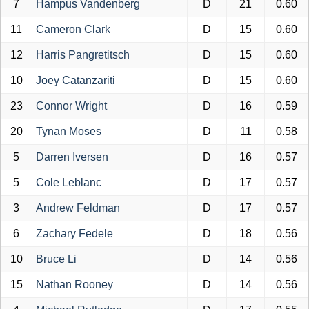
7
Hampus Vandenberg
D
21
0.60
11
Cameron Clark
D
15
0.60
12
Harris Pangretitsch
D
15
0.60
10
Joey Catanzariti
D
15
0.60
23
Connor Wright
D
16
0.59
20
Tynan Moses
D
11
0.58
5
Darren Iversen
D
16
0.57
5
Cole Leblanc
D
17
0.57
3
Andrew Feldman
D
17
0.57
6
Zachary Fedele
D
18
0.56
10
Bruce Li
D
14
0.56
15
Nathan Rooney
D
14
0.56