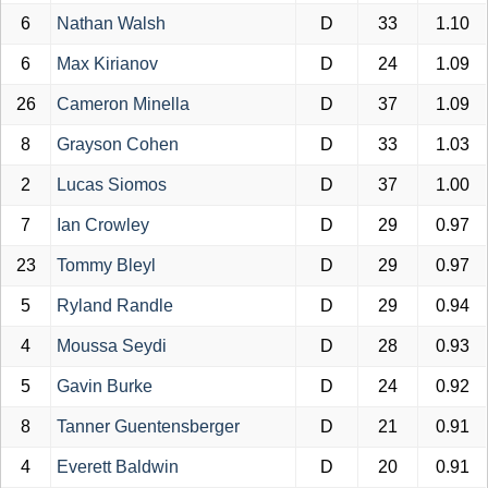
6
Nathan Walsh
D
33
1.10
6
Max Kirianov
D
24
1.09
26
Cameron Minella
D
37
1.09
8
Grayson Cohen
D
33
1.03
2
Lucas Siomos
D
37
1.00
7
Ian Crowley
D
29
0.97
23
Tommy Bleyl
D
29
0.97
5
Ryland Randle
D
29
0.94
4
Moussa Seydi
D
28
0.93
5
Gavin Burke
D
24
0.92
8
Tanner Guentensberger
D
21
0.91
4
Everett Baldwin
D
20
0.91