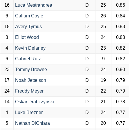
16
Luca Mestrandrea
D
25
0.86
6
Callum Coyle
D
26
0.84
18
Avery Tymus
D
25
0.83
3
Elliot Wood
D
24
0.83
4
Kevin Delaney
D
23
0.82
6
Gabriel Ruiz
D
9
0.82
23
Tommy Browne
D
24
0.80
17
Noah Jettelson
D
19
0.79
24
Freddy Meyer
D
22
0.79
14
Oskar Drabczynski
D
21
0.78
4
Luke Brezner
D
24
0.77
5
Nathan DiChiara
D
20
0.77