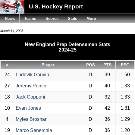
U.S. Hockey Report
News
Teams
Scores
Stats
More
March 14, 2025
New England Prep Defensemen Stats
2024-25
#
Player
POS
PTS
PPG
24
Ludovik Gauvin
D
39
1.50
27
Jeremy Poirier
D
40
1.33
18
Jack Copponi
D
32
1.33
10
Evan Jones
D
42
1.31
4
Myles Brosnan
D
36
1.29
19
Marco Senerchia
D
36
1.20