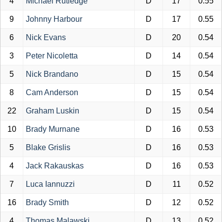
4
Michael Rutledge
D
17
0.55
9
Johnny Harbour
D
17
0.55
6
Nick Evans
D
20
0.54
3
Peter Nicoletta
D
14
0.54
5
Nick Brandano
D
15
0.54
8
Cam Anderson
D
15
0.54
22
Graham Luskin
D
15
0.54
10
Brady Murnane
D
16
0.53
5
Blake Grislis
D
16
0.53
4
Jack Rakauskas
D
16
0.53
7
Luca Iannuzzi
D
11
0.52
16
Brady Smith
D
12
0.52
4
Thomas Malawski
D
13
0.52