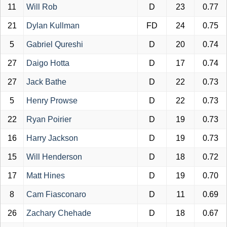
11
Will Rob
D
23
0.77
21
Dylan Kullman
FD
24
0.75
5
Gabriel Qureshi
D
20
0.74
27
Daigo Hotta
D
17
0.74
27
Jack Bathe
D
22
0.73
5
Henry Prowse
D
22
0.73
22
Ryan Poirier
D
19
0.73
16
Harry Jackson
D
19
0.73
15
Will Henderson
D
18
0.72
17
Matt Hines
D
19
0.70
8
Cam Fiasconaro
D
11
0.69
26
Zachary Chehade
D
18
0.67