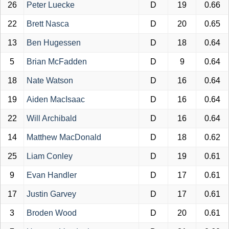
26
Peter Luecke
D
19
0.66
22
Brett Nasca
D
20
0.65
13
Ben Hugessen
D
18
0.64
5
Brian McFadden
D
9
0.64
18
Nate Watson
D
16
0.64
19
Aiden MacIsaac
D
16
0.64
22
Will Archibald
D
16
0.64
14
Matthew MacDonald
D
18
0.62
25
Liam Conley
D
19
0.61
9
Evan Handler
D
17
0.61
17
Justin Garvey
D
17
0.61
3
Broden Wood
D
20
0.61