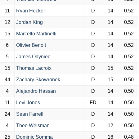
11
Ryan Hecker
D
14
0.52
12
Jordan King
D
14
0.52
15
Marcello Martinelli
D
14
0.52
6
Olivier Benoit
D
14
0.52
5
James Odyniec
D
14
0.52
15
Thomas Lacroix
D
15
0.52
44
Zachary Skowronek
D
15
0.50
4
Alejandro Hassan
D
14
0.50
11
Levi Jones
FD
14
0.50
24
Sean Farrell
D
14
0.50
4
Theo Weisman
D
12
0.50
25
Dominic Somma
D
16
0.48