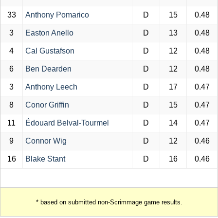
33
Anthony Pomarico
D
15
0.48
3
Easton Anello
D
13
0.48
4
Cal Gustafson
D
12
0.48
6
Ben Dearden
D
12
0.48
3
Anthony Leech
D
17
0.47
8
Conor Griffin
D
15
0.47
11
Édouard Belval-Tourmel
D
14
0.47
9
Connor Wig
D
12
0.46
16
Blake Stant
D
16
0.46
* based on submitted non-Scrimmage game results.