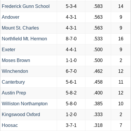
Frederick Gunn School
5-3-4
.583
14
Andover
4-3-1
.563
9
Mount St. Charles
4-3-1
.563
9
Northfield Mt. Hermon
8-7-0
.533
16
Exeter
4-4-1
.500
9
Moses Brown
1-1-0
.500
2
Winchendon
6-7-0
.462
12
Canterbury
5-6-1
.458
11
Austin Prep
5-8-2
.400
12
Williston Northampton
5-8-0
.385
10
Kingswood Oxford
1-2-0
.333
2
Hoosac
3-7-1
.318
7