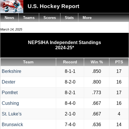
U.S. Hockey Report
News
Teams
Scores
Stats
More
March 14, 2025
NEPSIHA Independent Standings
2024-25*
Team
Record
Win %
PTS
Berkshire
8-1-1
.850
17
Dexter
8-2-0
.800
16
Pomfret
8-2-1
.773
17
Cushing
8-4-0
.667
16
St. Luke's
2-1-0
.667
4
Brunswick
7-4-0
.636
14