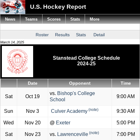
U.S. Hockey Report
News
Teams
Scores
Stats
More
Roster
Results
Stats
Detail
March 14, 2025
Stanstead College Schedule
2024-25
Date
Opponent
Time
vs.
Bishop's College
Sat
Oct 19
9:00 AM
School
(note)
Sun
Nov 3
Culver Academy
9:30 AM
Wed
Nov 20
@
Exeter
5:00 PM
(note)
Sat
Nov 23
vs.
Lawrenceville
7:00 PM