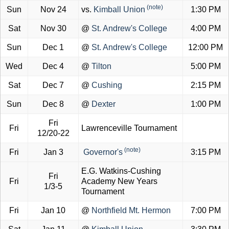
(note)
Sun
Nov 24
vs.
Kimball Union
1:30 PM
Sat
Nov 30
@
St. Andrew's College
4:00 PM
Sun
Dec 1
@
St. Andrew's College
12:00 PM
Wed
Dec 4
@
Tilton
5:00 PM
Sat
Dec 7
@
Cushing
2:15 PM
Sun
Dec 8
@
Dexter
1:00 PM
Fri
Fri
Lawrenceville Tournament
12/20-22
(note)
Fri
Jan 3
Governor's
3:15 PM
E.G. Watkins-Cushing
Fri
Fri
Academy New Years
1/3-5
Tournament
Fri
Jan 10
@
Northfield Mt. Hermon
7:00 PM